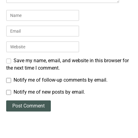
Save my name, email, and website in this browser for
the next time I comment.
Notify me of follow-up comments by email.
Notify me of new posts by email.