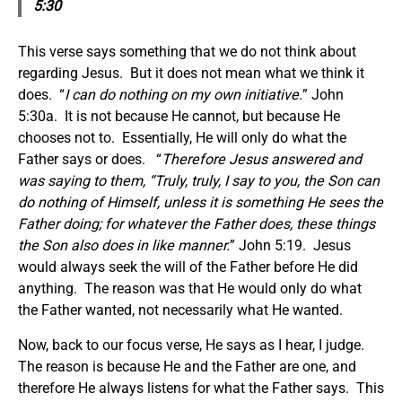
5:30
This verse says something that we do not think about
regarding Jesus. But it does not mean what we think it
does. “
I can do nothing on my own initiative.
” John
5:30a. It is not because He cannot, but because He
chooses not to. Essentially, He will only do what the
Father says or does. “
Therefore Jesus answered and
was saying to them, “Truly, truly, I say to you, the Son can
do nothing of Himself, unless it is something He sees the
Father doing; for whatever the Father does, these things
the Son also does in like manner.
” John 5:19. Jesus
would always seek the will of the Father before He did
anything. The reason was that He would only do what
the Father wanted, not necessarily what He wanted.
Now, back to our focus verse, He says as I hear, I judge.
The reason is because He and the Father are one, and
therefore He always listens for what the Father says. This