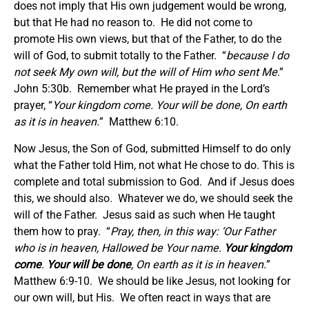
does not imply that His own judgement would be wrong,
but that He had no reason to. He did not come to
promote His own views, but that of the Father, to do the
will of God, to submit totally to the Father. “
because I do
not seek My own will, but the will of Him who sent Me
.”
John 5:30b. Remember what He prayed in the Lord’s
prayer, “
Your kingdom come. Your will be done, On earth
as it is in heaven.
” Matthew 6:10.
Now Jesus, the Son of God, submitted Himself to do only
what the Father told Him, not what He chose to do. This is
complete and total submission to God. And if Jesus does
this, we should also. Whatever we do, we should seek the
will of the Father. Jesus said as such when He taught
them how to pray. “
Pray, then, in this way: ‘Our Father
who is in heaven, Hallowed be Your name.
Your kingdom
come
.
Your will be done
, On earth as it is in heaven.
”
Matthew 6:9-10. We should be like Jesus, not looking for
our own will, but His. We often react in ways that are