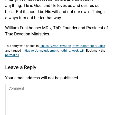
anything. He is God, and He loves us and desires our
best. But it should be His will and not our own. Things
always turn out better that way.
William Funkhouser MDiv, ThD, Founder and President of
True Devotion Ministries.
This entry was posted in
Biblical Verse Devotion
,
New Testament Studies
and tagged
initiative
,
John
,
judgement
,
nothing
,
week
,
will
. Bookmark the
permalink
.
Leave a Reply
Your email address will not be published.