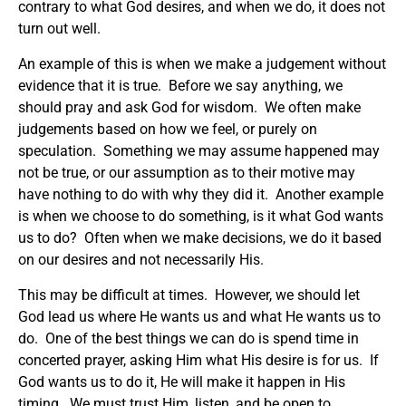
contrary to what God desires, and when we do, it does not
turn out well.
An example of this is when we make a judgement without
evidence that it is true. Before we say anything, we
should pray and ask God for wisdom. We often make
judgements based on how we feel, or purely on
speculation. Something we may assume happened may
not be true, or our assumption as to their motive may
have nothing to do with why they did it. Another example
is when we choose to do something, is it what God wants
us to do? Often when we make decisions, we do it based
on our desires and not necessarily His.
This may be difficult at times. However, we should let
God lead us where He wants us and what He wants us to
do. One of the best things we can do is spend time in
concerted prayer, asking Him what His desire is for us. If
God wants us to do it, He will make it happen in His
timing. We must trust Him, listen, and be open to