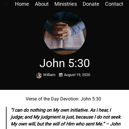
Home
About
Ministries
Donate
Contact
John 5:30
William
August 19, 2020
Verse of the Day Devotion: John 5:30
“I can do nothing on My own initiative. As I hear, I
judge; and My judgment is just, because I do not seek
My own will, but the will of Him who sent Me.” – John