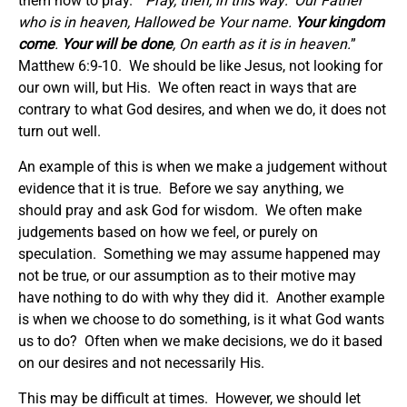
them how to pray. “
Pray, then, in this way: ‘Our Father
who is in heaven, Hallowed be Your name.
Your kingdom
come
.
Your will be done
, On earth as it is in heaven.
”
Matthew 6:9-10. We should be like Jesus, not looking for
our own will, but His. We often react in ways that are
contrary to what God desires, and when we do, it does not
turn out well.
An example of this is when we make a judgement without
evidence that it is true. Before we say anything, we
should pray and ask God for wisdom. We often make
judgements based on how we feel, or purely on
speculation. Something we may assume happened may
not be true, or our assumption as to their motive may
have nothing to do with why they did it. Another example
is when we choose to do something, is it what God wants
us to do? Often when we make decisions, we do it based
on our desires and not necessarily His.
This may be difficult at times. However, we should let