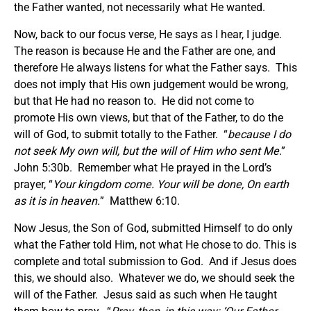
the Father wanted, not necessarily what He wanted.
Now, back to our focus verse, He says as I hear, I judge.
The reason is because He and the Father are one, and
therefore He always listens for what the Father says. This
does not imply that His own judgement would be wrong,
but that He had no reason to. He did not come to
promote His own views, but that of the Father, to do the
will of God, to submit totally to the Father. “
because I do
not seek My own will, but the will of Him who sent Me
.”
John 5:30b. Remember what He prayed in the Lord’s
prayer, “
Your kingdom come. Your will be done, On earth
as it is in heaven.
” Matthew 6:10.
Now Jesus, the Son of God, submitted Himself to do only
what the Father told Him, not what He chose to do. This is
complete and total submission to God. And if Jesus does
this, we should also. Whatever we do, we should seek the
will of the Father. Jesus said as such when He taught