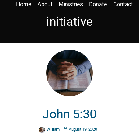
Home
About
Ministries
Donate
Contact
initiative
John 5:30
William
August 19, 2020