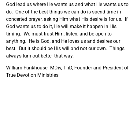
God lead us where He wants us and what He wants us to
do. One of the best things we can do is spend time in
concerted prayer, asking Him what His desire is for us. If
God wants us to do it, He will make it happen in His
timing. We must trust Him, listen, and be open to
anything. He is God, and He loves us and desires our
best. But it should be His will and not our own. Things
always turn out better that way.
William Funkhouser MDiv, ThD, Founder and President of
True Devotion Ministries.