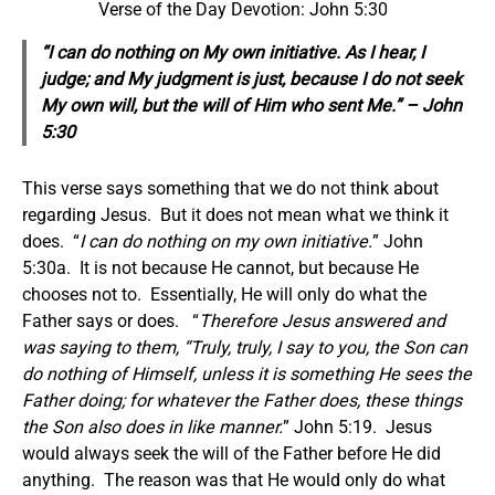
Verse of the Day Devotion: John 5:30
“I can do nothing on My own initiative. As I hear, I
judge; and My judgment is just, because I do not seek
My own will, but the will of Him who sent Me.” – John
5:30
This verse says something that we do not think about
regarding Jesus. But it does not mean what we think it
does. “
I can do nothing on my own initiative.
” John
5:30a. It is not because He cannot, but because He
chooses not to. Essentially, He will only do what the
Father says or does. “
Therefore Jesus answered and
was saying to them, “Truly, truly, I say to you, the Son can
do nothing of Himself, unless it is something He sees the
Father doing; for whatever the Father does, these things
the Son also does in like manner.
” John 5:19. Jesus
would always seek the will of the Father before He did
anything. The reason was that He would only do what