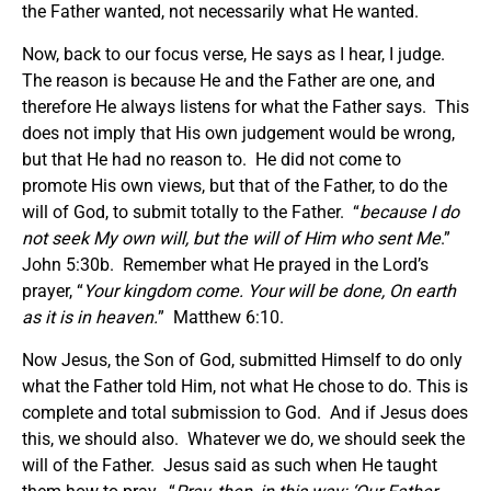
the Father wanted, not necessarily what He wanted.
Now, back to our focus verse, He says as I hear, I judge.
The reason is because He and the Father are one, and
therefore He always listens for what the Father says. This
does not imply that His own judgement would be wrong,
but that He had no reason to. He did not come to
promote His own views, but that of the Father, to do the
will of God, to submit totally to the Father. “
because I do
not seek My own will, but the will of Him who sent Me
.”
John 5:30b. Remember what He prayed in the Lord’s
prayer, “
Your kingdom come. Your will be done, On earth
as it is in heaven.
” Matthew 6:10.
Now Jesus, the Son of God, submitted Himself to do only
what the Father told Him, not what He chose to do. This is
complete and total submission to God. And if Jesus does
this, we should also. Whatever we do, we should seek the
will of the Father. Jesus said as such when He taught