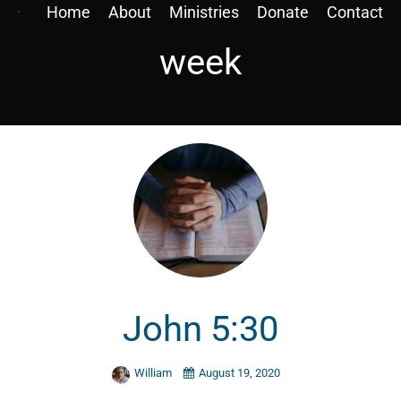
Home
About
Ministries
Donate
Contact
week
John 5:30
William
August 19, 2020