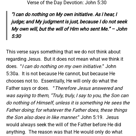
Verse of the Day Devotion: John 5:30
“I can do nothing on My own initiative. As I hear, I
judge; and My judgment is just, because I do not seek
My own will, but the will of Him who sent Me.” – John
5:30
This verse says something that we do not think about
regarding Jesus. But it does not mean what we think it
does. “
I can do nothing on my own initiative.
” John
5:30a. It is not because He cannot, but because He
chooses not to. Essentially, He will only do what the
Father says or does. “
Therefore Jesus answered and
was saying to them, “Truly, truly, I say to you, the Son can
do nothing of Himself, unless it is something He sees the
Father doing; for whatever the Father does, these things
the Son also does in like manner.
” John 5:19. Jesus
would always seek the will of the Father before He did
anything. The reason was that He would only do what