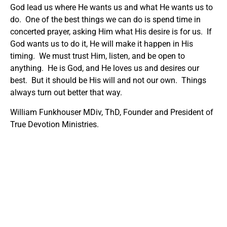
God lead us where He wants us and what He wants us to
do. One of the best things we can do is spend time in
concerted prayer, asking Him what His desire is for us. If
God wants us to do it, He will make it happen in His
timing. We must trust Him, listen, and be open to
anything. He is God, and He loves us and desires our
best. But it should be His will and not our own. Things
always turn out better that way.
William Funkhouser MDiv, ThD, Founder and President of
True Devotion Ministries.