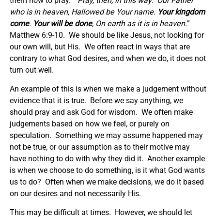
them how to pray. “
Pray, then, in this way: ‘Our Father
who is in heaven, Hallowed be Your name.
Your kingdom
come
.
Your will be done
, On earth as it is in heaven.
”
Matthew 6:9-10. We should be like Jesus, not looking for
our own will, but His. We often react in ways that are
contrary to what God desires, and when we do, it does not
turn out well.
An example of this is when we make a judgement without
evidence that it is true. Before we say anything, we
should pray and ask God for wisdom. We often make
judgements based on how we feel, or purely on
speculation. Something we may assume happened may
not be true, or our assumption as to their motive may
have nothing to do with why they did it. Another example
is when we choose to do something, is it what God wants
us to do? Often when we make decisions, we do it based
on our desires and not necessarily His.
This may be difficult at times. However, we should let