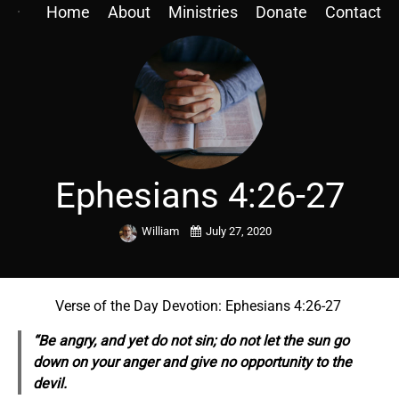
Home
About
Ministries
Donate
Contact
Ephesians 4:26-27
William
July 27, 2020
Verse of the Day Devotion: Ephesians 4:26-27
“Be angry, and yet do not sin; do not let the sun go
down on your anger and give no opportunity to the
devil.