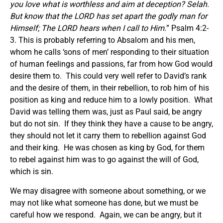
you love what is worthless and aim at deception? Selah.
But know that the LORD has set apart the godly man for
Himself; The LORD hears when I call to Him.
” Psalm 4:2-
3. This is probably referring to Absalom and his men,
whom he calls ‘sons of men’ responding to their situation
of human feelings and passions, far from how God would
desire them to. This could very well refer to David’s rank
and the desire of them, in their rebellion, to rob him of his
position as king and reduce him to a lowly position. What
David was telling them was, just as Paul said, be angry
but do not sin. If they think they have a cause to be angry,
they should not let it carry them to rebellion against God
and their king. He was chosen as king by God, for them
to rebel against him was to go against the will of God,
which is sin.
We may disagree with someone about something, or we
may not like what someone has done, but we must be
careful how we respond. Again, we can be angry, but it