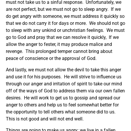
must not take us to a sinful response. Unfortunately, we
are not perfect, but we must not go to sleep angry. If we
do get angry with someone, we must address it quickly so
that we do not carry it for days or more. We should not go
to sleep with any unkind or unchristian feelings. We must
go to God and pray that we can resolve it quickly, If we
allow the anger to fester, it may produce malice and
revenge. This prolonged temper cannot bring about
peace of conscience or the approval of God.
And lastly, we must not allow the devil to take this anger
and use it for his purposes. He will strive to influence us
through our anger and irritation of spirit to take our mind
off of the ways of God to address them via our own fallen
desires. He will work to get us to gossip and spread our
anger to others and help us to feel somewhat better for
the opportunity to tell others what someone did to us.
This is not good and will not end well.
Things are going to make us angry: we live in a fallen