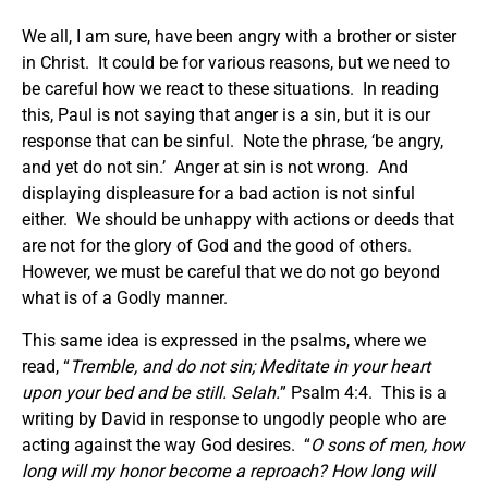
We all, I am sure, have been angry with a brother or sister
in Christ. It could be for various reasons, but we need to
be careful how we react to these situations. In reading
this, Paul is not saying that anger is a sin, but it is our
response that can be sinful. Note the phrase, ‘be angry,
and yet do not sin.’ Anger at sin is not wrong. And
displaying displeasure for a bad action is not sinful
either. We should be unhappy with actions or deeds that
are not for the glory of God and the good of others.
However, we must be careful that we do not go beyond
what is of a Godly manner.
This same idea is expressed in the psalms, where we
read, “
Tremble, and do not sin; Meditate in your heart
upon your bed and be still. Selah.
” Psalm 4:4. This is a
writing by David in response to ungodly people who are
acting against the way God desires. “
O sons of men, how
long will my honor become a reproach?
How long
will