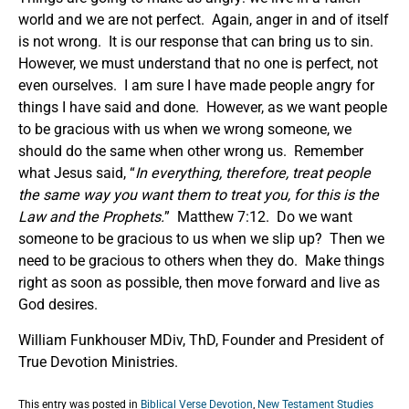
world and we are not perfect. Again, anger in and of itself
is not wrong. It is our response that can bring us to sin.
However, we must understand that no one is perfect, not
even ourselves. I am sure I have made people angry for
things I have said and done. However, as we want people
to be gracious with us when we wrong someone, we
should do the same when other wrong us. Remember
what Jesus said, “
In everything, therefore, treat people
the same way you want them to treat you, for this is the
Law and the Prophets.
” Matthew 7:12. Do we want
someone to be gracious to us when we slip up? Then we
need to be gracious to others when they do. Make things
right as soon as possible, then move forward and live as
God desires.
William Funkhouser MDiv, ThD, Founder and President of
True Devotion Ministries.
This entry was posted in
Biblical Verse Devotion
,
New Testament Studies