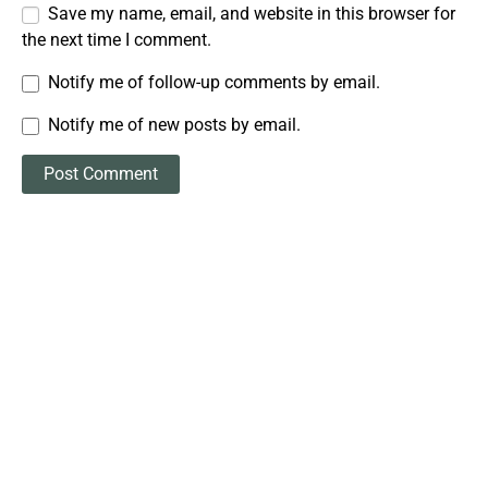
Save my name, email, and website in this browser for
the next time I comment.
Notify me of follow-up comments by email.
Notify me of new posts by email.