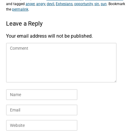
and tagged
anger
,
angry
,
devil
,
Ephesians
,
opportunity
,
sin
,
sun
. Bookmark
the
permalink
.
Leave a Reply
Your email address will not be published.