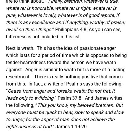
are to think about. “
Finally, brethren, whatever is true,
whatever is honorable, whatever is right, whatever is
pure, whatever is lovely, whatever is of good repute, if
there is any excellence and if anything, worthy of praise,
dwell on these things.
” Philippians 4:8. As you can see,
bitterness is not included in this list.
Next is wrath. This has the idea of passionate anger
which lasts for a period of time which is opposed to being
tender-heartedness toward the person we have wrath
against. Anger is similar to wrath but is more of a lasting
resentment. There is really nothing positive that comes
from this. In fact, a writer of Psalms says the following,
“
Cease from anger and forsake wrath; Do not fret;
it
leads
only to evildoing.
” Psalm 37:8. And James writes
the following, “
This
you know, my beloved brethren. But
everyone must be quick to hear, slow to speak
and
slow
to anger; for the anger of man does not achieve the
righteousness of God.
” James 1:19-20.