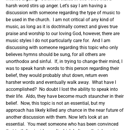
harsh word stirs up anger.
Let’s say I am having a
discussion with someone regarding the type of music to
be used in the church. I am not critical of any kind of
music, as long as it is doctrinally correct and gives true
praise and worship to our loving God, however, there are
music styles I do not particularly care for. And I am
discussing with someone regarding this topic who only
believes hymns should be sung, for all others are
unorthodox and sinful. If, in trying to change their mind, I
was to speak harsh words to this person regarding their
belief, they would probably shut down, return even
harsher words and eventually walk away. What have I
accomplished? No doubt I lost the ability to speak into
their life. Aldo, they have become much stauncher in their
belief. Now, this topic is not an essential, but my
approach has likely killed any chance in the near future of
another discussion with them.
Now let’s look at an
essential. You meet someone who has been convinced