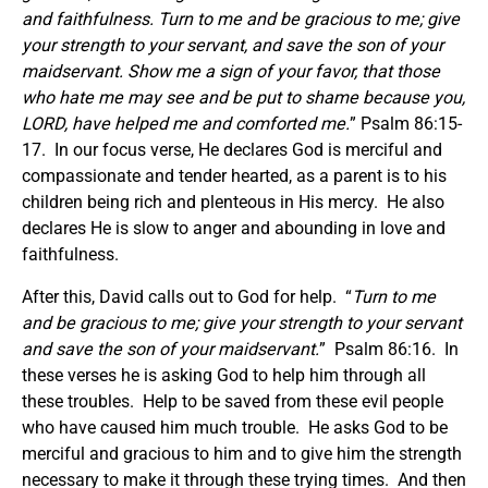
and faithfulness.
Turn to me and be gracious to me; give
your strength to your servant, and save the son of your
maidservant.
Show me a sign of your favor, that those
who hate me may see and be put to shame because you,
LORD, have helped me and comforted me.
” Psalm 86:15-
17. In our focus verse, He declares God is merciful and
compassionate and tender hearted, as a parent is to his
children being rich and plenteous in His mercy. He also
declares He is slow to anger and abounding in love and
faithfulness.
After this, David calls out to God for help. “
Turn to me
and be gracious to me; give your strength to your servant
and save the son of your maidservant.
” Psalm 86:16. In
these verses he is asking God to help him through all
these troubles. Help to be saved from these evil people
who have caused him much trouble. He asks God to be
merciful and gracious to him and to give him the strength
necessary to make it through these trying times. And then