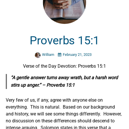
Proverbs 15:1
William
February 21, 2023
Verse of the Day Devotion: Proverbs 15:1
“A gentle answer turns away wrath, but a harsh word
stirs up anger.” – Proverbs 15:1
Very few of us, if any, agree with anyone else on
everything. This is natural. Based on our background
and history, we will see some things differently. However,
no discussion on these differences should descend to
intense arguing. Solomon states in this verse that a