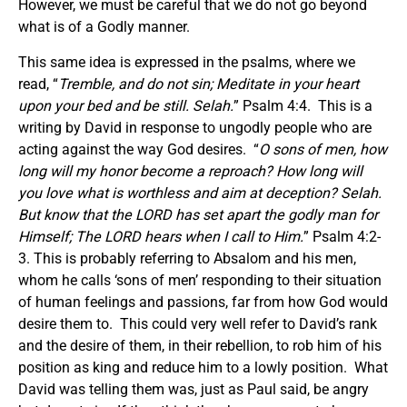
However, we must be careful that we do not go beyond
what is of a Godly manner.
This same idea is expressed in the psalms, where we
read, “
Tremble, and do not sin; Meditate in your heart
upon your bed and be still. Selah.
” Psalm 4:4. This is a
writing by David in response to ungodly people who are
acting against the way God desires. “
O sons of men, how
long will my honor become a reproach?
How long
will
you love what is worthless and aim at deception? Selah.
But know that the LORD has set apart the godly man for
Himself; The LORD hears when I call to Him.
” Psalm 4:2-
3. This is probably referring to Absalom and his men,
whom he calls ‘sons of men’ responding to their situation
of human feelings and passions, far from how God would
desire them to. This could very well refer to David’s rank
and the desire of them, in their rebellion, to rob him of his
position as king and reduce him to a lowly position. What
David was telling them was, just as Paul said, be angry