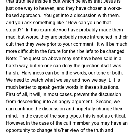
that truth lies inside a cult which believes that Jesus is
just one way to heaven, and they have chosen a works-
based approach. You get into a discussion with them,
and you ask something like, “How can you be that
stupid?” In this example you have probably made them
mad, but worse, they are probably more intrenched in their
cult then they were prior to your comment. It will be much
more difficult in the future for their beliefs to be changed.
Note: The question above may not have been said in a
harsh way, but no-one can deny the question itself was
harsh. Harshness can be in the words, our tone or both.
We need to watch what we say and how we say it.
It is
much better to speak gentle words in these situations.
First of all, it will, in most cases, prevent the discussion
from descending into an angry argument. Second, we
can continue the discussion and hopefully change their
mind. In the case of the song types, this is not as critical.
However, in the case of the cult member, you may have an
opportunity to change his/her view of the truth and