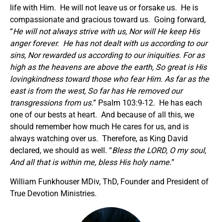
life with Him. He will not leave us or forsake us. He is
compassionate and gracious toward us. Going forward,
“
He will not always strive with us, Nor will He keep His
anger forever. He has not dealt with us according to our
sins, Nor rewarded us according to our iniquities. For as
high as the heavens are above the earth, So great is His
lovingkindness toward those who fear Him. As far as the
east is from the west, So far has He removed our
transgressions from us.
” Psalm 103:9-12. He has each
one of our bests at heart. And because of all this, we
should remember how much He cares for us, and is
always watching over us. Therefore, as King David
declared, we should as well. “
Bless the LORD, O my soul,
And all that is within me, bless His holy name.
”
William Funkhouser MDiv, ThD, Founder and President of
True Devotion Ministries.