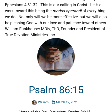
Ephesians 4:31-32. This is our calling in Christ. Let’s all
work toward this being the
modus operandi
of everything
we do. Not only will we be more effective, but we will also
be pleasing God with our love and patience toward others.
William Funkhouser MDiv, ThD, Founder and President of
True Devotion Ministries, Inc.
Psalm 86:15
William
March 12, 2021