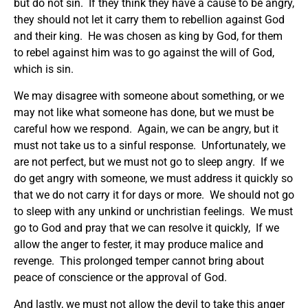
but do not sin. If they think they have a cause to be angry,
they should not let it carry them to rebellion against God
and their king. He was chosen as king by God, for them
to rebel against him was to go against the will of God,
which is sin.
We may disagree with someone about something, or we
may not like what someone has done, but we must be
careful how we respond. Again, we can be angry, but it
must not take us to a sinful response. Unfortunately, we
are not perfect, but we must not go to sleep angry. If we
do get angry with someone, we must address it quickly so
that we do not carry it for days or more. We should not go
to sleep with any unkind or unchristian feelings. We must
go to God and pray that we can resolve it quickly, If we
allow the anger to fester, it may produce malice and
revenge. This prolonged temper cannot bring about
peace of conscience or the approval of God.
And lastly, we must not allow the devil to take this anger