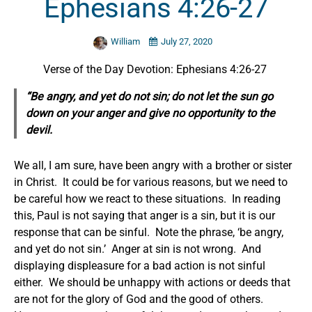
Ephesians 4:26-27
William
July 27, 2020
Verse of the Day Devotion: Ephesians 4:26-27
“Be angry, and yet do not sin; do not let the sun go
down on your anger and give no opportunity to the
devil.
We all, I am sure, have been angry with a brother or sister
in Christ. It could be for various reasons, but we need to
be careful how we react to these situations. In reading
this, Paul is not saying that anger is a sin, but it is our
response that can be sinful. Note the phrase, ‘be angry,
and yet do not sin.’ Anger at sin is not wrong. And
displaying displeasure for a bad action is not sinful
either. We should be unhappy with actions or deeds that
are not for the glory of God and the good of others.