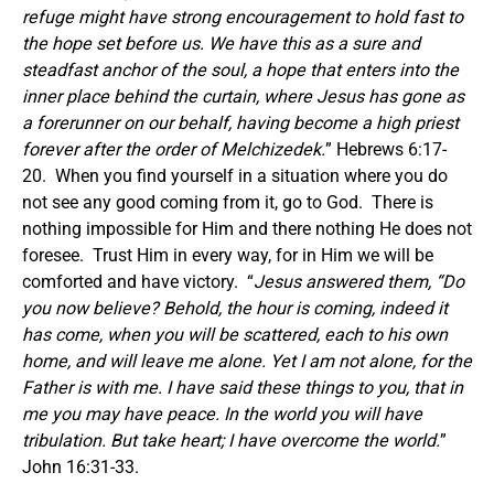
refuge might have strong encouragement to hold fast to
the hope set before us.
We have this as a sure and
steadfast anchor of the soul, a hope that enters into the
inner place behind the curtain,
where Jesus has gone as
a forerunner on our behalf, having become a high priest
forever after the order of Melchizedek.
” Hebrews 6:17-
20. When you find yourself in a situation where you do
not see any good coming from it, go to God. There is
nothing impossible for Him and there nothing He does not
foresee. Trust Him in every way, for in Him we will be
comforted and have victory. “
Jesus answered them,
“Do
you now believe?
Behold, the hour is coming, indeed it
has come, when you will be scattered, each to his own
home, and will leave me alone. Yet I am not alone, for the
Father is with me.
I have said these things to you, that in
me you may have peace. In the world you will have
tribulation. But take heart; I have overcome the world.
”
John 16:31-33.