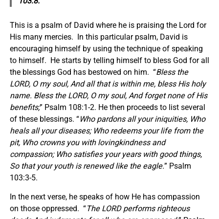
103:8.
This is a psalm of David where he is praising the Lord for
His many mercies. In this particular psalm, David is
encouraging himself by using the technique of speaking
to himself. He starts by telling himself to bless God for all
the blessings God has bestowed on him. “
Bless the
LORD, O my soul, And all that is within me, bless His holy
name. Bless the LORD, O my soul, And forget none of His
benefits;
” Psalm 108:1-2. He then proceeds to list several
of these blessings. “
Who pardons all your iniquities, Who
heals all your diseases; Who redeems your life from the
pit, Who crowns you with lovingkindness and
compassion; Who satisfies your years with good things,
So that your youth is renewed like the eagle.
” Psalm
103:3-5.
In the next verse, he speaks of how He has compassion
on those oppressed. “
The LORD performs righteous