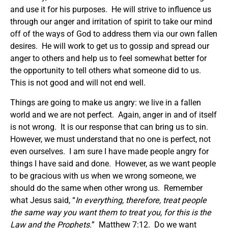
and use it for his purposes. He will strive to influence us
through our anger and irritation of spirit to take our mind
off of the ways of God to address them via our own fallen
desires. He will work to get us to gossip and spread our
anger to others and help us to feel somewhat better for
the opportunity to tell others what someone did to us.
This is not good and will not end well.
Things are going to make us angry: we live in a fallen
world and we are not perfect. Again, anger in and of itself
is not wrong. It is our response that can bring us to sin.
However, we must understand that no one is perfect, not
even ourselves. I am sure I have made people angry for
things I have said and done. However, as we want people
to be gracious with us when we wrong someone, we
should do the same when other wrong us. Remember
what Jesus said, “
In everything, therefore, treat people
the same way you want them to treat you, for this is the
Law and the Prophets.
” Matthew 7:12. Do we want