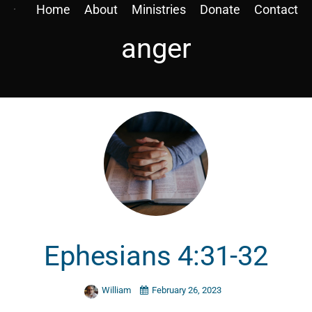
Home
About
Ministries
Donate
Contact
anger
Ephesians 4:31-32
William
February 26, 2023