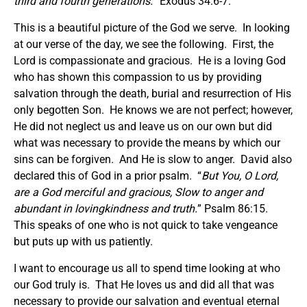
third and fourth generations.
” Exodus 34:6-7.
This is a beautiful picture of the God we serve. In looking
at our verse of the day, we see the following. First, the
Lord is compassionate and gracious. He is a loving God
who has shown this compassion to us by providing
salvation through the death, burial and resurrection of His
only begotten Son. He knows we are not perfect; however,
He did not neglect us and leave us on our own but did
what was necessary to provide the means by which our
sins can be forgiven. And He is slow to anger. David also
declared this of God in a prior psalm. “
But You, O Lord,
are a God merciful and gracious, Slow to anger and
abundant in lovingkindness and truth.
” Psalm 86:15.
This speaks of one who is not quick to take vengeance
but puts up with us patiently.
I want to encourage us all to spend time looking at who
our God truly is. That He loves us and did all that was
necessary to provide our salvation and eventual eternal