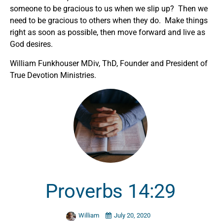
someone to be gracious to us when we slip up? Then we
need to be gracious to others when they do. Make things
right as soon as possible, then move forward and live as
God desires.
William Funkhouser MDiv, ThD, Founder and President of
True Devotion Ministries.
Proverbs 14:29
William
July 20, 2020