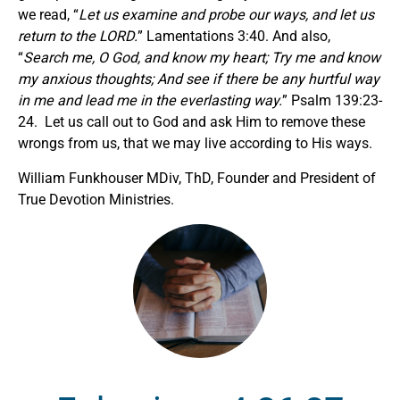
we read, “
Let us examine and probe our ways, and let us
return to the LORD.
” Lamentations 3:40. And also,
“
Search me, O God, and know my heart; Try me and know
my anxious thoughts;
And see if there be any hurtful way
in me
and
lead me in the everlasting way.
” Psalm 139:23-
24. Let us call out to God and ask Him to remove these
wrongs from us, that we may live according to His ways.
William Funkhouser MDiv, ThD, Founder and President of
True Devotion Ministries.