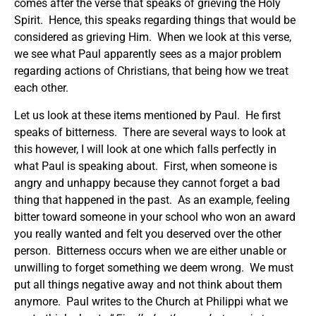
comes after the verse that speaks of grieving the Holy
Spirit. Hence, this speaks regarding things that would be
considered as grieving Him. When we look at this verse,
we see what Paul apparently sees as a major problem
regarding actions of Christians, that being how we treat
each other.
Let us look at these items mentioned by Paul. He first
speaks of bitterness. There are several ways to look at
this however, I will look at one which falls perfectly in
what Paul is speaking about. First, when someone is
angry and unhappy because they cannot forget a bad
thing that happened in the past. As an example, feeling
bitter toward someone in your school who won an award
you really wanted and felt you deserved over the other
person. Bitterness occurs when we are either unable or
unwilling to forget something we deem wrong. We must
put all things negative away and not think about them
anymore. Paul writes to the Church at Philippi what we