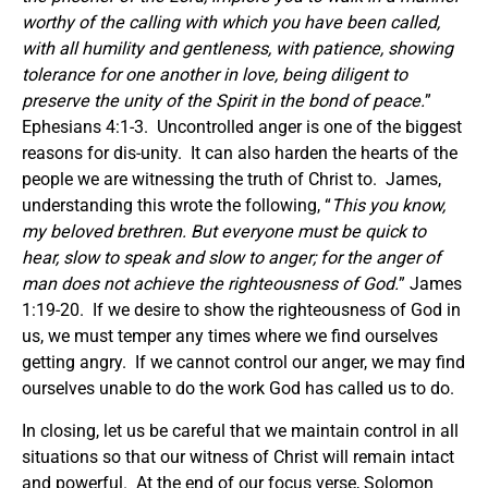
worthy of the calling with which you have been called,
with all humility and gentleness, with patience, showing
tolerance for one another in love, being diligent to
preserve the unity of the Spirit in the bond of peace.
”
Ephesians 4:1-3. Uncontrolled anger is one of the biggest
reasons for dis-unity. It can also harden the hearts of the
people we are witnessing the truth of Christ to. James,
understanding this wrote the following, “
This
you know,
my beloved brethren. But everyone must be quick to
hear, slow to speak
and
slow to anger; for the anger of
man does not achieve the righteousness of God.
” James
1:19-20. If we desire to show the righteousness of God in
us, we must temper any times where we find ourselves
getting angry. If we cannot control our anger, we may find
ourselves unable to do the work God has called us to do.
In closing, let us be careful that we maintain control in all
situations so that our witness of Christ will remain intact
and powerful. At the end of our focus verse, Solomon