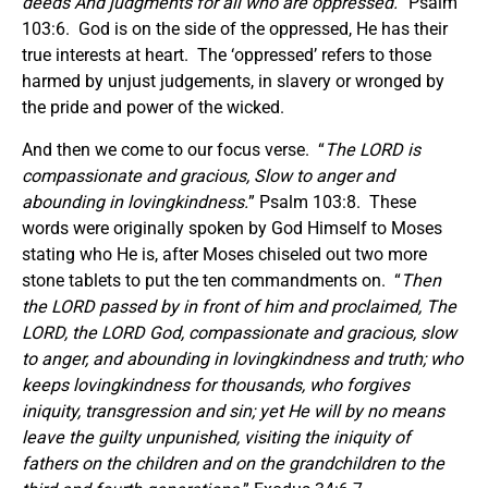
deeds And judgments for all who are oppressed.
” Psalm
103:6. God is on the side of the oppressed, He has their
true interests at heart. The ‘oppressed’ refers to those
harmed by unjust judgements, in slavery or wronged by
the pride and power of the wicked.
And then we come to our focus verse. “
The LORD is
compassionate and gracious, Slow to anger and
abounding in lovingkindness.
” Psalm 103:8. These
words were originally spoken by God Himself to Moses
stating who He is, after Moses chiseled out two more
stone tablets to put the ten commandments on. “
Then
the LORD passed by in front of him and proclaimed,
The
LORD, the LORD God, compassionate and gracious, slow
to anger, and abounding in lovingkindness and truth; who
keeps lovingkindness for thousands, who forgives
iniquity, transgression and sin; yet He will by no means
leave the guilty unpunished, visiting the iniquity of
fathers on the children and on the grandchildren to the