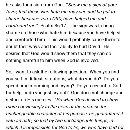
he asks for a sign from God. “
Show me a sign of your
favor, that those who hate me may see and be put to
shame because you, LORD, have helped me and
comforted me.
” Psalm 86:17. The sign was to bring
shame on those who hate him because you have helped
and comforted him. This would probably cause them to
doubt their ways and their ability to hurt David. He
desired that God would show them that they can do
nothing harmful to him when God is involved.
So, I want to ask the following question. When you find
yourself in difficult situations, what do you do? Do you
spend time mourning and crying? Do you cry out to God
for help, or do you just cry out? God does not change and
neither do His mercies. “
So when God desired to show
more convincingly to the heirs of the promise the
unchangeable character of his purpose, he guaranteed it
with an oath,
so that by two unchangeable things, in
which it is impossible for God to lie, we who have fled for