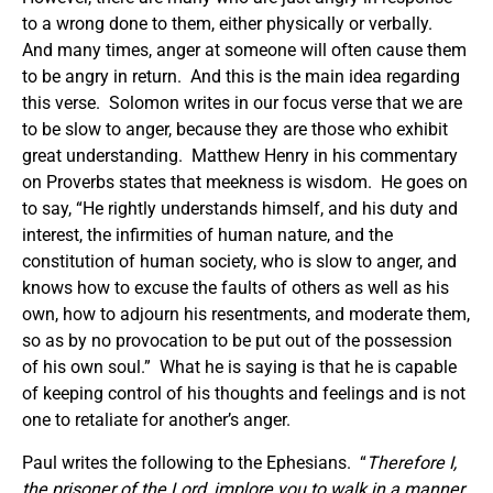
to a wrong done to them, either physically or verbally.
And many times, anger at someone will often cause them
to be angry in return. And this is the main idea regarding
this verse. Solomon writes in our focus verse that we are
to be slow to anger, because they are those who exhibit
great understanding. Matthew Henry in his commentary
on Proverbs states that meekness is wisdom. He goes on
to say, “He rightly understands himself, and his duty and
interest, the infirmities of human nature, and the
constitution of human society, who is slow to anger, and
knows how to excuse the faults of others as well as his
own, how to adjourn his resentments, and moderate them,
so as by no provocation to be put out of the possession
of his own soul.” What he is saying is that he is capable
of keeping control of his thoughts and feelings and is not
one to retaliate for another’s anger.
Paul writes the following to the Ephesians. “
Therefore I,
the prisoner of the Lord, implore you to walk in a manner