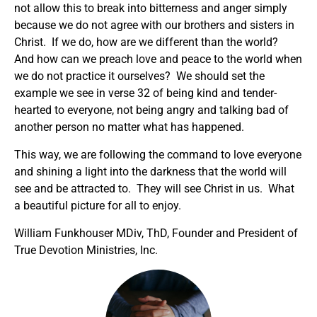
not allow this to break into bitterness and anger simply
because we do not agree with our brothers and sisters in
Christ. If we do, how are we different than the world?
And how can we preach love and peace to the world when
we do not practice it ourselves? We should set the
example we see in verse 32 of being kind and tender-
hearted to everyone, not being angry and talking bad of
another person no matter what has happened.
This way, we are following the command to love everyone
and shining a light into the darkness that the world will
see and be attracted to. They will see Christ in us. What
a beautiful picture for all to enjoy.
William Funkhouser MDiv, ThD, Founder and President of
True Devotion Ministries, Inc.