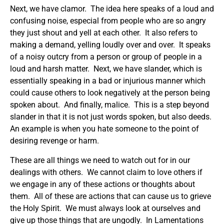
Next, we have clamor. The idea here speaks of a loud and
confusing noise, especial from people who are so angry
they just shout and yell at each other. It also refers to
making a demand, yelling loudly over and over. It speaks
of a noisy outcry from a person or group of people in a
loud and harsh matter. Next, we have slander, which is
essentially speaking in a bad or injurious manner which
could cause others to look negatively at the person being
spoken about. And finally, malice. This is a step beyond
slander in that it is not just words spoken, but also deeds.
An example is when you hate someone to the point of
desiring revenge or harm.
These are all things we need to watch out for in our
dealings with others. We cannot claim to love others if
we engage in any of these actions or thoughts about
them. All of these are actions that can cause us to grieve
the Holy Spirit. We must always look at ourselves and
give up those things that are ungodly. In Lamentations