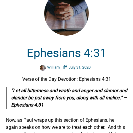
Ephesians 4:31
William
July 31, 2020
Verse of the Day Devotion: Ephesians 4:31
“Let all bitterness and wrath and anger and clamor and
slander be put away from you, along with all malice.” –
Ephesians 4:31
Now, as Paul wraps up this section of Ephesians, he
again speaks on how we are to treat each other. And this