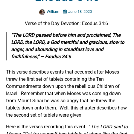
William
June 18, 2020
Verse of the Day Devotion: Exodus 34:6
“The LORD passed before him and proclaimed, The
LORD, the LORD, a God merciful and gracious, slow to
anger, and abounding in steadfast love and
faithfulness,” – Exodus 34:6
This verse describes events that occurred after Moses
threw the first set of tablets containing the Ten
Commandments down upon the rebellious Children of
Israel. Remember that when Moses was coming down
from Mount Sinai he was so angry that he threw the
tablets down onto them. Well, this chapter describes how
the second set of tablets were given.
Here is the verses recording this event. “
The LORD said to
Moses,
“Cut for yourself two tablets of stone like the first,