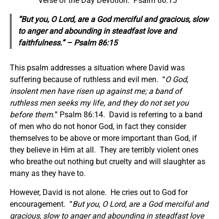
Verse of the Day Devotion: Psalm 86:15
“But you, O Lord, are a God merciful and gracious, slow
to anger and abounding in steadfast love and
faithfulness.” – Psalm 86:15
This psalm addresses a situation where David was
suffering because of ruthless and evil men. “
O God,
insolent men have risen up against me; a band of
ruthless men seeks my life, and they do not set you
before them.
” Psalm 86:14. David is referring to a band
of men who do not honor God, in fact they consider
themselves to be above or more important than God, if
they believe in Him at all. They are terribly violent ones
who breathe out nothing but cruelty and will slaughter as
many as they have to.
However, David is not alone. He cries out to God for
encouragement. “
But you, O Lord, are a God merciful and
gracious, slow to anger and abounding in steadfast love