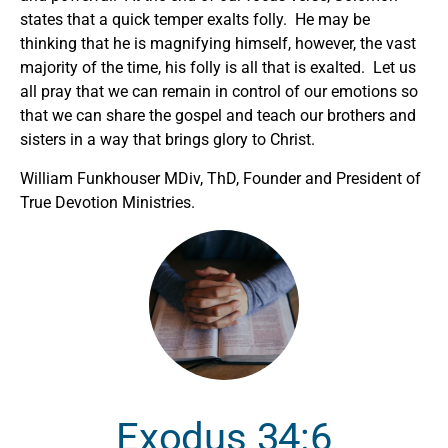
states that a quick temper exalts folly. He may be
thinking that he is magnifying himself, however, the vast
majority of the time, his folly is all that is exalted. Let us
all pray that we can remain in control of our emotions so
that we can share the gospel and teach our brothers and
sisters in a way that brings glory to Christ.
William Funkhouser MDiv, ThD, Founder and President of
True Devotion Ministries.
Exodus 34:6