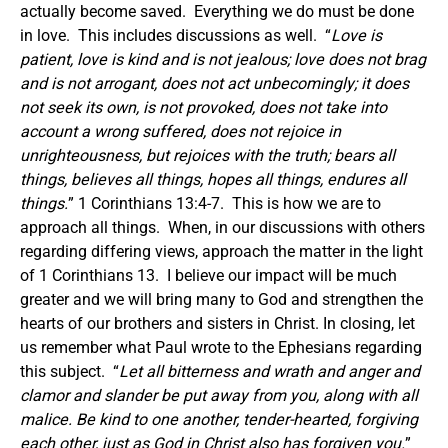
actually become saved. Everything we do must be done
in love. This includes discussions as well. “
Love is
patient, love is kind and is not jealous; love does not brag
and is not arrogant, does not act unbecomingly; it does
not seek its own, is not provoked, does not take into
account a wrong suffered, does not rejoice in
unrighteousness, but rejoices with the truth; bears all
things, believes all things, hopes all things, endures all
things.
” 1 Corinthians 13:4-7. This is how we are to
approach all things. When, in our discussions with others
regarding differing views, approach the matter in the light
of 1 Corinthians 13. I believe our impact will be much
greater and we will bring many to God and strengthen the
hearts of our brothers and sisters in Christ.
In closing, let
us remember what Paul wrote to the Ephesians regarding
this subject. “
Let all bitterness and wrath and anger and
clamor and slander be put away from you, along with all
malice. Be kind to one another, tender-hearted, forgiving
each other, just as God in Christ also has forgiven you.
”