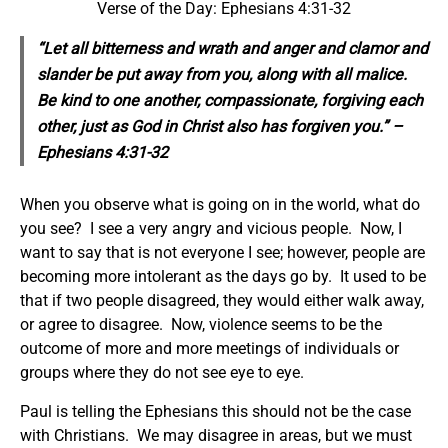
Verse of the Day: Ephesians 4:31-32
“Let all bitterness and wrath and anger and clamor and
slander be put away from you, along with all malice.
Be kind to one another, compassionate, forgiving each
other, just as God in Christ also has forgiven you.” –
Ephesians 4:31-32
When you observe what is going on in the world, what do
you see? I see a very angry and vicious people. Now, I
want to say that is not everyone I see; however, people are
becoming more intolerant as the days go by. It used to be
that if two people disagreed, they would either walk away,
or agree to disagree. Now, violence seems to be the
outcome of more and more meetings of individuals or
groups where they do not see eye to eye.
Paul is telling the Ephesians this should not be the case
with Christians. We may disagree in areas, but we must