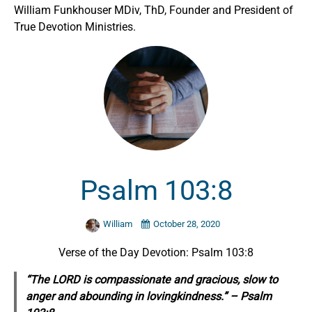
William Funkhouser MDiv, ThD, Founder and President of
True Devotion Ministries.
Psalm 103:8
William
October 28, 2020
Verse of the Day Devotion: Psalm 103:8
“The LORD is compassionate and gracious, slow to
anger and abounding in lovingkindness.” – Psalm