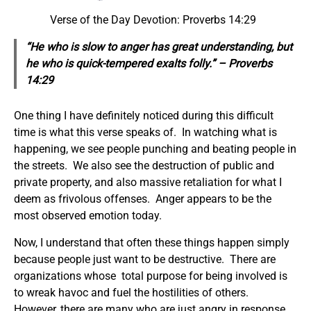
Verse of the Day Devotion: Proverbs 14:29
“He who is slow to anger has great understanding, but
he who is quick-tempered exalts folly.” – Proverbs
14:29
One thing I have definitely noticed during this difficult
time is what this verse speaks of. In watching what is
happening, we see people punching and beating people in
the streets. We also see the destruction of public and
private property, and also massive retaliation for what I
deem as frivolous offenses. Anger appears to be the
most observed emotion today.
Now, I understand that often these things happen simply
because people just want to be destructive. There are
organizations whose total purpose for being involved is
to wreak havoc and fuel the hostilities of others.
However, there are many who are just angry in response