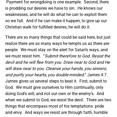
Payment for wrongdoing is one example. Second, there
is prodding our desires we have to sin. He knows our
weaknesses, and he will do what he can to exploit them
so we fall. And if he can make it happen, to give up our
Christian walk for fulfilled desires, he will do it.
There are so many things that could be said here, but just
realize there are as many ways he tempts us as there are
people. We must stay on the alert for Satan’s ways, and
we must resist him. “
Submit therefore to God. Resist the
devil and he will flee from you. Draw near to God and He
will draw near to you. Cleanse your hands, you sinners;
and purify your hearts, you double-minded.
” James 4:7.
James gives us several steps to beat it. First, submit to
God. We must give ourselves to Him continually, only
doing God’s will, and not our own or the enemy’s. And
when we submit to God, we resist the devil. There are two
things that encompass most of his temptations: pride
and envy. And ways we resist are through faith, humble