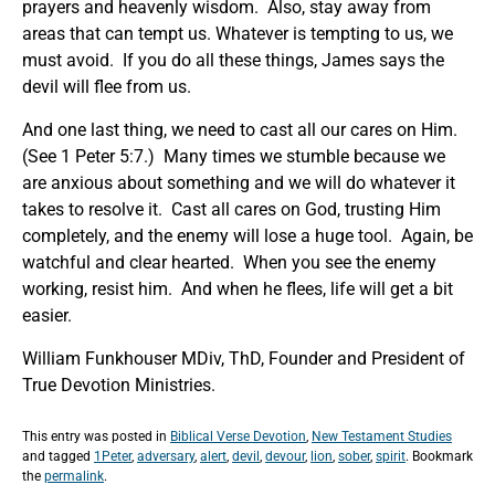
prayers and heavenly wisdom. Also, stay away from
areas that can tempt us. Whatever is tempting to us, we
must avoid. If you do all these things, James says the
devil will flee from us.
And one last thing, we need to cast all our cares on Him.
(See 1 Peter 5:7.) Many times we stumble because we
are anxious about something and we will do whatever it
takes to resolve it. Cast all cares on God, trusting Him
completely, and the enemy will lose a huge tool. Again, be
watchful and clear hearted. When you see the enemy
working, resist him. And when he flees, life will get a bit
easier.
William Funkhouser MDiv, ThD, Founder and President of
True Devotion Ministries.
This entry was posted in
Biblical Verse Devotion
,
New Testament Studies
and tagged
1Peter
,
adversary
,
alert
,
devil
,
devour
,
lion
,
sober
,
spirit
. Bookmark
the
permalink
.