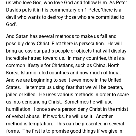
us who love God, who love God and follow Him. As Peter
Davids puts it in his commentary on 1 Peter, ‘there is a
devil who wants to destroy those who are committed to
God’.
And Satan has several methods to make us fall and
possibly deny Christ. First there is persecution. He will
bring across our paths people or objects that will display
incredible hatred toward us. In many countries, this is a
common lifestyle for Christians, such as China, North
Korea, Islamic ruled countries and now much of India.
And we are beginning to see it even more in the United
States. He tempts us using fear that we will be beaten,
jailed or killed. He uses various methods in order to scare
us into denouncing Christ. Sometimes he will use
humiliation. I once saw a person deny Christ in the midst
of verbal abuse. If it works, he will use it. Another
method is temptation. This can be presented in several
forms. The first is to promise good things if we give in.