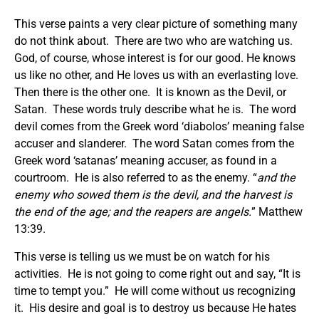
This verse paints a very clear picture of something many
do not think about. There are two who are watching us.
God, of course, whose interest is for our good. He knows
us like no other, and He loves us with an everlasting love.
Then there is the other one. It is known as the Devil, or
Satan. These words truly describe what he is. The word
devil comes from the Greek word ‘diabolos’ meaning false
accuser and slanderer. The word Satan comes from the
Greek word ‘satanas’ meaning accuser, as found in a
courtroom. He is also referred to as the enemy. “
and the
enemy who sowed them is the devil, and the harvest is
the end of the age; and the reapers are angels.
” Matthew
13:39.
This verse is telling us we must be on watch for his
activities. He is not going to come right out and say, “It is
time to tempt you.” He will come without us recognizing
it. His desire and goal is to destroy us because He hates