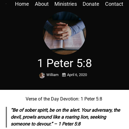
Home
About
Ministries
Donate
Contact
1 Peter 5:8
William
April 6, 2020
Verse of the Day Devotion: 1 Peter 5:8
“Be of sober
spirit,
be on the alert. Your adversary, the
devil, prowls around like a roaring lion, seeking
someone to devour.” – 1 Peter 5:8