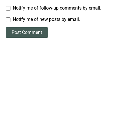
Notify me of follow-up comments by email.
Notify me of new posts by email.