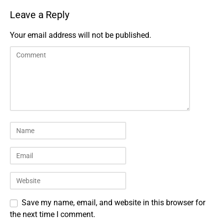
Leave a Reply
Your email address will not be published.
Save my name, email, and website in this browser for
the next time I comment.