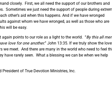
mand closely. First, we all need the support of our brothers and
imes. Sometimes we just need the support of people during extre
 each other’s aid when this happens. And if we have wronged
aults against whom we have wronged, as well as those who are
his will be easy.
gain points to our role as a light to the world. “
By this all me
have love for one another.
” John 13:35. If we truly show the love
hers we meet. And there are many in the world who need to feel th
they have rarely seen. What a blessing we can be when we help
President of True Devotion Ministries, Inc.