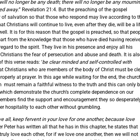
will no longer be
any
death; there will no longer be
any
mournin
sed away.
” Revelation 21:4. But the preaching of the gospel
er of salvation so that those who respond may live according to t
at Christians will continue to live, even after they die, will be a li
ell. It is for this reason that the gospel is preached, so that peo
heart from the knowledge that those who have died having receiv
gard to the spirit. They live in his presence and enjoy all his
Christians the fear of persecution and abuse and death. It is al
f this verse reads: ‘
be clear minded and self-controlled with
that Christians who are members of the body of Christ must be cl
operly at prayer. In this age while waiting for the end, the churc
h must remain a faithful witness to the truth and this can only 
e which demonstrate the church’s complete dependence on our
 members find the support and encouragement they so desperatel
er hospitality to each other without grumbling.
e all, keep fervent in your love for one another, because love
er Peter has written all that he has in this chapter, he states that
truly love each other, for if we love one another, then we will not