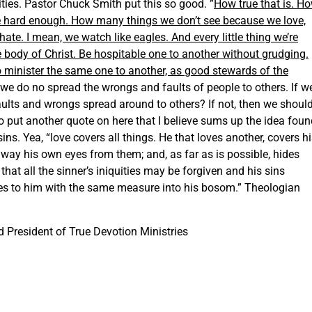
lities. Pastor Chuck Smith put this so good. ”
How true that is. H
ve hard enough. How many things we don’t see because we love,
e. I mean, we watch like eagles. And every little thing we’re
e body of Christ. Be hospitable one to another without grudging.
o minister the same one to another, as good stewards of the
t we do no spread the wrongs and faults of people to others. If w
aults and wrongs spread around to others? If not, then we shoul
 to put another quote on here that I believe sums up the idea fou
sins. Yea, “love covers all things. He that loves another, covers h
way his own eyes from them; and, as far as is possible, hides
hat all the sinner’s iniquities may be forgiven and his sins
s to him with the same measure into his bosom.” Theologian
 President of True Devotion Ministries