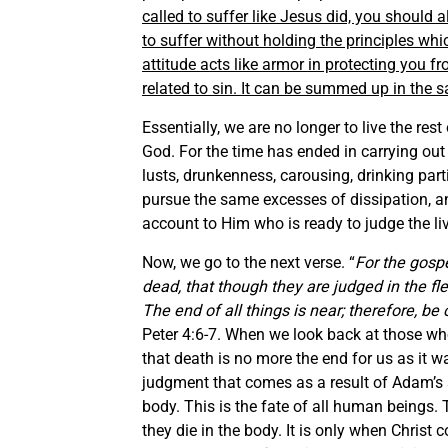
called to suffer like Jesus did, you should 
to suffer without holding the principles whi
attitude acts like armor in protecting you fr
related to sin. It can be summed up in the s
Essentially, we are no longer to live the rest 
God. For the time has ended in carrying out 
lusts, drunkenness, carousing, drinking pa
pursue the same excesses of dissipation, and
account to Him who is ready to judge the li
Now, we go to the next verse. “
For the gosp
dead, that though they are judged in the fle
The end of all things is near; therefore, 
Peter 4:6-7. When we look back at those who
that death is no more the end for us as it 
judgment that comes as a result of Adam’s s
body. This is the fate of all human beings.
they die in the body. It is only when Christ 