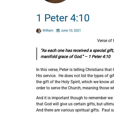
1 Peter 4:10
William
June 10, 2021
Verse of
“As each one has received a
special
gift
manifold grace of God.” – 1 Peter 4:10
In this verse, Peter is telling Christians tha
His service. He does not list the types of gif
the gift of the Holy Spirit, which we know all
order to serve the Church, meaning those w
And it is important though to remember we
that God will give us certain gifts, but ult
And there are various spiritual gifts. Paul sa