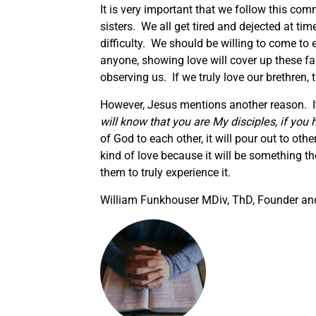
It is very important that we follow this com
sisters. We all get tired and dejected at t
difficulty. We should be willing to come to
anyone, showing love will cover up these f
observing us. If we truly love our brethren, t
However, Jesus mentions another reason. It a
will know that you are My disciples, if you 
of God to each other, it will pour out to ot
kind of love because it will be something 
them to truly experience it.
William Funkhouser MDiv, ThD, Founder and 