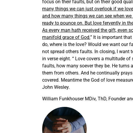
focus on their faults, but on their good qua
many things we can just overlook if we lo
and how many things we can see when we hat
ready to pounce on. But love fervently in th
As every man hath received the gift, even s
manifold grace of God.
” It is important tha
do, where is the love? Would we want our f
not spread others faults. In closing, I want
in verse eight. “ Love covers a multitude of 
faults, how many soever they be. He turns a
them from others. And he continually prays t
covered. Meantime the God of love measure
John Wesley.
William Funkhouser MDiv, ThD, Founder and