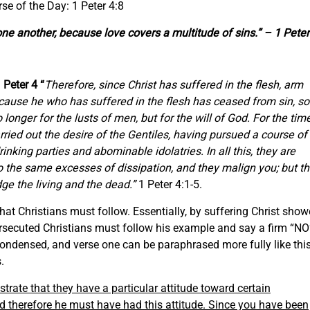
rse of the Day: 1 Peter 4:8
 one another, because love covers a multitude of sins.” – 1 Peter
1 Peter 4 “
Therefore, since Christ has suffered in the flesh, arm
cause he who has suffered in the flesh has ceased from sin, so
o longer for the lusts of men, but for the will of God. For the tim
ried out the desire of the Gentiles, having pursued a course of
drinking parties and abominable idolatries. In
all
this, they are
o the same excesses of dissipation, and they malign
you;
but t
dge the living and the dead.”
1 Peter 4:1-5.
hat Christians must follow. Essentially, by suffering Christ sho
 persecuted Christians must follow his example and say a firm “NO
 condensed, and verse one can be paraphrased more fully like this
.
rate that they have a particular attitude toward certain
nd therefore he must have had this attitude. Since you have been