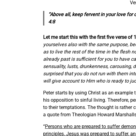
Ve
“Above all, keep fervent in your love for
4:8
Let me start this with the first five verse of 
yourselves also with the same purpose, be
as to live the rest of the time in the flesh n
already past is sufficient
for
you
to have car
sensuality, lusts, drunkenness, carousing, 
surprised that you do not run with
them
int
will give account to Him who is ready to ju
Peter starts by using Christ as an example t
his opposition to sinful living. Therefore,
to their temptations. The thought is rather
a quote from Theologian Howard Marshalls
“
Persons who are prepared to suffer demonst
principles. Jesus was prepared to suffer, a