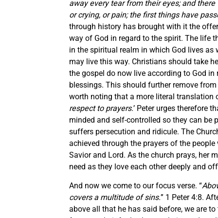
away every tear from their eyes; and there 
or crying, or pain; the first things have pas
through history has brought with it the off
way of God in regard to the spirit. The life th
in the spiritual realm in which God lives as w
may live this way. Christians should take 
the gospel do now live according to God in re
blessings. This should further remove from 
worth noting that a more literal translation o
respect to prayers.
’ Peter urges therefore 
minded and self-controlled so they can be pr
suffers persecution and ridicule. The Churc
achieved through the prayers of the peopl
Savior and Lord. As the church prays, her
need as they love each other deeply and off
And now we come to our focus verse. “
Abov
covers a multitude of sins.
” 1 Peter 4:8. Aft
above all that he has said before, we are to 