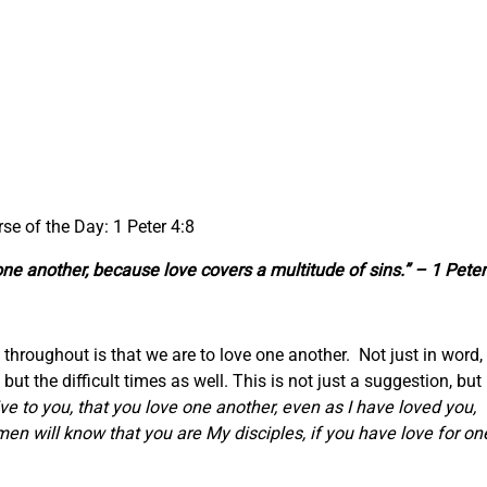
rse of the Day: 1 Peter 4:8
 one another, because love covers a multitude of sins.” – 1 Peter
hroughout is that we are to love one another. Not just in word,
ut the difficult times as well. This is not just a suggestion, but 
to you, that you love one another, even as I have loved you,
 men will know that you are My disciples, if you have love for on