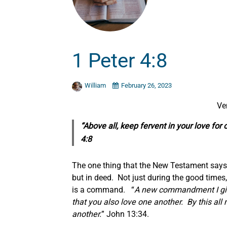
1 Peter 4:8
William
February 26, 2023
Ve
“Above all, keep fervent in your love for
4:8
The one thing that the New Testament says t
but in deed. Not just during the good times, b
is a command. “
A new commandment I give 
that you also love one another. By this all
another.
” John 13:34.