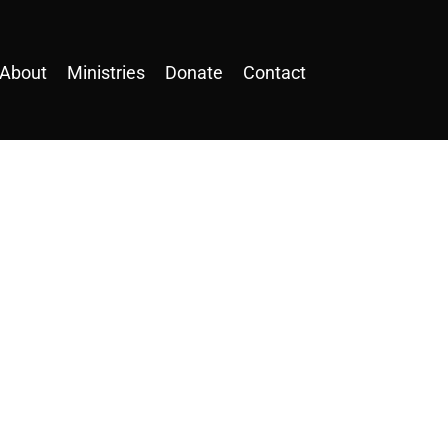
About
Ministries
Donate
Contact