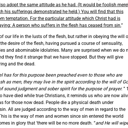
also adopt the same attitude as he had. (It would be foolish mere
ch his sufferings demonstrated he held.) You will find that this
om temptation. For the particular attitude which Christ had is
aying: A person who suffers in the flesh has ceased from sin.
”
of our life in the lusts of the flesh, but rather in obeying the will 
the desire of the flesh, having pursued a course of sensuality,
rties and abominable idolatries. Many are surprised when we do 
 they find it strange that we have stopped. But they will give
ving and the dead.
el has for this purpose been preached even to those who are
sh as men, they may live in the spirit according to the will of G
be of sound judgment and sober
spirit
for the purpose of prayer.
” 
 have died while true Christians, it reminds us who are now ali
was for those now dead. People die a physical death under
in. All are judged according to the way of men in regard to the
 This is the way of men and women since sin entered the world
comes in glory that ‘there will be no more death. “
and He will wip