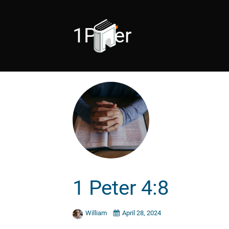
1Peter
1 Peter 4:8
William
April 28, 2024