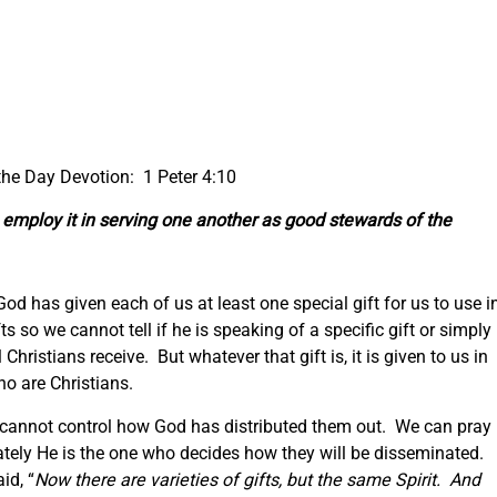
 the Day Devotion: 1 Peter 4:10
, employ it in serving one another as good stewards of the
t God has given each of us at least one special gift for us to use i
ts so we cannot tell if he is speaking of a specific gift or simply
 Christians receive. But whatever that gift is, it is given to us in
ho are Christians.
 cannot control how God has distributed them out. We can pray
imately He is the one who decides how they will be disseminated.
id, “
Now there are varieties of gifts, but the same Spirit. And