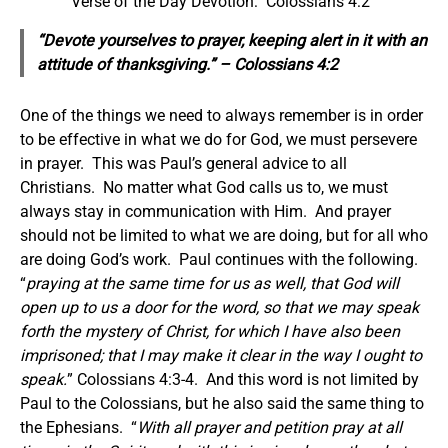
Verse of the Day Devotion: Colossians 4:2
“Devote yourselves to prayer, keeping alert in it with
an
attitude of
thanksgiving.” – Colossians 4:2
One of the things we need to always remember is in order
to be effective in what we do for God, we must persevere
in prayer. This was Paul’s general advice to all
Christians. No matter what God calls us to, we must
always stay in communication with Him. And prayer
should not be limited to what we are doing, but for all who
are doing God’s work. Paul continues with the following.
“
praying at the same time for us as well, that God will
open up to us a door for the word, so that we may speak
forth the mystery of Christ, for which I have also been
imprisoned; that I may make it clear in the way I ought to
speak.
” Colossians 4:3-4. And this word is not limited by
Paul to the Colossians, but he also said the same thing to
the Ephesians. “
With all prayer and petition pray at all