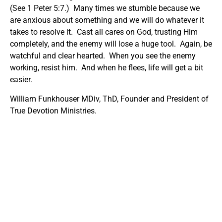
(See 1 Peter 5:7.) Many times we stumble because we
are anxious about something and we will do whatever it
takes to resolve it. Cast all cares on God, trusting Him
completely, and the enemy will lose a huge tool. Again, be
watchful and clear hearted. When you see the enemy
working, resist him. And when he flees, life will get a bit
easier.
William Funkhouser MDiv, ThD, Founder and President of
True Devotion Ministries.