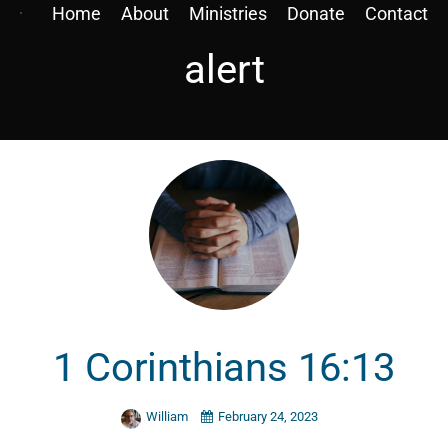
Home
About
Ministries
Donate
Contact
alert
1 Corinthians 16:13
William
February 24, 2023