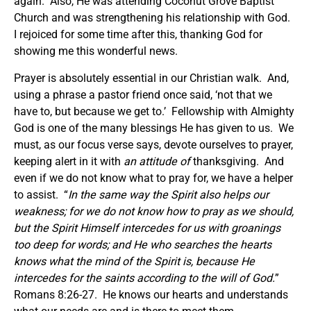
again. Also, He was attending Coconut Grove Baptist
Church and was strengthening his relationship with God.
I rejoiced for some time after this, thanking God for
showing me this wonderful news.
Prayer is absolutely essential in our Christian walk. And,
using a phrase a pastor friend once said, ‘not that we
have to, but because we get to.’ Fellowship with Almighty
God is one of the many blessings He has given to us. We
must, as our focus verse says, devote ourselves to prayer,
keeping alert in it with
an attitude of
thanksgiving. And
even if we do not know what to pray for, we have a helper
to assist. “
In the same way the Spirit also helps our
weakness; for we do not know how to pray as we should,
but the Spirit Himself intercedes for us with groanings
too deep for words; and He who searches the hearts
knows what the mind of the Spirit is, because He
intercedes for the saints according to the will of God.
”
Romans 8:26-27. He knows our hearts and understands