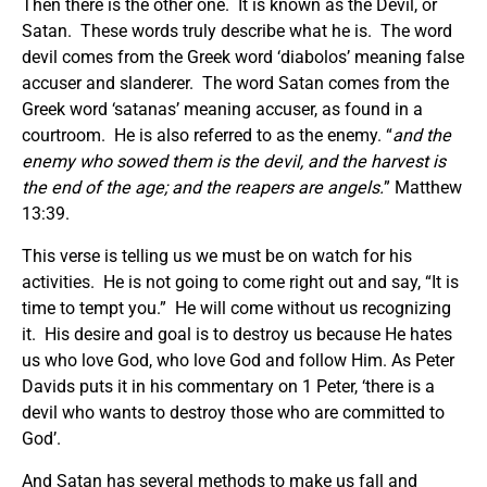
Then there is the other one. It is known as the Devil, or
Satan. These words truly describe what he is. The word
devil comes from the Greek word ‘diabolos’ meaning false
accuser and slanderer. The word Satan comes from the
Greek word ‘satanas’ meaning accuser, as found in a
courtroom. He is also referred to as the enemy. “
and the
enemy who sowed them is the devil, and the harvest is
the end of the age; and the reapers are angels.
” Matthew
13:39.
This verse is telling us we must be on watch for his
activities. He is not going to come right out and say, “It is
time to tempt you.” He will come without us recognizing
it. His desire and goal is to destroy us because He hates
us who love God, who love God and follow Him. As Peter
Davids puts it in his commentary on 1 Peter, ‘there is a
devil who wants to destroy those who are committed to
God’.
And Satan has several methods to make us fall and