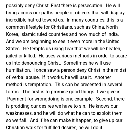
possibly deny Christ. First there is persecution. He will
bring across our paths people or objects that will display
incredible hatred toward us. In many countries, this is a
common lifestyle for Christians, such as China, North
Korea, Islamic ruled countries and now much of India.
And we are beginning to see it even more in the United
States. He tempts us using fear that we will be beaten,
jailed or killed. He uses various methods in order to scare
us into denouncing Christ. Sometimes he will use
humiliation. I once saw a person deny Christ in the midst
of verbal abuse. If it works, he will use it. Another
method is temptation. This can be presented in several
forms. The first is to promise good things if we give in.
Payment for wrongdoing is one example. Second, there
is prodding our desires we have to sin. He knows our
weaknesses, and he will do what he can to exploit them
so we fall. And if he can make it happen, to give up our
Christian walk for fulfilled desires, he will do it.