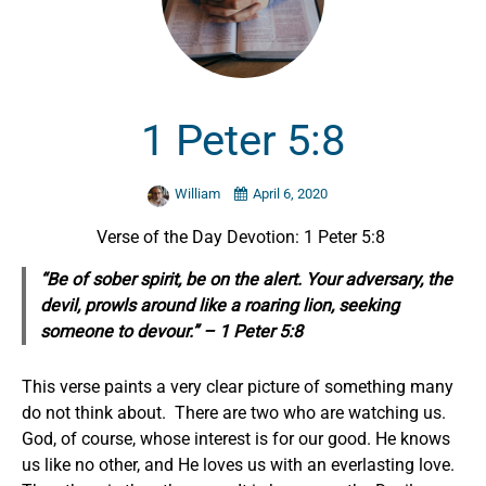
1 Peter 5:8
William
April 6, 2020
Verse of the Day Devotion: 1 Peter 5:8
“Be of sober
spirit,
be on the alert. Your adversary, the
devil, prowls around like a roaring lion, seeking
someone to devour.” – 1 Peter 5:8
This verse paints a very clear picture of something many
do not think about. There are two who are watching us.
God, of course, whose interest is for our good. He knows
us like no other, and He loves us with an everlasting love.