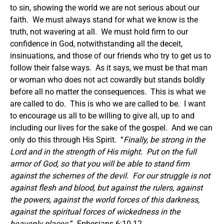
to sin, showing the world we are not serious about our
faith. We must always stand for what we know is the
truth, not wavering at all. We must hold firm to our
confidence in God, notwithstanding all the deceit,
insinuations, and those of our friends who try to get us to
follow their false ways. As it says, we must be that man
or woman who does not act cowardly but stands boldly
before all no matter the consequences. This is what we
are called to do. This is who we are called to be. I want
to encourage us all to be willing to give all, up to and
including our lives for the sake of the gospel. And we can
only do this through His Spirit. “
Finally, be strong in the
Lord and in the strength of His might. Put on the full
armor of God, so that you will be able to stand firm
against the schemes of the devil. For our struggle is not
against flesh and blood, but against the rulers, against
the powers, against the world forces of this darkness,
against the spiritual forces of wickedness in the
heavenly places.
” Ephesians 6:10-12.