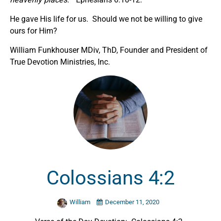
He gave His life for us. Should we not be willing to give
ours for Him?
William Funkhouser MDiv, ThD, Founder and President of
True Devotion Ministries, Inc.
Colossians 4:2
William
December 11, 2020