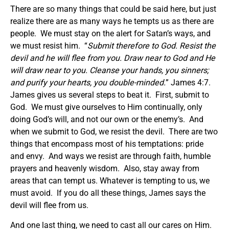
There are so many things that could be said here, but just
realize there are as many ways he tempts us as there are
people. We must stay on the alert for Satan’s ways, and
we must resist him. “
Submit therefore to God. Resist the
devil and he will flee from you. Draw near to God and He
will draw near to you. Cleanse your hands, you sinners;
and purify your hearts, you double-minded.
” James 4:7.
James gives us several steps to beat it. First, submit to
God. We must give ourselves to Him continually, only
doing God’s will, and not our own or the enemy’s. And
when we submit to God, we resist the devil. There are two
things that encompass most of his temptations: pride
and envy. And ways we resist are through faith, humble
prayers and heavenly wisdom. Also, stay away from
areas that can tempt us. Whatever is tempting to us, we
must avoid. If you do all these things, James says the
devil will flee from us.
And one last thing, we need to cast all our cares on Him.