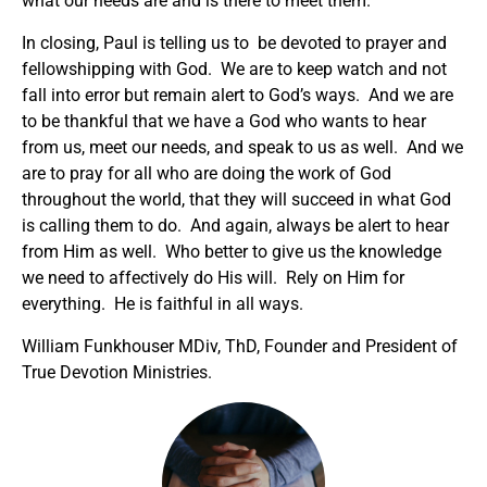
what our needs are and is there to meet them.
In closing, Paul is telling us to be devoted to prayer and
fellowshipping with God. We are to keep watch and not
fall into error but remain alert to God’s ways. And we are
to be thankful that we have a God who wants to hear
from us, meet our needs, and speak to us as well. And we
are to pray for all who are doing the work of God
throughout the world, that they will succeed in what God
is calling them to do. And again, always be alert to hear
from Him as well. Who better to give us the knowledge
we need to affectively do His will. Rely on Him for
everything. He is faithful in all ways.
William Funkhouser MDiv, ThD, Founder and President of
True Devotion Ministries.