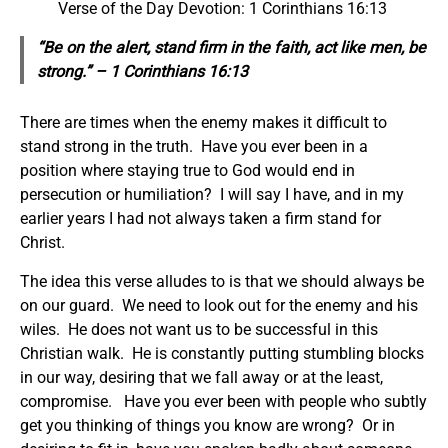
Verse of the Day Devotion: 1 Corinthians 16:13
“Be on the alert, stand firm in the faith, act like men, be
strong.” – 1 Corinthians 16:13
There are times when the enemy makes it difficult to
stand strong in the truth. Have you ever been in a
position where staying true to God would end in
persecution or humiliation? I will say I have, and in my
earlier years I had not always taken a firm stand for
Christ.
The idea this verse alludes to is that we should always be
on our guard. We need to look out for the enemy and his
wiles. He does not want us to be successful in this
Christian walk. He is constantly putting stumbling blocks
in our way, desiring that we fall away or at the least,
compromise. Have you ever been with people who subtly
get you thinking of things you know are wrong? Or in