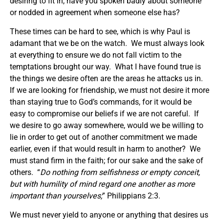
desiring to fit in, have you spoken badly about someone
or nodded in agreement when someone else has?
These times can be hard to see, which is why Paul is
adamant that we be on the watch. We must always look
at everything to ensure we do not fall victim to the
temptations brought our way. What I have found true is
the things we desire often are the areas he attacks us in.
If we are looking for friendship, we must not desire it more
than staying true to God’s commands, for it would be
easy to compromise our beliefs if we are not careful. If
we desire to go away somewhere, would we be willing to
lie in order to get out of another commitment we made
earlier, even if that would result in harm to another? We
must stand firm in the faith; for our sake and the sake of
others. “
Do nothing from selfishness or empty conceit,
but with humility of mind regard one another as more
important than yourselves;
” Philippians 2:3.
We must never yield to anyone or anything that desires us