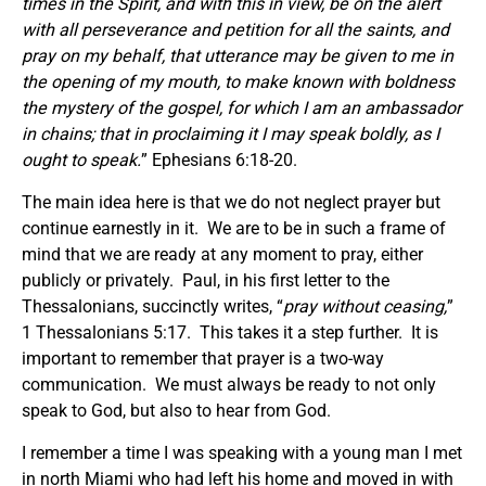
times in the Spirit, and with this in view, be on the alert
with all perseverance and petition for all the saints, and
pray on my behalf, that utterance may be given to me in
the opening of my mouth, to make known with boldness
the mystery of the gospel, for which I am an ambassador
in chains; that in proclaiming it I may speak boldly, as I
ought to speak.
” Ephesians 6:18-20.
The main idea here is that we do not neglect prayer but
continue earnestly in it. We are to be in such a frame of
mind that we are ready at any moment to pray, either
publicly or privately. Paul, in his first letter to the
Thessalonians, succinctly writes, “
pray without ceasing,
”
1 Thessalonians 5:17. This takes it a step further. It is
important to remember that prayer is a two-way
communication. We must always be ready to not only
speak to God, but also to hear from God.
I remember a time I was speaking with a young man I met
in north Miami who had left his home and moved in with