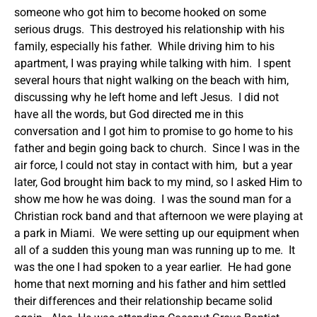
someone who got him to become hooked on some
serious drugs. This destroyed his relationship with his
family, especially his father. While driving him to his
apartment, I was praying while talking with him. I spent
several hours that night walking on the beach with him,
discussing why he left home and left Jesus. I did not
have all the words, but God directed me in this
conversation and I got him to promise to go home to his
father and begin going back to church. Since I was in the
air force, I could not stay in contact with him, but a year
later, God brought him back to my mind, so I asked Him to
show me how he was doing. I was the sound man for a
Christian rock band and that afternoon we were playing at
a park in Miami. We were setting up our equipment when
all of a sudden this young man was running up to me. It
was the one I had spoken to a year earlier. He had gone
home that next morning and his father and him settled
their differences and their relationship became solid