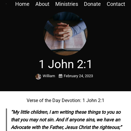
Home
About
Ministries
Donate
Contact
1 John 2:1
William
February 24, 2023
Verse of the Day Devotion: 1 John 2:1
“My little children, I am writing these things to you so
that you may not sin. And if anyone sins, we have an
Advocate with the Father, Jesus Christ the righteous;”