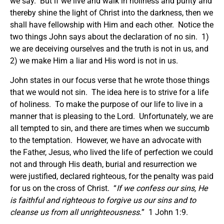
we say. But if we live and walk in holiness and purity and
thereby shine the light of Christ into the darkness, then we
shall have fellowship with Him and each other. Notice the
two things John says about the declaration of no sin. 1)
we are deceiving ourselves and the truth is not in us, and
2) we make Him a liar and His word is not in us.
John states in our focus verse that he wrote those things
that we would not sin. The idea here is to strive for a life
of holiness. To make the purpose of our life to live in a
manner that is pleasing to the Lord. Unfortunately, we are
all tempted to sin, and there are times when we succumb
to the temptation. However, we have an advocate with
the Father, Jesus, who lived the life of perfection we could
not and through His death, burial and resurrection we
were justified, declared righteous, for the penalty was paid
for us on the cross of Christ. “
If we confess our sins, He
is faithful and righteous to forgive us our sins and to
cleanse us from all unrighteousness.
” 1 John 1:9.