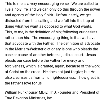
This to me is a very encouraging verse. We are called to
live a holy life, and we can only do this through the power
and agency of the Holy Spirit. Unfortunately, we get
distracted from this calling and we fall into the trap of
doing what we want as opposed to what God wants.
This, to me, is the definition of sin; following our desires
rather than his. The encouraging thing is that we have
that advocate with the Father. The definition of advocate
in the Merriam-Webster dictionary Is one who pleads the
case or cause of another before a judicial court. Jesus
pleads our case before the Father for mercy and
forgiveness, which is granted, again, because of the work
of Christ on the cross. He does not just forgive, but He
also cleanses us from all unrighteousness. How great is
the father’s love for us!
William Funkhouser MDiv, ThD, Founder and President of
True Devotion Ministries, Inc.