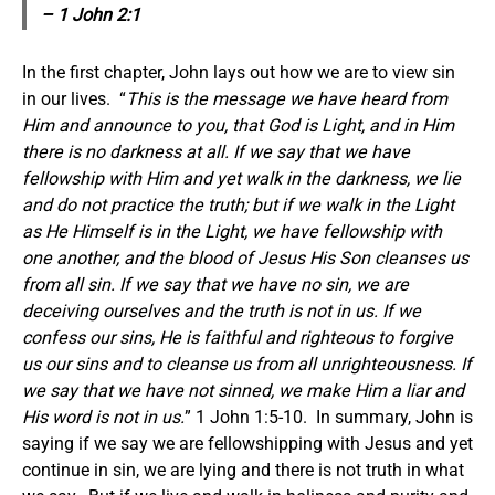
– 1 John 2:1
In the first chapter, John lays out how we are to view sin
in our lives. “
This is the message we have heard from
Him and announce to you, that God is Light, and in Him
there is no darkness at all. If we say that we have
fellowship with Him and yet walk in the darkness, we lie
and do not practice the truth; but if we walk in the Light
as He Himself is in the Light, we have fellowship with
one another, and the blood of Jesus His Son cleanses us
from all sin. If we say that we have no sin, we are
deceiving ourselves and the truth is not in us. If we
confess our sins, He is faithful and righteous to forgive
us our sins and to cleanse us from all unrighteousness. If
we say that we have not sinned, we make Him a liar and
His word is not in us.
” 1 John 1:5-10. In summary, John is
saying if we say we are fellowshipping with Jesus and yet
continue in sin, we are lying and there is not truth in what