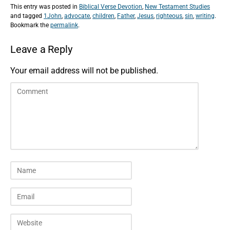
This entry was posted in
Biblical Verse Devotion
,
New Testament Studies
and tagged
1John
,
advocate
,
children
,
Father
,
Jesus
,
righteous
,
sin
,
writing
.
Bookmark the
permalink
.
Leave a Reply
Your email address will not be published.