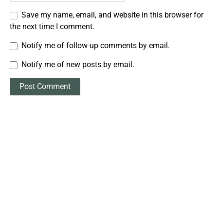
Save my name, email, and website in this browser for
the next time I comment.
Notify me of follow-up comments by email.
Notify me of new posts by email.