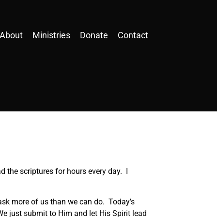
About
Ministries
Donate
Contact
d the scriptures for hours every day. I
t ask more of us than we can do. Today’s
e just submit to Him and let His Spirit lead