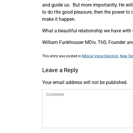
and guide us. But more importantly, He will gi
to do His good pleasure, then the power to 
make it happen.
What a beautiful relationship we have with
William Funkhouser MDiv, ThD, Founder and 
This entry was posted in
Biblical Verse Devotion
,
New Tes
Leave a Reply
Your email address will not be published.