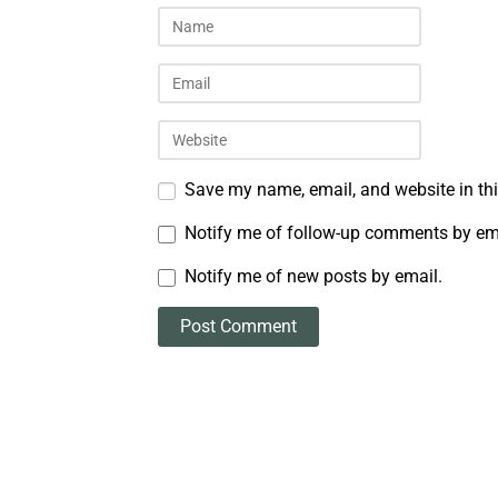
Save my name, email, and website in thi
Notify me of follow-up comments by em
Notify me of new posts by email.