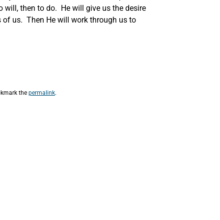
 will, then to do. He will give us the desire
s of us. Then He will work through us to
okmark the
permalink
.