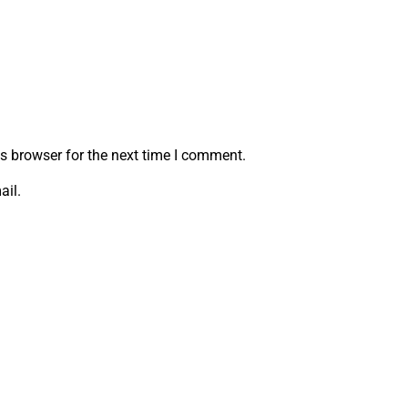
s browser for the next time I comment.
ail.