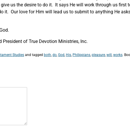
ve us the desire to do it. It says He will work through us first to
do it. Our love for Him will lead us to submit to anything He ask
 God.
President of True Devotion Ministries, Inc.
tament Studies
and tagged
both
,
do
,
God
,
His
,
Philippians
,
pleasure
,
will
,
works
. Bo