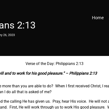
Home
ians 2:13
ry 26, 2023
Verse of the Day: Philippians 2:13
ill and to work for his good pleasure.” – Philippians 2:13
 more than you are able to do? When I first received Christ, I rea
an I do all that is asked of me?
and the calling He has given us. Pray, hear His voice. He will no
and. First, He will work through us to work His good pleasure. W