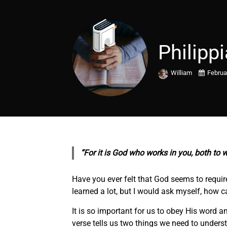
Philipp
William
Februa
“For it is God who works in you, both to w
Have you ever felt that God seems to require
learned a lot, but I would ask myself, how c
It is so important for us to obey His word 
verse tells us two things we need to underst