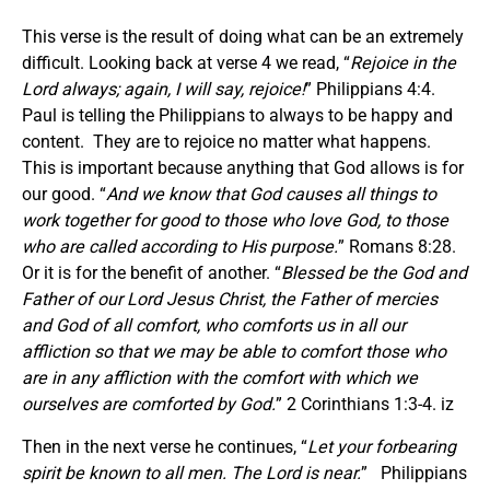
This verse is the result of doing what can be an extremely
difficult. Looking back at verse 4 we read, “
Rejoice in the
Lord always; again, I will say, rejoice!
” Philippians 4:4.
Paul is telling the Philippians to always to be happy and
content. They are to rejoice no matter what happens.
This is important because anything that God allows is for
our good. “
And we know that God causes all things to
work together for good to those who love God, to those
who are called according to His purpose.
” Romans 8:28.
Or it is for the benefit of another. “
Blessed be the God and
Father of our Lord Jesus Christ, the Father of mercies
and God of all comfort, who comforts us in all our
affliction so that we may be able to comfort those who
are in any affliction with the comfort with which we
ourselves are comforted by God.
” 2 Corinthians 1:3-4. iz
Then in the next verse he continues, “
Let your forbearing
spirit be known to all men. The Lord is near.
” Philippians