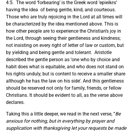
4:5. The word ‘forbearing’ is the Greek word ‘epieikēs’
having the idea of being gentle, kind, and courteous.
Those who are truly rejoicing in the Lord at all times will
be characterized by the idea mentioned above. This is
how other people are to experience the Christian’s joy in
the Lord, through seeing their gentleness and kindness;
not insisting on every right of letter of law or custom, but
by yielding and being gentle and tolerant. Aristotle
described the gentle person as ‘one who by choice and
habit does what is equitable, and who does not stand on
his rights unduly, but is content to receive a smaller share
although he has the law on his side’. And this gentleness
should be reserved not only for family, friends, or fellow
Christians. It should be evident to all, as the verse above
declares.
Taking this a little deeper, we read in the next verse, “
Be
anxious for nothing, but in everything by prayer and
supplication with thanksgiving let your requests be made