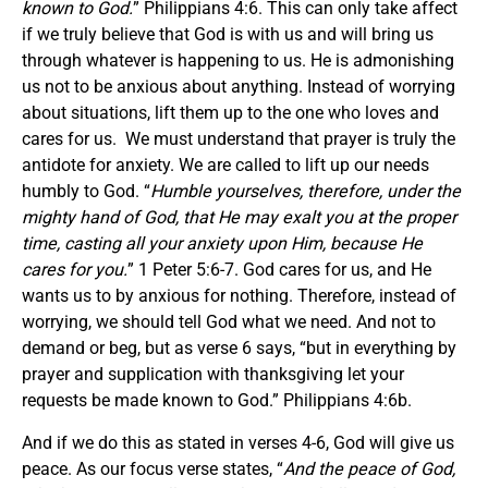
known to God.
” Philippians 4:6. This can only take affect
if we truly believe that God is with us and will bring us
through whatever is happening to us. He is admonishing
us not to be anxious about anything. Instead of worrying
about situations, lift them up to the one who loves and
cares for us. We must understand that prayer is truly the
antidote for anxiety. We are called to lift up our needs
humbly to God. “
Humble yourselves, therefore, under the
mighty hand of God, that He may exalt you at the proper
time, casting all your anxiety upon Him, because He
cares for you.
” 1 Peter 5:6-7. God cares for us, and He
wants us to by anxious for nothing. Therefore, instead of
worrying, we should tell God what we need. And not to
demand or beg, but as verse 6 says, “but in everything by
prayer and supplication with thanksgiving let your
requests be made known to God.” Philippians 4:6b.
And if we do this as stated in verses 4-6, God will give us
peace. As our focus verse states, “
And the peace of God,