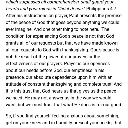
which surpasses all comprehension, shall guard your
hearts and your minds in Christ Jesus.
” Philippians 4:7.
After his instructions on prayer, Paul presents the promise
of the peace of God that goes beyond anything we could
ever imagine. And one other thing to note here. The
condition for experiencing God’s peace is not that God
grants all of our requests but that we have made known
all our requests to God with thanksgiving. God’s peace is
not the result of the power of our prayers or the
effectiveness of our prayers. Prayer is our openness
about our needs before God, our emptiness in his
presence, our absolute dependence upon him with an
attitude of constant thanksgiving and complete trust. And
it is this trust that God hears us that gives us the peace
we need. He may not answer us in the way we would
want, but we must trust that what He does is for our good.
So, if you find yourself feeling anxious about something,
get on your knees and in humility present your needs, that