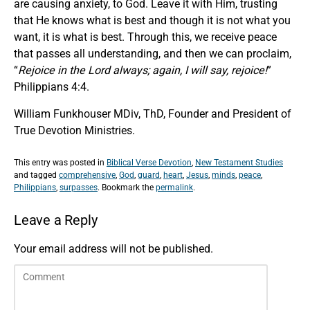
are causing anxiety, to God. Leave it with Him, trusting
that He knows what is best and though it is not what you
want, it is what is best. Through this, we receive peace
that passes all understanding, and then we can proclaim,
“
Rejoice in the Lord always; again, I will say, rejoice!
”
Philippians 4:4.
William Funkhouser MDiv, ThD, Founder and President of
True Devotion Ministries.
This entry was posted in
Biblical Verse Devotion
,
New Testament Studies
and tagged
comprehensive
,
God
,
guard
,
heart
,
Jesus
,
minds
,
peace
,
Philippians
,
surpasses
. Bookmark the
permalink
.
Leave a Reply
Your email address will not be published.