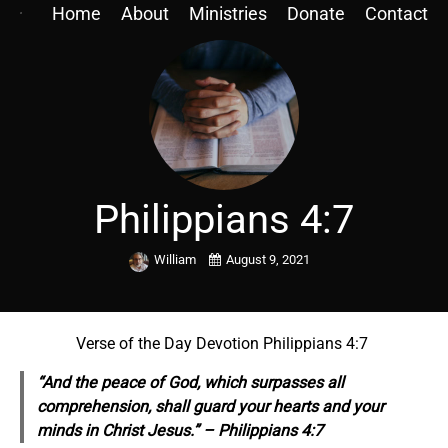
Home
About
Ministries
Donate
Contact
Philippians 4:7
William
August 9, 2021
Verse of the Day Devotion Philippians 4:7
“And the peace of God, which surpasses all
comprehension, shall guard your hearts and your
minds in Christ Jesus.” – Philippians 4:7