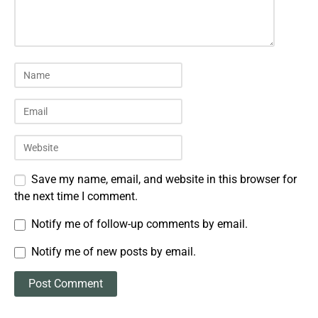
Save my name, email, and website in this browser for
the next time I comment.
Notify me of follow-up comments by email.
Notify me of new posts by email.