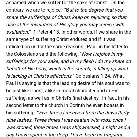
ashamed when we suffer for the sake of Christ. On the
contrary, we are to rejoice. “B
ut to the degree that you
share the sufferings of Christ, keep on rejoicing, so that
also at the revelation of His glory you may rejoice with
exultation.
” 1 Peter 4:13. In other words, if we share in the
same type of suffering Christ endured and if it was
inflicted on us for the same reasons. Paul, in his letter to
the Colossians said the following, “
Now I rejoice in my
sufferings for your sake, and in my flesh I do my share on
behalf of His body, which is the church, in filling up what
is lacking in Christ’s afflictions.
” Colossians 1:24. What
Paul is saying is that the leading desire of his soul was to
be just like Christ; alike in moral character and in His
suffering, as well as in Christ’s final destiny. In fact, in his
second letter to the church in Corinth he even boasts in
his suffering. “
Five times I received from the Jews thirty-
nine lashes. Three times I was beaten with rods, once I
was stoned, three times I was shipwrecked, a night and a
day I have spent in the deep. I have been on frequent