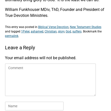
William Funkhouser MDiv, ThD, Founder and President of
True Devotion Ministries.
This entry was posted in
Biblical Verse Devotion
,
New Testament Studies
and tagged
1Peter
,
ashamed
,
Christian
,
glory
,
God
,
suffers
. Bookmark the
permalink
.
Leave a Reply
Your email address will not be published.