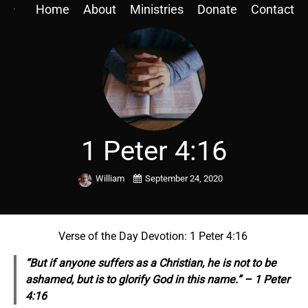
Home
About
Ministries
Donate
Contact
1 Peter 4:16
William
September 24, 2020
Verse of the Day Devotion: 1 Peter 4:16
“But if
anyone suffers
as a Christian, he is not to be
ashamed, but is to glorify God in this name.” – 1 Peter
4:16