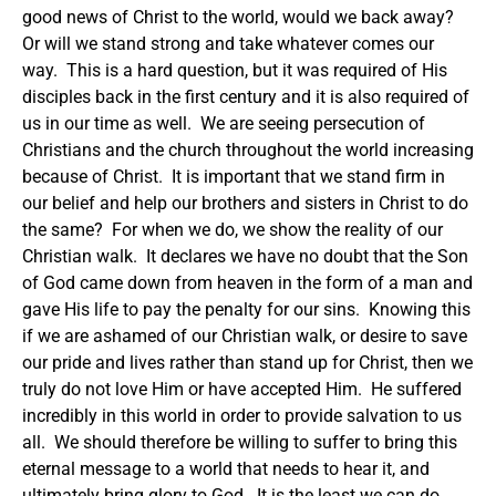
good news of Christ to the world, would we back away?
Or will we stand strong and take whatever comes our
way. This is a hard question, but it was required of His
disciples back in the first century and it is also required of
us in our time as well. We are seeing persecution of
Christians and the church throughout the world increasing
because of Christ. It is important that we stand firm in
our belief and help our brothers and sisters in Christ to do
the same? For when we do, we show the reality of our
Christian walk. It declares we have no doubt that the Son
of God came down from heaven in the form of a man and
gave His life to pay the penalty for our sins. Knowing this
if we are ashamed of our Christian walk, or desire to save
our pride and lives rather than stand up for Christ, then we
truly do not love Him or have accepted Him. He suffered
incredibly in this world in order to provide salvation to us
all. We should therefore be willing to suffer to bring this
eternal message to a world that needs to hear it, and
ultimately bring glory to God. It is the least we can do.