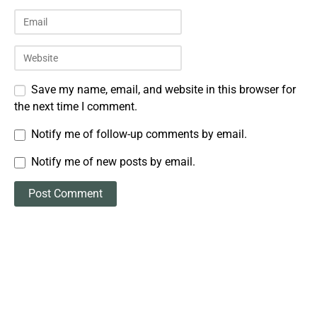
Save my name, email, and website in this browser for
the next time I comment.
Notify me of follow-up comments by email.
Notify me of new posts by email.