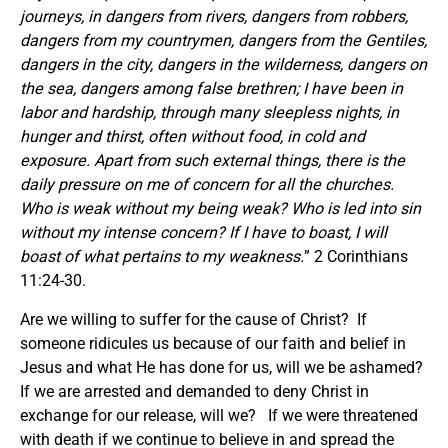
journeys, in dangers from rivers, dangers from robbers,
dangers from my countrymen, dangers from the Gentiles,
dangers in the city, dangers in the wilderness, dangers on
the sea, dangers among false brethren; I have been in
labor and hardship, through many sleepless nights, in
hunger and thirst, often without food, in cold and
exposure. Apart from such external things, there is the
daily pressure on me of concern for all the churches.
Who is weak without my being weak? Who is led into sin
without my intense concern? If I have to boast, I will
boast of what pertains to my weakness.
” 2 Corinthians
11:24-30.
Are we willing to suffer for the cause of Christ? If
someone ridicules us because of our faith and belief in
Jesus and what He has done for us, will we be ashamed?
If we are arrested and demanded to deny Christ in
exchange for our release, will we? If we were threatened
with death if we continue to believe in and spread the