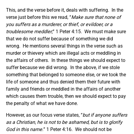
This, and the verse before it, deals with suffering. In the
verse just before this we read, “
Make sure that none of
you suffers as a murderer, or thief, or evildoer, or a
troublesome meddler;
” 1 Peter 4:15. We must make sure
that we do not suffer because of something we did
wrong. He mentions several things in the verse such as
murder or thievery which are illegal acts or meddling in
the affairs of others. In these things we should expect to
suffer because we did wrong. In the above, if we stole
something that belonged to someone else, or we took the
life of someone and thus denied them their future with
family and friends or meddled in the affairs of another
which causes them trouble, then we should expect to pay
the penalty of what we have done.
However, as our focus verse states, “
but if anyone suffers
as a Christian, he is not to be ashamed, but is to glorify
God in this name.
” 1 Peter 4:16. We should not be