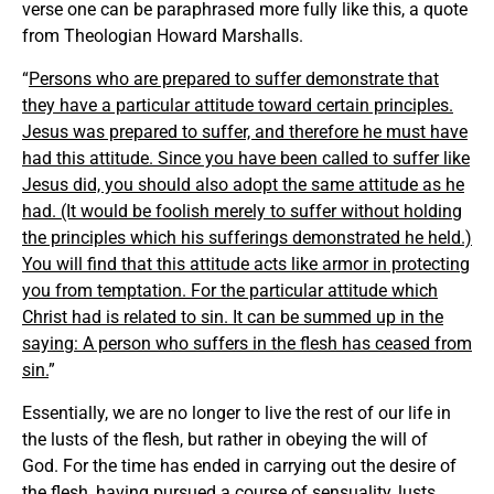
verse one can be paraphrased more fully like this, a quote
from Theologian Howard Marshalls.
“
Persons who are prepared to suffer demonstrate that
they have a particular attitude toward certain principles.
Jesus was prepared to suffer, and therefore he must have
had this attitude. Since you have been called to suffer like
Jesus did, you should also adopt the same attitude as he
had. (It would be foolish merely to suffer without holding
the principles which his sufferings demonstrated he held.)
You will find that this attitude acts like armor in protecting
you from temptation. For the particular attitude which
Christ had is related to sin. It can be summed up in the
saying: A person who suffers in the flesh has ceased from
sin.
”
Essentially, we are no longer to live the rest of our life in
the lusts of the flesh, but rather in obeying the will of
God. For the time has ended in carrying out the desire of
the flesh, having pursued a course of sensuality, lusts,