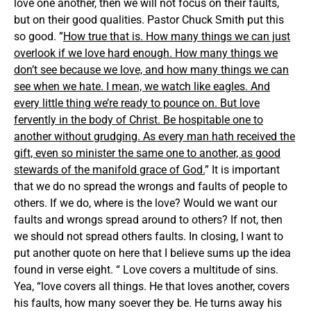
love one another, then we will not focus on their faults,
but on their good qualities. Pastor Chuck Smith put this
so good. ”
How true that is. How many things we can just
overlook if we love hard enough. How many things we
don’t see because we love, and how many things we can
see when we hate. I mean, we watch like eagles. And
every little thing we’re ready to pounce on. But love
fervently in the body of Christ. Be hospitable one to
another without grudging. As every man hath received the
gift, even so minister the same one to another, as good
stewards of the manifold grace of God.
” It is important
that we do no spread the wrongs and faults of people to
others. If we do, where is the love? Would we want our
faults and wrongs spread around to others? If not, then
we should not spread others faults. In closing, I want to
put another quote on here that I believe sums up the idea
found in verse eight. “ Love covers a multitude of sins.
Yea, “love covers all things. He that loves another, covers
his faults, how many soever they be. He turns away his