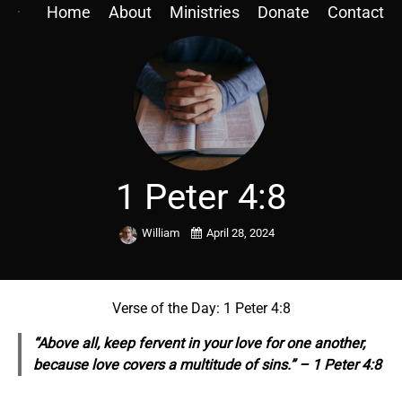
Home
About
Ministries
Donate
Contact
1 Peter 4:8
William
April 28, 2024
Verse of the Day: 1 Peter 4:8
“Above all, keep fervent in your love for one another,
because love covers a multitude of sins.” – 1 Peter 4:8