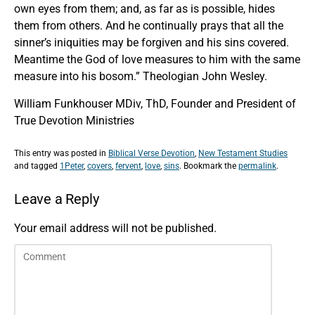
own eyes from them; and, as far as is possible, hides
them from others. And he continually prays that all the
sinner’s iniquities may be forgiven and his sins covered.
Meantime the God of love measures to him with the same
measure into his bosom.” Theologian John Wesley.
William Funkhouser MDiv, ThD, Founder and President of
True Devotion Ministries
This entry was posted in
Biblical Verse Devotion
,
New Testament Studies
and tagged
1Peter
,
covers
,
fervent
,
love
,
sins
. Bookmark the
permalink
.
Leave a Reply
Your email address will not be published.