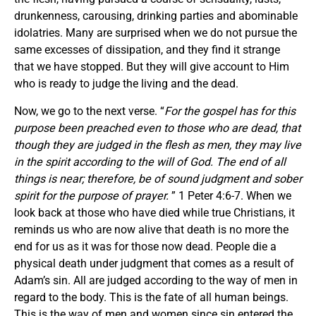
drunkenness, carousing, drinking parties and abominable
idolatries. Many are surprised when we do not pursue the
same excesses of dissipation, and they find it strange
that we have stopped. But they will give account to Him
who is ready to judge the living and the dead.
Now, we go to the next verse. “
For the gospel has for this
purpose been preached even to those who are dead, that
though they are judged in the flesh as men, they may live
in the spirit according to the will of God.
The end of all
things is near; therefore, be of sound judgment and sober
spirit
for the purpose of prayer.
” 1 Peter 4:6-7. When we
look back at those who have died while true Christians, it
reminds us who are now alive that death is no more the
end for us as it was for those now dead. People die a
physical death under judgment that comes as a result of
Adam’s sin. All are judged according to the way of men in
regard to the body. This is the fate of all human beings.
This is the way of men and women since sin entered the