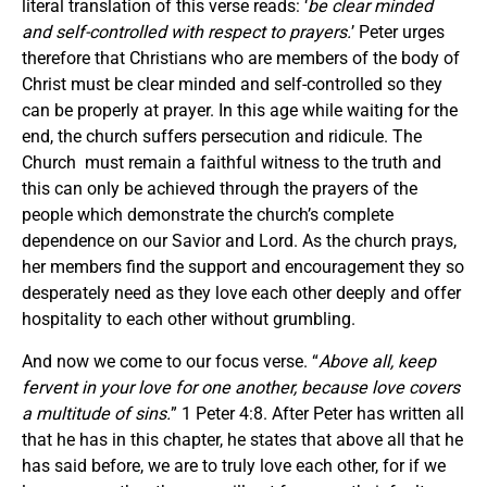
literal translation of this verse reads: ‘
be clear minded
and self-controlled with respect to prayers.
’ Peter urges
therefore that Christians who are members of the body of
Christ must be clear minded and self-controlled so they
can be properly at prayer. In this age while waiting for the
end, the church suffers persecution and ridicule. The
Church must remain a faithful witness to the truth and
this can only be achieved through the prayers of the
people which demonstrate the church’s complete
dependence on our Savior and Lord. As the church prays,
her members find the support and encouragement they so
desperately need as they love each other deeply and offer
hospitality to each other without grumbling.
And now we come to our focus verse. “
Above all, keep
fervent in your love for one another, because love covers
a multitude of sins.
” 1 Peter 4:8. After Peter has written all
that he has in this chapter, he states that above all that he
has said before, we are to truly love each other, for if we