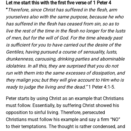
Let me start this with the first five verse of 1 Peter 4
“
Therefore, since Christ has suffered in the flesh, arm
yourselves also with the same purpose, because he who
has suffered in the flesh has ceased from sin, so as to
live the rest of the time in the flesh no longer for the lusts
of men, but for the will of God. For the time already past
is sufficient
for
you
to have carried out the desire of the
Gentiles, having pursued a course of sensuality, lusts,
drunkenness, carousing, drinking parties and abominable
idolatries. In
all
this, they are surprised that you do not
run with
them
into the same excesses of dissipation, and
they malign
you;
but they will give account to Him who is
ready to judge the living and the dead.”
1 Peter 4:1-5.
Peter starts by using Christ as an example that Christians
must follow. Essentially, by suffering Christ showed his
opposition to sinful living. Therefore, persecuted
Christians must follow his example and say a firm “NO”
to their temptations. The thought is rather condensed, and