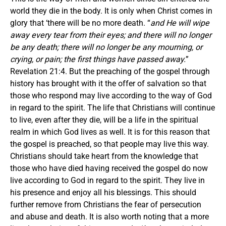
world they die in the body. It is only when Christ comes in
glory that ‘there will be no more death. “
and He will wipe
away every tear from their eyes; and there will no longer
be
any
death; there will no longer be
any
mourning, or
crying, or pain; the first things have passed away.
”
Revelation 21:4. But the preaching of the gospel through
history has brought with it the offer of salvation so that
those who respond may live according to the way of God
in regard to the spirit. The life that Christians will continue
to live, even after they die, will be a life in the spiritual
realm in which God lives as well. It is for this reason that
the gospel is preached, so that people may live this way.
Christians should take heart from the knowledge that
those who have died having received the gospel do now
live according to God in regard to the spirit. They live in
his presence and enjoy all his blessings. This should
further remove from Christians the fear of persecution
and abuse and death. It is also worth noting that a more