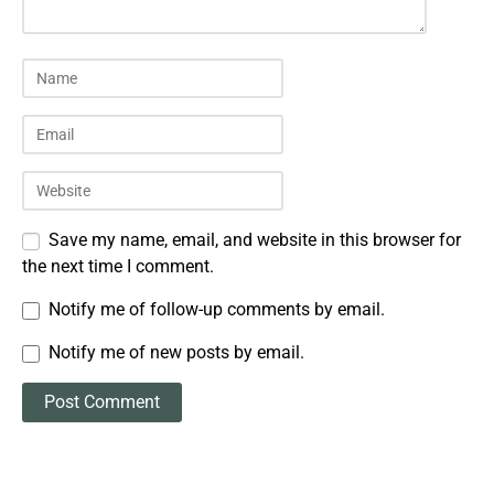
Save my name, email, and website in this browser for
the next time I comment.
Notify me of follow-up comments by email.
Notify me of new posts by email.