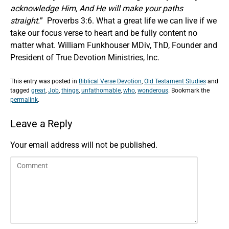
acknowledge Him, And He will make your paths
straight.
” Proverbs 3:6. What a great life we can live if we
take our focus verse to heart and be fully content no
matter what. William Funkhouser MDiv, ThD, Founder and
President of True Devotion Ministries, Inc.
This entry was posted in
Biblical Verse Devotion
,
Old Testament Studies
and
tagged
great
,
Job
,
things
,
unfathomable
,
who
,
wonderous
. Bookmark the
permalink
.
Leave a Reply
Your email address will not be published.