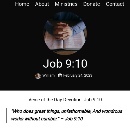
Home
About
Ministries
Donate
Contact
Job 9:10
William
February 24, 2023
Verse of the Day Devotion: Job 9:10
“Who does great things, unfathomable, And wondrous
works without number.” – Job 9:10