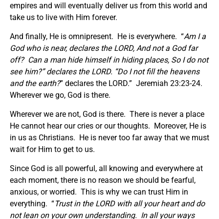
empires and will eventually deliver us from this world and
take us to live with Him forever.
And finally, He is omnipresent. He is everywhere. “
Am I a
God who is near, declares the LORD, And not a God far
off?
Can a man hide himself in hiding places, So I do not
see him?” declares the LORD. “Do I not fill the heavens
and the earth?
” declares the LORD.” Jeremiah 23:23-24.
Wherever we go, God is there.
Wherever we are not, God is there. There is never a place
He cannot hear our cries or our thoughts. Moreover, He is
in us as Christians. He is never too far away that we must
wait for Him to get to us.
Since God is all powerful, all knowing and everywhere at
each moment, there is no reason we should be fearful,
anxious, or worried. This is why we can trust Him in
everything. “
Trust in the LORD with all your heart and do
not lean on your own understanding. In all your ways