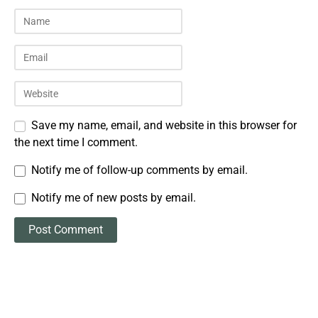
Save my name, email, and website in this browser for
the next time I comment.
Notify me of follow-up comments by email.
Notify me of new posts by email.