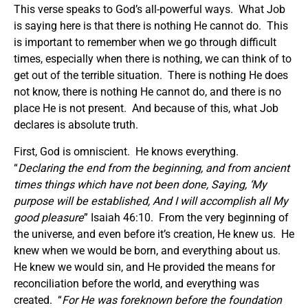
This verse speaks to God’s all-powerful ways. What Job
is saying here is that there is nothing He cannot do. This
is important to remember when we go through difficult
times, especially when there is nothing, we can think of to
get out of the terrible situation. There is nothing He does
not know, there is nothing He cannot do, and there is no
place He is not present. And because of this, what Job
declares is absolute truth.
First, God is omniscient. He knows everything.
“
Declaring the end from the beginning, and from ancient
times things which have not been done, Saying, ‘My
purpose will be established, And I will accomplish all My
good pleasure
” Isaiah 46:10. From the very beginning of
the universe, and even before it’s creation, He knew us. He
knew when we would be born, and everything about us.
He knew we would sin, and He provided the means for
reconciliation before the world, and everything was
created. “
For He was foreknown before the foundation