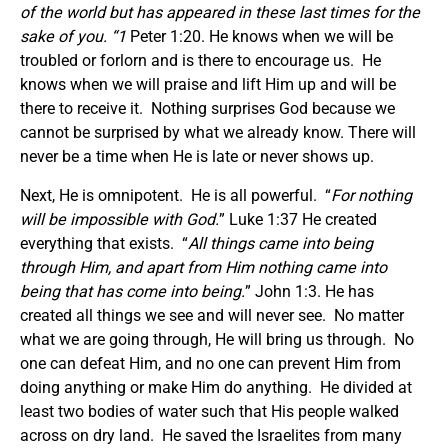
of the world but has appeared in these last times for the
sake of
you. “1
Peter 1:20. He knows when we will be
troubled or forlorn and is there to encourage us. He
knows when we will praise and lift Him up and will be
there to receive it. Nothing surprises God because we
cannot be surprised by what we already know. There will
never be a time when He is late or never shows up.
Next, He is omnipotent. He is all powerful. “
For nothing
will be impossible with God.
” Luke 1:37 He created
everything that exists. “
All things came into being
through Him, and apart from Him nothing came into
being that has come into being.
” John 1:3. He has
created all things we see and will never see. No matter
what we are going through, He will bring us through. No
one can defeat Him, and no one can prevent Him from
doing anything or make Him do anything. He divided at
least two bodies of water such that His people walked
across on dry land. He saved the Israelites from many