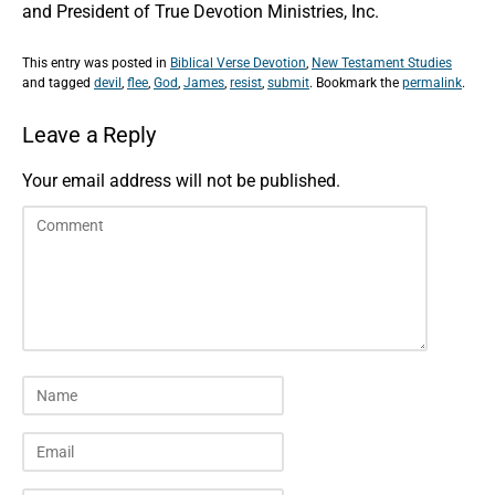
and President of True Devotion Ministries, Inc.
This entry was posted in
Biblical Verse Devotion
,
New Testament Studies
and tagged
devil
,
flee
,
God
,
James
,
resist
,
submit
. Bookmark the
permalink
.
Leave a Reply
Your email address will not be published.