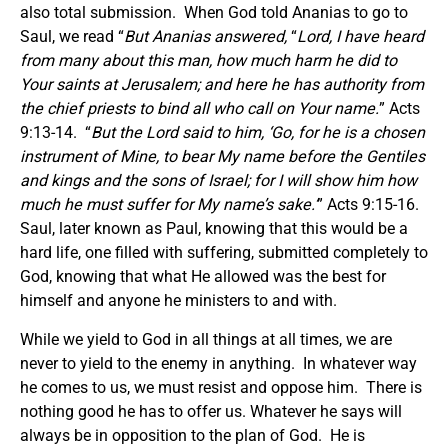
also total submission. When God told Ananias to go to
Saul, we read “
But Ananias answered,
“
Lord, I have heard
from many about this man, how much harm he did to
Your saints at Jerusalem; and here he has authority from
the chief priests to bind all who call on Your name.
” Acts
9:13-14. “
But the Lord said to him, ‘Go, for he is a chosen
instrument of Mine, to bear My name before the Gentiles
and kings and the sons of Israel; for I will show him how
much he must suffer for My name’s sake.’
” Acts 9:15-16.
Saul, later known as Paul, knowing that this would be a
hard life, one filled with suffering, submitted completely to
God, knowing that what He allowed was the best for
himself and anyone he ministers to and with.
While we yield to God in all things at all times, we are
never to yield to the enemy in anything. In whatever way
he comes to us, we must resist and oppose him. There is
nothing good he has to offer us. Whatever he says will
always be in opposition to the plan of God. He is