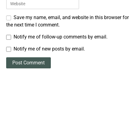
Save my name, email, and website in this browser for
the next time I comment.
Notify me of follow-up comments by email.
Notify me of new posts by email.