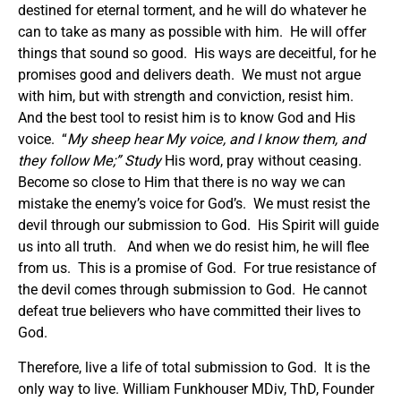
destined for eternal torment, and he will do whatever he
can to take as many as possible with him. He will offer
things that sound so good. His ways are deceitful, for he
promises good and delivers death. We must not argue
with him, but with strength and conviction, resist him.
And the best tool to resist him is to know God and His
voice. “
My sheep hear My voice, and I know them, and
they follow Me
;” Study
His word, pray without ceasing.
Become so close to Him that there is no way we can
mistake the enemy’s voice for God’s. We must resist the
devil through our submission to God. His Spirit will guide
us into all truth. And when we do resist him, he will flee
from us. This is a promise of God. For true resistance of
the devil comes through submission to God. He cannot
defeat true believers who have committed their lives to
God.
Therefore, live a life of total submission to God. It is the
only way to live. William Funkhouser MDiv, ThD, Founder