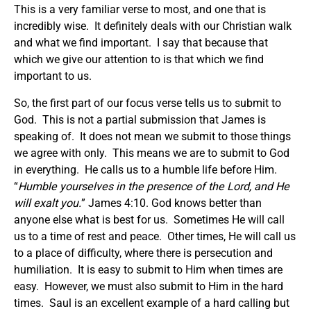
This is a very familiar verse to most, and one that is
incredibly wise. It definitely deals with our Christian walk
and what we find important. I say that because that
which we give our attention to is that which we find
important to us.
So, the first part of our focus verse tells us to submit to
God. This is not a partial submission that James is
speaking of. It does not mean we submit to those things
we agree with only. This means we are to submit to God
in everything. He calls us to a humble life before Him.
“
Humble yourselves in the presence of the Lord, and He
will exalt you.
” James 4:10. God knows better than
anyone else what is best for us. Sometimes He will call
us to a time of rest and peace. Other times, He will call us
to a place of difficulty, where there is persecution and
humiliation. It is easy to submit to Him when times are
easy. However, we must also submit to Him in the hard
times. Saul is an excellent example of a hard calling but