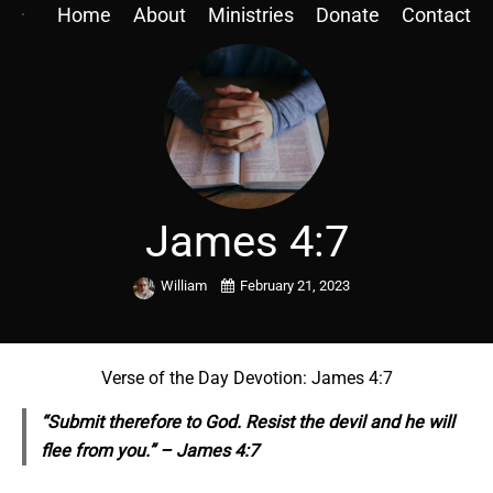
Home
About
Ministries
Donate
Contact
James 4:7
William
February 21, 2023
Verse of the Day Devotion: James 4:7
“Submit therefore to God. Resist the devil and he will
flee from you.” – James 4:7