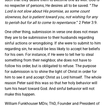
no respecter of persons; He desires all to be saved. “
The
Lord is not slow about His promise, as some count
slowness, but is patient toward you, not wishing for any
to perish but for all to come to repentance.
” 2 Peter 3:9.
One other thing, submission in verse one does not mean
they are to be submissive to their husbands regarding
sinful actions or wrongdoing. If she were to submit to him
regarding sin, he would be less likely to accept her beliefs
for his own. For instance, if He were to tell her to steal
something from their neighbor, she does not have to
follow his order, but is obligated to refuse. The purpose
for submission is to shine the light of Christ in order for
him to see it and accept Christ as Lord himself. The whole
reason Peter said this was so that her holy behavior will
turn his heart toward God. And sinful behavior will not
make this happen.
William Funkhouser MDiv, ThD, Founder and President of