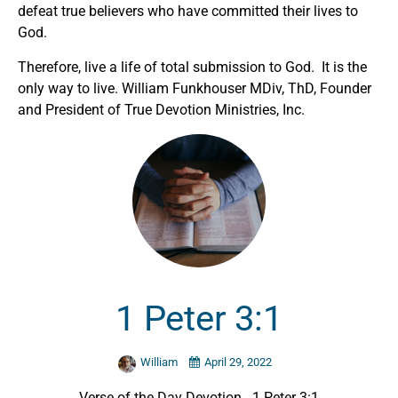
defeat true believers who have committed their lives to
God.
Therefore, live a life of total submission to God. It is the
only way to live. William Funkhouser MDiv, ThD, Founder
and President of True Devotion Ministries, Inc.
1 Peter 3:1
William
April 29, 2022
Verse of the Day Devotion. 1 Peter 3:1