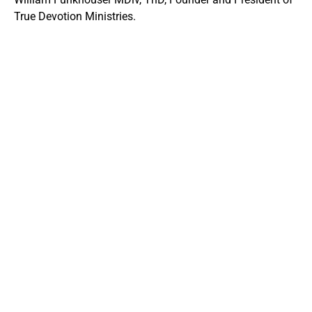
True Devotion Ministries.