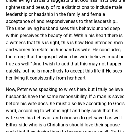
unbelieving husband suggests that God has inscribed the
rightness and beauty of role distinctions to include male
leadership or headship in the family and female
acceptance of and responsiveness to that leadership…
The unbelieving husband sees this behaviour and deep
within perceives the beauty of it. Within his heart there is
a witness that this is right, this is how God intended men
and women to relate as husband as wife. He concludes,
therefore, that the gospel which his wife believes must be
true as well.” And I wish to add that this may not happen
quickly, but he is more likely to accept this life if He sees
her living it consistently from her heart.
Now, Peter was speaking to wives here, but I truly believe
husbands have the same responsibility. If a man is saved
before his wife does, he must also live according to God’s
word, according to what is right and holy such that his
wife sees his behavior and chooses to get saved as well.
Either side who is a Christians should love their spouse
such that they desire them to become one as well. God is