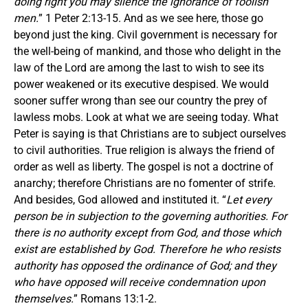
doing right you may silence the ignorance of foolish
men.
” 1 Peter 2:13-15. And as we see here, those go
beyond just the king. Civil government is necessary for
the well-being of mankind, and those who delight in the
law of the Lord are among the last to wish to see its
power weakened or its executive despised. We would
sooner suffer wrong than see our country the prey of
lawless mobs. Look at what we are seeing today. What
Peter is saying is that Christians are to subject ourselves
to civil authorities. True religion is always the friend of
order as well as liberty. The gospel is not a doctrine of
anarchy; therefore Christians are no fomenter of strife.
And besides, God allowed and instituted it. “
Let every
person be in subjection to the governing authorities. For
there is no authority except from God, and those which
exist are established by God. Therefore he who resists
authority has opposed the ordinance of God; and they
who have opposed will receive condemnation upon
themselves.
” Romans 13:1-2.