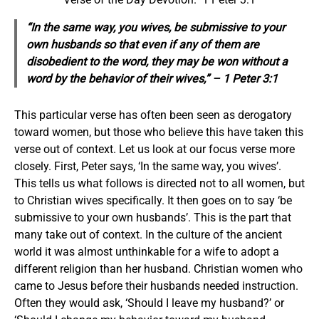
“In the same way, you wives, be submissive to your
own husbands so that even if any
of them
are
disobedient to the word, they may be won without a
word by the behavior of their wives,” – 1 Peter 3:1
This particular verse has often been seen as derogatory
toward women, but those who believe this have taken this
verse out of context. Let us look at our focus verse more
closely. First, Peter says, ‘In the same way, you wives’.
This tells us what follows is directed not to all women, but
to Christian wives specifically. It then goes on to say ‘be
submissive to your own husbands’. This is the part that
many take out of context. In the culture of the ancient
world it was almost unthinkable for a wife to adopt a
different religion than her husband. Christian women who
came to Jesus before their husbands needed instruction.
Often they would ask, ‘Should I leave my husband?’ or