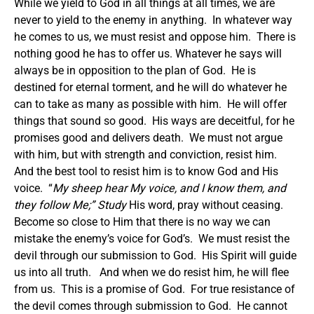
While we yield to God in all things at all times, we are
never to yield to the enemy in anything. In whatever way
he comes to us, we must resist and oppose him. There is
nothing good he has to offer us. Whatever he says will
always be in opposition to the plan of God. He is
destined for eternal torment, and he will do whatever he
can to take as many as possible with him. He will offer
things that sound so good. His ways are deceitful, for he
promises good and delivers death. We must not argue
with him, but with strength and conviction, resist him.
And the best tool to resist him is to know God and His
voice. “
My sheep hear My voice, and I know them, and
they follow Me
;” Study
His word, pray without ceasing.
Become so close to Him that there is no way we can
mistake the enemy’s voice for God’s. We must resist the
devil through our submission to God. His Spirit will guide
us into all truth. And when we do resist him, he will flee
from us. This is a promise of God. For true resistance of
the devil comes through submission to God. He cannot