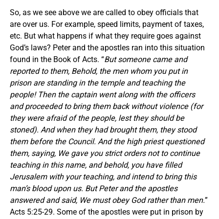
So, as we see above we are called to obey officials that
are over us. For example, speed limits, payment of taxes,
etc. But what happens if what they require goes against
God’s laws? Peter and the apostles ran into this situation
found in the Book of Acts. “
But someone came and
reported to them, Behold, the men whom you put in
prison are standing in the temple and teaching the
people! Then the captain went along with the officers
and proceeded to bring them back without violence (for
they were afraid of the people, lest they should be
stoned). And when they had brought them, they stood
them before the Council. And the high priest questioned
them, saying, We gave you strict orders not to continue
teaching in this name, and behold, you have filled
Jerusalem with your teaching, and intend to bring this
man’s blood upon us. But Peter and the apostles
answered and said, We must obey God rather than men.
”
Acts 5:25-29. Some of the apostles were put in prison by