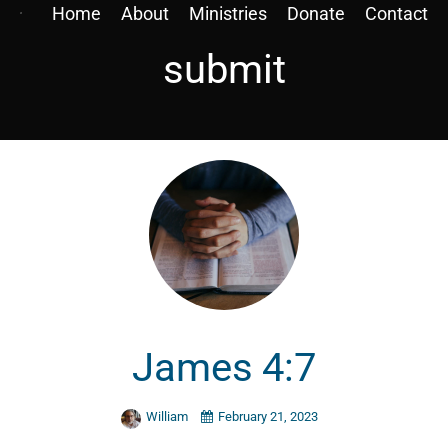
Home
About
Ministries
Donate
Contact
submit
James 4:7
William
February 21, 2023