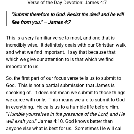
Verse of the Day Devotion: James 4:7
“Submit therefore to God. Resist the devil and he will
flee from you.” – James 4:7
This is a very familiar verse to most, and one that is
incredibly wise. It definitely deals with our Christian walk
and what we find important. I say that because that
which we give our attention to is that which we find
important to us.
So, the first part of our focus verse tells us to submit to
God. This is not a partial submission that James is
speaking of. It does not mean we submit to those things
we agree with only. This means we are to submit to God
in everything. He calls us to a humble life before Him.
“
Humble yourselves in the presence of the Lord, and He
will exalt you.
” James 4:10. God knows better than
anyone else what is best for us. Sometimes He will call