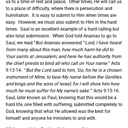
us to a time of rest and peace. Other times, He will call us
to a place of difficulty, where there is persecution and
humiliation. It is easy to submit to Him when times are
easy. However, we must also submit to Him in the hard
times. Saul is an excellent example of a hard calling but
also total submission. When God told Ananias to go to
Saul, we read “
But Ananias answered,
“
Lord, I have heard
from many about this man, how much harm he did to
Your saints at Jerusalem; and here he has authority from
the chief priests to bind all who call on Your name.
” Acts
9:13-14. “
But the Lord said to him, ‘Go, for he is a chosen
instrument of Mine, to bear My name before the Gentiles
and kings and the sons of Israel; for I will show him how
much he must suffer for My name’s sake.’
” Acts 9:15-16.
Saul, later known as Paul, knowing that this would be a
hard life, one filled with suffering, submitted completely to
God, knowing that what He allowed was the best for
himself and anyone he ministers to and with.