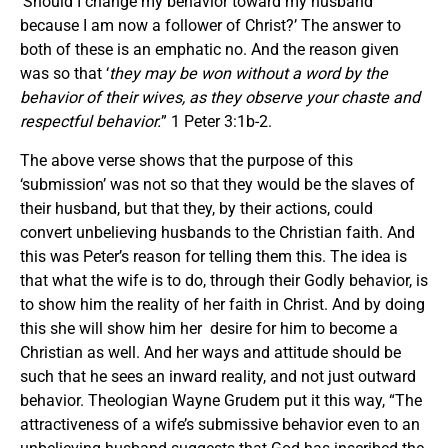
‘Should I change my behavior toward my husband
because I am now a follower of Christ?’ The answer to
both of these is an emphatic no. And the reason given
was so that ‘
they may be won without a word by the
behavior of their wives, as they observe your chaste and
respectful behavior.
” 1 Peter 3:1b-2.
The above verse shows that the purpose of this
‘submission’ was not so that they would be the slaves of
their husband, but that they, by their actions, could
convert unbelieving husbands to the Christian faith. And
this was Peter’s reason for telling them this. The idea is
that what the wife is to do, through their Godly behavior, is
to show him the reality of her faith in Christ. And by doing
this she will show him her desire for him to become a
Christian as well. And her ways and attitude should be
such that he sees an inward reality, and not just outward
behavior. Theologian Wayne Grudem put it this way, “The
attractiveness of a wife’s submissive behavior even to an