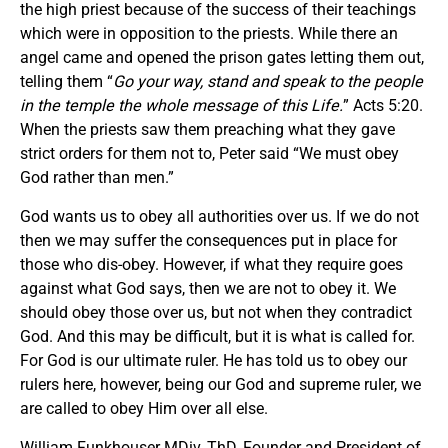
the high priest because of the success of their teachings
which were in opposition to the priests. While there an
angel came and opened the prison gates letting them out,
telling them “
Go your way, stand and speak to the people
in the temple the whole message of this Life.
” Acts 5:20.
When the priests saw them preaching what they gave
strict orders for them not to, Peter said “We must obey
God rather than men.”
God wants us to obey all authorities over us. If we do not
then we may suffer the consequences put in place for
those who dis-obey. However, if what they require goes
against what God says, then we are not to obey it. We
should obey those over us, but not when they contradict
God. And this may be difficult, but it is what is called for.
For God is our ultimate ruler. He has told us to obey our
rulers here, however, being our God and supreme ruler, we
are called to obey Him over all else.
William Funkhouser MDiv, ThD, Founder and President of