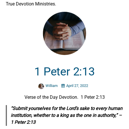
True Devotion Ministries.
1 Peter 2:13
William
April 27, 2022
Verse of the Day Devotion. 1 Peter 2:13
“Submit yourselves for the Lord’s sake to every human
institution, whether to a king as the one in authority,” –
1 Peter 2:13