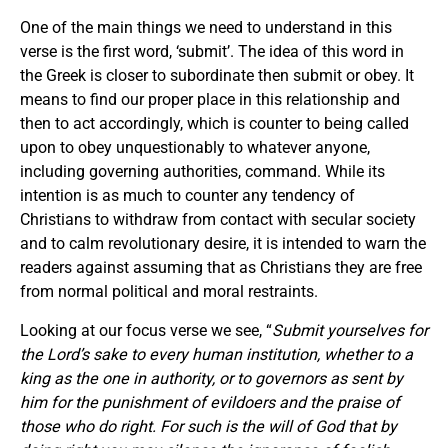
One of the main things we need to understand in this
verse is the first word, ‘submit’. The idea of this word in
the Greek is closer to subordinate then submit or obey. It
means to find our proper place in this relationship and
then to act accordingly, which is counter to being called
upon to obey unquestionably to whatever anyone,
including governing authorities, command. While its
intention is as much to counter any tendency of
Christians to withdraw from contact with secular society
and to calm revolutionary desire, it is intended to warn the
readers against assuming that as Christians they are free
from normal political and moral restraints.
Looking at our focus verse we see, “
Submit yourselves for
the Lord’s sake to every human institution, whether to a
king as the one in authority, or to governors as sent by
him for the punishment of evildoers and the praise of
those who do right. For such is the will of God that by