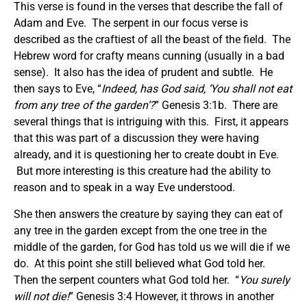
This verse is found in the verses that describe the fall of
Adam and Eve. The serpent in our focus verse is
described as the craftiest of all the beast of the field. The
Hebrew word for crafty means cunning (usually in a bad
sense). It also has the idea of prudent and subtle. He
then says to Eve, “
Indeed, has God said, ‘You shall not eat
from any tree of the garden’?
” Genesis 3:1b. There are
several things that is intriguing with this. First, it appears
that this was part of a discussion they were having
already, and it is questioning her to create doubt in Eve.
But more interesting is this creature had the ability to
reason and to speak in a way Eve understood.
She then answers the creature by saying they can eat of
any tree in the garden except from the one tree in the
middle of the garden, for God has told us we will die if we
do. At this point she still believed what God told her.
Then the serpent counters what God told her. “
You surely
will not die!
” Genesis 3:4 However, it throws in another