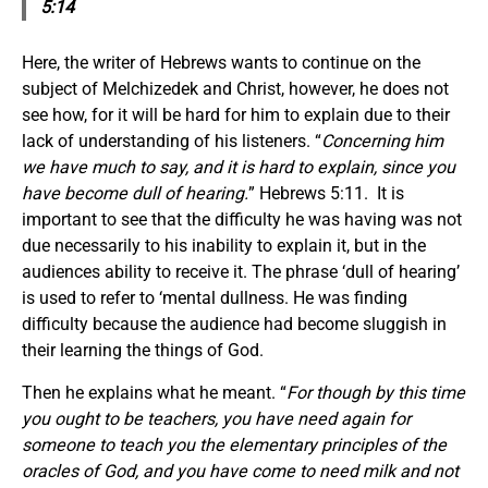
5:14
Here, the writer of Hebrews wants to continue on the
subject of Melchizedek and Christ, however, he does not
see how, for it will be hard for him to explain due to their
lack of understanding of his listeners. “
Concerning him
we have much to say, and it is hard to explain, since you
have become dull of hearing.
” Hebrews 5:11. It is
important to see that the difficulty he was having was not
due necessarily to his inability to explain it, but in the
audiences ability to receive it. The phrase ‘dull of hearing’
is used to refer to ‘mental dullness. He was finding
difficulty because the audience had become sluggish in
their learning the things of God.
Then he explains what he meant. “
For though by this time
you ought to be teachers, you have need again for
someone to teach you the elementary principles of the
oracles of God, and you have come to need milk and not