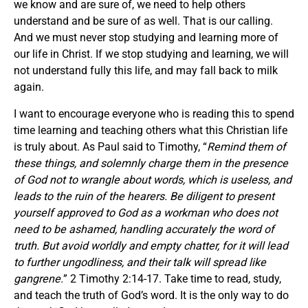
we know and are sure of, we need to help others
understand and be sure of as well. That is our calling.
And we must never stop studying and learning more of
our life in Christ. If we stop studying and learning, we will
not understand fully this life, and may fall back to milk
again.
I want to encourage everyone who is reading this to spend
time learning and teaching others what this Christian life
is truly about. As Paul said to Timothy, “
Remind them of
these things, and solemnly charge them in the presence
of God not to wrangle about words, which is useless, and
leads to the ruin of the hearers. Be diligent to present
yourself approved to God as a workman who does not
need to be ashamed, handling accurately the word of
truth. But avoid worldly and empty chatter, for it will lead
to further ungodliness, and their talk will spread like
gangrene.
” 2 Timothy 2:14-17. Take time to read, study,
and teach the truth of God’s word. It is the only way to do