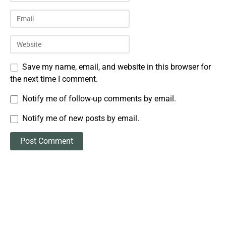
Save my name, email, and website in this browser for
the next time I comment.
Notify me of follow-up comments by email.
Notify me of new posts by email.