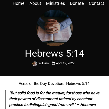
Home
About
Ministries
Donate
Contact
Hebrews 5:14
William
April 12, 2022
Verse of the Day Devotion. Hebrews 5:14
“But solid food is for the mature, for those who have
their powers of discernment trained by constant
practice to distinguish good from evil.” – Hebrews