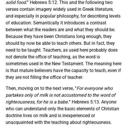
solid food.
” Hebrews 5:12. This and the following two
verses contain imagery widely used in Greek literature,
and especially in popular philosophy, for describing levels
of education. Semantically it introduces a contrast
between what the readers are and what they should be.
Because they have been Christians long enough, they
should by now be able to teach others. But in fact, they
need to be taught. Teachers, as used here probably does
not denote the office of teaching, as the word is
sometimes used in the New Testament. The meaning here
is that mature believers have the capacity to teach, even if
they are not filling the office of teacher.
Then, moving on to the next verse, “
For everyone who
partakes only of milk is not accustomed to the word of
righteousness, for he is a babe.
” Hebrews 5:13. Anyone
who can understand only the basic elements of Christian
doctrine lives on milk and is inexperienced or
unacquainted with the teaching about righteousness.