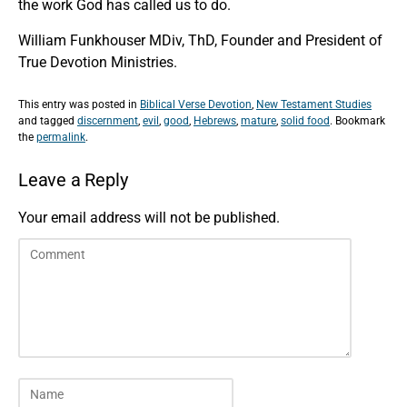
the work God has called us to do.
William Funkhouser MDiv, ThD, Founder and President of
True Devotion Ministries.
This entry was posted in
Biblical Verse Devotion
,
New Testament Studies
and tagged
discernment
,
evil
,
good
,
Hebrews
,
mature
,
solid food
. Bookmark
the
permalink
.
Leave a Reply
Your email address will not be published.