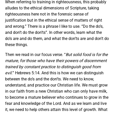
When referring to training in righteousness, this probably
alludes to the ethical dimensions of Scripture, taking
righteousness here not in the forensic sense of
justification but in the ethical sense of matters of right
and wrong.” There is a phrase I like to use. “Do the do’s,
and don’t do the don’ts”. In other words, learn what the
do’s are and do them, and what the don’ts are and don’t do
these things.
Then we read in our focus verse. “
But solid food is for the
mature, for those who have their powers of discernment
trained by constant practice to distinguish good from
evil.
” Hebrews 5:14. And this is how we can distinguish
between the do’s and the don’ts. We need to know,
understand, and practice our Christian life. We must grow
in our faith from a new Christian who can only have milk,
to become a mature believer who continues to grow in the
fear and knowledge of the Lord. And as we learn and live
it, we need to help others attain this level of growth. What