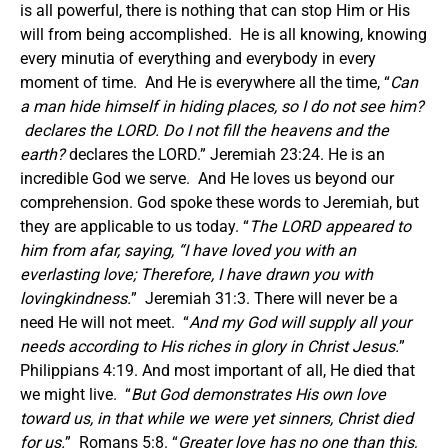
is all powerful, there is nothing that can stop Him or His
will from being accomplished. He is all knowing, knowing
every minutia of everything and everybody in every
moment of time. And He is everywhere all the time, “
Can
a man hide himself in hiding places, so I do not see him?
declares the LORD. Do I not fill the heavens and the
earth?
declares the LORD.” Jeremiah 23:24. He is an
incredible God we serve. And He loves us beyond our
comprehension. God spoke these words to Jeremiah, but
they are applicable to us today. “
The LORD appeared to
him from afar, saying, “I have loved you with an
everlasting love; Therefore, I have drawn you with
lovingkindness.
” Jeremiah 31:3. There will never be a
need He will not meet. “
And my God will supply all your
needs according to His riches in glory in Christ Jesus.
”
Philippians 4:19. And most important of all, He died that
we might live. “
But God demonstrates His own love
toward us, in that while we were yet sinners, Christ died
for us.
” Romans 5:8. “
Greater love has no one than this,