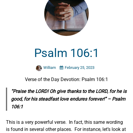
Psalm 106:1
William
February 25, 2023
Verse of the Day Devotion: Psalm 106:1
“Praise the LORD! Oh give thanks to the LORD, for he is
good, for his steadfast love endures forever!” – Psalm
106:1
This is a very powerful verse. In fact, this same wording
is found in several other places. For instance, let’s look at