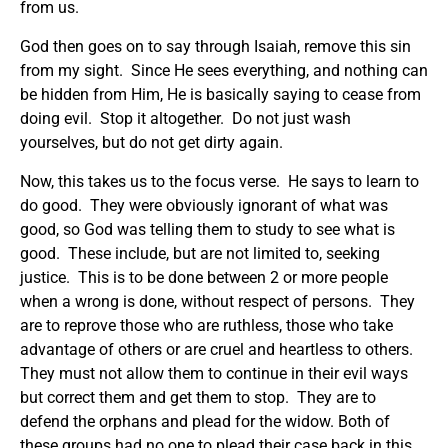
from us.
God then goes on to say through Isaiah, remove this sin
from my sight. Since He sees everything, and nothing can
be hidden from Him, He is basically saying to cease from
doing evil. Stop it altogether. Do not just wash
yourselves, but do not get dirty again.
Now, this takes us to the focus verse. He says to learn to
do good. They were obviously ignorant of what was
good, so God was telling them to study to see what is
good. These include, but are not limited to, seeking
justice. This is to be done between 2 or more people
when a wrong is done, without respect of persons. They
are to reprove those who are ruthless, those who take
advantage of others or are cruel and heartless to others.
They must not allow them to continue in their evil ways
but correct them and get them to stop. They are to
defend the orphans and plead for the widow. Both of
these groups had no one to plead their case back in this