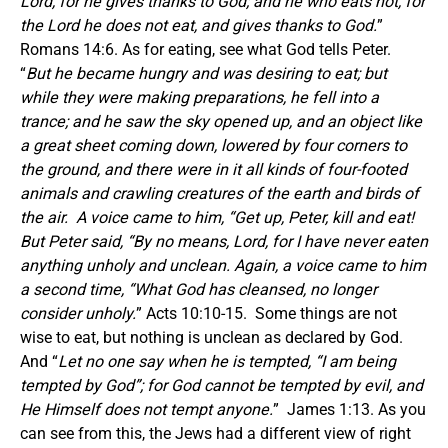
Lord, for he gives thanks to God; and he who eats not, for
the Lord he does not eat, and gives thanks to God.
”
Romans 14:6. As for eating, see what God tells Peter.
“
But he became hungry and was desiring to eat; but
while they were making preparations, he fell into a
trance; and he saw the sky opened up, and an object like
a great sheet coming down, lowered by four corners to
the ground, and there were in it all kinds of four-footed
animals and crawling creatures of the earth and birds of
the air. A voice came to him, “Get up, Peter, kill and eat!
But Peter said, “By no means, Lord, for I have never eaten
anything unholy and unclean. Again, a voice came to him
a second time, “What God has cleansed, no longer
consider unholy.
” Acts 10:10-15. Some things are not
wise to eat, but nothing is unclean as declared by God.
And “
Let no one say when he is tempted, “I am being
tempted by God”; for God cannot be tempted by evil, and
He Himself does not tempt anyone.
” James 1:13. As you
can see from this, the Jews had a different view of right