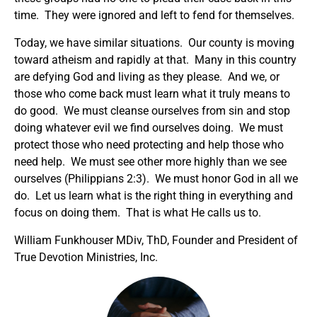
time. They were ignored and left to fend for themselves.
Today, we have similar situations. Our county is moving
toward atheism and rapidly at that. Many in this country
are defying God and living as they please. And we, or
those who come back must learn what it truly means to
do good. We must cleanse ourselves from sin and stop
doing whatever evil we find ourselves doing. We must
protect those who need protecting and help those who
need help. We must see other more highly than we see
ourselves (Philippians 2:3). We must honor God in all we
do. Let us learn what is the right thing in everything and
focus on doing them. That is what He calls us to.
William Funkhouser MDiv, ThD, Founder and President of
True Devotion Ministries, Inc.