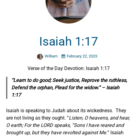
Isaiah 1:17
William
February 22, 2023
Verse of the Day Devotion: Isaiah 1:17
“Learn to do good; Seek justice, Reprove the ruthless,
Defend the orphan, Plead for the widow.” – Isaiah
1:17
Isaiah is speaking to Judah about its wickedness. They
are not living as they ought. “
Listen, O heavens, and hear,
O earth; For the LORD speaks, “Sons I have reared and
brought up, but they have revolted against Me.
” Isaiah