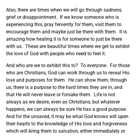
Also, there are times when we will go through sadness,
grief or disappointment. If we know someone who is
experiencing this, pray fervently for them, visit them to
encourage them and maybe just be there with them. It is
amazing how healing it is for someone to just be there
with us. These are beautiful times where we get to exhibit
the love of God with people who need to feel it.
And who are we to exhibit this to? To everyone. For those
who are Christians, God can work through us to reveal His
love and purposes for them. He can show them, through
us, there is a purpose to the hard times they are in, and
that He will never leave or forsake them. Life is not
always as we desire, even as Christians, but whatever
happens, we can always be sure He has a good purpose.
And for the unsaved, it may be what God knows will open
their hearts to the knowledge of His love and forgiveness
which will bring them to salvation, either immediately or