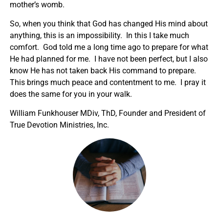
mother’s womb.
So, when you think that God has changed His mind about
anything, this is an impossibility. In this I take much
comfort. God told me a long time ago to prepare for what
He had planned for me. I have not been perfect, but I also
know He has not taken back His command to prepare.
This brings much peace and contentment to me. I pray it
does the same for you in your walk.
William Funkhouser MDiv, ThD, Founder and President of
True Devotion Ministries, Inc.