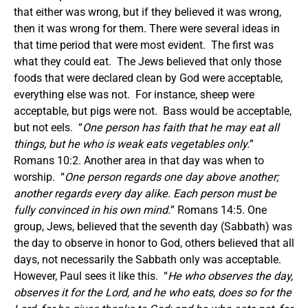
that either was wrong, but if they believed it was wrong,
then it was wrong for them. There were several ideas in
that time period that were most evident. The first was
what they could eat. The Jews believed that only those
foods that were declared clean by God were acceptable,
everything else was not. For instance, sheep were
acceptable, but pigs were not. Bass would be acceptable,
but not eels. “
One person has faith that he may eat all
things, but he who is weak eats vegetables only.
”
Romans 10:2. Another area in that day was when to
worship. “
One person regards one day above another;
another regards every day alike. Each person must be
fully convinced in his own mind.
” Romans 14:5. One
group, Jews, believed that the seventh day (Sabbath) was
the day to observe in honor to God, others believed that all
days, not necessarily the Sabbath only was acceptable.
However, Paul sees it like this. “
He who observes the day,
observes it for the Lord, and he who eats, does so for the