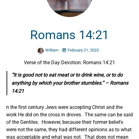
Romans 14:21
William
February 21, 2023
Verse of the Day Devotion: Romans 14:21
“It is good not to eat meat or to drink wine, or
to do
anything
by which your brother stumbles.” – Romans
14:21
n the first century Jews were accepting Christ and the
work He did on the cross in droves. The same can be said
of the Gentiles. However, because their former beliefs
were not the same, they had different opinions as to what
was acceptable and what was not. That does not mean