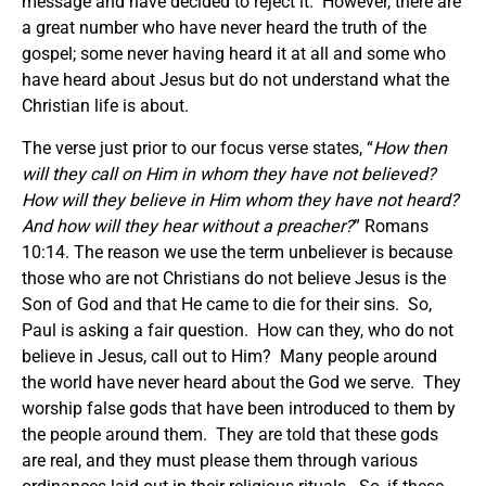
message and have decided to reject it. However, there are
a great number who have never heard the truth of the
gospel; some never having heard it at all and some who
have heard about Jesus but do not understand what the
Christian life is about.
The verse just prior to our focus verse states, “
How then
will they call on Him in whom they have not believed?
How will they believe in Him whom they have not heard?
And how will they hear without a preacher?
” Romans
10:14. The reason we use the term unbeliever is because
those who are not Christians do not believe Jesus is the
Son of God and that He came to die for their sins. So,
Paul is asking a fair question. How can they, who do not
believe in Jesus, call out to Him? Many people around
the world have never heard about the God we serve. They
worship false gods that have been introduced to them by
the people around them. They are told that these gods
are real, and they must please them through various