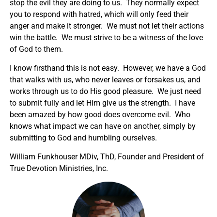
stop the evil they are doing to us. They normally expect
you to respond with hatred, which will only feed their
anger and make it stronger. We must not let their actions
win the battle. We must strive to be a witness of the love
of God to them.
I know firsthand this is not easy. However, we have a God
that walks with us, who never leaves or forsakes us, and
works through us to do His good pleasure. We just need
to submit fully and let Him give us the strength. I have
been amazed by how good does overcome evil. Who
knows what impact we can have on another, simply by
submitting to God and humbling ourselves.
William Funkhouser MDiv, ThD, Founder and President of
True Devotion Ministries, Inc.