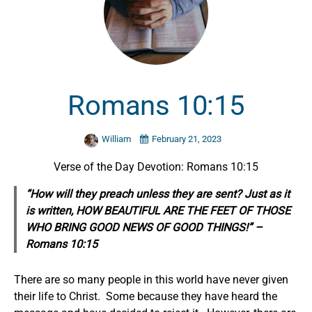
Romans 10:15
William
February 21, 2023
Verse of the Day Devotion: Romans 10:15
“How will they preach unless they are sent? Just as it
is written, HOW BEAUTIFUL ARE THE FEET OF THOSE
WHO BRING GOOD NEWS OF GOOD THINGS!” –
Romans 10:15
There are so many people in this world have never given
their life to Christ. Some because they have heard the