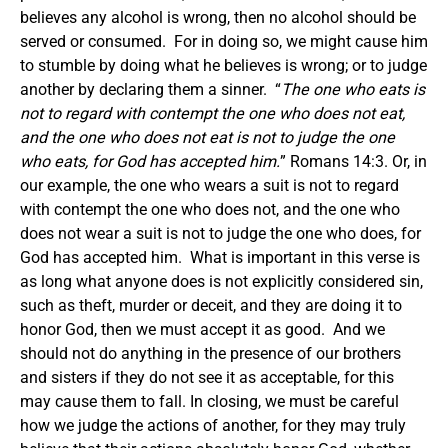
believes any alcohol is wrong, then no alcohol should be
served or consumed. For in doing so, we might cause him
to stumble by doing what he believes is wrong; or to judge
another by declaring them a sinner. “
The one who eats is
not to regard with contempt the one who does not eat,
and the one who does not eat is not to judge the one
who eats, for God has accepted him.
” Romans 14:3. Or, in
our example, the one who wears a suit is not to regard
with contempt the one who does not, and the one who
does not wear a suit is not to judge the one who does, for
God has accepted him. What is important in this verse is
as long what anyone does is not explicitly considered sin,
such as theft, murder or deceit, and they are doing it to
honor God, then we must accept it as good. And we
should not do anything in the presence of our brothers
and sisters if they do not see it as acceptable, for this
may cause them to fall.
In closing, we must be careful
how we judge the actions of another, for they may truly