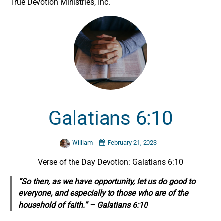
True Devotion Ministries, Inc.
Galatians 6:10
William
February 21, 2023
Verse of the Day Devotion: Galatians 6:10
“So then, as we have opportunity, let us do good to
everyone, and especially to those who are of the
household of faith.” – Galatians 6:10