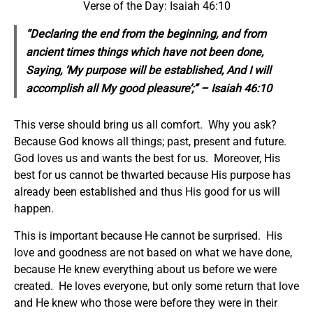
Verse of the Day: Isaiah 46:10
“Declaring the end from the beginning, and from
ancient times things which have not been done,
Saying, ‘My purpose will be established, And I will
accomplish all My good pleasure’;” – Isaiah 46:10
This verse should bring us all comfort. Why you ask?
Because God knows all things; past, present and future.
God loves us and wants the best for us. Moreover, His
best for us cannot be thwarted because His purpose has
already been established and thus His good for us will
happen.
This is important because He cannot be surprised. His
love and goodness are not based on what we have done,
because He knew everything about us before we were
created. He loves everyone, but only some return that love
and He knew who those were before they were in their