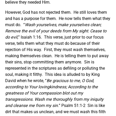
believe they needed Him.
However, God has not rejected them. He still loves them
and has a purpose for them. He now tells them what they
must do. “
Wash yourselves, make yourselves clean;
Remove the evil of your deeds from My sight. Cease to
do evil,
” Isaiah 1:16. This verse, just prior to our focus
verse, tells them what they must do because of their
rejection of His way. First, they must wash themselves,
making themselves clean. He is telling them to put away
their sins, stop committing them anymore. Sin is
represented in the scriptures as defiling or polluting the
soul, making it filthy. This idea is alluded to by King
David when he wrote, “
Be gracious to me, O God,
according to Your lovingkindness; According to the
greatness of Your compassion blot out my
transgressions. Wash me thoroughly from my iniquity
and cleanse me from my sin.
” Psalm 51:1-2 Sin is like
dirt that makes us unclean, and we must wash this filth