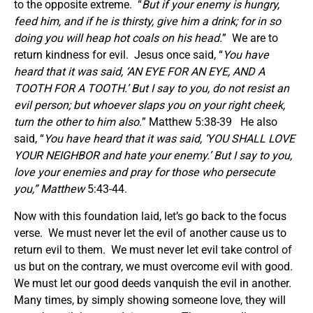
to the opposite extreme. “
But if your enemy is hungry,
feed him, and if he is thirsty, give him a drink; for in so
doing you will heap hot coals on his head.
” We are to
return kindness for evil. Jesus once said, “
You have
heard that it was said, ‘AN EYE FOR AN EYE, AND A
TOOTH FOR A TOOTH.’ But I say to you, do not resist an
evil person; but whoever slaps you on your right cheek,
turn the other to him also.
” Matthew 5:38-39 He also
said, “
You have heard that it was said, ‘YOU SHALL LOVE
YOUR NEIGHBOR and hate your enemy.’ But I say to you,
love your enemies and pray for those who persecute
you
,” Matthew
5:43-44.
Now with this foundation laid, let’s go back to the focus
verse. We must never let the evil of another cause us to
return evil to them. We must never let evil take control of
us but on the contrary, we must overcome evil with good.
We must let our good deeds vanquish the evil in another.
Many times, by simply showing someone love, they will