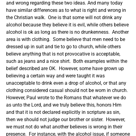
and wrong regarding these two ideas.
And many today
have similar differences as to what is right and wrong in
the Christian walk. One is that some will not drink any
alcohol because they believe it is evil, while others believe
alcohol is ok as long as there is no drunkenness. Another
area is with clothing. Some believe that men need to be
dressed up in suit and tie to go to church, while others
believe anything that is not provocative is acceptable,
such as jeans and a nice shirt. Both examples within the
belief described are OK. However, some have grown up
believing a certain way and were taught it was
unacceptable to drink even a drop of alcohol, or that any
clothing considered casual should not be worn in church.
However, Paul wrote to the Romans that whatever we do
as unto the Lord, and we truly believe this, honors Him
and that it is not declared explicitly in scripture as sin,
then we should not judge our brother or sister. However,
we must not do what another believes is wrong in their
presence. For instance, with the alcohol issue, if someone