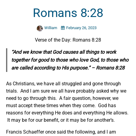
Romans 8:28
William
February 26, 2023
Verse of the Day: Romans 8:28
“And we know that God causes all things to work
together for good to those who love God, to those who
are called according to
His
purpose.” – Romans 8:28
As Christians, we have all struggled and gone through
trials. And I am sure we all have probably asked why we
need to go through this. A fair question, however, we
must accept these times when they come. God has
reasons for everything He does and everything He allows.
It may be for our benefit, or it may be for another’s.
Francis Schaeffer once said the following, and I am