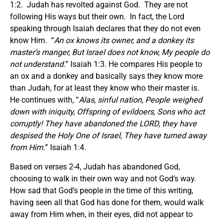
1:2. Judah has revolted against God. They are not
following His ways but their own. In fact, the Lord
speaking through Isaiah declares that they do not even
know Him. “
An ox knows its owner, and a donkey its
master’s manger, But Israel does not know, My people do
not understand.
” Isaiah 1:3. He compares His people to
an ox and a donkey and basically says they know more
than Judah, for at least they know who their master is.
He continues with, “
Alas, sinful nation, People weighed
down with iniquity, Offspring of evildoers, Sons who act
corruptly! They have abandoned the LORD, they have
despised the Holy One of Israel, They have turned away
from Him.
” Isaiah 1:4.
Based on verses 2-4, Judah has abandoned God,
choosing to walk in their own way and not God’s way.
How sad that God’s people in the time of this writing,
having seen all that God has done for them, would walk
away from Him when, in their eyes, did not appear to