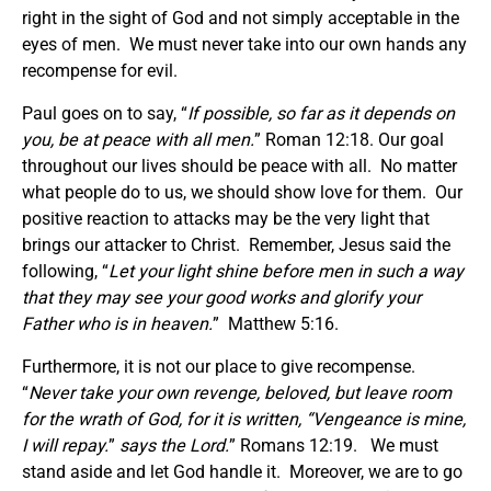
right in the sight of God and not simply acceptable in the
eyes of men. We must never take into our own hands any
recompense for evil.
Paul goes on to say, “
If possible, so far as it depends on
you, be at peace with all men.
” Roman 12:18. Our goal
throughout our lives should be peace with all. No matter
what people do to us, we should show love for them. Our
positive reaction to attacks may be the very light that
brings our attacker to Christ. Remember, Jesus said the
following, “
Let your light shine before men in such a way
that they may see your good works and glorify your
Father who is in heaven.
” Matthew 5:16.
Furthermore, it is not our place to give recompense.
“
Never take your own revenge, beloved, but leave room
for the wrath of God, for it is written, “Vengeance is mine,
I will repay.
”
says the Lord.
” Romans 12:19. We must
stand aside and let God handle it. Moreover, we are to go