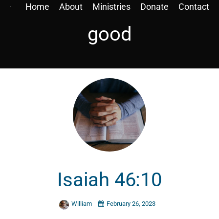
Home
About
Ministries
Donate
Contact
good
Isaiah 46:10
William
February 26, 2023