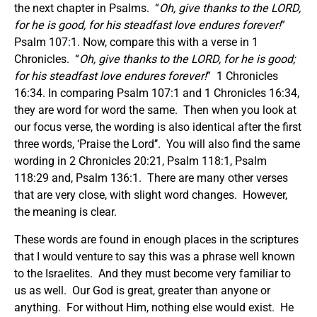
the next chapter in Psalms. “
Oh, give thanks to the LORD,
for he is good, for his steadfast love endures forever!
”
Psalm 107:1. Now, compare this with a verse in 1
Chronicles. “
Oh, give thanks to the LORD, for he is good;
for his steadfast love endures forever!
” 1 Chronicles
16:34. In comparing Psalm 107:1 and 1 Chronicles 16:34,
they are word for word the same. Then when you look at
our focus verse, the wording is also identical after the first
three words, ‘Praise the Lord’’. You will also find the same
wording in 2 Chronicles 20:21, Psalm 118:1, Psalm
118:29 and, Psalm 136:1. There are many other verses
that are very close, with slight word changes. However,
the meaning is clear.
These words are found in enough places in the scriptures
that I would venture to say this was a phrase well known
to the Israelites. And they must become very familiar to
us as well. Our God is great, greater than anyone or
anything. For without Him, nothing else would exist. He