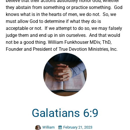
believe that their actions absolutely honor God, whether
they abstain from something or practice something. God
knows what is in the hearts of men, we do not. So, we
must allow God to determine if what they do is
acceptable or not. If we attempt to do so, we may falsely
judge them and end up in sin ourselves. And that would
not be a good thing.
William Funkhouser MDiv, ThD,
Founder and President of True Devotion Ministries, Inc.
Galatians 6:9
William
February 21, 2023