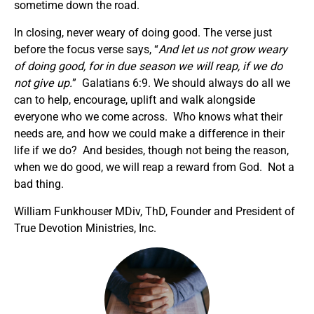
sometime down the road.
In closing, never weary of doing good. The verse just
before the focus verse says, “
And let us not grow weary
of doing good, for in due season we will reap, if we do
not give up.
” Galatians 6:9. We should always do all we
can to help, encourage, uplift and walk alongside
everyone who we come across. Who knows what their
needs are, and how we could make a difference in their
life if we do? And besides, though not being the reason,
when we do good, we will reap a reward from God. Not a
bad thing.
William Funkhouser MDiv, ThD, Founder and President of
True Devotion Ministries, Inc.