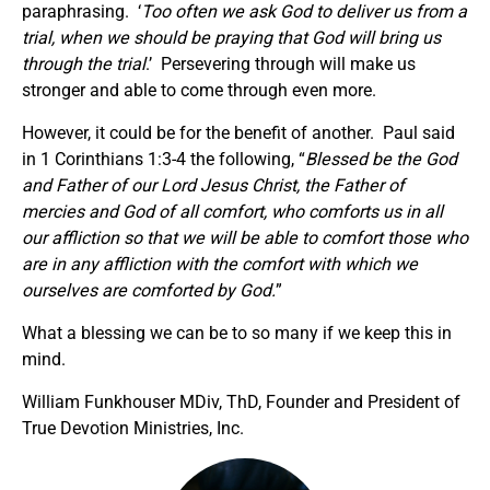
paraphrasing. ‘
Too often we ask God to deliver us from a
trial, when we should be praying that God will bring us
through the trial
.’ Persevering through will make us
stronger and able to come through even more.
However, it could be for the benefit of another. Paul said
in 1 Corinthians 1:3-4 the following, “
Blessed be the God
and Father of our Lord Jesus Christ, the Father of
mercies and God of all comfort, who comforts us in all
our affliction so that we will be able to comfort those who
are in any affliction with the comfort with which we
ourselves are comforted by God.
”
What a blessing we can be to so many if we keep this in
mind.
William Funkhouser MDiv, ThD, Founder and President of
True Devotion Ministries, Inc.