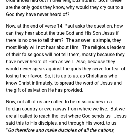
ordinances laid out in their religious rituals. So, if these
are the only gods they know, why would they cry out to a
God they have never heard of?
Now, at the end of verse 14, Paul asks the question, how
can they hear about the true God and His Son Jesus if
there is no one to tell them? The answer is simple, they
most likely will not hear about Him. The religious leaders
of their false gods will not tell them, mostly because they
have never heard of Him as well. Also, because they
would never speak against the gods they serve for fear of
losing their favor. So, it is up to us, as Christians who
know Christ intimately, to spread the word of Jesus and
the gift of salvation He has provided.
Now, not all of us are called to be missionaries in a
foreign country or even away from where we live. But we
are all called to reach the lost where God sends us. Jesus
said this to His disciples, and through His word, to us.
“
Go therefore and make disciples of all the nations,