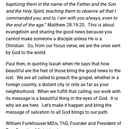
baptizing them in the name of the Father and the Son
and the Holy Spirit, teaching them to observe all that I
commanded you; and lo, I am with you always, even to
the end of the age.
” Matthew 28:19-20. This is about
evangelism and sharing the good news because you
cannot make someone a disciple unless He is a
Christian. So, from our focus verse, we are the ones sent
by God to the world.
Paul then, in quoting Isaiah when He says that how
beautiful are the feet of those bring the good news to the
lost. We are all called to preach the gospel, whether in a
foreign country, a distant city or only as far as your
neighborhood. When we fulfill that calling, our work with
its message is a beautiful thing in the eyes of God. It is
why we are here. Let’s make it happen and bring the
message of salvation to all God brings to our path.
William Funkhouser MDiv, ThD, Founder and President of