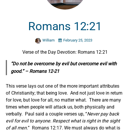
Romans 12:21
William
February 25, 2023
Verse of the Day Devotion: Romans 12:21
“Do not be overcome by evil but overcome evil with
good.” – Romans 12-21
This verse lays out one of the more important attributes
of Christianity; that being love. And not just love in return
for love, but love for all, no matter what. There are many
times when people will attack us, both physically and
verbally. Paul said a couple verses up, “
Never pay back
evil for evil to anyone. Respect what is right in the sight
of all men.
” Romans 12:17. We must always do what is