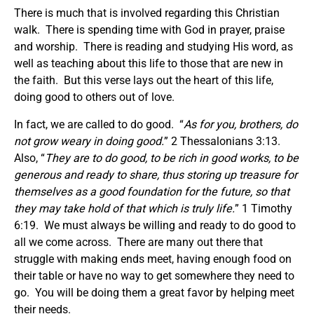
There is much that is involved regarding this Christian
walk. There is spending time with God in prayer, praise
and worship. There is reading and studying His word, as
well as teaching about this life to those that are new in
the faith. But this verse lays out the heart of this life,
doing good to others out of love.
In fact, we are called to do good. “
As for you, brothers, do
not grow weary in doing good.
” 2 Thessalonians 3:13.
Also, “
They are to do good, to be rich in good works, to be
generous and ready to share, thus storing up treasure for
themselves as a good foundation for the future, so that
they may take hold of that which is truly life.
” 1 Timothy
6:19. We must always be willing and ready to do good to
all we come across. There are many out there that
struggle with making ends meet, having enough food on
their table or have no way to get somewhere they need to
go. You will be doing them a great favor by helping meet
their needs.