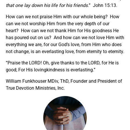
that one lay down his life for his friends.
” John 15:13.
How can we not praise Him with our whole being? How
can we not worship Him from the very depth of our
heart? How can we not thank Him for His goodness He
has poured out on us? And how can we not love Him with
everything we are, for our God’s love, from Him who does
not change, is an everlasting love, from eternity to eternity.
“Praise the LORD! Oh, give thanks to the LORD, for He is
good; For His lovingkindness is everlasting.”
William Funkhouser MDiv, ThD, Founder and President of
True Devotion Ministries, Inc.