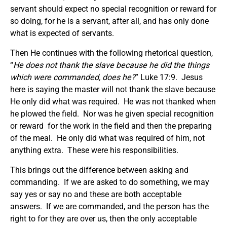
servant should expect no special recognition or reward for
so doing, for he is a servant, after all, and has only done
what is expected of servants.
Then He continues with the following rhetorical question,
“
He does not thank the slave because he did the things
which were commanded, does he?
” Luke 17:9. Jesus
here is saying the master will not thank the slave because
He only did what was required. He was not thanked when
he plowed the field. Nor was he given special recognition
or reward for the work in the field and then the preparing
of the meal. He only did what was required of him, not
anything extra. These were his responsibilities.
This brings out the difference between asking and
commanding. If we are asked to do something, we may
say yes or say no and these are both acceptable
answers. If we are commanded, and the person has the
right to for they are over us, then the only acceptable