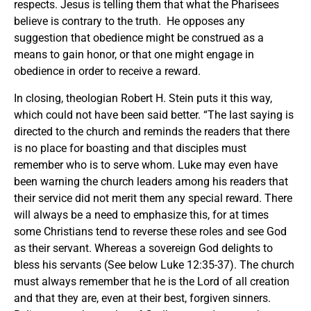
respects. Jesus is telling them that what the Pharisees
believe is contrary to the truth. He opposes any
suggestion that obedience might be construed as a
means to gain honor, or that one might engage in
obedience in order to receive a reward.
In closing, theologian Robert H. Stein puts it this way,
which could not have been said better. “The last saying is
directed to the church and reminds the readers that there
is no place for boasting and that disciples must
remember who is to serve whom. Luke may even have
been warning the church leaders among his readers that
their service did not merit them any special reward. There
will always be a need to emphasize this, for at times
some Christians tend to reverse these roles and see God
as their servant. Whereas a sovereign God delights to
bless his servants (See below Luke 12:35-37). The church
must always remember that he is the Lord of all creation
and that they are, even at their best, forgiven sinners.