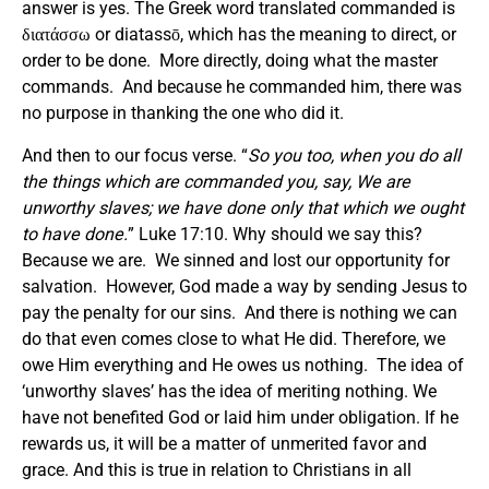
answer is yes. The Greek word translated commanded is
διατάσσω or diatassō, which has the meaning to direct, or
order to be done. More directly, doing what the master
commands. And because he commanded him, there was
no purpose in thanking the one who did it.
And then to our focus verse. “
So you too, when you do all
the things which are commanded you, say, We are
unworthy slaves; we have done only that which we ought
to have done.
” Luke 17:10. Why should we say this?
Because we are. We sinned and lost our opportunity for
salvation. However, God made a way by sending Jesus to
pay the penalty for our sins. And there is nothing we can
do that even comes close to what He did. Therefore, we
owe Him everything and He owes us nothing. The idea of
‘unworthy slaves’ has the idea of meriting nothing. We
have not benefited God or laid him under obligation. If he
rewards us, it will be a matter of unmerited favor and
grace. And this is true in relation to Christians in all