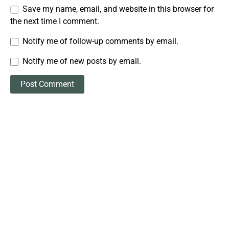
Save my name, email, and website in this browser for
the next time I comment.
Notify me of follow-up comments by email.
Notify me of new posts by email.