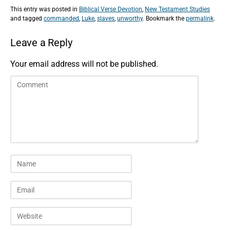
This entry was posted in
Biblical Verse Devotion
,
New Testament Studies
and tagged
commanded
,
Luke
,
slaves
,
unworthy
. Bookmark the
permalink
.
Leave a Reply
Your email address will not be published.