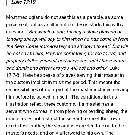
Luke 17:10
Most theologians do not see this as a parable, as some
perceive it, but as an illustration. Jesus starts this with a
question. “
But which of you, having a slave plowing or
tending sheep, will say to him when he has come in from
the field, Come immediately and sit down to eat? But will
he not say to him, Prepare something for me to eat, and
properly clothe yourself and serve me until I have eaten
and drunk; and afterward you will eat and drink
” Luke
17:7-8. Here he speaks of slaves serving their master in
the custom implicit in this time period. This meant the
responsibilities of doing what the master included serving
him before he served himself. The conditions in this
illustration reflect these customs. If a master has a
servant who comes in from plowing or tending sheep, the
master does not instruct the servant to meet their own
needs first. Rather, the servant is expected to tend to the
master’s needs, and only afterward to his own. The