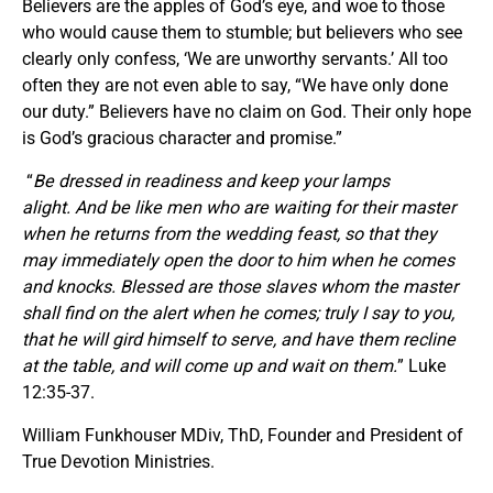
Believers are the apples of God’s eye, and woe to those
who would cause them to stumble; but believers who see
clearly only confess, ‘We are unworthy servants.’ All too
often they are not even able to say, “We have only done
our duty.” Believers have no claim on God. Their only hope
is God’s gracious character and promise.”
“
Be dressed in readiness and keep your lamps
alight. And be like men who are waiting for their master
when he returns from the wedding feast, so that they
may immediately open the door to him when he comes
and knocks. Blessed are those slaves whom the master
shall find on the alert when he comes; truly I say to you,
that he will gird himself to serve, and have them recline
at the table, and will come up and wait on them.
” Luke
12:35-37.
William Funkhouser MDiv, ThD, Founder and President of
True Devotion Ministries.