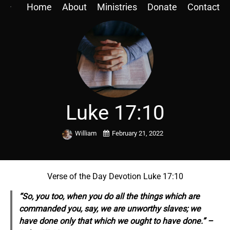
Home
About
Ministries
Donate
Contact
Luke 17:10
William
February 21, 2022
Verse of the Day Devotion Luke 17:10
“So, you too, when you do all the things which are
commanded you, say, we are unworthy slaves; we
have done
only
that which we ought to have done.” –