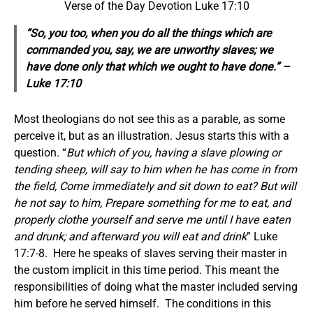
Verse of the Day Devotion Luke 17:10
“So, you too, when you do all the things which are
commanded you, say, we are unworthy slaves; we
have done
only
that which we ought to have done.” –
Luke 17:10
Most theologians do not see this as a parable, as some
perceive it, but as an illustration. Jesus starts this with a
question. “
But which of you, having a slave plowing or
tending sheep, will say to him when he has come in from
the field, Come immediately and sit down to eat? But will
he not say to him, Prepare something for me to eat, and
properly clothe yourself and serve me until I have eaten
and drunk; and afterward you will eat and drink
” Luke
17:7-8. Here he speaks of slaves serving their master in
the custom implicit in this time period. This meant the
responsibilities of doing what the master included serving
him before he served himself. The conditions in this