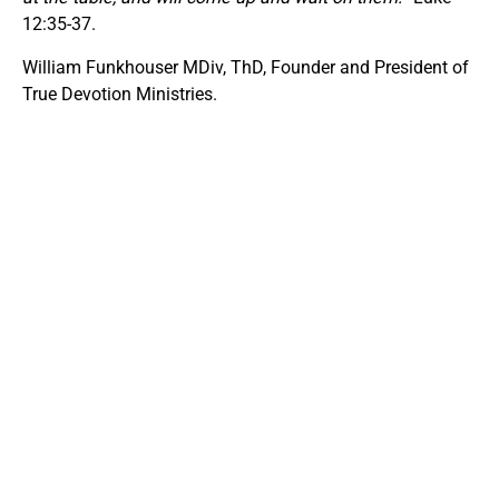
12:35-37.
William Funkhouser MDiv, ThD, Founder and President of
True Devotion Ministries.