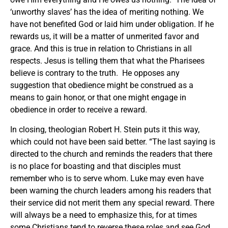
‘unworthy slaves’ has the idea of meriting nothing. We
have not benefited God or laid him under obligation. If he
rewards us, it will be a matter of unmerited favor and
grace. And this is true in relation to Christians in all
respects. Jesus is telling them that what the Pharisees
believe is contrary to the truth. He opposes any
suggestion that obedience might be construed as a
means to gain honor, or that one might engage in
obedience in order to receive a reward.
In closing, theologian Robert H. Stein puts it this way,
which could not have been said better. “The last saying is
directed to the church and reminds the readers that there
is no place for boasting and that disciples must
remember who is to serve whom. Luke may even have
been warning the church leaders among his readers that
their service did not merit them any special reward. There
will always be a need to emphasize this, for at times
some Christians tend to reverse these roles and see God