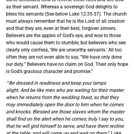
as their servant. Whereas a sovereign God delights to
bless his servants (See below Luke 12:35-37). The church
must always remember that he is the Lord of all creation
and that they are, even at their best, forgiven sinners.
Believers are the apples of God’s eye, and woe to those
who would cause them to stumble; but believers who see
clearly only confess, ‘We are unworthy servants.’ All too
often they are not even able to say, “We have only done
our duty.” Believers have no claim on God. Their only hope
is God’s gracious character and promise.”
“
Be dressed in readiness and keep your lamps
alight. And be like men who are waiting for their master
when he returns from the wedding feast, so that they
may immediately open the door to him when he comes
and knocks. Blessed are those slaves whom the master
shall find on the alert when he comes; truly I say to you,
that he will gird himself to serve, and have them recline
at the table, and will come up and wait on them.
” Luke