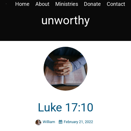
Home
About
Ministries
Donate
Contact
unworthy
Luke 17:10
William
February 21, 2022