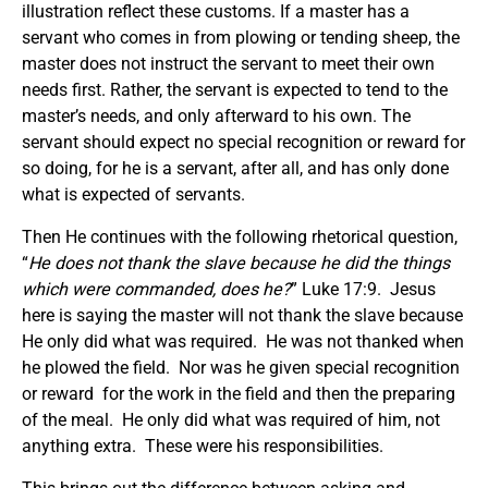
illustration reflect these customs. If a master has a
servant who comes in from plowing or tending sheep, the
master does not instruct the servant to meet their own
needs first. Rather, the servant is expected to tend to the
master’s needs, and only afterward to his own. The
servant should expect no special recognition or reward for
so doing, for he is a servant, after all, and has only done
what is expected of servants.
Then He continues with the following rhetorical question,
“
He does not thank the slave because he did the things
which were commanded, does he?
” Luke 17:9. Jesus
here is saying the master will not thank the slave because
He only did what was required. He was not thanked when
he plowed the field. Nor was he given special recognition
or reward for the work in the field and then the preparing
of the meal. He only did what was required of him, not
anything extra. These were his responsibilities.