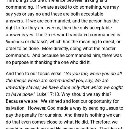
This brings out the difference between asking and
commanding. If we are asked to do something, we may
say yes or say no and these are both acceptable
answers. If we are commanded, and the person has the
right to for they are over us, then the only acceptable
answer is yes. The Greek word translated commanded is
διατάσσω or diatassō, which has the meaning to direct, or
order to be done. More directly, doing what the master
commands. And because he commanded him, there was
no purpose in thanking the one who did it.
And then to our focus verse. “
So you too, when you do all
the things which are commanded you, say, We are
unworthy slaves; we have done only that which we ought
to have done.
” Luke 17:10. Why should we say this?
Because we are. We sinned and lost our opportunity for
salvation. However, God made a way by sending Jesus to
pay the penalty for our sins. And there is nothing we can
do that even comes close to what He did. Therefore, we
owe Him everything and He owes us nothing. The idea of