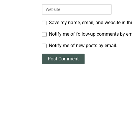
Save my name, email, and website in thi
Notify me of follow-up comments by em
Notify me of new posts by email.