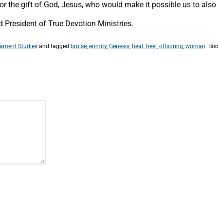
t for the gift of God, Jesus, who would make it possible us to als
President of True Devotion Ministries.
tament Studies
and tagged
bruise
,
enmity
,
Genesis
,
heal. heel
,
offspring
,
woman
. Bo