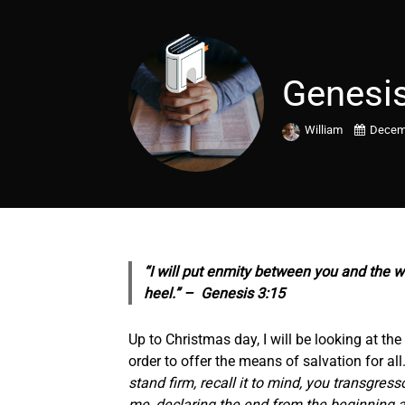
Genesis
William
Decemb
“I will put enmity between you and the w
heel.” – Genesis 3:15
Up to Christmas day, I will be looking at t
order to offer the means of salvation for a
stand firm, recall it to mind, you transgres
me, declaring the end from the beginning a