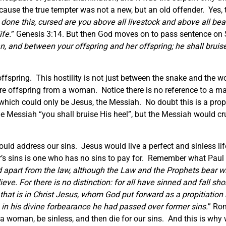
cause the true tempter was not a new, but an old offender. Yes, 
ne this, cursed are you above all livestock and above all beasts
ife.
” Genesis 3:14. But then God moves on to pass sentence on Sa
 and between your offspring and her offspring; he shall bruise 
offspring. This hostility is not just between the snake and the w
re offspring from a woman. Notice there is no reference to a man
ich could only be Jesus, the Messiah. No doubt this is a proph
Messiah “you shall bruise His heel”, but the Messiah would cr
 could address our sins. Jesus would live a perfect and sinless li
’s sins is one who has no sins to pay for. Remember what Paul 
apart from the law, although the Law and the Prophets bear wit
ieve. For there is no distinction: for all have sinned and fall sho
that is in Christ Jesus, whom God put forward as a propitiation b
in his divine forbearance he had passed over former sins.
” Rom
 a woman, be sinless, and then die for our sins. And this is why