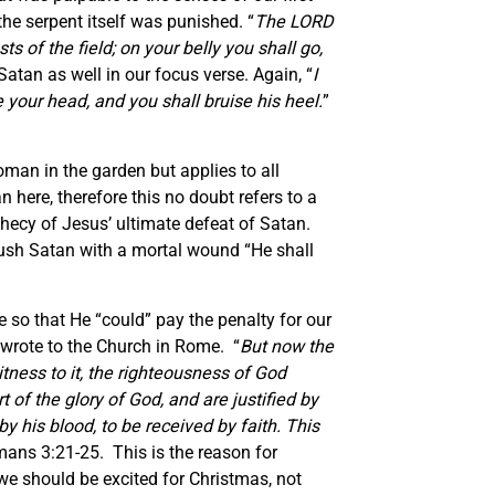
the serpent itself was punished. “
The LORD
 of the field; on your belly you shall go,
tan as well in our focus verse. Again, “
I
your head, and you shall bruise his heel.
”
oman in the garden but applies to all
 here, therefore this no doubt refers to a
ecy of Jesus’ ultimate defeat of Satan.
ush Satan with a mortal wound “He shall
fe so that He “could” pay the penalty for our
wrote to the Church in Rome. “
But now the
ness to it, the righteousness of God
rt of the glory of God, and are justified by
y his blood, to be received by faith. This
ans 3:21-25. This is the reason for
 we should be excited for Christmas, not