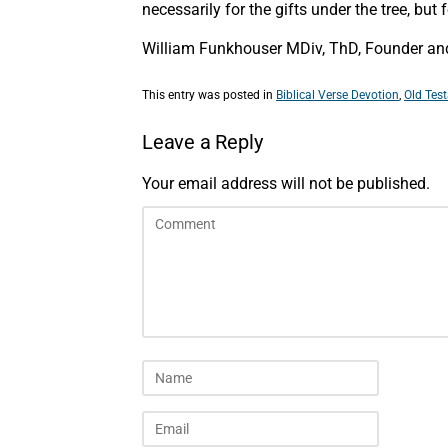
necessarily for the gifts under the tree, bu
William Funkhouser MDiv, ThD, Founder and 
This entry was posted in
Biblical Verse Devotion
,
Old Tes
Leave a Reply
Your email address will not be published.