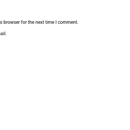
s browser for the next time I comment.
ail.