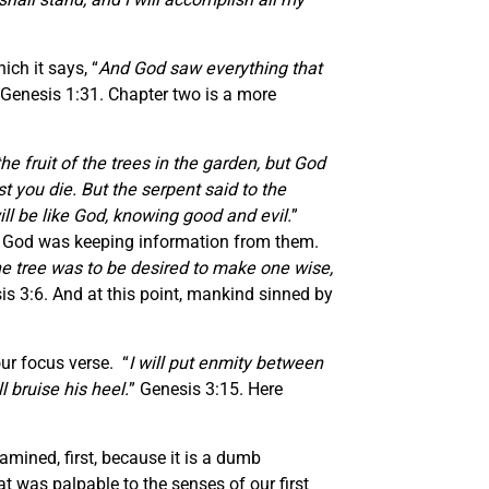
ich it says, “
And God saw everything that
 Genesis 1:31. Chapter two is a more
e fruit of the trees in the garden, but God
est you die. But the serpent said to the
ll be like God, knowing good and evil.
”
ing God was keeping information from them.
he tree was to be desired to make one wise,
is 3:6. And at this point, mankind sinned by
ur focus verse. “
I will put enmity between
 bruise his heel.
” Genesis 3:15. Here
mined, first, because it is a dumb
at was palpable to the senses of our first