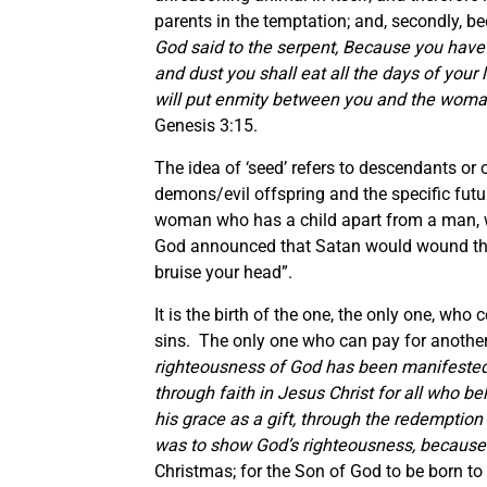
parents in the temptation; and, secondly, be
God said to the serpent,
Because you have do
and dust you shall eat all the days of your l
will put enmity between you and the woman,
Genesis 3:15.
The idea of ‘seed’ refers to descendants or 
demons/evil offspring and the specific futu
woman who has a child apart from a man, wh
God announced that Satan would wound the 
bruise your head”.
It is the birth of the one, the only one, who
sins. The only one who can pay for another
righteousness of God has been manifested 
through faith in Jesus Christ for all who bel
his grace as a gift, through the redemption 
was to show God’s righteousness, because 
Christmas; for the Son of God to be born to