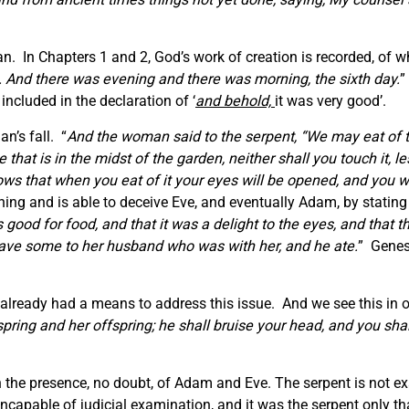
n. In Chapters 1 and 2, God’s work of creation is recorded, of wh
. And there was evening and there was morning, the sixth day.
”
included in the declaration of ‘
and behold,
it was very good’.
n’s fall. “
And the woman said to the serpent, “We may eat of th
ee that is in the midst of the garden, neither shall you touch it, l
ws that when you eat of it your eyes will be opened, and you wi
nning and is able to deceive Eve, and eventually Adam, by stat
ood for food, and that it was a delight to the eyes, and that t
o gave some to her husband who was with her, and he ate.
” Genes
ready had a means to address this issue. And we see this in o
ing and her offspring; he shall bruise your head, and you shall
the presence, no doubt, of Adam and Eve. The serpent is not exa
incapable of judicial examination, and it was the serpent only th