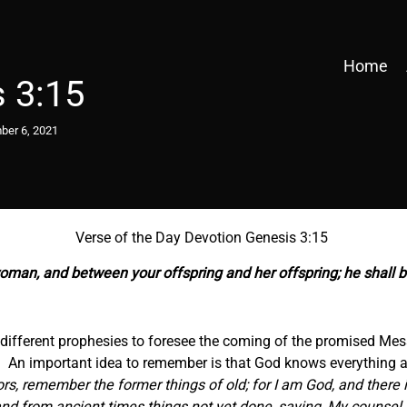
Home
 3:15
er 6, 2021
Verse of the Day Devotion Genesis 3:15
oman, and between your offspring and her offspring; he shall br
he different prophesies to foresee the coming of the promised Me
ll. An important idea to remember is that God knows everything 
sors, remember the former things of old; for I am God, and there 
nd from ancient times things not yet done, saying, My counsel s