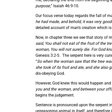
purpose,
” Isaiah 46:9-10.
Our focus verse today regards the fall of ma
he had made, and behold, it was very good
detailed account of man’s creation which is 
Now, in chapter three we see that story of ma
said, You shall not eat of the fruit of the tr
woman, You will not surely die. For God kno
Genesis 3:2-5. The serpent here is very cu
“
So when the woman saw that the tree was g
she took of its fruit and ate, and she als
dis-obeying God.
However, God knew this would happen and al
you and the woman, and between your offspr
begins the judgement.
Sentence is pronounced upon the serpent in 
unreasoning animal in itself, and therefore 