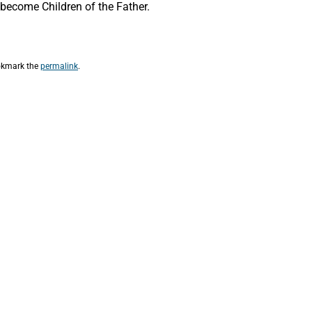
o become Children of the Father.
okmark the
permalink
.