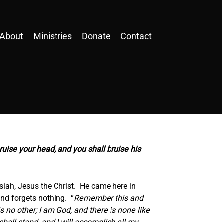
About
Ministries
Donate
Contact
uise your head, and you shall bruise his
ssiah, Jesus the Christ. He came here in
and forgets nothing. “
Remember this and
is no other; I am God, and there is none like
hall stand, and I will accomplish all my