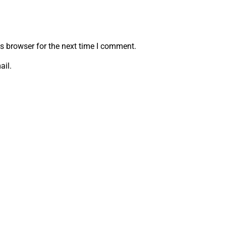
s browser for the next time I comment.
ail.