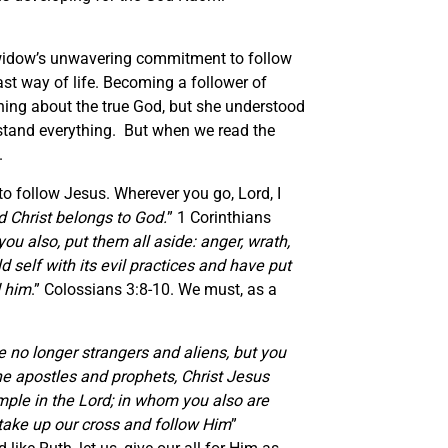
 widow’s unwavering commitment to follow
st way of life. Becoming a follower of
hing about the true God, but she understood
stand everything. But when we read the
.
to follow Jesus. Wherever you go, Lord, I
d Christ belongs to God.
” 1 Corinthians
ou also, put them all aside: anger, wrath,
 self with its evil practices and have put
d him
.” Colossians 3:8-10. We must, as a
e no longer strangers and aliens, but you
the apostles and prophets, Christ Jesus
emple in the Lord; in whom you also are
e take up our cross and follow Him
”