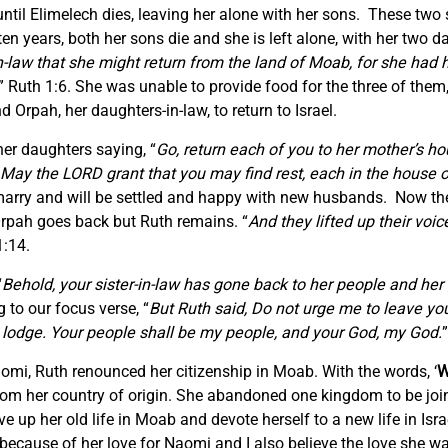
ntil Elimelech dies, leaving her alone with her sons. These two
n years, both her sons die and she is left alone, with her two d
-law that she might return from the land of Moab, for she had 
” Ruth 1:6. She was unable to provide food for the three of the
d Orpah, her daughters-in-law, to return to Israel.
her daughters saying, “
Go, return each of you to her mother’s h
May the LORD grant that you may find rest, each in the house 
e-marry and will be settled and happy with new husbands. Now th
Orpah goes back but Ruth remains. “
And they lifted up their voi
1:14.
“
Behold, your sister-in-law has gone back to her people and her g
to our focus verse, “
But Ruth said, Do not urge me to leave you
ill lodge. Your people shall be my people, and your God, my God.
mi, Ruth renounced her citizenship in Moab. With the words, ‘
W
from her country of origin. She abandoned one kingdom to be joi
 up her old life in Moab and devote herself to a new life in Israe
 because of her love for Naomi and I also believe the love she 