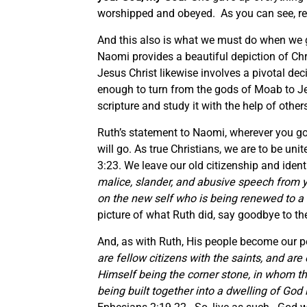
worshipped and obeyed. As you can see, red
And this also is what we must do when we 
Naomi provides a beautiful depiction of Chr
Jesus Christ likewise involves a pivotal de
enough to turn from the gods of Moab to J
scripture and study it with the help of oth
Ruth’s statement to Naomi, wherever you go, 
will go. As true Christians, we are to be unite
3:23. We leave our old citizenship and iden
malice, slander, and abusive speech from yo
on the new self who is being renewed to a
picture of what Ruth did, say goodbye to the
And, as with Ruth, His people become our 
are fellow citizens with the saints, and ar
Himself being the corner stone, in whom the
being built together into a dwelling of God 