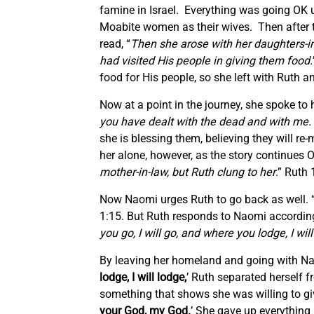
famine in Israel. Everything was going OK u
Moabite women as their wives. Then after te
read, “
Then she arose with her daughters-in
had visited His people in giving them food.
food for His people, so she left with Ruth an
Now at a point in the journey, she spoke to 
you have dealt with the dead and with me. 
she is blessing them, believing they will r
her alone, however, as the story continues 
mother-in-law, but Ruth clung to her
.” Ruth 
Now Naomi urges Ruth to go back as well. 
1:15. But Ruth responds to Naomi according 
you go, I will go, and where you lodge, I w
By leaving her homeland and going with Nao
lodge, I will lodge,
’ Ruth separated herself 
something that shows she was willing to give
your God, my God.
’ She gave up everything