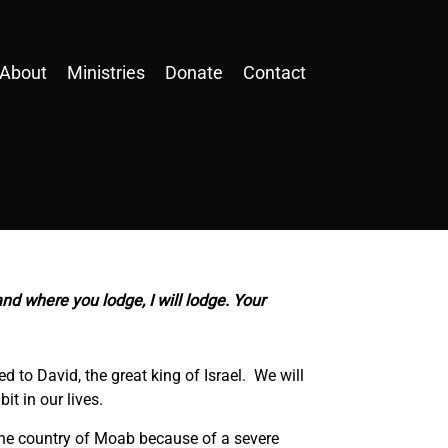
About
Ministries
Donate
Contact
and where you lodge, I will lodge. Your
to David, the great king of Israel. We will
it in our lives.
 the country of Moab because of a severe