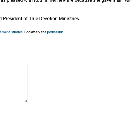
 pleased with Ruth in her new life because she gave it all. And l
President of True Devotion Ministries.
tament Studies
. Bookmark the
permalink
.