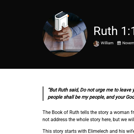
Ruth 1:
William
Novemb
“But Ruth said, Do not urge me to leave y
people shall be my people, and your God
The Book of Ruth tells the story a woman fr
not address the whole story here, but we will
This story starts with Elimelech and his wi