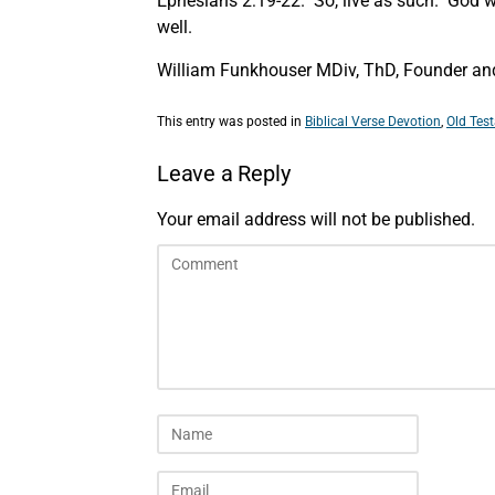
Ephesians 2:19-22. So, live as such. God was
well.
William Funkhouser MDiv, ThD, Founder and 
This entry was posted in
Biblical Verse Devotion
,
Old Tes
Leave a Reply
Your email address will not be published.