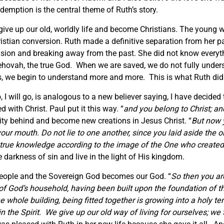
emption is the central theme of Ruth’s story.
give up our old, worldly life and become Christians. The young
istian conversion. Ruth made a definitive separation from her pa
cision and breaking away from the past. She did not know everyt
ehovah, the true God. When we are saved, we do not fully under
ers, we begin to understand more and more. This is what Ruth did
I will go, is analogous to a new believer saying, I have decided 
d with Christ. Paul put it this way. “
and you belong to Christ; an
tity behind and become new creations in Jesus Christ. “
But now y
ur mouth. Do not lie to one another, since you laid aside the old
 true knowledge according to the image of the One who create
 darkness of sin and live in the light of His kingdom.
people and the Sovereign God becomes our God. “
So then you ar
e of God’s household, having been built upon the foundation of 
 whole building, being fitted together is growing into a holy t
in the Spirit. We give up our old way of living for ourselves; w