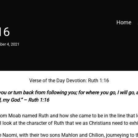
Home
16
er 4, 2021
Verse of the Day Devotion: Ruth 1:16
ou or turn back from following you; for where you go, I will go, 
, my God.” – Ruth 1:16
om Moab named Ruth and how she came to be in the line that led 
 look at the character of Ruth that we as Christians need to exhib
fe Naomi, with their two sons Mahlon and Chilion, journeying to