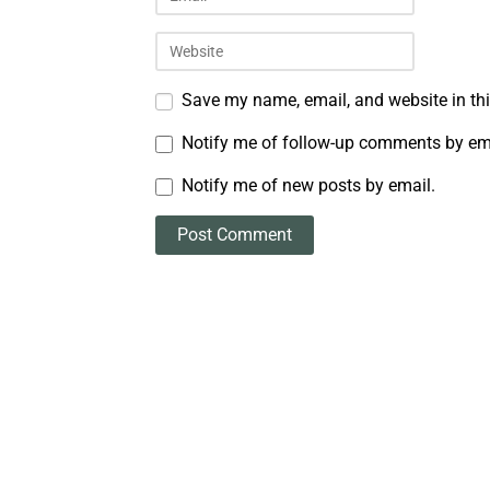
Save my name, email, and website in thi
Notify me of follow-up comments by em
Notify me of new posts by email.