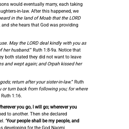
 sons would eventually marry, each taking
aughters-in-law. After this happened, we
heard in the land of Moab that the LORD
m, and she hears that God was providing
ouse. May the LORD deal kindly with you as
of her husband.
” Ruth 1:8-9a. Notice that
ey both stated they did not want to leave
ces and wept again; and Orpah kissed her
ods; return after your sister-in-law.
” Ruth
 or turn back from following you; for where
” Ruth 1:16.
herever you go, I will go; wherever you
ned to another. Then she declared
l. ‘
Your people shall be my people, and
was developing for the God Naomi