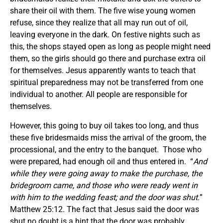
share their oil with them. The five wise young women
refuse, since they realize that all may run out of oil,
leaving everyone in the dark. On festive nights such as
this, the shops stayed open as long as people might need
them, so the girls should go there and purchase extra oil
for themselves. Jesus apparently wants to teach that
spiritual preparedness may not be transferred from one
individual to another. All people are responsible for
themselves.
However, this going to buy oil takes too long, and thus
these five bridesmaids miss the arrival of the groom, the
processional, and the entry to the banquet. Those who
were prepared, had enough oil and thus entered in. “
And
while they were going away to make the purchase, the
bridegroom came, and those who were ready went in
with him to the wedding feast; and the door was shut.
”
Matthew 25:12. The fact that Jesus said the door was
shut no doubt is a hint that the door was probably