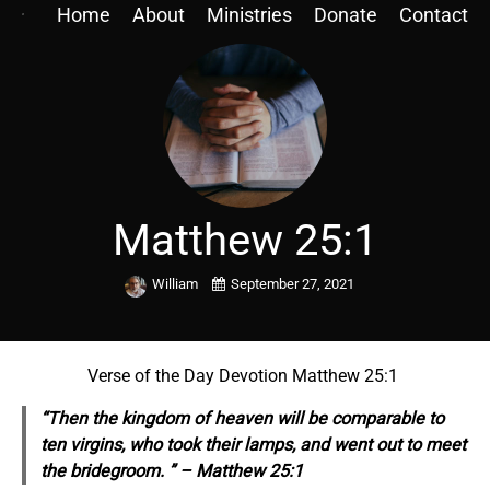
Home
About
Ministries
Donate
Contact
Matthew 25:1
William
September 27, 2021
Verse of the Day Devotion Matthew 25:1
“Then the kingdom of heaven will be comparable to
ten virgins, who took their lamps, and went out to meet
the bridegroom. ” – Matthew 25:1