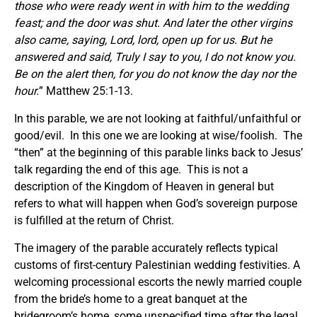
those who were ready went in with him to the wedding
feast; and the door was shut. And later the other virgins
also came, saying, Lord, lord, open up for us.
But he
answered and said, Truly I say to you, I do not know you.
Be on the alert then, for you do not know the day nor the
hour.
” Matthew 25:1-13.
In this parable, we are not looking at faithful/unfaithful or
good/evil. In this one we are looking at wise/foolish. The
“then” at the beginning of this parable links back to Jesus’
talk regarding the end of this age. This is not a
description of the Kingdom of Heaven in general but
refers to what will happen when God’s sovereign purpose
is fulfilled at the return of Christ.
The imagery of the parable accurately reflects typical
customs of first-century Palestinian wedding festivities. A
welcoming processional escorts the newly married couple
from the bride’s home to a great banquet at the
bridegroom’s home, some unspecified time after the legal