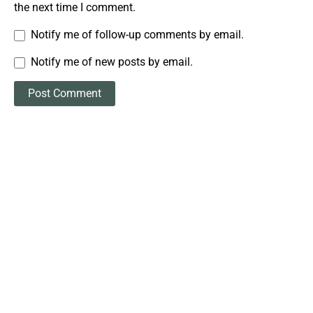
the next time I comment.
Notify me of follow-up comments by email.
Notify me of new posts by email.