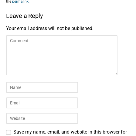
the
permalink
.
Leave a Reply
Your email address will not be published.
Save my name, email, and website in this browser for