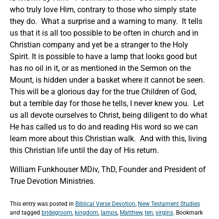
who truly love Him, contrary to those who simply state
they do. What a surprise and a warning to many. It tells
us that it is all too possible to be often in church and in
Christian company and yet be a stranger to the Holy
Spirit. It is possible to have a lamp that looks good but
has no oil in it, or as mentioned in the Sermon on the
Mount, is hidden under a basket where it cannot be seen.
This will be a glorious day for the true Children of God,
but a terrible day for those he tells, I never knew you. Let
us all devote ourselves to Christ, being diligent to do what
He has called us to do and reading His word so we can
learn more about this Christian walk. And with this, living
this Christian life until the day of His return.
William Funkhouser MDiv, ThD, Founder and President of
True Devotion Ministries.
This entry was posted in
Biblical Verse Devotion
,
New Testament Studies
and tagged
bridegroom
,
kingdom
,
lamps
,
Matthew
,
ten
,
virgins
. Bookmark