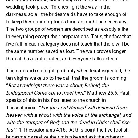
wedding took place. Torches light the way in the
darkness, so all the bridesmaids have to take enough oil
to keep them burning for as long as might be necessary.
The two groups of women are described as exactly alike
in everything except their preparations. Thus, the fact that
five fall in each category does not teach that there will be
the same number saved as lost. The wait proves longer
than all have anticipated, and everyone falls asleep.
Then around midnight, probably when least expected, the
ten virgins wake up to the call that the groom is coming.
“
But at midnight there was a shout, Behold, the
bridegroom! Come out to meet him.
” Matthew 25:6. Paul
speaks of this in his first letter to the church in
Thessalonica. “
For the Lord Himself will descend from
heaven with a shout, with the voice of
the
archangel, and
with the trumpet of God; and the dead in Christ shall rise
first.
” 1 Thessalonians 4:16. At this point the five foolish
bridesmaids realize their mistake and ask the others to