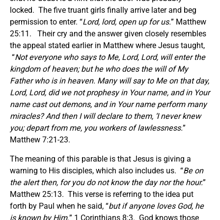
locked. The five truant girls finally arrive later and beg
permission to enter. “
Lord, lord, open up for us.
” Matthew
25:11. Their cry and the answer given closely resembles
the appeal stated earlier in Matthew where Jesus taught,
“
Not everyone who says to Me, Lord, Lord, will enter the
kingdom of heaven; but he who does the will of My
Father who is in heaven. Many will say to Me on that day,
Lord, Lord, did we not prophesy in Your name, and in Your
name cast out demons, and in Your name perform many
miracles? And then I will declare to them, ‘I never knew
you; depart from me, you workers of lawlessness.
”
Matthew 7:21-23.
The meaning of this parable is that Jesus is giving a
warning to His disciples, which also includes us. “
Be on
the alert then, for you do not know the day nor the hour.
”
Matthew 25:13. This verse is referring to the idea put
forth by Paul when he said, “
but if anyone loves God, he
is known by Him.
” 1 Corinthians 8:3. God knows those