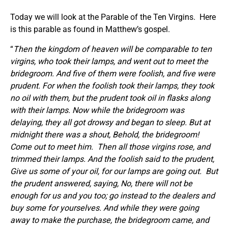
Today we will look at the Parable of the Ten Virgins. Here
is this parable as found in Matthew’s gospel.
“
Then the kingdom of heaven will be comparable to ten
virgins, who took their lamps, and went out to meet the
bridegroom. And five of them were foolish, and five were
prudent. For when the foolish took their lamps, they took
no oil with them, but the prudent took oil in flasks along
with their lamps. Now while the bridegroom was
delaying, they all got drowsy and began to sleep. But at
midnight there was a shout, Behold, the bridegroom!
Come out to meet him.
Then all those virgins rose, and
trimmed their lamps. And the foolish said to the prudent,
Give us some of your oil, for our lamps are going out.
But
the prudent answered, saying, No, there will not be
enough for us and you too; go instead to the dealers and
buy some for yourselves.
And while they were going
away to make the purchase, the bridegroom came, and