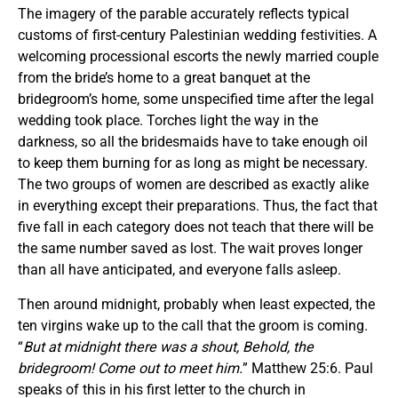
The imagery of the parable accurately reflects typical
customs of first-century Palestinian wedding festivities. A
welcoming processional escorts the newly married couple
from the bride’s home to a great banquet at the
bridegroom’s home, some unspecified time after the legal
wedding took place. Torches light the way in the
darkness, so all the bridesmaids have to take enough oil
to keep them burning for as long as might be necessary.
The two groups of women are described as exactly alike
in everything except their preparations. Thus, the fact that
five fall in each category does not teach that there will be
the same number saved as lost. The wait proves longer
than all have anticipated, and everyone falls asleep.
Then around midnight, probably when least expected, the
ten virgins wake up to the call that the groom is coming.
“
But at midnight there was a shout, Behold, the
bridegroom! Come out to meet him.
” Matthew 25:6. Paul
speaks of this in his first letter to the church in