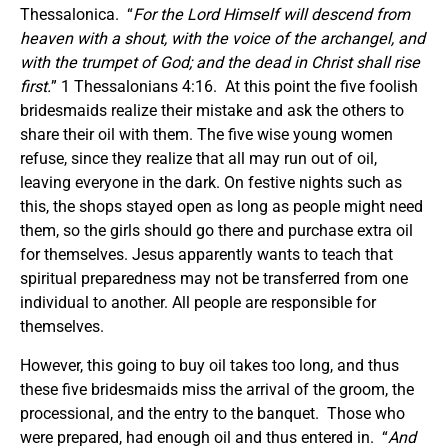
Thessalonica. “
For the Lord Himself will descend from
heaven with a shout, with the voice of
the
archangel, and
with the trumpet of God; and the dead in Christ shall rise
first.
” 1 Thessalonians 4:16. At this point the five foolish
bridesmaids realize their mistake and ask the others to
share their oil with them. The five wise young women
refuse, since they realize that all may run out of oil,
leaving everyone in the dark. On festive nights such as
this, the shops stayed open as long as people might need
them, so the girls should go there and purchase extra oil
for themselves. Jesus apparently wants to teach that
spiritual preparedness may not be transferred from one
individual to another. All people are responsible for
themselves.
However, this going to buy oil takes too long, and thus
these five bridesmaids miss the arrival of the groom, the
processional, and the entry to the banquet. Those who
were prepared, had enough oil and thus entered in. “
And