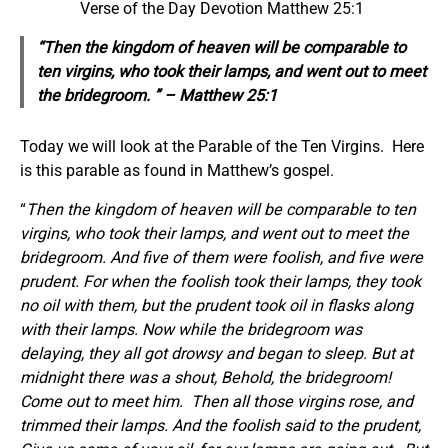
Verse of the Day Devotion Matthew 25:1
“Then the kingdom of heaven will be comparable to
ten virgins, who took their lamps, and went out to meet
the bridegroom. ” – Matthew 25:1
Today we will look at the Parable of the Ten Virgins. Here
is this parable as found in Matthew’s gospel.
“
Then the kingdom of heaven will be comparable to ten
virgins, who took their lamps, and went out to meet the
bridegroom. And five of them were foolish, and five were
prudent. For when the foolish took their lamps, they took
no oil with them, but the prudent took oil in flasks along
with their lamps. Now while the bridegroom was
delaying, they all got drowsy and began to sleep. But at
midnight there was a shout, Behold, the bridegroom!
Come out to meet him.
Then all those virgins rose, and
trimmed their lamps. And the foolish said to the prudent,