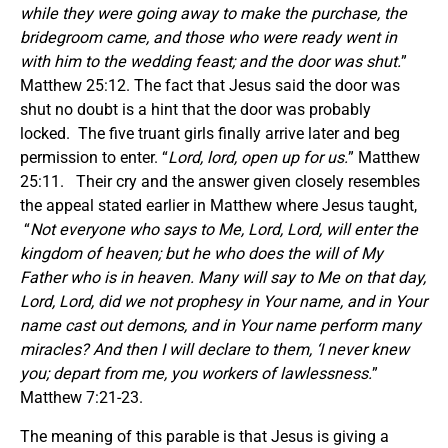
while they were going away to make the purchase, the
bridegroom came, and those who were ready went in
with him to the wedding feast; and the door was shut.
”
Matthew 25:12. The fact that Jesus said the door was
shut no doubt is a hint that the door was probably
locked. The five truant girls finally arrive later and beg
permission to enter. “
Lord, lord, open up for us.
” Matthew
25:11. Their cry and the answer given closely resembles
the appeal stated earlier in Matthew where Jesus taught,
“
Not everyone who says to Me, Lord, Lord, will enter the
kingdom of heaven; but he who does the will of My
Father who is in heaven. Many will say to Me on that day,
Lord, Lord, did we not prophesy in Your name, and in Your
name cast out demons, and in Your name perform many
miracles? And then I will declare to them, ‘I never knew
you; depart from me, you workers of lawlessness.
”
Matthew 7:21-23.
The meaning of this parable is that Jesus is giving a