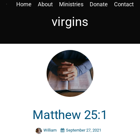
Home
About
Ministries
Donate
Contact
virgins
Matthew 25:1
William
September 27, 2021