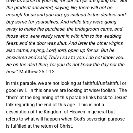
Give us some of your oil, for our lamps are going out.
But
the prudent answered, saying, No, there will not be
enough for us and you too; go instead to the dealers and
buy some for yourselves.
And while they were going
away to make the purchase, the bridegroom came, and
those who were ready went in with him to the wedding
feast; and the door was shut. And later the other virgins
also came, saying, Lord, lord, open up for us.
But he
answered and said, Truly I say to you, I do not know you.
Be on the alert then, for you do not know the day nor the
hour.
” Matthew 25:1-13.
In this parable, we are not looking at faithful/unfaithful or
good/evil. In this one we are looking at wise/foolish. The
“then” at the beginning of this parable links back to Jesus’
talk regarding the end of this age. This is not a
description of the Kingdom of Heaven in general but
refers to what will happen when God’s sovereign purpose
is fulfilled at the return of Christ.