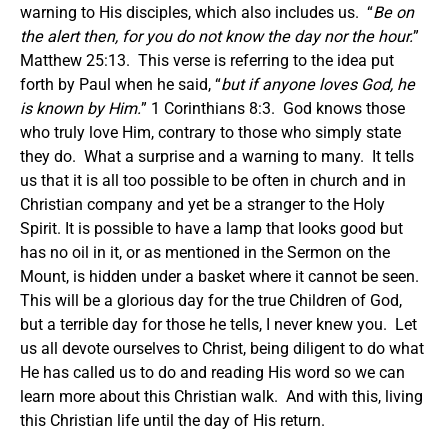
warning to His disciples, which also includes us. “
Be on
the alert then, for you do not know the day nor the hour.
”
Matthew 25:13. This verse is referring to the idea put
forth by Paul when he said, “
but if anyone loves God, he
is known by Him.
” 1 Corinthians 8:3. God knows those
who truly love Him, contrary to those who simply state
they do. What a surprise and a warning to many. It tells
us that it is all too possible to be often in church and in
Christian company and yet be a stranger to the Holy
Spirit. It is possible to have a lamp that looks good but
has no oil in it, or as mentioned in the Sermon on the
Mount, is hidden under a basket where it cannot be seen.
This will be a glorious day for the true Children of God,
but a terrible day for those he tells, I never knew you. Let
us all devote ourselves to Christ, being diligent to do what
He has called us to do and reading His word so we can
learn more about this Christian walk. And with this, living
this Christian life until the day of His return.