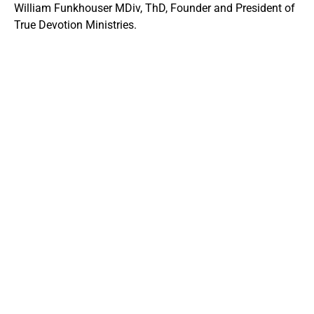
William Funkhouser MDiv, ThD, Founder and President of
True Devotion Ministries.