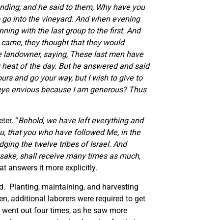
anding; and he said to them, Why have you
go into the vineyard.
And when evening
ing with the last group to the first.
And
 came, they thought that they would
he landowner, saying, These last men have
heat of the day. But he answered and said
urs and go your way, but I wish to give to
ur eye envious because I am generous?
Thus
ter. “
Behold, we have left everything and
ou, that you who have followed Me, in the
dging the twelve tribes of Israel. And
s sake, shall receive many times as much,
t answers it more explicitly.
ld. Planting, maintaining, and harvesting
en, additional laborers were required to get
e went out four times, as he saw more