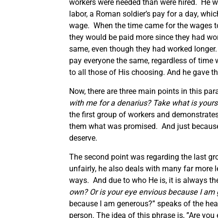
workers were needed than were hired. He w
labor, a Roman soldier’s pay for a day, whi
wage. When the time came for the wages to b
they would be paid more since they had work
same, even though they had worked longer. 
pay everyone the same, regardless of time 
to all those of His choosing. And he gave
Now, there are three main points in this para
with me for a denarius? Take what is yours 
the first group of workers and demonstrates
them what was promised. And just because we
deserve.
The second point was regarding the last gr
unfairly, he also deals with many far more 
ways. And due to who He is, it is always the
own? Or is your eye envious because I am
because I am generous?” speaks of the heart
person. The idea of this phrase is, ”Are yo