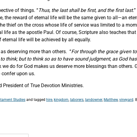
ective of things. “
Thus, the last shall be first, and the first last.
”
, the reward of eternal life will be the same given to all—an eter
he thief on the cross whose life of service was limited to a mo
l life as the apostle Paul. Of course, Scripture also teaches that
 eternal life will be achieved by all equally.
r as deserving more than others. “
For through the grace given t
to think; but to think so as to have sound judgment, as God has
we do for God makes us deserve more blessings than others. Go
o confer upon us.
 President of True Devotion Ministries.
tament Studies
and tagged
hire
,
kingdom
,
laborers
,
landowner
,
Matthew
,
vineyard
. 