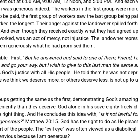
ent out at 6:00 AM, 9:00 AM, 12 Noon, and 5:00 PM. And each w
ch was generous indeed. The workers in the first group were mor
e paid, the first group of workers saw the last group being pai
ed the longest. Their anger against the landowner spilled fort
And even though they received exactly what they had agreed up
worked, was an act of mercy, not injustice. The landowner repr
 them generously what he had promised them.
ble. First, “
But he answered and said to one of them, Friend, I
and go your way, but I wish to give to this last man the same as
 God’s justice with all His people. He told them he was not dep
 think we deserve more, or others deserve less, is not up to us
oups getting the same as the first, demonstrating God’s amazing
leniently than they deserve. God alone in his sovereignty freely
 right thing. And He concludes this idea with, “
Is it not lawful 
 generous?
” Matthew 20:15. God has the right to do as He pleas
 of the people. The “evil eye” was often viewed as a diabolical 
u envious because I am generous?