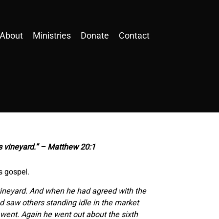
About
Ministries
Donate
Contact
is vineyard.” – Matthew 20:1
s gospel.
 vineyard. And when he had agreed with the
nd saw others standing idle in the market
ey went. Again he went out about the sixth