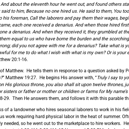
. And about the eleventh hour he went out, and found others st
said to him, Because no one hired us. He said to them, You too 
 his foreman, Call the laborers and pay them their wages, beginn
came, each one received a denarius. And when those hired first
one a denarius. And when they received it, they grumbled at t
hem equal to us who have borne the burden and the scorching 
rong; did you not agree with me for a denarius? Take what is yo
t lawful for me to do what I wish with what is my own? Or is yo
tthew 20:1-16.
 of Matthew. He tells them in response to a question asked by Pe
s?
” Matthew 19:27. He begins His answer with, “
Truly I say to y
 His glorious throne, you also shall sit upon twelve thrones, ju
r sisters or father or mother or children or farms for My name’
-29. Then He answers them, and follows it with this parable tha
ks of a landowner who hires seasonal laborers to work in his fie
ous work requiring hard physical labor in the heat of summer. Oft
ly needed, so he went out to the marketplace to hire workers. H