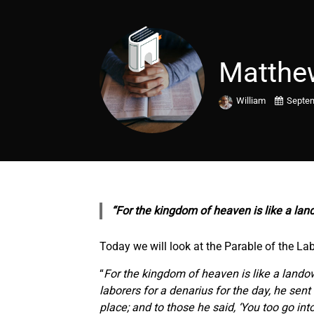
Matthe
William
Septem
“For the kingdom of heaven is like a lan
Today we will look at the Parable of the La
“
For the kingdom of heaven is like a lando
laborers for a denarius for the day, he sen
place; and to those he said, ‘You too go int