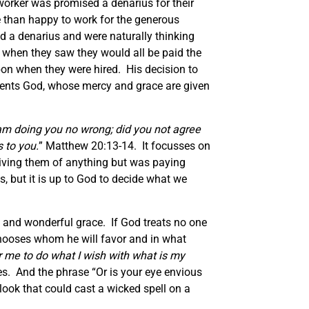
orker was promised a denarius for their
e than happy to work for the generous
d a denarius and were naturally thinking
h when they saw they would all be paid the
on when they were hired. His decision to
esents God, whose mercy and grace are given
 am doing you no wrong; did you not agree
 to you.
” Matthew 20:13-14. It focusses on
riving them of anything but was paying
, but it is up to God to decide what we
 and wonderful grace. If God treats no one
 chooses whom he will favor and in what
for me to do what I wish with what is my
es. And the phrase “Or is your eye envious
look that could cast a wicked spell on a