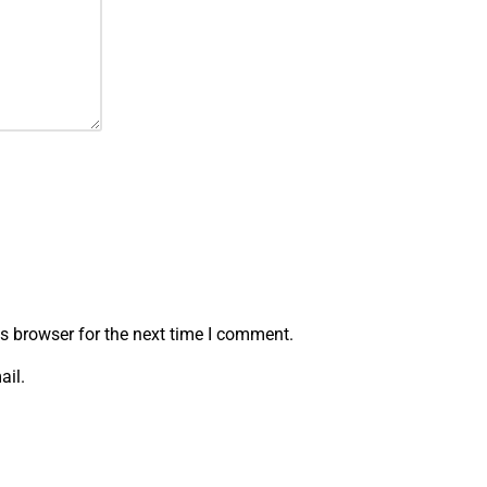
s browser for the next time I comment.
ail.