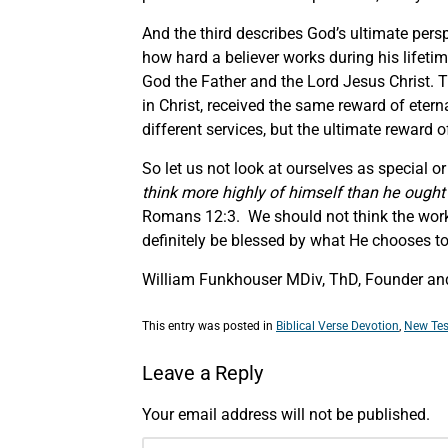
And the third describes God’s ultimate persp
how hard a believer works during his lifetime
God the Father and the Lord Jesus Christ. T
in Christ, received the same reward of eterna
different services, but the ultimate reward of
So let us not look at ourselves as special o
think more highly of himself than he ought 
Romans 12:3. We should not think the work 
definitely be blessed by what He chooses t
William Funkhouser MDiv, ThD, Founder and
This entry was posted in
Biblical Verse Devotion
,
New Tes
Leave a Reply
Your email address will not be published.