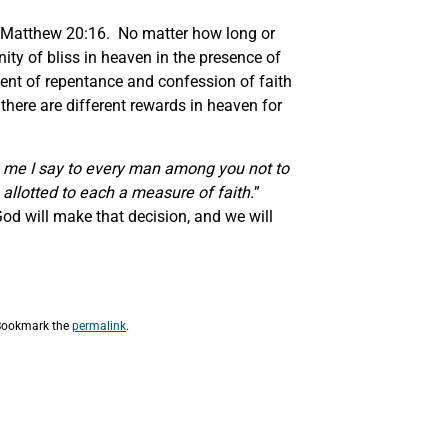
 Matthew 20:16. No matter how long or
nity of bliss in heaven in the presence of
ment of repentance and confession of faith
 there are different rewards in heaven for
o me I say to every man among you not to
 allotted to each a measure of faith.
”
d will make that decision, and we will
Bookmark the
permalink
.