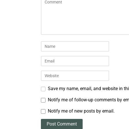
Save my name, email, and website in thi
Notify me of follow-up comments by em
Notify me of new posts by email.