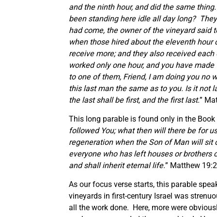
and the ninth hour, and did the same thing
been standing here idle all day long?
They 
had come, the owner of the vineyard said to
when those hired about the eleventh hour 
receive more; and they also received each 
worked only one hour, and you have made t
to one of them, Friend, I am doing you no w
this last man the same as to you. Is it no
the last shall be first, and the first last.
” Ma
This long parable is found only in the Book
followed You; what then will there be for u
regeneration when the Son of Man will sit on
everyone who has left houses or brothers o
and shall inherit eternal life.
” Matthew 19:28
As our focus verse starts, this parable spea
vineyards in first-century Israel was strenu
all the work done. Here, more were obvious