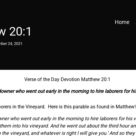
Home
w 20:1
ber 24, 2021
Verse of the Day Devotion Matthew 20:1
downer who went out early in the morning to hire laborers for h
borers in the Vineyard. Here is this parable as found in Matthew’
wner who went out early in the morning to hire laborers for his
t them into his vineyard. And he went out about the third hour a
o the vineyard, and whatever is right I will give you.’ And so th