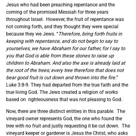
Jesus who had been preaching repentance and the
coming of the promised Messiah for three years
throughout Israel. However, the fruit of repentance was
not coming forth, and they thought they were special
because they we Jews. “
Therefore, bring forth fruits in
keeping with repentance, and do not begin to say to
yourselves,
we
have Abraham for our father, for I say to
you that God is able from these stones to raise up
children to Abraham. And also the axe is already laid at
the root of the trees; every tree therefore that does not
bear good fruit is cut down and thrown into the fire.
”
Luke 3:8-9. They had departed from the true faith and the
true living God. The Jews created a religion of works
based on righteousness that was not pleasing to God.
Now, there are three distinct entities in this parable. The
vineyard owner represents God, the one who found the
tree with no fruit and justly requesting it be cut down. The
vineyard keeper or gardener is Jesus the Christ, who asks