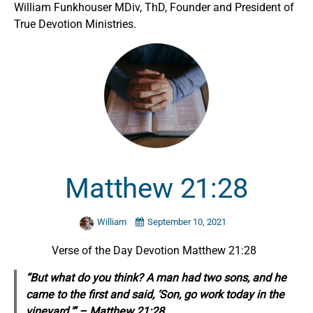
William Funkhouser MDiv, ThD, Founder and President of
True Devotion Ministries.
Matthew 21:28
William
September 10, 2021
Verse of the Day Devotion Matthew 21:28
“But what do you think? A man had two sons, and he
came to the first and said, ‘Son, go work today in the
vineyard.'” – Matthew 21:28