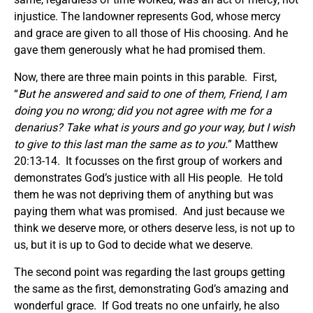
injustice. The landowner represents God, whose mercy
and grace are given to all those of His choosing. And he
gave them generously what he had promised them.
Now, there are three main points in this parable. First,
“
But he answered and said to one of them, Friend, I am
doing you no wrong; did you not agree with me for a
denarius? Take what is yours and go your way, but I wish
to give to this last man the same as to you.
” Matthew
20:13-14. It focusses on the first group of workers and
demonstrates God’s justice with all His people. He told
them he was not depriving them of anything but was
paying them what was promised. And just because we
think we deserve more, or others deserve less, is not up to
us, but it is up to God to decide what we deserve.
The second point was regarding the last groups getting
the same as the first, demonstrating God’s amazing and
wonderful grace. If God treats no one unfairly, he also