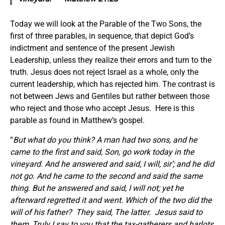
Today we will look at the Parable of the Two Sons, the
first of three parables, in sequence, that depict God’s
indictment and sentence of the present Jewish
Leadership, unless they realize their errors and turn to the
truth. Jesus does not reject Israel as a whole, only the
current leadership, which has rejected him. The contrast is
not between Jews and Gentiles but rather between those
who reject and those who accept Jesus. Here is this
parable as found in Matthew’s gospel.
“
But what do you think? A man had two sons, and he
came to the first and said, Son, go work today in the
vineyard.
And he answered and said, I will, sir’; and he did
not go. And he came to the second and said the same
thing. But he answered and said, I will not; yet he
afterward regretted it and went. Which of the two did the
will of his father?
They said, The latter.
Jesus said to
them, Truly I say to you that the tax-gatherers and harlots