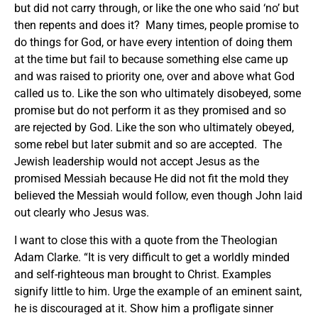
but did not carry through, or like the one who said ‘no’ but
then repents and does it? Many times, people promise to
do things for God, or have every intention of doing them
at the time but fail to because something else came up
and was raised to priority one, over and above what God
called us to. Like the son who ultimately disobeyed, some
promise but do not perform it as they promised and so
are rejected by God. Like the son who ultimately obeyed,
some rebel but later submit and so are accepted. The
Jewish leadership would not accept Jesus as the
promised Messiah because He did not fit the mold they
believed the Messiah would follow, even though John laid
out clearly who Jesus was.
I want to close this with a quote from the Theologian
Adam Clarke. “It is very difficult to get a worldly minded
and self-righteous man brought to Christ. Examples
signify little to him. Urge the example of an eminent saint,
he is discouraged at it. Show him a profligate sinner