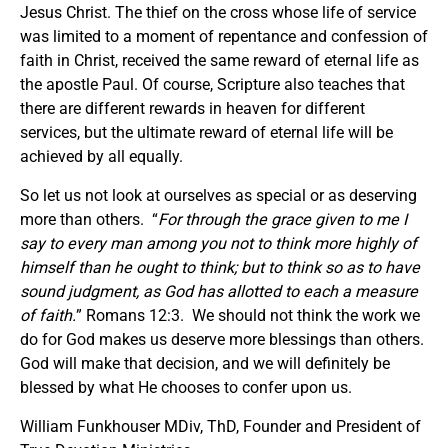
Jesus Christ. The thief on the cross whose life of service
was limited to a moment of repentance and confession of
faith in Christ, received the same reward of eternal life as
the apostle Paul. Of course, Scripture also teaches that
there are different rewards in heaven for different
services, but the ultimate reward of eternal life will be
achieved by all equally.
So let us not look at ourselves as special or as deserving
more than others. “
For through the grace given to me I
say to every man among you not to think more highly of
himself than he ought to think; but to think so as to have
sound judgment, as God has allotted to each a measure
of faith.
” Romans 12:3. We should not think the work we
do for God makes us deserve more blessings than others.
God will make that decision, and we will definitely be
blessed by what He chooses to confer upon us.
William Funkhouser MDiv, ThD, Founder and President of