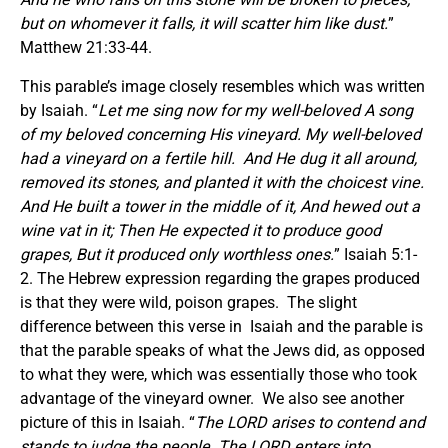
but on whomever it falls, it will scatter him like dust.
”
Matthew 21:33-44.
This parable’s image closely resembles which was written
by Isaiah. “
Let me sing now for my well-beloved A song
of my beloved concerning His vineyard. My well-beloved
had a vineyard on a fertile hill. And He dug it all around,
removed its stones,
and
planted it with the choicest vine.
And He built a tower in the middle of it, And hewed out a
wine vat in it; Then He expected it to produce good
grapes, But it produced only worthless ones.
” Isaiah 5:1-
2. The Hebrew expression regarding the grapes produced
is that they were wild, poison grapes. The slight
difference between this verse in Isaiah and the parable is
that the parable speaks of what the Jews did, as opposed
to what they were, which was essentially those who took
advantage of the vineyard owner. We also see another
picture of this in Isaiah. “
The LORD arises to contend
and
stands to judge the people. The LORD enters into