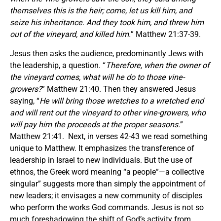
themselves
this
is the heir; come, let us kill him, and
seize his inheritance
.
And they took him, and threw him
out of the vineyard, and killed him
.
” Matthew 21:37-39.
Jesus then asks the audience, predominantly Jews with
the leadership, a question. “
Therefore
,
when the owner of
the vineyard comes, what will he do to those vine-
growers?
” Matthew 21:40. Then they answered Jesus
saying, “
He will bring those wretches to a wretched end
and will rent out the vineyard to other vine-growers, who
will pay him the proceeds at the proper seasons.
”
Matthew 21:41. Next, in verses 42-43 we read something
unique to Matthew. It emphasizes the transference of
leadership in Israel to new individuals. But the use of
ethnos, the Greek word meaning “a people”—a collective
singular” suggests more than simply the appointment of
new leaders; it envisages a new community of disciples
who perform the works God commands. Jesus is not so
much foreshadowing the shift of God’s activity from