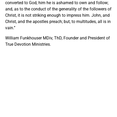
converted to God, him he is ashamed to own and follow;
and, as to the conduct of the generality of the followers of
Christ, it is not striking enough to impress him. John, and
Christ, and the apostles preach; but, to multitudes, all is in
vain.”
William Funkhouser MDiv, ThD, Founder and President of
True Devotion Ministries.