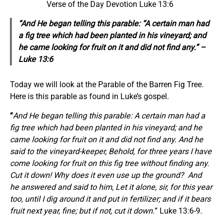
Verse of the Day Devotion Luke 13:6
“And He
began
telling this parable: “A certain man had
a fig tree which had been planted in his vineyard; and
he came looking for fruit on it and did not find any.” –
Luke 13:6
Today we will look at the Parable of the Barren Fig Tree.
Here is this parable as found in Luke’s gospel.
“
And He began telling this parable: A certain man had a
fig tree which had been planted in his vineyard; and he
came looking for fruit on it and did not find any. And he
said to the vineyard-keeper, Behold, for three years I have
come looking for fruit on this fig tree without finding any.
Cut it down! Why does it even use up the ground?
And
he answered and said to him, Let it alone, sir, for this year
too, until I dig around it and put in fertilizer; and if it bears
fruit next year, fine; but if not, cut it down.
” Luke 13:6-9.