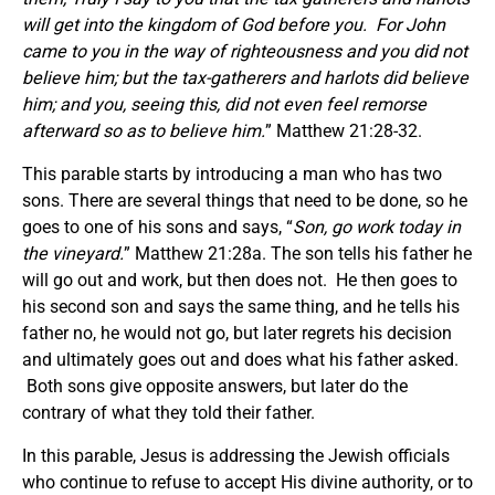
will get into the kingdom of God before you.
For John
came to you in the way of righteousness and you did not
believe him; but the tax-gatherers and harlots did believe
him; and you, seeing this, did not even feel remorse
afterward so as to believe him.
” Matthew 21:28-32.
This parable starts by introducing a man who has two
sons. There are several things that need to be done, so he
goes to one of his sons and says, “
Son, go work today in
the vineyard.
” Matthew 21:28a. The son tells his father he
will go out and work, but then does not. He then goes to
his second son and says the same thing, and he tells his
father no, he would not go, but later regrets his decision
and ultimately goes out and does what his father asked.
Both sons give opposite answers, but later do the
contrary of what they told their father.
In this parable, Jesus is addressing the Jewish officials
who continue to refuse to accept His divine authority, or to