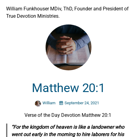
William Funkhouser MDiv, ThD, Founder and President of
True Devotion Ministries.
Matthew 20:1
William
September 24, 2021
Verse of the Day Devotion Matthew 20:1
“For the kingdom of heaven is like a landowner who
went out early in the morning to hire laborers for his