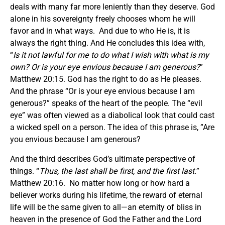
deals with many far more leniently than they deserve. God
alone in his sovereignty freely chooses whom he will
favor and in what ways. And due to who He is, it is
always the right thing. And He concludes this idea with,
“
Is it not lawful for me to do what I wish with what is my
own? Or is your eye envious because I am generous?
”
Matthew 20:15. God has the right to do as He pleases.
And the phrase “Or is your eye envious because I am
generous?” speaks of the heart of the people. The “evil
eye” was often viewed as a diabolical look that could cast
a wicked spell on a person. The idea of this phrase is, ”Are
you envious because I am generous?
And the third describes God’s ultimate perspective of
things. “
Thus, the last shall be first, and the first last.
”
Matthew 20:16. No matter how long or how hard a
believer works during his lifetime, the reward of eternal
life will be the same given to all—an eternity of bliss in
heaven in the presence of God the Father and the Lord