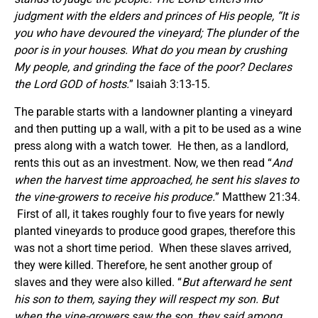
judgment with the elders and princes of His people, “It is
you who have devoured the vineyard; The plunder of the
poor is in your houses. What do you mean by crushing
My people,
and
grinding the face of the poor? Declares
the Lord GOD of hosts.
” Isaiah 3:13-15.
The parable starts with a landowner planting a vineyard
and then putting up a wall, with a pit to be used as a wine
press along with a watch tower. He then, as a landlord,
rents this out as an investment. Now, we then read “
And
when the harvest time approached, he sent his slaves to
the vine-growers to receive his produce.
” Matthew 21:34.
First of all, it takes roughly four to five years for newly
planted vineyards to produce good grapes, therefore this
was not a short time period. When these slaves arrived,
they were killed. Therefore, he sent another group of
slaves and they were also killed. “
But afterward he sent
his son to them, saying
they
will respect my son.
But
when the vine-growers saw the son, they said among