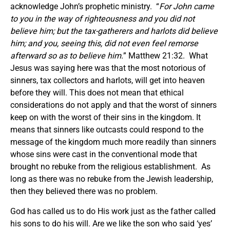
acknowledge John’s prophetic ministry. “
For John came
to you in the way of righteousness and you did not
believe him; but the tax-gatherers and harlots did believe
him; and you, seeing this, did not even feel remorse
afterward so as to believe him.
” Matthew 21:32. What
Jesus was saying here was that the most notorious of
sinners, tax collectors and harlots, will get into heaven
before they will. This does not mean that ethical
considerations do not apply and that the worst of sinners
keep on with the worst of their sins in the kingdom. It
means that sinners like outcasts could respond to the
message of the kingdom much more readily than sinners
whose sins were cast in the conventional mode that
brought no rebuke from the religious establishment. As
long as there was no rebuke from the Jewish leadership,
then they believed there was no problem.
God has called us to do His work just as the father called
his sons to do his will. Are we like the son who said ‘yes’