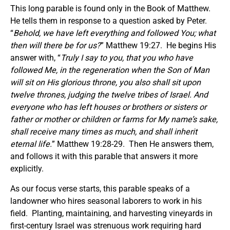
This long parable is found only in the Book of Matthew.
He tells them in response to a question asked by Peter.
“
Behold, we have left everything and followed You; what
then will there be for us?
” Matthew 19:27. He begins His
answer with, “
Truly I say to you, that you who have
followed Me, in the regeneration when the Son of Man
will sit on His glorious throne, you also shall sit upon
twelve thrones, judging the twelve tribes of Israel. And
everyone who has left houses or brothers or sisters or
father or mother or children or farms for My name’s sake,
shall receive many times as much, and shall inherit
eternal life.
” Matthew 19:28-29. Then He answers them,
and follows it with this parable that answers it more
explicitly.
As our focus verse starts, this parable speaks of a
landowner who hires seasonal laborers to work in his
field. Planting, maintaining, and harvesting vineyards in
first-century Israel was strenuous work requiring hard