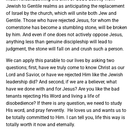
Jewish to Gentile realms as anticipating the replacement
of Israel by the church, which will unite both Jew and
Gentile. Those who have rejected Jesus, for whom the
cornerstone has become a stumbling stone, will be broken
by him. And even if one does not actively oppose Jesus,
anything less than genuine discipleship will lead to
judgment, the stone will fall on and crush such a person.
We can apply this parable to our lives by asking two
questions; first, have we truly come to know Christ as our
Lord and Savior, or have we rejected Him like the Jewish
leadership did? And second, if we are a believer, what
have we done with and for Jesus? Are you like the bad
tenants rejecting His Word and living a life of
disobedience? If there is any question, we need to study
His word, and pray fervently. He loves us and wants us to
be totally committed to Him. I can tell you, life this way is
totally worth it now and eternally.