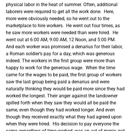
physical labor in the heat of summer. Often, additional
laborers were required to get all the work done. Here,
more were obviously needed, so he went out to the
marketplace to hire workers. He went out four times, as
he saw more workers were needed than were hired. He
went out at 6:00 AM, 9:00 AM, 12 Noon, and 5:00 PM.
And each worker was promised a denarius for their labor,
a Roman soldier’s pay for a day, which was generous
indeed. The workers in the first group were more than
happy to work for the generous wage. When the time
came for the wages to be paid, the first group of workers
saw the last group being paid a denarius and were
naturally thinking they would be paid more since they had
worked the longest. Their anger against the landowner
spilled forth when they saw they would all be paid the
same, even though they had worked longer. And even
though they received exactly what they had agreed upon
when they were hired. His decision to pay everyone the
same, regardless of time worked, was an act of mercy, not