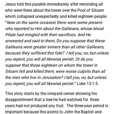
Jesus told this parable immediately after reminding all
who were there about the tower over the Pool of Siloam
which collapsed unexpectedly and killed eighteen people.
“
Now on the same occasion there were some present
who reported to Him about the Galileans, whose blood
Pilate had mingled with their sacrifices.
And He
answered and said to them, Do you suppose that these
Galileans were greater sinners than all other Galileans,
because they suffered this fate?
I tell you, no, but unless
you repent, you will all likewise perish. Or do you
suppose that those eighteen on whom the tower in
Siloam fell and killed them, were worse culprits than all
the men who live in Jerusalem? I tell you, no, but unless
you repent, you will all likewise perish.
” Luke 13:1-5.
This story starts by the vineyard owner showing his
disappointment that a tree he had watched for three
years had not produced any fruit. The three-year period is
important because this points to John the Baptist and