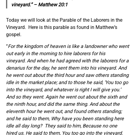
vineyard.” – Matthew 20:1
Today we will look at the Parable of the Laborers in the
Vineyard. Here is this parable as found in Matthew’s
gospel.
“
For the kingdom of heaven is like a landowner who went
out early in the morning to hire laborers for his
vineyard. And when he had agreed with the laborers for a
denarius for the day, he sent them into his vineyard. And
he went out about the third hour and saw others standing
idle in the market place; and to those he said, ‘You too go
into the vineyard, and whatever is right I will give you.’
And so they went. Again he went out about the sixth and
the ninth hour, and did the same thing. And about the
eleventh hour he went out, and found others standing;
and he said to them, Why have you been standing here
idle all day long?
They said to him, Because no one
hired us. He said to them, You too go into the vineyard.