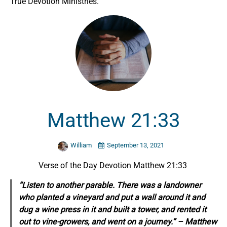
True Devotion Ministries.
Matthew 21:33
William
September 13, 2021
Verse of the Day Devotion Matthew 21:33
“Listen to another parable. There was a landowner
who planted a vineyard and put a wall around it and
dug a wine press in it and built a tower, and rented it
out to vine-growers, and went on a journey.” – Matthew