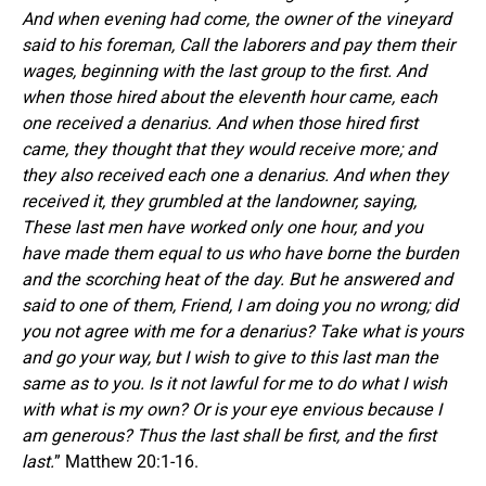
And when evening had come, the owner of the vineyard
said to his foreman, Call the laborers and pay them their
wages, beginning with the last group to the first.
And
when those hired about the eleventh hour came, each
one received a denarius. And when those hired first
came, they thought that they would receive more; and
they also received each one a denarius. And when they
received it, they grumbled at the landowner, saying,
These last men have worked only one hour, and you
have made them equal to us who have borne the burden
and the scorching heat of the day. But he answered and
said to one of them, Friend, I am doing you no wrong; did
you not agree with me for a denarius? Take what is yours
and go your way, but I wish to give to this last man the
same as to you. Is it not lawful for me to do what I wish
with what is my own? Or is your eye envious because I
am generous?
Thus the last shall be first, and the first
last.
” Matthew 20:1-16.