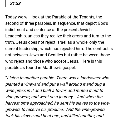
21:33
Today we will look at the Parable of the Tenants, the
second of three parables, in sequence, that depict God’s
indictment and sentence of the present Jewish
Leadership, unless they realize their errors and turn to the
truth. Jesus does not reject Israel as a whole, only the
current leadership, which has rejected him. The contrast is
not between Jews and Gentiles but rather between those
who reject and those who accept Jesus. Here is this
parable as found in Matthew’s gospel.
“
Listen to another parable. There was a landowner who
planted a vineyard and put a wall around it and dug a
wine press in it and built a tower, and rented it out to
vine-growers, and went on a journey.
And when the
harvest time approached, he sent his slaves to the vine-
growers to receive his produce.
And the vine-growers
took his slaves and beat one, and killed another, and