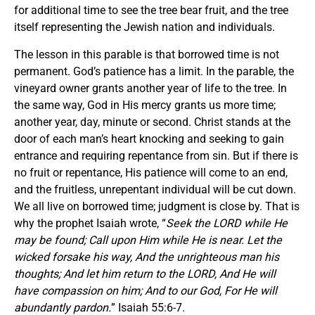
for additional time to see the tree bear fruit, and the tree
itself representing the Jewish nation and individuals.
The lesson in this parable is that borrowed time is not
permanent. God’s patience has a limit. In the parable, the
vineyard owner grants another year of life to the tree. In
the same way, God in His mercy grants us more time;
another year, day, minute or second. Christ stands at the
door of each man’s heart knocking and seeking to gain
entrance and requiring repentance from sin. But if there is
no fruit or repentance, His patience will come to an end,
and the fruitless, unrepentant individual will be cut down.
We all live on borrowed time; judgment is close by. That is
why the prophet Isaiah wrote, “
Seek the LORD while He
may be found; Call upon Him while He is near. Let the
wicked forsake his way, And the unrighteous man his
thoughts; And let him return to the LORD, And He will
have compassion on him; And to our God, For He will
abundantly pardon.
” Isaiah 55:6-7.