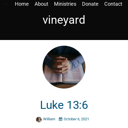
Home
About
Ministries
Donate
Contact
vineyard
Luke 13:6
William
October 6, 2021