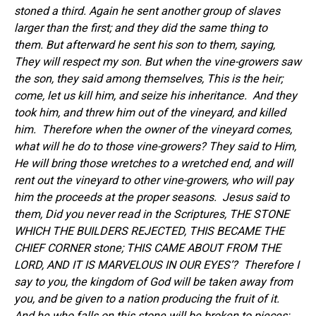
stoned a third. Again he sent another group of slaves
larger than the first; and they did the same thing to
them. But afterward he sent his son to them, saying,
They will respect my son
.
But when the vine-growers saw
the son, they said among themselves, This is the heir;
come, let us kill him, and seize his inheritance.
And they
took him, and threw him out of the vineyard, and killed
him. Therefore when the owner of the vineyard comes,
what will he do to those vine-growers? They said to Him,
He will bring those wretches to a wretched end, and will
rent out the vineyard to other vine-growers, who will pay
him the proceeds at the proper seasons.
Jesus said to
them, Did you never read in the Scriptures, THE STONE
WHICH THE BUILDERS REJECTED, THIS BECAME THE
CHIEF CORNER stone; THIS CAME ABOUT FROM THE
LORD, AND IT IS MARVELOUS IN OUR EYES’?
Therefore I
say to you, the kingdom of God will be taken away from
you, and be given to a nation producing the fruit of it.
And he who falls on this stone will be broken to pieces;