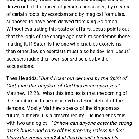
drawn out of the noses of persons possessed, by means
of certain roots, by exorcism and by magical formulas,
supposed to have been derived from king Solomon.
Without evaluating this state of affairs, Jesus points out
that the logic of the charge against him condemns those
making it. If Satan is the one who enables exorcisms,
then other Jewish exorcists must also be devilish. Jesus’
accusers judge their own sons/disciples by their
accusations.
Then He adds, “
But if I cast out demons by the Spirit of
God, then the kingdom of God has come upon you.
”
Matthew 12:28. What this implies is that the coming of
the kingdom is to be discerned in Jesus’ defeat of the
demons. Mostly Matthew speaks of the kingdom as
future, but here it is a present reality. He then ends this
with two analogies. “
Or how can anyone enter the strong
man’s house and carry off his property, unless he first
binds the strong man? And then he will plunder his