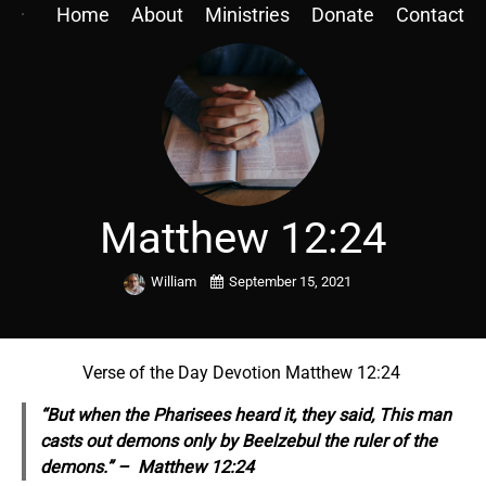
Home
About
Ministries
Donate
Contact
Matthew 12:24
William
September 15, 2021
Verse of the Day Devotion Matthew 12:24
“But when the Pharisees heard it, they said, This man
casts out demons only by Beelzebul the ruler of the
demons.” – Matthew 12:24