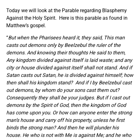
Today we will look at the Parable regarding Blasphemy
Against the Holy Spirit. Here is this parable as found in
Matthew’s gospel.
“
But when the Pharisees heard it, they said, This man
casts out demons only by Beelzebul the ruler of the
demons.
And knowing their thoughts He said to them,
Any kingdom divided against itself is laid waste; and any
city or house divided against itself shall not stand. And if
Satan casts out Satan, he is divided against himself; how
then shall his kingdom stand?
And if I by Beelzebul cast
out demons, by whom do your sons cast them out?
Consequently they shall be your judges. But if I cast out
demons by the Spirit of God, then the kingdom of God
has come upon you. Or how can anyone enter the strong
man’s house and carry off his property, unless he first
binds the strong man? And then he will plunder his
house. He who is not with Me is against Me; and he who