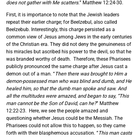
does not gather with Me scatters.
” Matthew 12:24-30.
First, it is importance to note that the Jewish leaders
repeat their earlier charge; for Beelzebul, also called
Beelzebub. Interestingly, this charge persisted as a
common view of Jesus among Jews in the early centuries
of the Christian era. They did not deny the genuineness of
his miracles but ascribed his power to the devil, so that he
was branded worthy of death. Therefore, these Pharisees
publicly pronounced the same charge after Jesus cast a
demon out of a man. “
Then there was brought to Him a
demon-possessed man who was blind and dumb, and He
healed him, so that the dumb man spoke and saw. And
all the multitudes were amazed, and began to say, “This
man cannot be the Son of David, can he?
” Matthew
12:22-23. Here, we see the people amazed and
questioning whether Jesus could be the Messiah. The
Pharisees could not allow this to happen, so they came
forth with their blasphemous accusation. “
This man casts