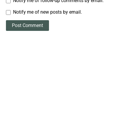
Notify me of follow-up comments by email.
Notify me of new posts by email.