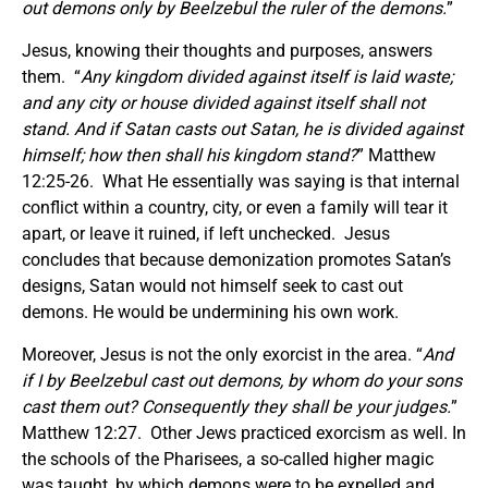
out demons only by Beelzebul the ruler of the demons.
”
Jesus, knowing their thoughts and purposes, answers
them. “
Any kingdom divided against itself is laid waste;
and any city or house divided against itself shall not
stand.
And if Satan casts out Satan, he is divided against
himself; how then shall his kingdom stand?
” Matthew
12:25-26. What He essentially was saying is that internal
conflict within a country, city, or even a family will tear it
apart, or leave it ruined, if left unchecked. Jesus
concludes that because demonization promotes Satan’s
designs, Satan would not himself seek to cast out
demons. He would be undermining his own work.
Moreover, Jesus is not the only exorcist in the area. “
And
if I by Beelzebul cast out demons, by whom do your sons
cast them out? Consequently they shall be your judges.
”
Matthew 12:27. Other Jews practiced exorcism as well. In
the schools of the Pharisees, a so-called higher magic
was taught, by which demons were to be expelled and