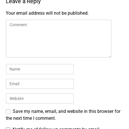
Leave a Reply
Your email address will not be published.
Save my name, email, and website in this browser for
the next time I comment.