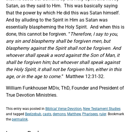
Satan, as they said to Him. This was basically saying
that the power by which He did this was Satan himself.
And by alluding to the Spirit in Him as Satan was
essentially blaspheming the Holy Spirit. And when this is
done, this cannot be forgiven. “
Therefore
,
I say to you,
any sin and blasphemy shall be forgiven men, but
blasphemy against the Spirit shall not be forgiven. And
whoever shall speak a word against the Son of Man, it
shall be forgiven him; but whoever shall speak against
the Holy Spirit, it shall not be forgiven him, either in this
age, or in the age to come.
” Matthew 12:31-32.
William Funkhouser MDiv, ThD, Founder and President of
True Devotion Ministries.
This entry was posted in
Biblical Verse Devotion
,
New Testament Studies
and tagged
Beelzebub
,
casts
,
demons
,
Matthew
,
Pharisees
,
ruler
. Bookmark
the
permalink
.