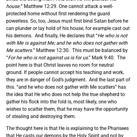
house
.
” Matthew 12:29. One cannot attack a well-
protected home without first rendering the guard
powerless. So, too, Jesus must first bind Satan before he
can plunder or lay hold of his house, for example cast out
his demons. And finally, He declares that “
He who is not
with Me is against Me; and he who does not gather with
Me scatters.
” Matthew 12:30. This must be balanced by
“
For he who is not against us is for us
.” Mark 9:40. The
point here is that Christ leaves no room for neutral
ground. If people cannot accept his teaching and work,
they are in danger of God’s judgment. And the last part of
this. “and he who does not gather with Me scatters” has
the idea that He who does not help the true shepherd to
gather his flock into the fold is, most likely, one who
wishes to scatter them, that he may have the opportunity
of stealing and destroying them.
The thought here is that He is explaining to the Pharisees
that He casts our demons by the Holy Spirit and not by