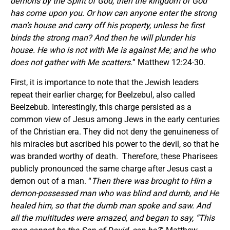
demons by the Spirit of God, then the kingdom of God
has come upon you. Or how can anyone enter the strong
man’s house and carry off his property, unless he first
binds the strong man? And then he will plunder his
house. He who is not with Me is against Me; and he who
does not gather with Me scatters.
” Matthew 12:24-30.
First, it is importance to note that the Jewish leaders
repeat their earlier charge; for Beelzebul, also called
Beelzebub. Interestingly, this charge persisted as a
common view of Jesus among Jews in the early centuries
of the Christian era. They did not deny the genuineness of
his miracles but ascribed his power to the devil, so that he
was branded worthy of death. Therefore, these Pharisees
publicly pronounced the same charge after Jesus cast a
demon out of a man. “
Then there was brought to Him a
demon-possessed man who was blind and dumb, and He
healed him, so that the dumb man spoke and saw. And
all the multitudes were amazed, and began to say, “This