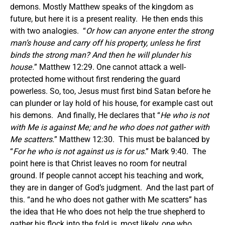
demons. Mostly Matthew speaks of the kingdom as
future, but here it is a present reality. He then ends this
with two analogies. “
Or how can anyone enter the strong
man’s house and carry off his property, unless he first
binds the strong man? And then he will plunder his
house
.
” Matthew 12:29. One cannot attack a well-
protected home without first rendering the guard
powerless. So, too, Jesus must first bind Satan before he
can plunder or lay hold of his house, for example cast out
his demons. And finally, He declares that “
He who is not
with Me is against Me; and he who does not gather with
Me scatters.
” Matthew 12:30. This must be balanced by
“
For he who is not against us is for us
.” Mark 9:40. The
point here is that Christ leaves no room for neutral
ground. If people cannot accept his teaching and work,
they are in danger of God’s judgment. And the last part of
this. “and he who does not gather with Me scatters” has
the idea that He who does not help the true shepherd to
gather his flock into the fold is, most likely, one who