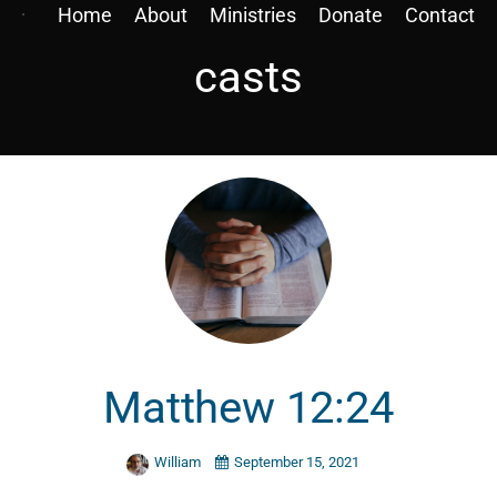
Home
About
Ministries
Donate
Contact
casts
Matthew 12:24
William
September 15, 2021