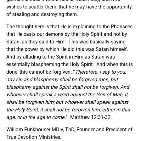
wishes to scatter them, that he may have the opportunity
of stealing and destroying them.
The thought here is that He is explaining to the Pharisees
that He casts our demons by the Holy Spirit and not by
Satan, as they said to Him. This was basically saying
that the power by which He did this was Satan himself.
And by alluding to the Spirit in Him as Satan was
essentially blaspheming the Holy Spirit. And when this is
done, this cannot be forgiven. “
Therefore
,
I say to you,
any sin and blasphemy shall be forgiven men, but
blasphemy against the Spirit shall not be forgiven. And
whoever shall speak a word against the Son of Man, it
shall be forgiven him; but whoever shall speak against
the Holy Spirit, it shall not be forgiven him, either in this
age, or in the age to come.
” Matthew 12:31-32.
William Funkhouser MDiv, ThD, Founder and President of
True Devotion Ministries.