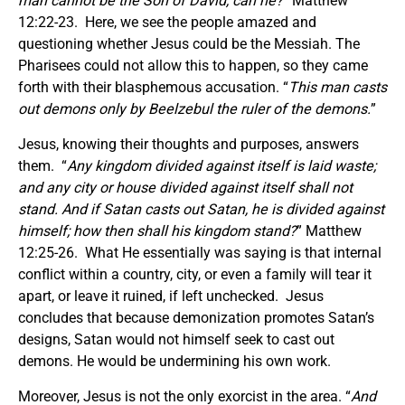
man cannot be the Son of David, can he?
” Matthew
12:22-23. Here, we see the people amazed and
questioning whether Jesus could be the Messiah. The
Pharisees could not allow this to happen, so they came
forth with their blasphemous accusation. “
This man casts
out demons only by Beelzebul the ruler of the demons.
”
Jesus, knowing their thoughts and purposes, answers
them. “
Any kingdom divided against itself is laid waste;
and any city or house divided against itself shall not
stand.
And if Satan casts out Satan, he is divided against
himself; how then shall his kingdom stand?
” Matthew
12:25-26. What He essentially was saying is that internal
conflict within a country, city, or even a family will tear it
apart, or leave it ruined, if left unchecked. Jesus
concludes that because demonization promotes Satan’s
designs, Satan would not himself seek to cast out
demons. He would be undermining his own work.
Moreover, Jesus is not the only exorcist in the area. “
And