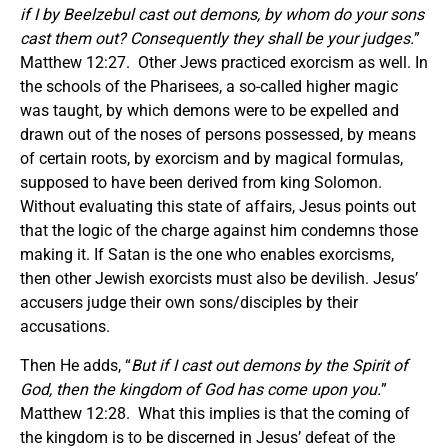
if I by Beelzebul cast out demons, by whom do your sons
cast them out? Consequently they shall be your judges.
”
Matthew 12:27. Other Jews practiced exorcism as well. In
the schools of the Pharisees, a so-called higher magic
was taught, by which demons were to be expelled and
drawn out of the noses of persons possessed, by means
of certain roots, by exorcism and by magical formulas,
supposed to have been derived from king Solomon.
Without evaluating this state of affairs, Jesus points out
that the logic of the charge against him condemns those
making it. If Satan is the one who enables exorcisms,
then other Jewish exorcists must also be devilish. Jesus’
accusers judge their own sons/disciples by their
accusations.
Then He adds, “
But if I cast out demons by the Spirit of
God, then the kingdom of God has come upon you.
”
Matthew 12:28. What this implies is that the coming of
the kingdom is to be discerned in Jesus’ defeat of the