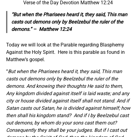
Verse of the Day Devotion Matthew 12:24
“But when the Pharisees heard it, they said, This man
casts out demons only by Beelzebul the ruler of the
demons.” – Matthew 12:24
Today we will look at the Parable regarding Blasphemy
Against the Holy Spirit. Here is this parable as found in
Matthew’s gospel.
“
But when the Pharisees heard it, they said, This man
casts out demons only by Beelzebul the ruler of the
demons.
And knowing their thoughts He said to them,
Any kingdom divided against itself is laid waste; and any
city or house divided against itself shall not stand. And if
Satan casts out Satan, he is divided against himself; how
then shall his kingdom stand?
And if I by Beelzebul cast
out demons, by whom do your sons cast them out?
Consequently they shall be your judges. But if I cast out