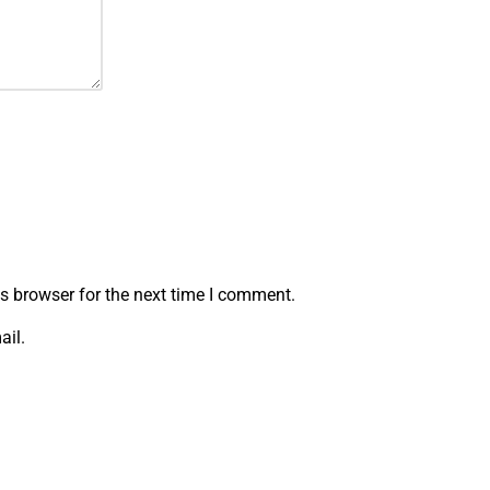
s browser for the next time I comment.
ail.