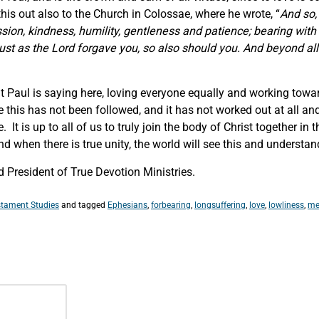
is out also to the Church in Colossae, where he wrote, “
And so,
ion, kindness, humility, gentleness and patience; bearing with 
st as the Lord forgave you, so also should you. And beyond all 
at Paul is saying here, loving everyone equally and working towar
this has not been followed, and it has not worked out at all an
 is up to all of us to truly join the body of Christ together in 
 when there is true unity, the world will see this and understand 
 President of True Devotion Ministries.
tament Studies
and tagged
Ephesians
,
forbearing
,
longsuffering
,
love
,
lowliness
,
me