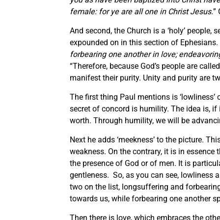
female: for ye are all one in Christ Jesus.
” 
And second, the Church is a ‘holy’ people, se
expounded on in this section of Ephesians.
forbearing one another in love; endeavoring
“Therefore, because God’s people are called
manifest their purity. Unity and purity are t
The first thing Paul mentions is ‘lowliness’ o
secret of concord is humility. The idea is, 
worth. Through humility, we will be advan
Next he adds ‘meekness’ to the picture. This 
weakness. On the contrary, it is in essence t
the presence of God or of men. It is particul
gentleness. So, as you can see, lowliness a
two on the list, longsuffering and forbeari
towards us, while forbearing one another s
Then there is love, which embraces the other 