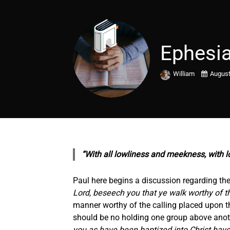
Ephesia
William
August
“With all lowliness and meekness, with l
Paul here begins a discussion regarding the 
Lord, beseech you that ye walk worthy of t
manner worthy of the calling placed upon th
should be no holding one group above another
you as have been baptized into Christ have 