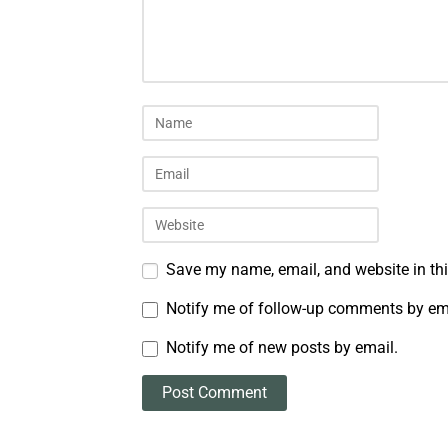
Save my name, email, and website in thi
Notify me of follow-up comments by em
Notify me of new posts by email.