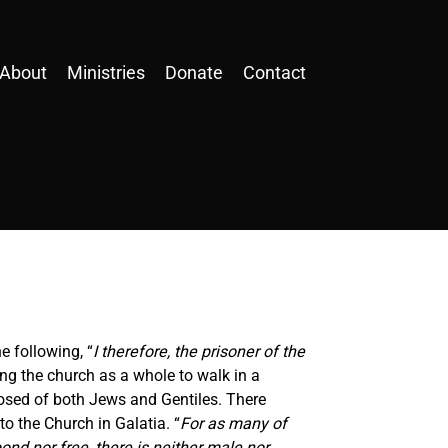
About
Ministries
Donate
Contact
e following, “
I therefore, the prisoner of the
ing the church as a whole to walk in a
posed of both Jews and Gentiles. There
to the Church in Galatia. “
For as many of
ond nor free, there is neither male nor