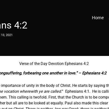
Home
ns 4:2
 13, 2021
Verse of the Day Devotion Ephesians 4:2
ongsuffering, forbearing one another in love.” – Ephesians 4:2
importance of unity in the body of Christ. He starts by saying th
he vocation wherewith ye are called.
” Ephesians 4:1. He is call
em. This calling is twofold. First, that the Church is to be com
 but all are to be looked at equally. Paul also made this clear 
put on Christ. There is neither Jew nor Greek, there is neither b