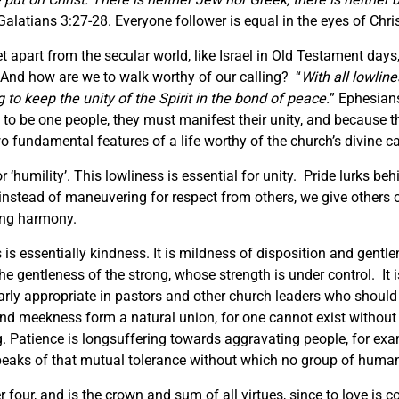
Galatians 3:27-28. Everyone follower is equal in the eyes of Chris
t apart from the secular world, like Israel in Old Testament days,
 And how are we to walk worthy of our calling? “
With all lowlin
 to keep the unity of the Spirit in the bond of peace.
” Ephesian
 to be one people, they must manifest their unity, and because th
wo fundamental features of a life worthy of the church’s divine ca
r ‘humility’. This lowliness is essential for unity. Pride lurks beh
if instead of maneuvering for respect from others, we give others
cing harmony.
is essentially kindness. It is mildness of disposition and gentlen
he gentleness of the strong, whose strength is under control. It is
arly appropriate in pastors and other church leaders who should al
nd meekness form a natural union, for one cannot exist without th
ng. Patience is longsuffering towards aggravating people, for e
peaks of that mutual tolerance without which no group of human 
four, and is the crown and sum of all virtues, since to love is c