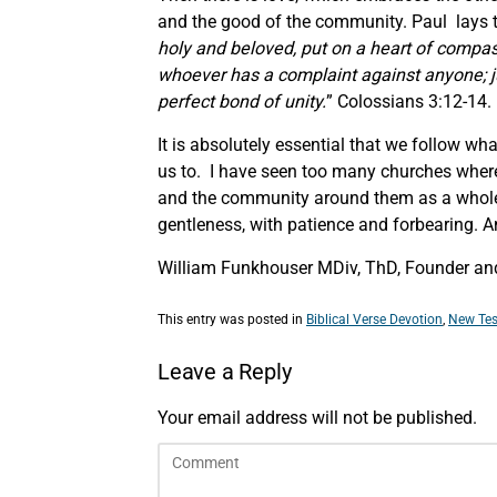
and the good of the community. Paul lays th
holy and beloved, put on a heart of compass
whoever has a complaint against anyone; ju
perfect bond of unity.
” Colossians 3:12-14.
It is absolutely essential that we follow wh
us to. I have seen too many churches where 
and the community around them as a whole. It
gentleness, with patience and forbearing. And
William Funkhouser MDiv, ThD, Founder and
This entry was posted in
Biblical Verse Devotion
,
New Tes
Leave a Reply
Your email address will not be published.