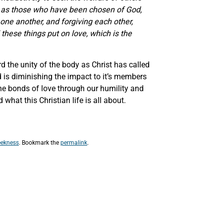
 as those who have been chosen of God,
one another, and forgiving each other,
these things put on love, which is the
d the unity of the body as Christ has called
d is diminishing the impact to it’s members
the bonds of love through our humility and
what this Christian life is all about.
ekness
. Bookmark the
permalink
.