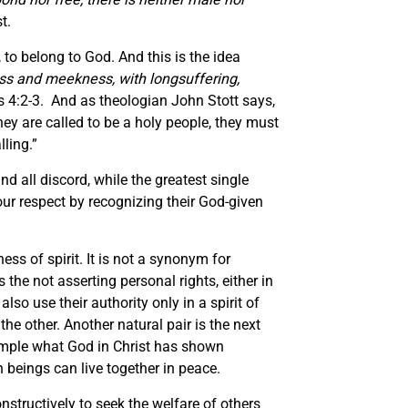
t.
 to belong to God. And this is the idea
ess and meekness, with longsuffering,
s 4:2-3. And as theologian John Stott says,
ey are called to be a holy people, they must
lling.”
ind all discord, while the greatest single
 our respect by recognizing their God-given
ess of spirit. It is not a synonym for
 the not asserting personal rights, either in
so use their authority only in a spirit of
e other. Another natural pair is the next
xample what God in Christ has shown
beings can live together in peace.
onstructively to seek the welfare of others