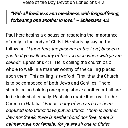
Verse of the Day Devotion Ephesians 4:2
“With all lowliness and meekness, with longsuffering,
forbearing one another in love.” – Ephesians 4:2
Paul here begins a discussion regarding the importance
of unity in the body of Christ. He starts by saying the
following, “
I therefore, the prisoner of the Lord, beseech
you that ye walk worthy of the vocation wherewith ye are
called.
” Ephesians 4:1. He is calling the church as a
whole to walk in a manner worthy of the calling placed
upon them. This calling is twofold. First, that the Church
is to be composed of both Jews and Gentiles. There
should be no holding one group above another but all are
to be looked at equally. Paul also made this clear to the
Church in Galatia. “
For as many of you as have been
baptized into Christ have put on Christ. There is neither
Jew nor Greek, there is neither bond nor free, there is
neither male nor female: for ye are all one in Christ