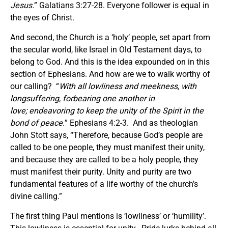
Jesus.
” Galatians 3:27-28. Everyone follower is equal in
the eyes of Christ.
And second, the Church is a ‘holy’ people, set apart from
the secular world, like Israel in Old Testament days, to
belong to God. And this is the idea expounded on in this
section of Ephesians. And how are we to walk worthy of
our calling? “
With all lowliness and meekness, with
longsuffering, forbearing one another in
love; endeavoring to keep the unity of the Spirit in the
bond of peace.
” Ephesians 4:2-3. And as theologian
John Stott says, “Therefore, because God’s people are
called to be one people, they must manifest their unity,
and because they are called to be a holy people, they
must manifest their purity. Unity and purity are two
fundamental features of a life worthy of the church’s
divine calling.”
The first thing Paul mentions is ‘lowliness’ or ‘humility’.