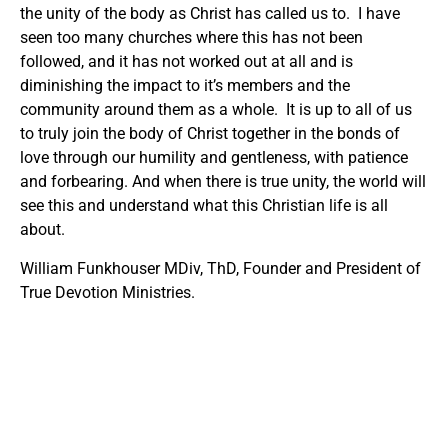
the unity of the body as Christ has called us to. I have
seen too many churches where this has not been
followed, and it has not worked out at all and is
diminishing the impact to it’s members and the
community around them as a whole. It is up to all of us
to truly join the body of Christ together in the bonds of
love through our humility and gentleness, with patience
and forbearing. And when there is true unity, the world will
see this and understand what this Christian life is all
about.
William Funkhouser MDiv, ThD, Founder and President of
True Devotion Ministries.