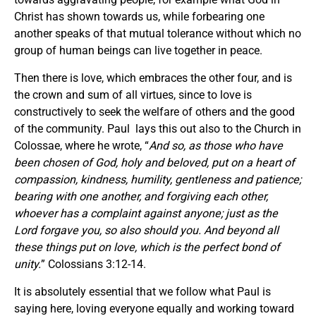
Christ has shown towards us, while forbearing one
another speaks of that mutual tolerance without which no
group of human beings can live together in peace.
Then there is love, which embraces the other four, and is
the crown and sum of all virtues, since to love is
constructively to seek the welfare of others and the good
of the community. Paul lays this out also to the Church in
Colossae, where he wrote, “
And so, as those who have
been chosen of God, holy and beloved, put on a heart of
compassion, kindness, humility, gentleness and patience;
bearing with one another, and forgiving each other,
whoever has a complaint against anyone; just as the
Lord forgave you, so also should you. And beyond all
these things put on love, which is the perfect bond of
unity.
” Colossians 3:12-14.
It is absolutely essential that we follow what Paul is
saying here, loving everyone equally and working toward