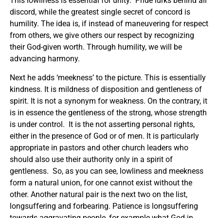
This lowliness is essential for unity. Pride lurks behind all
discord, while the greatest single secret of concord is
humility. The idea is, if instead of maneuvering for respect
from others, we give others our respect by recognizing
their God-given worth. Through humility, we will be
advancing harmony.
Next he adds ‘meekness’ to the picture. This is essentially
kindness. It is mildness of disposition and gentleness of
spirit. It is not a synonym for weakness. On the contrary, it
is in essence the gentleness of the strong, whose strength
is under control. It is the not asserting personal rights,
either in the presence of God or of men. It is particularly
appropriate in pastors and other church leaders who
should also use their authority only in a spirit of
gentleness. So, as you can see, lowliness and meekness
form a natural union, for one cannot exist without the
other. Another natural pair is the next two on the list,
longsuffering and forbearing. Patience is longsuffering
towards aggravating people, for example what God in