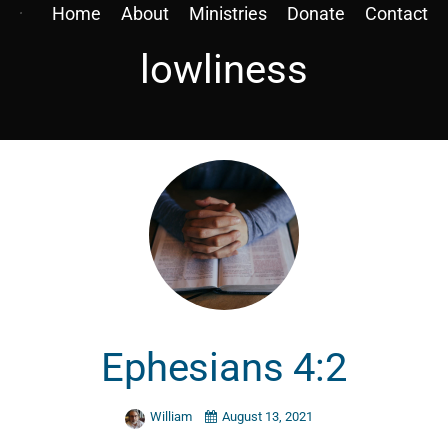
Home
About
Ministries
Donate
Contact
lowliness
Ephesians 4:2
William
August 13, 2021