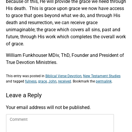
because of this, He will provide the grace we need through
His death. This is grace upon grace we now have access
to grace that goes beyond what we do, and through His
death and resurrection, we can receive grace
unimaginable; the grace which covers all sins, past and
future, through His work which completes the overall work
of grace.
William Funkhouser MDiv, ThD, Founder and President of
True Devotion Ministries.
This entry was posted in
Biblical Verse Devotion
,
New Testament Studies
and tagged
fulness
,
grace
,
John
,
received
. Bookmark the
permalink
.
Leave a Reply
Your email address will not be published.