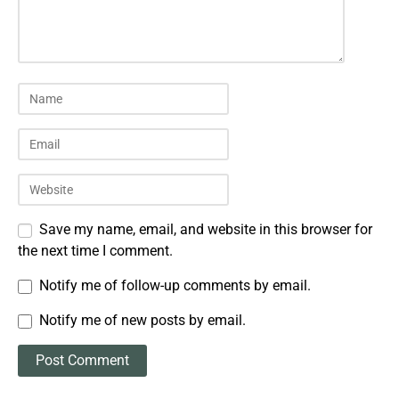
Save my name, email, and website in this browser for
the next time I comment.
Notify me of follow-up comments by email.
Notify me of new posts by email.