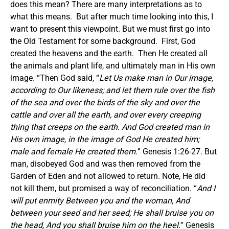
does this mean? There are many interpretations as to
what this means. But after much time looking into this, I
want to present this viewpoint. But we must first go into
the Old Testament for some background. First, God
created the heavens and the earth. Then He created all
the animals and plant life, and ultimately man in His own
image. “Then God said, “
Let Us make man in Our image,
according to Our likeness; and let them rule over the fish
of the sea and over the birds of the sky and over the
cattle and over all the earth, and over every creeping
thing that creeps on the earth. And God created man in
His own image, in the image of God He created him;
male and female He created them.
” Genesis 1:26-27. But
man, disobeyed God and was then removed from the
Garden of Eden and not allowed to return. Note, He did
not kill them, but promised a way of reconciliation. “
And I
will put enmity Between you and the woman, And
between your seed and her seed; He shall bruise you on
the head, And you shall bruise him on the heel.
” Genesis