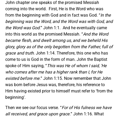
John chapter one speaks of the promised Messiah
coming into the world. First, He is the Word who was
from the beginning with God and in fact was God. “
In the
beginning was the Word, and the Word was with God, and
the Word was God.
” John 1:1. And he eventually came
into this world as the promised Messiah. “
And the Word
became flesh, and dwelt among us, and we beheld His
glory, glory as of the only begotten from the Father, full of
grace and truth
. John 1:14. Therefore, this one who has
come to us is God in the form of man. John the Baptist
spoke of Him saying, “
This was He of whom I said, ‘He
who comes after me has a higher rank than I, for He
existed before me.
” John 1:15. Now remember that John
was born before Jesus was, therefore, his reference to
Him having existed prior to himself must refer to ‘from the
beginning’.
Then we see our focus verse. “
For of His fulness we have
all received, and grace upon grace.
” John 1:16. What