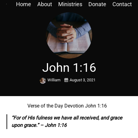
Home
About
Ministries
Donate
Contact
John 1:16
William
August 3, 2021
Verse of the Day Devotion John 1:16
“For of His fulness we have all received, and grace
upon grace.” – John 1:16