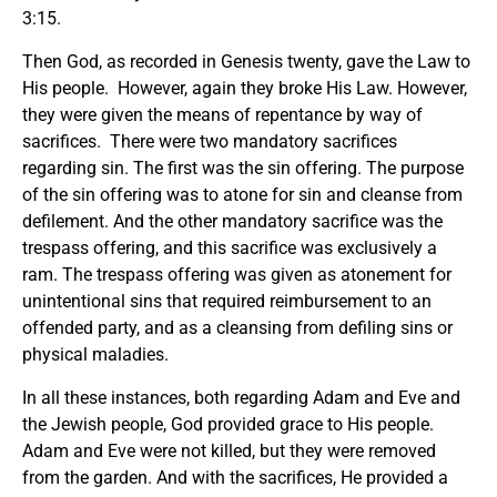
3:15.
Then God, as recorded in Genesis twenty, gave the Law to
His people. However, again they broke His Law. However,
they were given the means of repentance by way of
sacrifices. There were two mandatory sacrifices
regarding sin. The first was the sin offering. The purpose
of the sin offering was to atone for sin and cleanse from
defilement. And the other mandatory sacrifice was the
trespass offering, and this sacrifice was exclusively a
ram. The trespass offering was given as atonement for
unintentional sins that required reimbursement to an
offended party, and as a cleansing from defiling sins or
physical maladies.
In all these instances, both regarding Adam and Eve and
the Jewish people, God provided grace to His people.
Adam and Eve were not killed, but they were removed
from the garden. And with the sacrifices, He provided a