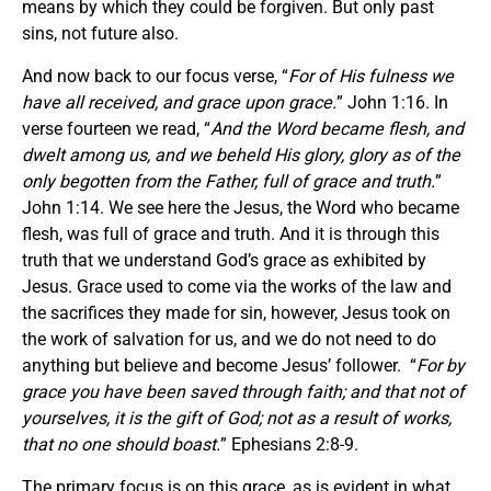
means by which they could be forgiven. But only past
sins, not future also.
And now back to our focus verse, “
For of His fulness we
have all received, and grace upon grace.
” John 1:16. In
verse fourteen we read, “
And the Word became flesh, and
dwelt among us, and we beheld His glory, glory as of the
only begotten from the Father, full of grace and truth.
”
John 1:14. We see here the Jesus, the Word who became
flesh, was full of grace and truth. And it is through this
truth that we understand God’s grace as exhibited by
Jesus. Grace used to come via the works of the law and
the sacrifices they made for sin, however, Jesus took on
the work of salvation for us, and we do not need to do
anything but believe and become Jesus’ follower. “
For by
grace you have been saved through faith; and that not of
yourselves, it is the gift of God; not as a result of works,
that no one should boast.
” Ephesians 2:8-9.
The primary focus is on this grace, as is evident in what