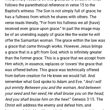
follows the parenthetical reference in verse 15 to the
Baptist’s witness. The Son is not simply full of grace; he
has a fullness from which he shares with others. The
verse reads literally, “For from his fullness we all (have)
received even grace upon grace.” In part the image may
be of an unending supply of grace like the water he will
offer the Samaritan woman. The grace within the law was
a grace that came through works. However, Jesus brings
a grace that is a gift from God, which is infinitely greater
than the former grace. This is a grace that we accept from
Him which, in essence, replaces or ‘covers’ the grace that
was offered before. This grace was technically offered
from before creation for He knew we would fall. And
remember what God spoke to Adam and Eve. “
And I will
put enmity Between you and the woman, And between
your seed and her seed; He shall bruise you on the head,
And you shall bruise him on the heel.
” Genesis 3:15. The
Christ will address the enemy and defeat him, and