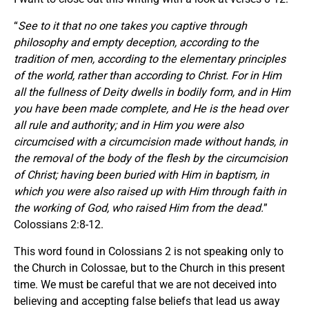
“
See to it that no one takes you captive through
philosophy and empty deception, according to the
tradition of men, according to the elementary principles
of the world, rather than according to Christ. For in Him
all the fullness of Deity dwells in bodily form, and in Him
you have been made complete, and He is the head over
all rule and authority; and in Him you were also
circumcised with a circumcision made without hands, in
the removal of the body of the flesh by the circumcision
of Christ; having been buried with Him in baptism, in
which you were also raised up with Him through faith in
the working of God, who raised Him from the dead.
”
Colossians 2:8-12.
This word found in Colossians 2 is not speaking only to
the Church in Colossae, but to the Church in this present
time. We must be careful that we are not deceived into
believing and accepting false beliefs that lead us away