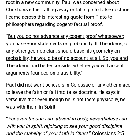
root in a new community. Paul was concerned about
Christians either falling away or falling into false doctrine.
I came across this interesting quote from Plato to
philosophers regarding cogent/factual proof.
“
But you do not advance any cogent proof whatsoever;
you base your statements on probability. If Theodorus, or
any other geometrician, should base his geometry on
probability, he would be of no account at all. So, you and
Theodorus had better consider whether you will accept
arguments founded on plausibility.
”
Paul did not want believers in Colossae or any other place
to leave the faith or fall into false doctrine. He says in
verse five that even though he is not there physically, he
was with them in Spirit.
“
For even though I am absent in body, nevertheless I am
with you in spirit, rejoicing to see your good discipline
and the stability of your faith in Christ.
” Colossians 2:5.