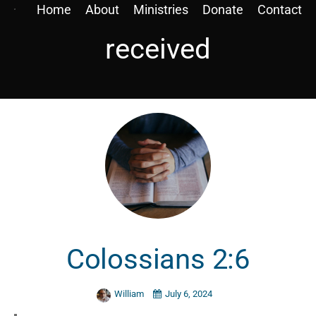
Home
About
Ministries
Donate
Contact
received
Colossians 2:6
William
July 6, 2024