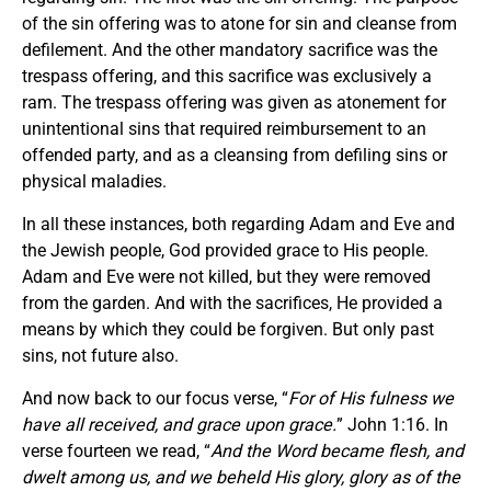
of the sin offering was to atone for sin and cleanse from
defilement. And the other mandatory sacrifice was the
trespass offering, and this sacrifice was exclusively a
ram. The trespass offering was given as atonement for
unintentional sins that required reimbursement to an
offended party, and as a cleansing from defiling sins or
physical maladies.
In all these instances, both regarding Adam and Eve and
the Jewish people, God provided grace to His people.
Adam and Eve were not killed, but they were removed
from the garden. And with the sacrifices, He provided a
means by which they could be forgiven. But only past
sins, not future also.
And now back to our focus verse, “
For of His fulness we
have all received, and grace upon grace.
” John 1:16. In
verse fourteen we read, “
And the Word became flesh, and
dwelt among us, and we beheld His glory, glory as of the