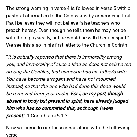
The strong warning in verse 4 is followed in verse 5 with a
pastoral affirmation to the Colossians by announcing that
Paul believes they will not believe false teachers who
preach heresy. Even though he tells them he may not be
with them physically, but he would be with them in spirit.”
We see this also in his first letter to the Church in Corinth.
“
It is actually reported that there is immorality among
you, and immorality of such a kind as does not exist even
among the Gentiles, that someone has his father’s wife.
You have become arrogant and have not mourned
instead, so that the one who had done this deed would
be removed from your midst.
For I, on my part, though
absent in body but present in spirit, have already judged
him who has so committed this, as though I were
present.
” 1 Corinthians 5:1-3.
Now we come to our focus verse along with the following
verse.