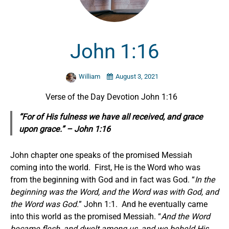
John 1:16
William
August 3, 2021
Verse of the Day Devotion John 1:16
“For of His fulness we have all received, and grace
upon grace.” – John 1:16
John chapter one speaks of the promised Messiah
coming into the world. First, He is the Word who was
from the beginning with God and in fact was God. “
In the
beginning was the Word, and the Word was with God, and
the Word was God.
” John 1:1. And he eventually came
into this world as the promised Messiah. “
And the Word
became flesh, and dwelt among us, and we beheld His