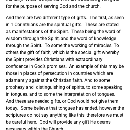
for the purpose of serving God and the church.
And there are two different type of gifts. The first, as seen
in 1 Corinthians are the spiritual gifts. These are stated
as manifestations of the Spirit. These being the word of
wisdom through the Spirit, and the word of knowledge
through the Spirit. To some the working of miracles. To
others the gift of faith, which is the special gift whereby
the Spirit provides Christians with extraordinary
confidence in God’s promises. An example of this may be
those in places of persecution in countries which are
adamantly against the Christian faith. And to some
prophesy and distinguishing of spirits, to some speaking
in tongues, and to some the interpretation of tongues.
And these are needed gifts, or God would not give them
today. Some believe that tongues has ended, however the
scriptures do not say anything like this, therefore we must
be careful here. God will provide any gift He deems
necessary within the Church.