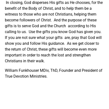
In closing, God disperses His gifts as He chooses, for the
benefit of the Body of Christ, and to help them be a
witness to those who are not Christians, helping them
become followers of Christ. And the purpose of these
gifts is to serve God and the Church according to His
calling to us. Use the gifts you know God has given you.
If you are not sure what your gifts are, pray that God will
show you and follow His guidance. As we get closer to
the return of Christ, these gifts will become even more
important in order to reach the lost and strengthen
Christians in their walk.
William Funkhouser MDiv, ThD, Founder and President of
True Devotion Ministries.