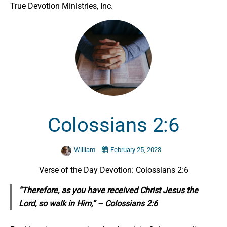
True Devotion Ministries, Inc.
Colossians 2:6
William
February 25, 2023
Verse of the Day Devotion: Colossians 2:6
“Therefore, as you have received Christ Jesus the
Lord,
so
walk in Him,” – Colossians 2:6