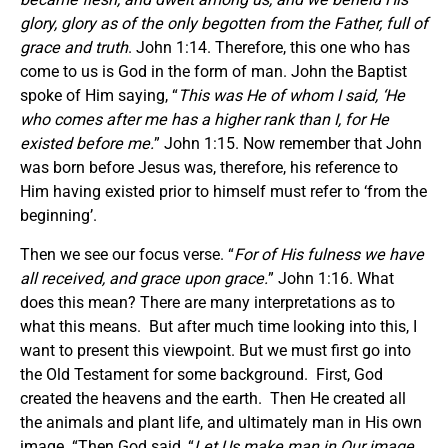
glory, glory as of the only begotten from the Father, full of
grace and truth
. John 1:14. Therefore, this one who has
come to us is God in the form of man. John the Baptist
spoke of Him saying, “
This was He of whom I said, ‘He
who comes after me has a higher rank than I, for He
existed before me.
” John 1:15. Now remember that John
was born before Jesus was, therefore, his reference to
Him having existed prior to himself must refer to ‘from the
beginning’.
Then we see our focus verse. “
For of His fulness we have
all received, and grace upon grace.
” John 1:16. What
does this mean? There are many interpretations as to
what this means. But after much time looking into this, I
want to present this viewpoint. But we must first go into
the Old Testament for some background. First, God
created the heavens and the earth. Then He created all
the animals and plant life, and ultimately man in His own
image. “Then God said, “
Let Us make man in Our image,