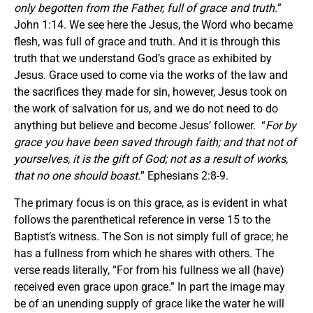
only begotten from the Father, full of grace and truth.
”
John 1:14. We see here the Jesus, the Word who became
flesh, was full of grace and truth. And it is through this
truth that we understand God’s grace as exhibited by
Jesus. Grace used to come via the works of the law and
the sacrifices they made for sin, however, Jesus took on
the work of salvation for us, and we do not need to do
anything but believe and become Jesus’ follower. “
For by
grace you have been saved through faith; and that not of
yourselves, it is the gift of God; not as a result of works,
that no one should boast.
” Ephesians 2:8-9.
The primary focus is on this grace, as is evident in what
follows the parenthetical reference in verse 15 to the
Baptist’s witness. The Son is not simply full of grace; he
has a fullness from which he shares with others. The
verse reads literally, “For from his fullness we all (have)
received even grace upon grace.” In part the image may
be of an unending supply of grace like the water he will