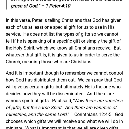
grace of God.” – 1 Peter 4:10
In this verse, Peter is telling Christians that God has given
each of us at least one special gift for us to use in His
service. He does not list the types of gifts so we cannot
tell if he is speaking of a specific gift or simply the gift of
the Holy Spirit, which we know all Christians receive. But
whatever that gift is, it is given to us in order to serve the
Church, meaning those who are Christians.
And it is important though to remember we cannot control
how God has distributed them out. We can pray that God
will give us certain gifts, but ultimately He is the one who
decides how they will be disseminated. And there are
various spiritual gifts. Paul said, “
Now there are varieties
of gifts, but the same Spirit. And there are varieties of
ministries, and the same Lord.
” 1 Corinthians 12:4-5. God
chooses which gifts we will receive and what we will do in
ministry. What is important is that we all are given gifts