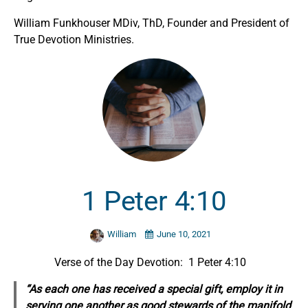
William Funkhouser MDiv, ThD, Founder and President of
True Devotion Ministries.
1 Peter 4:10
William
June 10, 2021
Verse of the Day Devotion: 1 Peter 4:10
“As each one has received a
special
gift, employ it in
serving one another as good stewards of the manifold