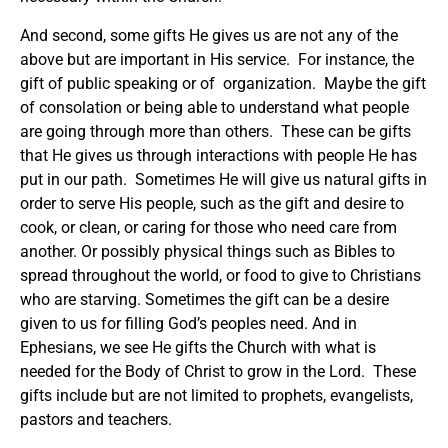
And second, some gifts He gives us are not any of the
above but are important in His service. For instance, the
gift of public speaking or of organization. Maybe the gift
of consolation or being able to understand what people
are going through more than others. These can be gifts
that He gives us through interactions with people He has
put in our path. Sometimes He will give us natural gifts in
order to serve His people, such as the gift and desire to
cook, or clean, or caring for those who need care from
another. Or possibly physical things such as Bibles to
spread throughout the world, or food to give to Christians
who are starving. Sometimes the gift can be a desire
given to us for filling God’s peoples need. And in
Ephesians, we see He gifts the Church with what is
needed for the Body of Christ to grow in the Lord. These
gifts include but are not limited to prophets, evangelists,
pastors and teachers.