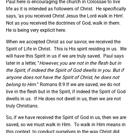
Paul here is encouraging the church in Colossae to live
life as it is intended as followers of Christ. He specifically
says, ‘as you received Christ Jesus the Lord walk in Him’.
Not as you received the doctrines of God, walk in them.
He is being very explicit here.
When we accepted Christ as our savior, we received the
Spirit of Life in Christ. This is His spirit residing in us. We
will have this Spirit in us if we are truly saved. Paul says
later in a letter, “
However, you are not in the flesh but in
the Spirit, if indeed the Spirit of God dwells in you. But if
anyone does not have the Spirit of Christ, he does not
belong to Him.
” Romans 8:9 If we are saved, we do not
live in the flesh but in the Spirit, if indeed the Spirit of God
dwells in us. If He does not dwell in us, then we are not
truly Christians.
So, if we have received the Spirit of God in us, then we are
saved, so we must walk in Him. To walk in Him means in
this context, to conduct ourselves in the way Christ did