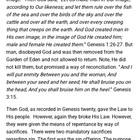
according to Our likeness; and let them rule over the fish
of the sea and over the birds of the sky and over the
cattle and over all the earth, and over every creeping
thing that creeps on the earth. And God created man in
His own image, in the image of God He created him;
male and female He created them.
” Genesis 1:26-27. But
man, disobeyed God and was then removed from the
Garden of Eden and not allowed to return. Note, He did
not kill them, but promised a way of reconciliation. “
And I
will put enmity Between you and the woman, And
between your seed and her seed; He shall bruise you on
the head, And you shall bruise him on the heel.
” Genesis
3:15.
Then God, as recorded in Genesis twenty, gave the Law to
His people. However, again they broke His Law. However,
they were given the means of repentance by way of
sacrifices. There were two mandatory sacrifices
regarding sin. The first was the sin offering. The purpose