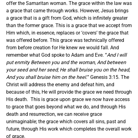
offer the Samaritan woman. The grace within the law was
a grace that came through works. However, Jesus brings
a grace that is a gift from God, which is infinitely greater
than the former grace. This is a grace that we accept from
Him which, in essence, replaces or ‘covers’ the grace that
was offered before. This grace was technically offered
from before creation for He knew we would fall. And
remember what God spoke to Adam and Eve. “
And I will
put enmity Between you and the woman, And between
your seed and her seed; He shall bruise you on the head,
And you shall bruise him on the heel.
” Genesis 3:15. The
Christ will address the enemy and defeat him, and
because of this, He will provide the grace we need through
His death. This is grace upon grace we now have access
to grace that goes beyond what we do, and through His
death and resurrection, we can receive grace
unimaginable; the grace which covers all sins, past and
future, through His work which completes the overall work
of grace.