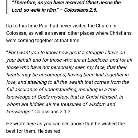
“Therefore,
as you have received Christ Jesus the
Lord, so walk in Him,” – Colossians 2:6.
Up to this time Paul had never visited the Church in
Colossae, as well as several other places where Christians
were coming together at that time.
“
For I want you to know how great a struggle I have on
your behalf and for those who are at Laodicea, and for all
those who have not personally seen my face,
that their
hearts may be encouraged, having been knit together in
love, and attaining to all the wealth that comes from the
full assurance of understanding, resulting in a true
knowledge of God’s mystery, that is, Christ Himself, in
whom are hidden all the treasures of wisdom and
knowledge.
” Colossians 2:1-3.
He wrote here as you can see above that he wished the
best for them. He desired,