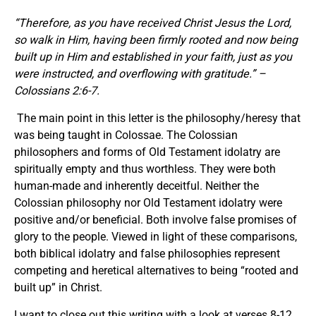
“Therefore, as you have received Christ Jesus the Lord,
so walk in Him, having been firmly rooted and now being
built up in Him and established in your faith, just as you
were instructed, and overflowing with gratitude.” –
Colossians 2:6-7.
The main point in this letter is the philosophy/heresy that
was being taught in Colossae. The Colossian
philosophers and forms of Old Testament idolatry are
spiritually empty and thus worthless. They were both
human-made and inherently deceitful. Neither the
Colossian philosophy nor Old Testament idolatry were
positive and/or beneficial. Both involve false promises of
glory to the people. Viewed in light of these comparisons,
both biblical idolatry and false philosophies represent
competing and heretical alternatives to being “rooted and
built up” in Christ.
I want to close out this writing with a look at verses 8-12.