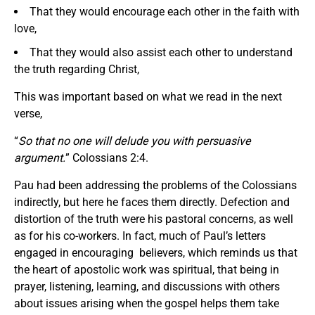
That they would encourage each other in the faith with
love,
That they would also assist each other to understand
the truth regarding Christ,
This was important based on what we read in the next
verse,
“
So that no one will delude you with persuasive
argument.
” Colossians 2:4.
Pau had been addressing the problems of the Colossians
indirectly, but here he faces them directly. Defection and
distortion of the truth were his pastoral concerns, as well
as for his co-workers. In fact, much of Paul’s letters
engaged in encouraging believers, which reminds us that
the heart of apostolic work was spiritual, that being in
prayer, listening, learning, and discussions with others
about issues arising when the gospel helps them take