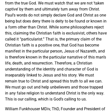
from the true God. We must watch that we are not ‘taken
captive’ by them and ultimately turn away from Christ.
Paul’s words do not simply declare God and Christ as one
being but does deny there is deity to be found or known in
a form other than Christ. While some philosophers reject
this, claiming the Christian faith is exclusivist, others have
called it “particularist.” That is, the primary claim of the
Christian faith is a positive one, that God has become
manifest in the particular person, Jesus of Nazareth, and
is therefore known in the particular narrative of this man’s
life, death, and resurrection. Therefore, a Christian
understanding of the identity and character of God is
inseparably linked to Jesus and his story. We must
remain true to Christ and spread this truth to all we can.
We must go out and help unbelievers and those trapped
in any false religion to understand Christ is the only way.
This is our calling, which is God’s calling to us.
William Funkhouser MDiv, ThD, Founder and President of