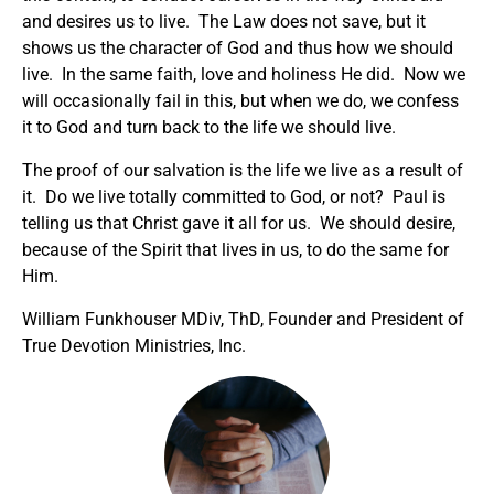
and desires us to live. The Law does not save, but it
shows us the character of God and thus how we should
live. In the same faith, love and holiness He did. Now we
will occasionally fail in this, but when we do, we confess
it to God and turn back to the life we should live.
The proof of our salvation is the life we live as a result of
it. Do we live totally committed to God, or not? Paul is
telling us that Christ gave it all for us. We should desire,
because of the Spirit that lives in us, to do the same for
Him.
William Funkhouser MDiv, ThD, Founder and President of
True Devotion Ministries, Inc.