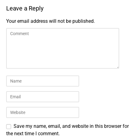
Leave a Reply
Your email address will not be published.
Save my name, email, and website in this browser for
the next time I comment.