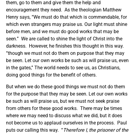
them, go to them and give them the help and
encouragement they need. As the theologian Matthew
Henry says, “We must do that which is commendable, for
which even strangers may praise us. Our light must shine
before men, and we must do good works that may be
seen.” We are called to shine the light of Christ into the
darkness. However, he finishes this thought in this way.
“though we must not do them on purpose that they may
be seen. Let our own works be such as will praise us, even
in the gates,” The world needs to see us, as Christians,
doing good things for the benefit of others.
But when we do these good things we must not do them
for the purpose that they may be seen. Let our own works
be such as will praise us, but we must not seek praise
from others for these good works. There may be times
where we may need to discuss what we did, but it does
not become us to applaud ourselves in the process. Paul
puts our calling this way. “
Therefore I, the prisoner of the