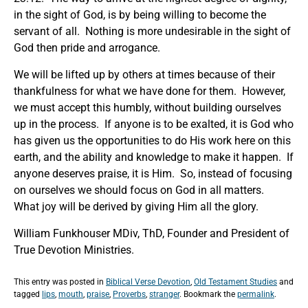
in the sight of God, is by being willing to become the
servant of all. Nothing is more undesirable in the sight of
God then pride and arrogance.
We will be lifted up by others at times because of their
thankfulness for what we have done for them. However,
we must accept this humbly, without building ourselves
up in the process. If anyone is to be exalted, it is God who
has given us the opportunities to do His work here on this
earth, and the ability and knowledge to make it happen. If
anyone deserves praise, it is Him. So, instead of focusing
on ourselves we should focus on God in all matters.
What joy will be derived by giving Him all the glory.
William Funkhouser MDiv, ThD, Founder and President of
True Devotion Ministries.
This entry was posted in
Biblical Verse Devotion
,
Old Testament Studies
and
tagged
lips
,
mouth
,
praise
,
Proverbs
,
stranger
. Bookmark the
permalink
.