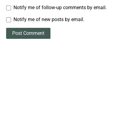
Notify me of follow-up comments by email.
Notify me of new posts by email.