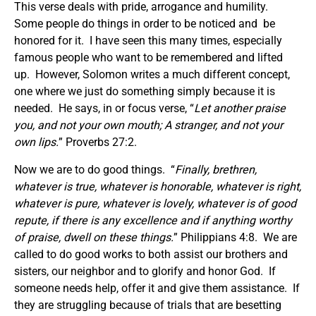
This verse deals with pride, arrogance and humility.
Some people do things in order to be noticed and be
honored for it. I have seen this many times, especially
famous people who want to be remembered and lifted
up. However, Solomon writes a much different concept,
one where we just do something simply because it is
needed. He says, in or focus verse, “
Let another praise
you, and not your own mouth; A stranger, and not your
own lips.
” Proverbs 27:2.
Now we are to do good things. “
Finally, brethren,
whatever is true, whatever is honorable, whatever is right,
whatever is pure, whatever is lovely, whatever is of good
repute, if there is any excellence and if anything worthy
of praise, dwell on these things.
” Philippians 4:8. We are
called to do good works to both assist our brothers and
sisters, our neighbor and to glorify and honor God. If
someone needs help, offer it and give them assistance. If
they are struggling because of trials that are besetting