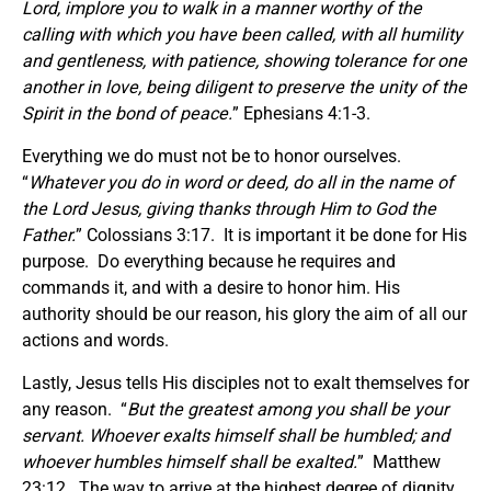
Lord, implore you to walk in a manner worthy of the
calling with which you have been called, with all humility
and gentleness, with patience, showing tolerance for one
another in love, being diligent to preserve the unity of the
Spirit in the bond of peace.
” Ephesians 4:1-3.
Everything we do must not be to honor ourselves.
“
Whatever you do in word or deed, do all in the name of
the Lord Jesus, giving thanks through Him to God the
Father.
” Colossians 3:17. It is important it be done for His
purpose. Do everything because he requires and
commands it, and with a desire to honor him. His
authority should be our reason, his glory the aim of all our
actions and words.
Lastly, Jesus tells His disciples not to exalt themselves for
any reason. “
But the greatest among you shall be your
servant. Whoever exalts himself shall be humbled; and
whoever humbles himself shall be exalted.
” Matthew
23:12. The way to arrive at the highest degree of dignity,