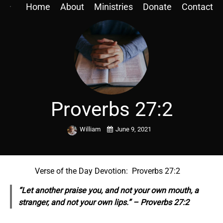
Home
About
Ministries
Donate
Contact
Proverbs 27:2
William
June 9, 2021
Verse of the Day Devotion: Proverbs 27:2
“Let another praise you, and not your own mouth, a
stranger, and not your own lips.” – Proverbs 27:2