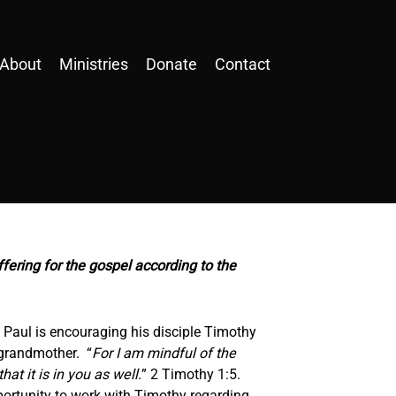
About
Ministries
Donate
Contact
ffering for the gospel according to the
r, Paul is encouraging his disciple Timothy
 grandmother. “
For I am mindful of the
 that
it is
in you as well.
” 2 Timothy 1:5.
ortunity to work with Timothy regarding