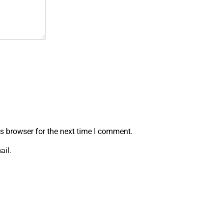
s browser for the next time I comment.
ail.