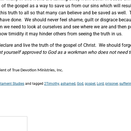
 of the gospel as a way to save us from our sins which will result
his truth to all so that many can believe and be saved as well. 
 have done. We should never feel shame, guilt or disgrace beca
hen we need to look at ourselves and see where we are and then p
e show timidity it may hinder others from seeing the truth in us.
clare and live the truth of the gospel of Christ. We should for
ent yourself approved to God as a workman who does not need t
nt of True Devotion Ministries, Inc.
tament Studies
and tagged
2Timothy
,
ashamed
,
God
,
gospel
,
Lord
,
prisoner
,
sufferi