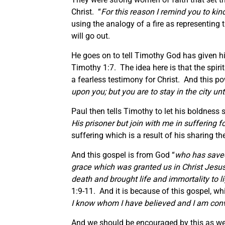
Christ. “
For this reason I remind you to kin
using the analogy of a fire as representing t
will go out.
He goes on to tell Timothy God has given hi
Timothy 1:7. The idea here is that the spiri
a fearless testimony for Christ. And this po
upon you; but you are to stay in the city un
Paul then tells Timothy to let his boldness s
His prisoner but join with
me
in suffering f
suffering which is a result of his sharing t
And this gospel is from God “
who has saved
grace which was granted us in Christ Jesus
death and brought life and immortality to l
1:9-11. And it is because of this gospel, whi
I know whom I have believed and I am convi
And we should be encouraged by this as well