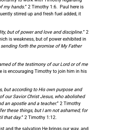
 of my hands.
” 2 Timothy 1:6. Paul here is
uently stirred up and fresh fuel added, it
ity, but of power and love and discipline.
” 2
which is weakness, but of power exhibited in
 sending forth the promise of My Father
amed of the testimony of our Lord or of me
 is encouraging Timothy to join him in his
ks, but according to His own purpose and
of our Savior Christ Jesus, who abolished
nd an apostle and a teacher.
” 2 Timothy
ffer these things, but I am not ashamed; for
l that day.
” 2 Timothy 1:12.
st and the salvation He brings our way, and