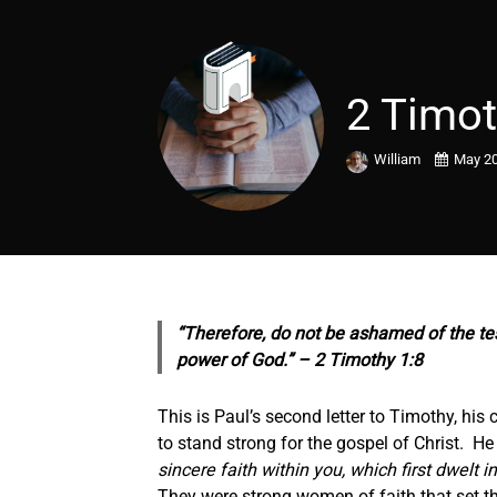
2 Timot
William
May 20
“Therefore, do not be ashamed of the tes
power of God.” – 2 Timothy 1:8
This is Paul’s second letter to Timothy, his
to stand strong for the gospel of Christ. H
sincere faith within you, which first dwelt
They were strong women of faith that set t