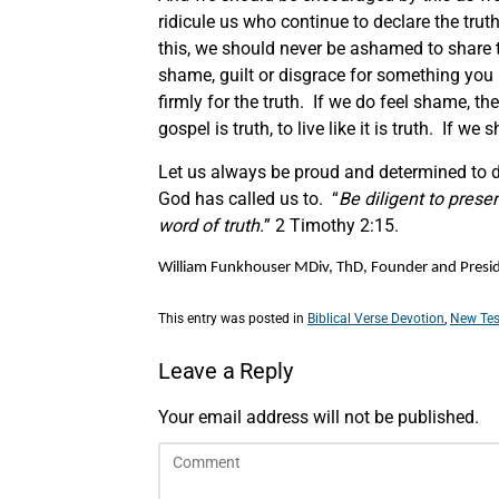
ridicule us who continue to declare the truth
this, we should never be ashamed to share t
shame, guilt or disgrace for something you
firmly for the truth. If we do feel shame, t
gospel is truth, to live like it is truth. If w
Let us always be proud and determined to de
God has called us to. “
Be diligent to pres
word of truth.
” 2 Timothy 2:15.
William Funkhouser MDiv, ThD, Founder and Preside
This entry was posted in
Biblical Verse Devotion
,
New Tes
Leave a Reply
Your email address will not be published.