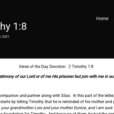
Home
hy 1:8
, 2021
Verse of the Day Devotion: 2 Timothy 1:8
timony of our Lord or of me His prisoner but join with
me
in su
 companion and partner along with Silas. In this part of the lette
e starts by telling Timothy that he is reminded of his mother and
 in your grandmother Lois and your mother Eunice, and I am sure
he foundation for Timothy. And because of them, he had the opp