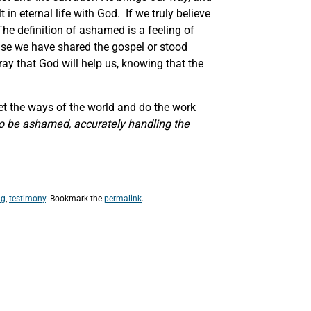
 in eternal life with God. If we truly believe
The definition of ashamed is a feeling of
use we have shared the gospel or stood
ray that God will help us, knowing that the
get the ways of the world and do the work
o be ashamed, accurately handling the
ng
,
testimony
. Bookmark the
permalink
.