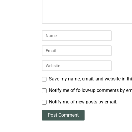
Save my name, email, and website in thi
Notify me of follow-up comments by em
Notify me of new posts by email.