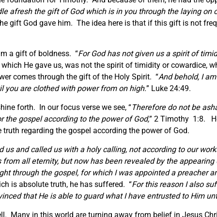
dle afresh the gift of God which is in you through the laying on
he gift God gave him. The idea here is that if this gift is not freq
m a gift of boldness. “
For God has not given us a spirit of timid
t which He gave us, was not the spirit of timidity or cowardice, 
wer comes through the gift of the Holy Spirit. “
And behold, I am
til you are clothed with power from on high.
” Luke 24:49.
hine forth. In our focus verse we see, “
Therefore do not be ash
or the gospel according to the power of God,
” 2 Timothy 1:8. He
he truth regarding the gospel according the power of God.
 us and called us with a holy calling, not according to our wor
 from all eternity, but now has been revealed by the appearing 
ight through the gospel, for which I was appointed a preacher a
ch is absolute truth, he has suffered. “
For this reason I also su
nced that He is able to guard what I have entrusted to Him unti
. Many in this world are turning away from belief in Jesus Chri