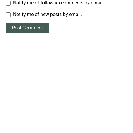
Notify me of follow-up comments by email.
Notify me of new posts by email.