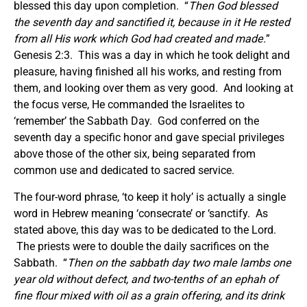
blessed this day upon completion. “
Then God blessed
the seventh day and sanctified it, because in it He rested
from all His work which God had created and made.
”
Genesis 2:3. This was a day in which he took delight and
pleasure, having finished all his works, and resting from
them, and looking over them as very good. And looking at
the focus verse, He commanded the Israelites to
‘remember’ the Sabbath Day. God conferred on the
seventh day a specific honor and gave special privileges
above those of the other six, being separated from
common use and dedicated to sacred service.
The four-word phrase, ‘to keep it holy’ is actually a single
word in Hebrew meaning ‘consecrate’ or ‘sanctify. As
stated above, this day was to be dedicated to the Lord.
The priests were to double the daily sacrifices on the
Sabbath. “
Then on the sabbath day two male lambs one
year old without defect, and two-tenths of an ephah of
fine flour mixed with oil as a grain offering, and its drink