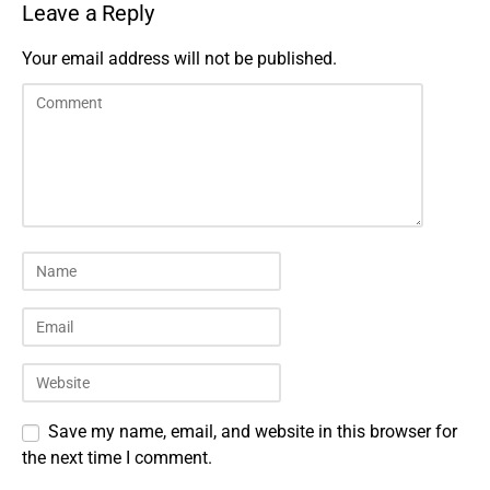
Leave a Reply
Your email address will not be published.
Save my name, email, and website in this browser for
the next time I comment.