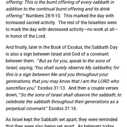
offering: This is
the burnt offering of every sabbath in
addition to the continual burnt offering and its drink
offering.
” Numbers 28:9-10. This marked the day with
increased sacred activity. The rest of the Israelites were
to mark the day with decreased activity—no work at all—
in honor of the Lord.
And finally, later in the Book of Exodus, the Sabbath Day
is also a sign between Israel and God of a covenant
between them. “
But as for you, speak to the sons of
Israel, saying, ‘You shall surely observe My sabbaths; for
this is a sign between Me and you throughout your
generations, that you may know that I am the LORD who
sanctifies you.
” Exodus 31:13. And then a couple verses
down, “
So the sons of Israel
shall observe the sabbath, to
celebrate the sabbath throughout their generations as a
perpetual covenant.
” Exodus 31:16.
As Israel kept the Sabbath set apart, they were reminded
that they were also being set apart. As believers today