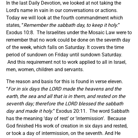
In the last Daily Devotion, we looked at not taking the
Lord’s name in vain in our conversations or actions.
Today we will look at the fourth commandment which
states, “
Remember the sabbath day, to keep it holy.
”
Exodus 10:8. The Israelites under the Mosaic Law were to
remember that no work could be done on the seventh day
of the week, which falls on Saturday. It covers the time
period of sundown on Friday until sundown Saturday.
And this requirement not to work applied to all in Israel,
men, women, children and servants.
The reason and basis for this is found in verse eleven.
“
For in six days the LORD made the heavens and the
earth, the sea and all that is in them, and rested on the
seventh day; therefore the LORD blessed the sabbath
day and made it holy.
” Exodus 20:11. The word Sabbath
has the meaning ‘day of rest’ or ‘intermission’. Because
God finished His work of creation in six days and rested,
or took a day of intermission, on the seventh. And He