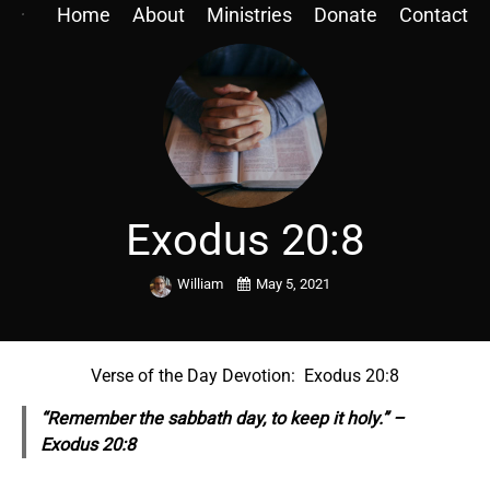
Home
About
Ministries
Donate
Contact
Exodus 20:8
William
May 5, 2021
Verse of the Day Devotion: Exodus 20:8
“Remember the sabbath day, to keep it holy.” –
Exodus 20:8