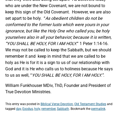
who are under the New Covenant, we are not bound to
keep this sign of the Old Covenant. However, we are also
set apart to be holy. “
As obedient children do not be
conformed to the former lusts which were yours in your
ignorance, but like the Holy One who called you, be holy
yourselves also in all your behavior; because it is written,
“YOU SHALL BE HOLY, FOR I AM HOLY.
” 1 Peter 1:14-16.
We may not be called to keep the Sabbath, but we should
remember it and keep in mind that we are called to be
holy as He is for it is a sign to us of our relationship with
God and it is He who calls us to holiness because He says
to us as well, “
YOU SHALL BE HOLY, FOR I AM HOLY.”.
William Funkhouser MDiv, ThD, Founder and President of
True Devotion Ministries.
This entry was posted in
Biblical Verse Devotion
,
Old Testament Studies
and
tagged
day
,
Exodus
,
holy
,
remember
,
Sabbath
. Bookmark the
permalink
.