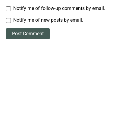
Notify me of follow-up comments by email.
Notify me of new posts by email.