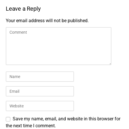
Leave a Reply
Your email address will not be published.
Save my name, email, and website in this browser for
the next time I comment.