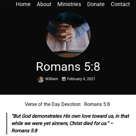
Home
About
Ministries
Donate
Contact
Romans 5:8
William
February 4, 2021
Verse of the Day Devotion: Romans 5:8
“But God demonstrates His own love toward us, in that
while we were yet sinners, Christ died for us.” –
Romans 5:8