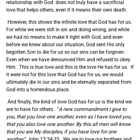
relationship with God does not truly have a sacrificial
love that helps others, even if it means their own death.
However, this shows the infinite love that God has for us.
For while we were still in sin and doing wrong, and while
we had no means to make it right with God, and even
before we knew about our situation, God sent His only
begotten Son to die for us so our sins can be forgiven.
Even when we have denounced Him and refused to obey
Him. This is true love and this is the love He has for us. If
it were not for this love that God has for us, we would
ultimately die in our sins and be eternally separated from
God into a horrendous place.
And finally, the kind of love God has for us is the kind we
are to have for others. “
A new commandment I give to
you, that you love one another, even as I have loved you,
that you also love one another. By this all men will know
that you are My disciples, if you have love for one
another.
” John 13:34-35. We are to love our brothers and