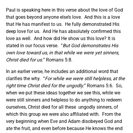
Paul is speaking here in this verse about the love of God
that goes beyond anyone else’s love. And this is a love
that He has manifest to us. He fully demonstrated His
deep love for us. And He has absolutely confirmed this
love as well. And how did He show us this love? It is
stated in our focus verse. “
But God demonstrates His
own love toward us, in that while we were yet sinners,
Christ died for us.
” Romans 5:8.
In an earlier verse, he includes an additional word that
clarifies the why. “
For while we were still helpless, at the
right time Christ died for the ungodly.
” Romans 5:6. So,
when we put these ideas together we see this, while we
were still sinners and helpless to do anything to redeem
ourselves, Christ died for all these ungodly sinners, of
which this group we were also affiliated with. From the
very beginning when Eve and Adam disobeyed God and
ate the fruit, and even before because He knows the end