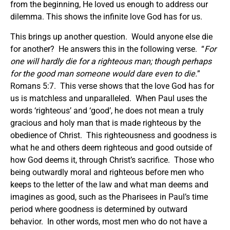
from the beginning, He loved us enough to address our
dilemma. This shows the infinite love God has for us.
This brings up another question. Would anyone else die
for another? He answers this in the following verse. “
For
one will hardly die for a righteous man; though perhaps
for the good man someone would dare even to die.
”
Romans 5:7. This verse shows that the love God has for
us is matchless and unparalleled. When Paul uses the
words ‘righteous’ and ‘good’, he does not mean a truly
gracious and holy man that is made righteous by the
obedience of Christ. This righteousness and goodness is
what he and others deem righteous and good outside of
how God deems it, through Christ’s sacrifice. Those who
being outwardly moral and righteous before men who
keeps to the letter of the law and what man deems and
imagines as good, such as the Pharisees in Paul’s time
period where goodness is determined by outward
behavior. In other words, most men who do not have a