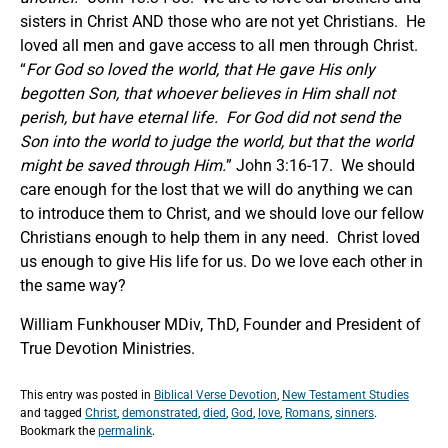
sisters in Christ AND those who are not yet Christians. He
loved all men and gave access to all men through Christ.
“
For God so loved the world, that He gave His only
begotten Son, that whoever believes in Him shall not
perish, but have eternal life. For God did not send the
Son into the world to judge the world, but that the world
might be saved through Him.
” John 3:16-17. We should
care enough for the lost that we will do anything we can
to introduce them to Christ, and we should love our fellow
Christians enough to help them in any need. Christ loved
us enough to give His life for us. Do we love each other in
the same way?
William Funkhouser MDiv, ThD, Founder and President of
True Devotion Ministries.
This entry was posted in
Biblical Verse Devotion
,
New Testament Studies
and tagged
Christ
,
demonstrated
,
died
,
God
,
love
,
Romans
,
sinners
.
Bookmark the
permalink
.