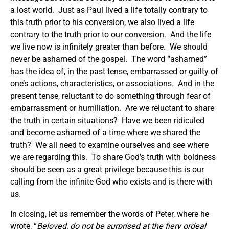
a lost world. Just as Paul lived a life totally contrary to
this truth prior to his conversion, we also lived a life
contrary to the truth prior to our conversion. And the life
we live now is infinitely greater than before. We should
never be ashamed of the gospel. The word “ashamed”
has the idea of, in the past tense, embarrassed or guilty of
one’s actions, characteristics, or associations. And in the
present tense, reluctant to do something through fear of
embarrassment or humiliation. Are we reluctant to share
the truth in certain situations? Have we been ridiculed
and become ashamed of a time where we shared the
truth? We all need to examine ourselves and see where
we are regarding this. To share God’s truth with boldness
should be seen as a great privilege because this is our
calling from the infinite God who exists and is there with
us.
In closing, let us remember the words of Peter, where he
wrote, “
Beloved, do not be surprised at the fiery ordeal