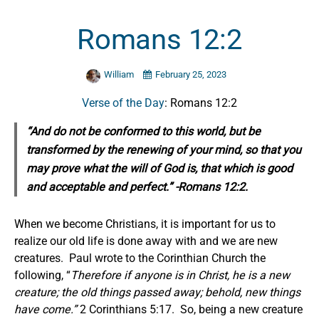
Romans 12:2
William
February 25, 2023
Verse of the Day
: Romans 12:2
“And do not be conformed to this world, but be
transformed by the renewing of your mind, so that you
may prove what the will of God is, that which is good
and acceptable and perfect.” -Romans 12:2.
When we become Christians, it is important for us to
realize our old life is done away with and we are new
creatures. Paul wrote to the Corinthian Church the
following, “
Therefore if anyone is in Christ, he is a new
creature; the old things passed away; behold, new things
have come.”
2 Corinthians 5:17. So, being a new creature