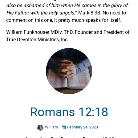
also be ashamed of him when He comes in the glory of
His Father with the holy angels.
” Mark 8:38. No need to
comment on this one, it pretty much speaks for itself.
William Funkhouser MDiv, ThD, Founder and President of
True Devotion Ministries, Inc.
Romans 12:18
William
February 24, 2023