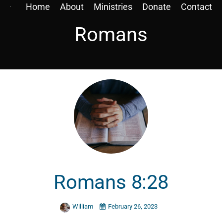
Home
About
Ministries
Donate
Contact
Romans
Romans 8:28
William
February 26, 2023