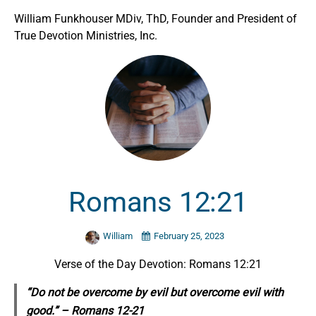
William Funkhouser MDiv, ThD, Founder and President of
True Devotion Ministries, Inc.
Romans 12:21
William
February 25, 2023
Verse of the Day Devotion: Romans 12:21
“Do not be overcome by evil but overcome evil with
good.” – Romans 12-21