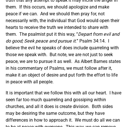
truth that any attempt to speak it may incite the anger in
them. If this occurs, we should apologize and make
peace if we can. And we should then pray for, not
necessarily with, the individual that God would open their
hearts to receive the truth we intended to share with
them. The psalmist put it this way, “
Depart from evil and
do good; Seek peace and pursue it.
” Psalm 34:14. I
believe the evil he speaks of does include quarreling with
those we speak with. But note, we are not just to seek
peace, we are to pursue it as well. As Albert Barnes states
in his commentary of Psalms, we must follow after it,
make it an object of desire and put forth the effort to life
in peace with all people.
It is important that we follow this with all our heart. I have
seen far too much quarreling and gossiping within
churches, and all it does is create division. Both sides
may be desiring the same outcome, but they have
differences in how to approach it. We must do all we can
to be at peace with everyone. This way, we can remove