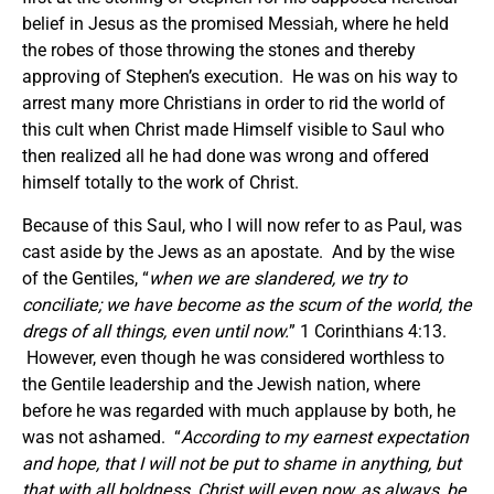
belief in Jesus as the promised Messiah, where he held
the robes of those throwing the stones and thereby
approving of Stephen’s execution. He was on his way to
arrest many more Christians in order to rid the world of
this cult when Christ made Himself visible to Saul who
then realized all he had done was wrong and offered
himself totally to the work of Christ.
Because of this Saul, who I will now refer to as Paul, was
cast aside by the Jews as an apostate. And by the wise
of the Gentiles, “
when we are slandered, we try to
conciliate; we have become as the scum of the world, the
dregs of all things, even until now.
” 1 Corinthians 4:13.
However, even though he was considered worthless to
the Gentile leadership and the Jewish nation, where
before he was regarded with much applause by both, he
was not ashamed. “
According to my earnest expectation
and hope, that I will not be put to shame in anything, but
that with all boldness, Christ will even now, as always, be