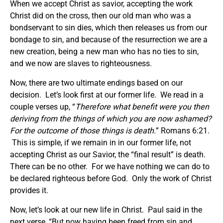
When we accept Christ as savior, accepting the work
Christ did on the cross, then our old man who was a
bondservant to sin dies, which then releases us from our
bondage to sin, and because of the resurrection we are a
new creation, being a new man who has no ties to sin,
and we now are slaves to righteousness.
Now, there are two ultimate endings based on our
decision. Let’s look first at our former life. We read in a
couple verses up, “
Therefore what benefit were you then
deriving from the things of which you are now ashamed?
For the outcome of those things is death.
” Romans 6:21.
This is simple, if we remain in in our former life, not
accepting Christ as our Savior, the “final result” is death.
There can be no other. For we have nothing we can do to
be declared righteous before God. Only the work of Christ
provides it.
Now, let’s look at our new life in Christ. Paul said in the
next verse, “But now having been freed from sin and