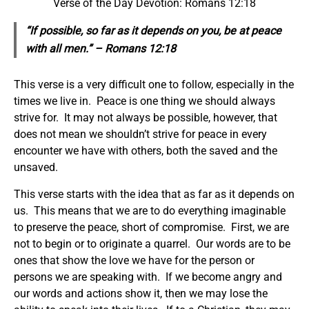
Verse of the Day Devotion: Romans 12:18
“If possible, so far as it depends on you, be at peace
with all men.” – Romans 12:18
This verse is a very difficult one to follow, especially in the
times we live in. Peace is one thing we should always
strive for. It may not always be possible, however, that
does not mean we shouldn’t strive for peace in every
encounter we have with others, both the saved and the
unsaved.
This verse starts with the idea that as far as it depends on
us. This means that we are to do everything imaginable
to preserve the peace, short of compromise. First, we are
not to begin or to originate a quarrel. Our words are to be
ones that show the love we have for the person or
persons we are speaking with. If we become angry and
our words and actions show it, then we may lose the