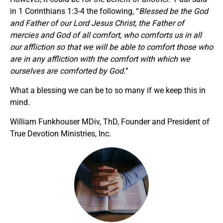
in 1 Corinthians 1:3-4 the following, “
Blessed be the God
and Father of our Lord Jesus Christ, the Father of
mercies and God of all comfort, who comforts us in all
our affliction so that we will be able to comfort those who
are in any affliction with the comfort with which we
ourselves are comforted by God.
”
What a blessing we can be to so many if we keep this in
mind.
William Funkhouser MDiv, ThD, Founder and President of
True Devotion Ministries, Inc.