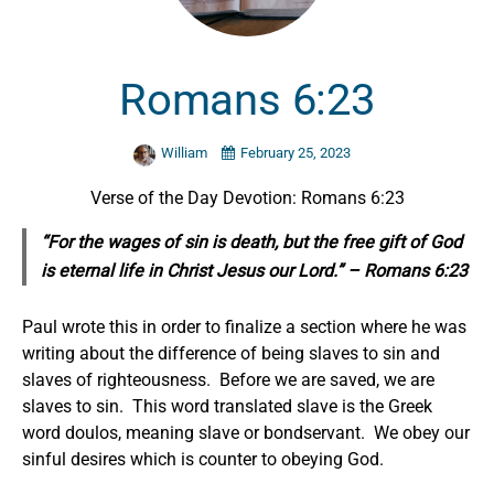
Romans 6:23
William
February 25, 2023
Verse of the Day Devotion: Romans 6:23
“For the wages of sin is death, but the free gift of God
is eternal life in Christ Jesus our Lord.” – Romans 6:23
Paul wrote this in order to finalize a section where he was
writing about the difference of being slaves to sin and
slaves of righteousness. Before we are saved, we are
slaves to sin. This word translated slave is the Greek
word doulos, meaning slave or bondservant. We obey our
sinful desires which is counter to obeying God.