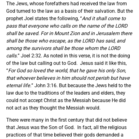
The Jews, whose forefathers had received the law from
God turned to the law as a basis of their salvation. But the
prophet Joel states the following, “
And it shall come to
pass that everyone who calls on the name of the LORD
shall be saved. For in Mount Zion and in Jerusalem there
shall be those who escape, as the LORD has said, and
among the survivors shall be those whom the LORD
calls.
” Joel 2:32. As noted in this verse, it is not the doing
of the law but calling out to God. Jesus said it like this,
“
For God so loved the world, that he gave his only Son,
that whoever believes in him should not perish but have
eternal life.
” John 3:16. But because the Jews held to the
law due to the traditions of the leaders and elders, they
could not accept Christ as the Messiah because He did
not act as they thought the Messiah would.
There were many in the first century that did not believe
that Jesus was the Son of God. In fact, all the religious
practices of that time believed their gods demanded a