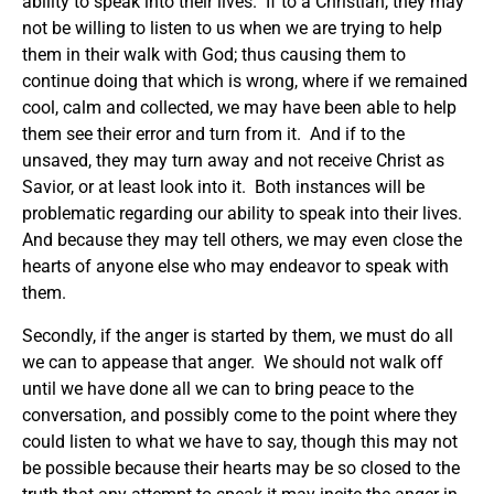
ability to speak into their lives. If to a Christian, they may
not be willing to listen to us when we are trying to help
them in their walk with God; thus causing them to
continue doing that which is wrong, where if we remained
cool, calm and collected, we may have been able to help
them see their error and turn from it. And if to the
unsaved, they may turn away and not receive Christ as
Savior, or at least look into it. Both instances will be
problematic regarding our ability to speak into their lives.
And because they may tell others, we may even close the
hearts of anyone else who may endeavor to speak with
them.
Secondly, if the anger is started by them, we must do all
we can to appease that anger. We should not walk off
until we have done all we can to bring peace to the
conversation, and possibly come to the point where they
could listen to what we have to say, though this may not
be possible because their hearts may be so closed to the