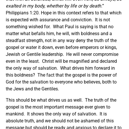
exalted in my body, whether by life or by death.
”
Philippians 1:20. Hope in this context refers to that which
is expected with assurance and conviction. It is not
something wished for. What Paul is saying is that no
matter what befalls him, he will, with boldness and a
steadfast strength, not in any way deny the truth of the
gospel or water it down, even before emperors or kings,
Jewish or Gentile leadership. He will never compromise
even in the least. Christ will be magnified and declared
the only way of salvation. What drives him forward in
this boldness? The fact that the gospel is the power of
God for the salvation to everyone who believes, both to
the Jews and the Gentiles.
This should be what drives us as well. The truth of the
gospel is the most important message ever given to
mankind. It shows the only way of salvation. It is
absolute truth, and we should not be ashamed of this
message but should be ready and anxious to declare it to