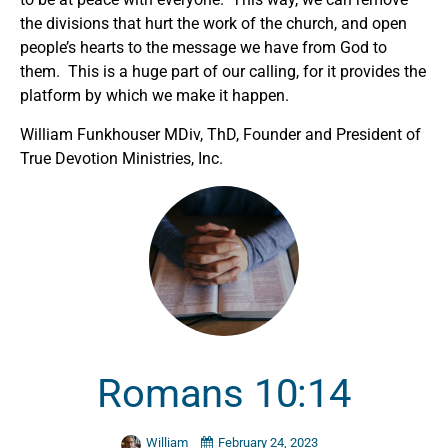
the divisions that hurt the work of the church, and open
people’s hearts to the message we have from God to
them. This is a huge part of our calling, for it provides the
platform by which we make it happen.
William Funkhouser MDiv, ThD, Founder and President of
True Devotion Ministries, Inc.
Romans 10:14
William
February 24, 2023