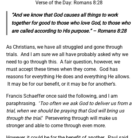
Verse of the Day: Romans 8:28
“And we know that God causes all things to work
together for good to those who love God, to those who
are called according to
His
purpose.” – Romans 8:28
As Christians, we have all struggled and gone through
trials. And I am sure we all have probably asked why we
need to go through this. A fair question, however, we
must accept these times when they come. God has
reasons for everything He does and everything He allows.
It may be for our benefit, or it may be for another’s.
Francis Schaeffer once said the following, and I am
paraphrasing. ‘
Too often we ask God to deliver us from a
trial, when we should be praying that God will bring us
through the trial
.’ Persevering through will make us
stronger and able to come through even more.
However, it could be for the benefit of another. Paul said