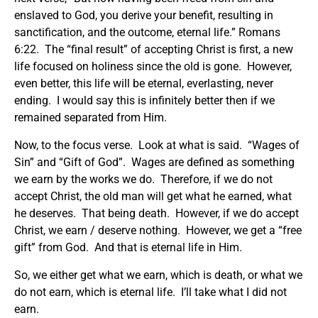
enslaved to God, you derive your benefit, resulting in
sanctification, and the outcome, eternal life.” Romans
6:22. The “final result” of accepting Christ is first, a new
life focused on holiness since the old is gone. However,
even better, this life will be eternal, everlasting, never
ending. I would say this is infinitely better then if we
remained separated from Him.
Now, to the focus verse. Look at what is said. “Wages of
Sin” and “Gift of God”. Wages are defined as something
we earn by the works we do. Therefore, if we do not
accept Christ, the old man will get what he earned, what
he deserves. That being death. However, if we do accept
Christ, we earn / deserve nothing. However, we get a “free
gift” from God. And that is eternal life in Him.
So, we either get what we earn, which is death, or what we
do not earn, which is eternal life. I’ll take what I did not
earn.