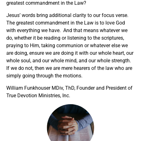
greatest commandment in the Law?
Jesus’ words bring additional clarity to our focus verse.
The greatest commandment in the Law is to love God
with everything we have. And that means whatever we
do, whether it be reading or listening to the scriptures,
praying to Him, taking communion or whatever else we
are doing, ensure we are doing it with our whole heart, our
whole soul, and our whole mind, and our whole strength.
If we do not, then we are mere hearers of the law who are
simply going through the motions.
William Funkhouser MDiv, ThD, Founder and President of
True Devotion Ministries, Inc.