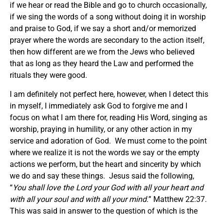
if we hear or read the Bible and go to church occasionally,
if we sing the words of a song without doing it in worship
and praise to God, if we say a short and/or memorized
prayer where the words are secondary to the action itself,
then how different are we from the Jews who believed
that as long as they heard the Law and performed the
rituals they were good.
I am definitely not perfect here, however, when I detect this
in myself, I immediately ask God to forgive me and I
focus on what I am there for, reading His Word, singing as
worship, praying in humility, or any other action in my
service and adoration of God. We must come to the point
where we realize it is not the words we say or the empty
actions we perform, but the heart and sincerity by which
we do and say these things. Jesus said the following,
“
You shall love the Lord your God with all your heart and
with all your soul and with all your mind.
” Matthew 22:37.
This was said in answer to the question of which is the