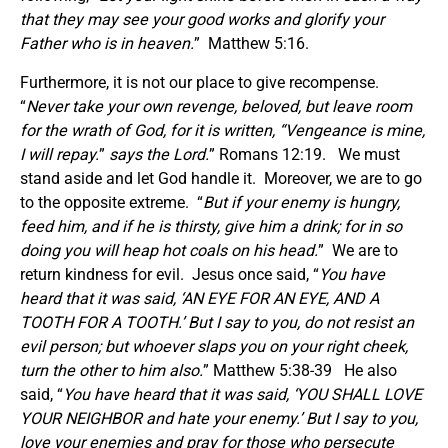
that they may see your good works and glorify your
Father who is in heaven.
” Matthew 5:16.
Furthermore, it is not our place to give recompense.
“
Never take your own revenge, beloved, but leave room
for the wrath of God, for it is written, “Vengeance is mine,
I will repay.
”
says the Lord.
” Romans 12:19. We must
stand aside and let God handle it. Moreover, we are to go
to the opposite extreme. “
But if your enemy is hungry,
feed him, and if he is thirsty, give him a drink; for in so
doing you will heap hot coals on his head.
” We are to
return kindness for evil. Jesus once said, “
You have
heard that it was said, ‘AN EYE FOR AN EYE, AND A
TOOTH FOR A TOOTH.’ But I say to you, do not resist an
evil person; but whoever slaps you on your right cheek,
turn the other to him also.
” Matthew 5:38-39 He also
said, “
You have heard that it was said, ‘YOU SHALL LOVE
YOUR NEIGHBOR and hate your enemy.’ But I say to you,
love your enemies and pray for those who persecute