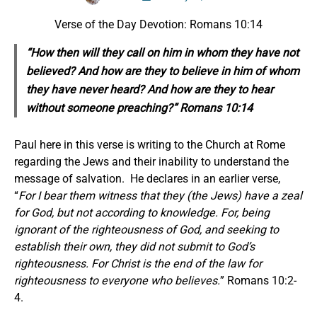
Verse of the Day Devotion: Romans 10:14
“How then will they call on him in whom they have not
believed? And how are they to believe in him of whom
they have never heard? And how are they to hear
without someone preaching?” Romans 10:14
Paul here in this verse is writing to the Church at Rome
regarding the Jews and their inability to understand the
message of salvation. He declares in an earlier verse,
“
For I bear them witness that they (the Jews) have a zeal
for God, but not according to knowledge. For, being
ignorant of the righteousness of God, and seeking to
establish their own, they did not submit to God’s
righteousness. For Christ is the end of the law for
righteousness to everyone who believes.
” Romans 10:2-
4.