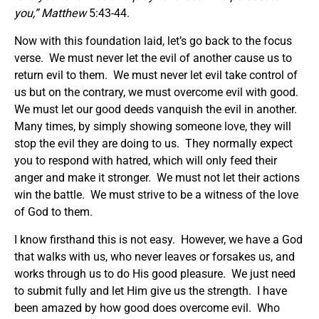
you
,” Matthew
5:43-44.
Now with this foundation laid, let’s go back to the focus
verse. We must never let the evil of another cause us to
return evil to them. We must never let evil take control of
us but on the contrary, we must overcome evil with good.
We must let our good deeds vanquish the evil in another.
Many times, by simply showing someone love, they will
stop the evil they are doing to us. They normally expect
you to respond with hatred, which will only feed their
anger and make it stronger. We must not let their actions
win the battle. We must strive to be a witness of the love
of God to them.
I know firsthand this is not easy. However, we have a God
that walks with us, who never leaves or forsakes us, and
works through us to do His good pleasure. We just need
to submit fully and let Him give us the strength. I have
been amazed by how good does overcome evil. Who