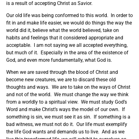
is a result of accepting Christ as Savior.
Our old life was being conformed to this world. In order to
fit in and make life easier, we would do things the way the
world did it, believe what the world believed, take on
habits and feelings that it considered appropriate and
acceptable. I am not saying we all accepted everything,
but much of it. Especially in the area of the existence of
God, and even more fundamentally, what God is.
When we are saved through the blood of Christ and
become new creatures, we are to discard these old
thoughts and ways. We are to take on the ways of Christ
and not of the world. We must change the way we think
from a worldly to a spiritual view. We must study God’s
Word and make Christ’s ways the model of our own. If
something is sin, we must see it as sin. If something is a
bad witness, we must not do it. Our life must exemplify
the life God wants and demands us to live. And as we