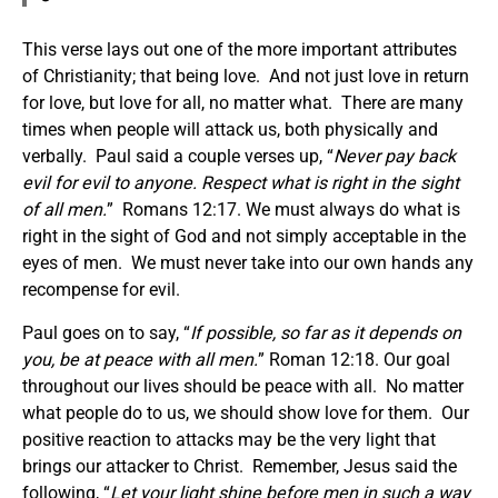
This verse lays out one of the more important attributes
of Christianity; that being love. And not just love in return
for love, but love for all, no matter what. There are many
times when people will attack us, both physically and
verbally. Paul said a couple verses up, “
Never pay back
evil for evil to anyone. Respect what is right in the sight
of all men.
” Romans 12:17. We must always do what is
right in the sight of God and not simply acceptable in the
eyes of men. We must never take into our own hands any
recompense for evil.
Paul goes on to say, “
If possible, so far as it depends on
you, be at peace with all men.
” Roman 12:18. Our goal
throughout our lives should be peace with all. No matter
what people do to us, we should show love for them. Our
positive reaction to attacks may be the very light that
brings our attacker to Christ. Remember, Jesus said the
following, “
Let your light shine before men in such a way