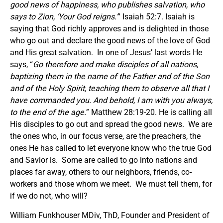
good news of happiness, who publishes salvation, who
says to Zion, ‘Your God reigns.’
” Isaiah 52:7. Isaiah is
saying that God richly approves and is delighted in those
who go out and declare the good news of the love of God
and His great salvation. In one of Jesus’ last words He
says, “
Go therefore and make disciples of all nations,
baptizing them in the name of the Father and of the Son
and of the Holy Spirit, teaching them to observe all that I
have commanded you. And behold, I am with you always,
to the end of the age.
” Matthew 28:19-20. He is calling all
His disciples to go out and spread the good news. We are
the ones who, in our focus verse, are the preachers, the
ones He has called to let everyone know who the true God
and Savior is. Some are called to go into nations and
places far away, others to our neighbors, friends, co-
workers and those whom we meet. We must tell them, for
if we do not, who will?
William Funkhouser MDiv, ThD, Founder and President of