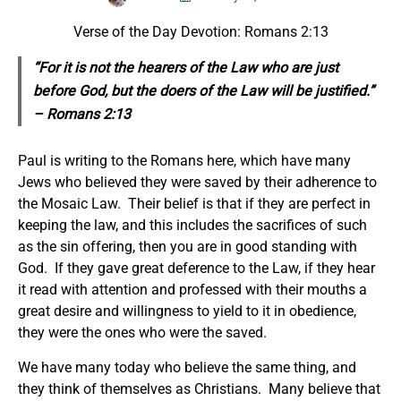
Verse of the Day Devotion: Romans 2:13
“For
it is
not the hearers of the Law
who
are just
before God, but the doers of the Law will be justified.”
– Romans 2:13
Paul is writing to the Romans here, which have many
Jews who believed they were saved by their adherence to
the Mosaic Law. Their belief is that if they are perfect in
keeping the law, and this includes the sacrifices of such
as the sin offering, then you are in good standing with
God. If they gave great deference to the Law, if they hear
it read with attention and professed with their mouths a
great desire and willingness to yield to it in obedience,
they were the ones who were the saved.
We have many today who believe the same thing, and
they think of themselves as Christians. Many believe that