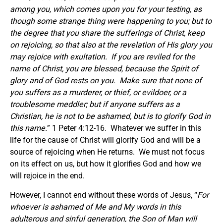
among you, which comes upon you for your testing, as
though some strange thing were happening to you; but to
the degree that you share the sufferings of Christ, keep
on rejoicing, so that also at the revelation of His glory you
may rejoice with exultation. If you are reviled for the
name of Christ, you are blessed, because the Spirit of
glory and of God rests on you. Make sure that none of
you suffers as a murderer, or thief, or evildoer, or a
troublesome meddler; but if anyone suffers as a
Christian, he is not to be ashamed, but is to glorify God in
this name.
” 1 Peter 4:12-16. Whatever we suffer in this
life for the cause of Christ will glorify God and will be a
source of rejoicing when He returns. We must not focus
on its effect on us, but how it glorifies God and how we
will rejoice in the end.
However, I cannot end without these words of Jesus, “
For
whoever is ashamed of Me and My words in this
adulterous and sinful generation, the Son of Man will