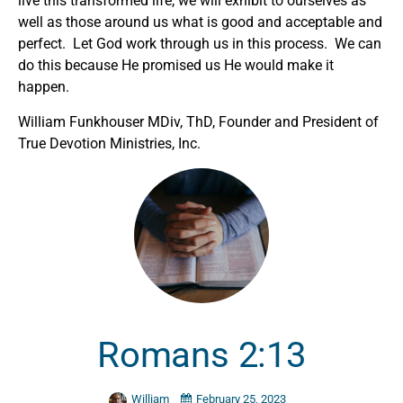
live this transformed life, we will exhibit to ourselves as
well as those around us what is good and acceptable and
perfect. Let God work through us in this process. We can
do this because He promised us He would make it
happen.
William Funkhouser MDiv, ThD, Founder and President of
True Devotion Ministries, Inc.
Romans 2:13
William
February 25, 2023