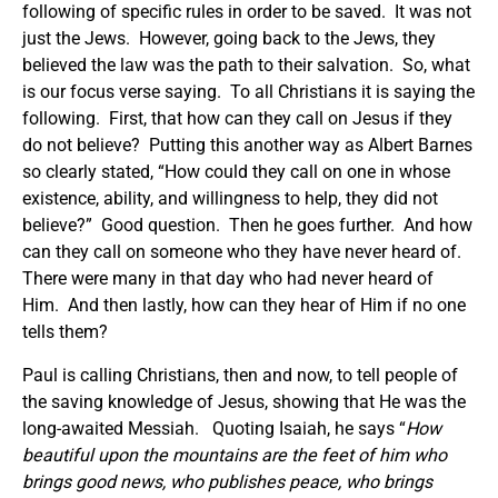
following of specific rules in order to be saved. It was not
just the Jews. However, going back to the Jews, they
believed the law was the path to their salvation. So, what
is our focus verse saying. To all Christians it is saying the
following. First, that how can they call on Jesus if they
do not believe? Putting this another way as Albert Barnes
so clearly stated, “How could they call on one in whose
existence, ability, and willingness to help, they did not
believe?” Good question. Then he goes further. And how
can they call on someone who they have never heard of.
There were many in that day who had never heard of
Him. And then lastly, how can they hear of Him if no one
tells them?
Paul is calling Christians, then and now, to tell people of
the saving knowledge of Jesus, showing that He was the
long-awaited Messiah. Quoting Isaiah, he says “
How
beautiful upon the mountains are the feet of him who
brings good news, who publishes peace, who brings