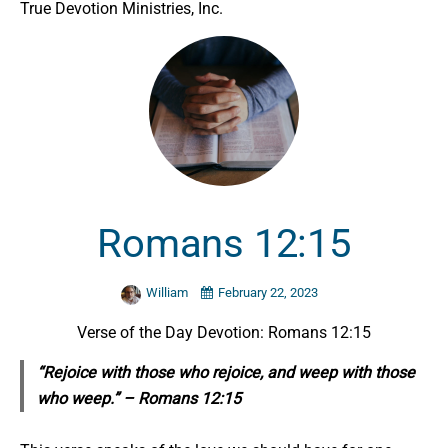
True Devotion Ministries, Inc.
Romans 12:15
William
February 22, 2023
Verse of the Day Devotion: Romans 12:15
“Rejoice with those who rejoice, and weep with those
who weep.” – Romans 12:15