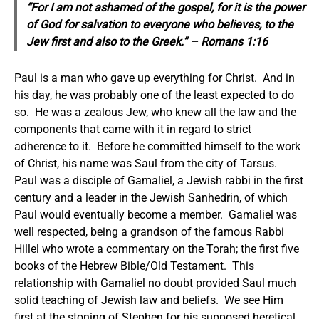
“For I am not ashamed of the gospel, for it is the power
of God for salvation to everyone who believes, to the
Jew first and also to the Greek.” – Romans 1:16
Paul is a man who gave up everything for Christ. And in
his day, he was probably one of the least expected to do
so. He was a zealous Jew, who knew all the law and the
components that came with it in regard to strict
adherence to it. Before he committed himself to the work
of Christ, his name was Saul from the city of Tarsus.
Paul was a disciple of Gamaliel, a Jewish rabbi in the first
century and a leader in the Jewish Sanhedrin, of which
Paul would eventually become a member. Gamaliel was
well respected, being a grandson of the famous Rabbi
Hillel who wrote a commentary on the Torah; the first five
books of the Hebrew Bible/Old Testament. This
relationship with Gamaliel no doubt provided Saul much
solid teaching of Jewish law and beliefs. We see Him
first at the stoning of Stephen for his supposed heretical