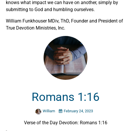
knows what impact we can have on another, simply by
submitting to God and humbling ourselves.
William Funkhouser MDiv, ThD, Founder and President of
True Devotion Ministries, Inc.
Romans 1:16
William
February 24, 2023
Verse of the Day Devotion: Romans 1:16