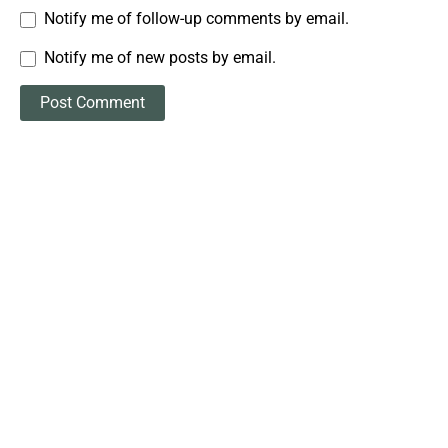
Notify me of follow-up comments by email.
Notify me of new posts by email.