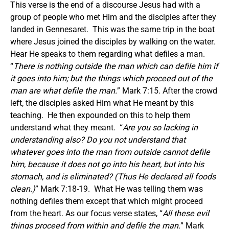
This verse is the end of a discourse Jesus had with a
group of people who met Him and the disciples after they
landed in Gennesaret. This was the same trip in the boat
where Jesus joined the disciples by walking on the water.
Hear He speaks to them regarding what defiles a man.
“
There is nothing outside the man which can defile him if
it goes into him; but the things which proceed out of the
man are what defile the man.
” Mark 7:15. After the crowd
left, the disciples asked Him what He meant by this
teaching. He then expounded on this to help them
understand what they meant. “
Are you so lacking in
understanding also? Do you not understand that
whatever goes into the man from outside cannot defile
him, because it does not go into his heart, but into his
stomach, and is eliminated? (Thus He declared all foods
clean.)
” Mark 7:18-19. What He was telling them was
nothing defiles them except that which might proceed
from the heart. As our focus verse states, “
All these evil
things proceed from within and defile the man.
” Mark