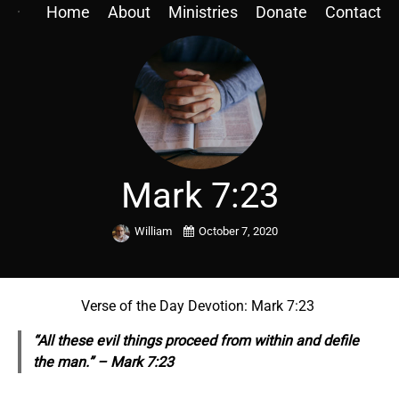
Home
About
Ministries
Donate
Contact
Mark 7:23
William
October 7, 2020
Verse of the Day Devotion: Mark 7:23
“All these evil things proceed from within and defile
the man.” – Mark 7:23