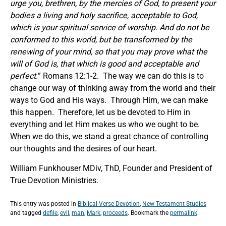
urge you, brethren, by the mercies of God, to present your
bodies a living and holy sacrifice, acceptable to God,
which is your spiritual service of worship. And do not be
conformed to this world, but be transformed by the
renewing of your mind, so that you may prove what the
will of God is, that which is good and acceptable and
perfect.
” Romans 12:1-2. The way we can do this is to
change our way of thinking away from the world and their
ways to God and His ways. Through Him, we can make
this happen. Therefore, let us be devoted to Him in
everything and let Him makes us who we ought to be.
When we do this, we stand a great chance of controlling
our thoughts and the desires of our heart.
William Funkhouser MDiv, ThD, Founder and President of
True Devotion Ministries.
This entry was posted in
Biblical Verse Devotion
,
New Testament Studies
and tagged
defile
,
evil
,
man
,
Mark
,
proceeds
. Bookmark the
permalink
.