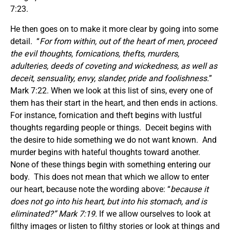
7:23.
He then goes on to make it more clear by going into some
detail. “
For from within, out of the heart of men, proceed
the evil thoughts, fornications, thefts, murders,
adulteries, deeds of coveting and wickedness, as well as
deceit, sensuality, envy, slander, pride and foolishness.
”
Mark 7:22. When we look at this list of sins, every one of
them has their start in the heart, and then ends in actions.
For instance, fornication and theft begins with lustful
thoughts regarding people or things. Deceit begins with
the desire to hide something we do not want known. And
murder begins with hateful thoughts toward another.
None of these things begin with something entering our
body. This does not mean that which we allow to enter
our heart, because note the wording above: “
because it
does not go into his heart, but into his stomach, and is
eliminated?” Mark 7:19.
If we allow ourselves to look at
filthy images or listen to filthy stories or look at things and