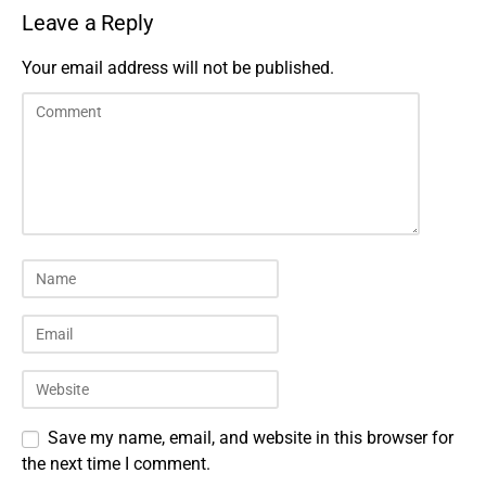
Leave a Reply
Your email address will not be published.
Save my name, email, and website in this browser for
the next time I comment.