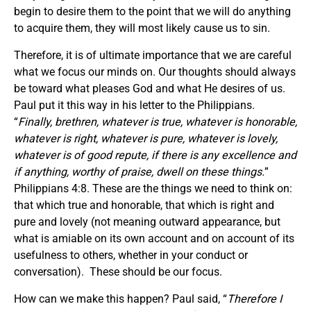
begin to desire them to the point that we will do anything
to acquire them, they will most likely cause us to sin.
Therefore, it is of ultimate importance that we are careful
what we focus our minds on. Our thoughts should always
be toward what pleases God and what He desires of us.
Paul put it this way in his letter to the Philippians.
“
Finally, brethren, whatever is true, whatever is honorable,
whatever is right, whatever is pure, whatever is lovely,
whatever is of good repute, if there is any excellence and
if anything, worthy of praise, dwell on these things.
”
Philippians 4:8. These are the things we need to think on:
that which true and honorable, that which is right and
pure and lovely (not meaning outward appearance, but
what is amiable on its own account and on account of its
usefulness to others, whether in your conduct or
conversation). These should be our focus.
How can we make this happen? Paul said, “
Therefore I