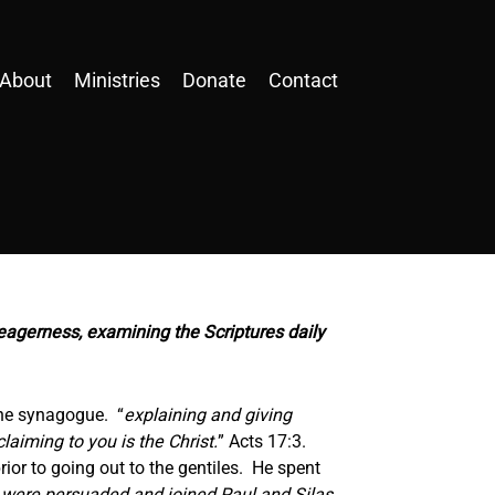
About
Ministries
Donate
Contact
eagerness, examining the Scriptures daily
the synagogue. “
explaining and giving
aiming to you is the Christ.
” Acts 17:3.
ior to going out to the gentiles. He spent
were persuaded and joined Paul and Silas,