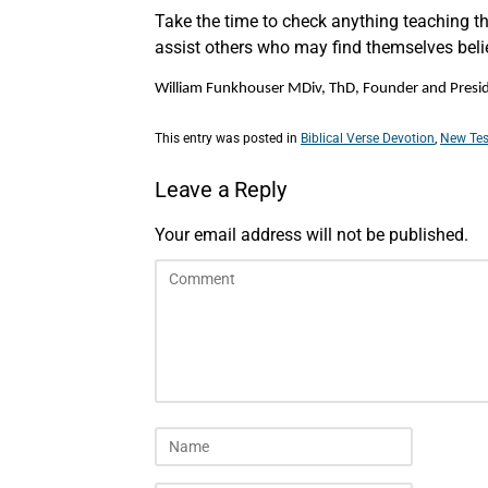
Take the time to check anything teaching tha
assist others who may find themselves belie
William Funkhouser MDiv, ThD, Founder and Preside
This entry was posted in
Biblical Verse Devotion
,
New Tes
Leave a Reply
Your email address will not be published.