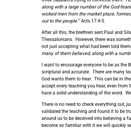
along with a large number of the God-fea
wicked men from the market place, formed a
out to the people.
” Acts 17:4-5.
After all this, the brethren sent Paul and 
Thessalonians. However, there was somethi
not just accepting what had been told them,
many of them believed, along with a num
I want to encourage everyone to be as the Be
scriptural and accurate. There are many te
God wants them to hear. This can be in the
accept every teaching you hear, even from 
have a solid understanding of the word. W
There is no need to check everything out, ju
validated the teaching and found it to be tr
around us to be deceived into believing a f
become so familiar with it we will quickly see