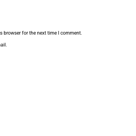
s browser for the next time I comment.
ail.