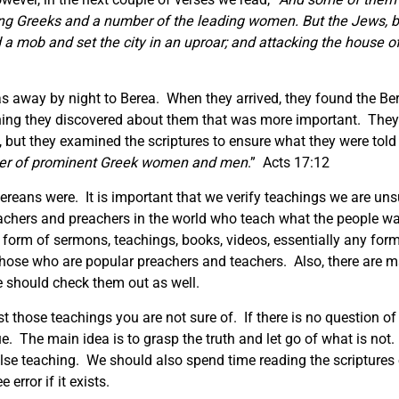
ring Greeks and a number of the leading women. But the Jews,
 mob and set the city in an uproar; and attacking the house o
Silas away by night to Berea. When they arrived, they found the B
ng they discovered about them that was more important. They 
 but they examined the scriptures to ensure what they were told 
ber of prominent Greek women and men
.” Acts 17:12
reans were. It is important that we verify teachings we are unsu
achers and preachers in the world who teach what the people wa
 form of sermons, teachings, books, videos, essentially any for
those who are popular preachers and teachers. Also, there are m
e should check them out as well.
st those teachings you are not sure of. If there is no question of
ue. The main idea is to grasp the truth and let go of what is no
alse teaching. We should also spend time reading the scriptures 
 error if it exists.