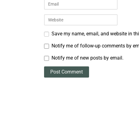
Save my name, email, and website in thi
Notify me of follow-up comments by em
Notify me of new posts by email.