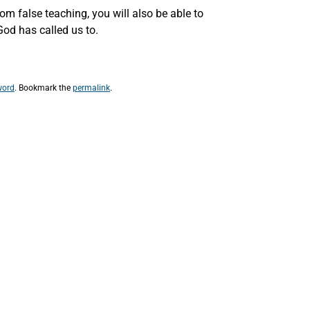
om false teaching, you will also be able to
God has called us to.
word
. Bookmark the
permalink
.