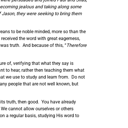
 becoming jealous and taking along some
f Jason, they were seeking to bring them
ereans to be noble minded, more so than the
received the word with great eagerness,
was truth. And because of this, “
Therefore
re of, verifying that what they say is
nt to hear, rather then teaching them what
mat we use to study and learn from. Do not
any people that are not well known, but
 its truth, then good. You have already
t. We cannot allow ourselves or others
on a regular basis, studying His word to