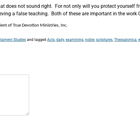
t does not sound right. For not only will you protect yourself fr
ving a false teaching. Both of these are important in the work 
nt of True Devotion Ministries, Inc.
tament Studies
and tagged
Acts
,
daily
,
examining
,
noble
,
scriptures
,
Thessalonica
,