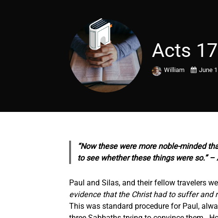
Acts 17
William
June 1
“Now these were more noble-minded than 
to see
whether these things were so.” – 
Paul and Silas, and their fellow travelers 
evidence that the Christ had to suffer and 
This was standard procedure for Paul, always
three Sabbaths trying to convince them. How