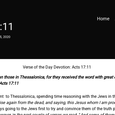
Home
:11
5, 2020
Verse of the Day Devotion: Acts 17:11
those in Thessalonica, for they received the word with great 
Acts 17:11
went to Thessalonica, spending time reasoning with the Jews in 
rise again from the dead, and saying, this Jesus whom I am procl
 going to the Jews first to try and convince them of the truth pr
ever, in the next couple of verses we read, “
And some of them 