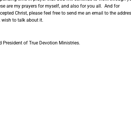
se are my prayers for myself, and also for you all. And for
epted Christ, please feel free to send me an email to the addre
wish to talk about it.
President of True Devotion Ministries.