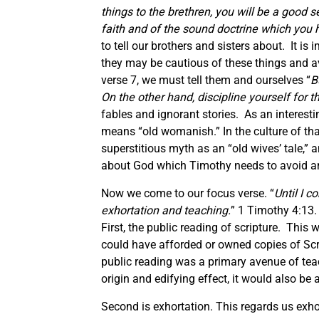
things to the brethren, you will be a good 
faith and of the sound doctrine which you 
to tell our brothers and sisters about. It is
they may be cautious of these things and av
verse 7, we must tell them and ourselves “
B
On the other hand, discipline yourself for 
fables and ignorant stories. As an interestin
means “old womanish.” In the culture of tha
superstitious myth as an “old wives’ tale,” 
about God which Timothy needs to avoid are
Now we come to our focus verse. “
Until I c
exhortation and teaching.
” 1 Timothy 4:13.
First, the public reading of scripture. This
could have afforded or owned copies of Scrip
public reading was a primary avenue of tea
origin and edifying effect, it would also be 
Second is exhortation. This regards us ex