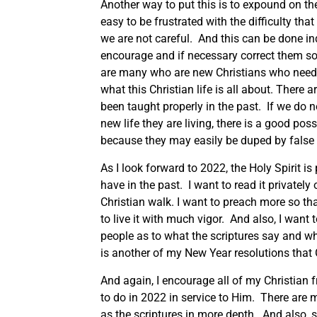
Another way to put this is to expound on the w
easy to be frustrated with the difficulty that
we are not careful. And this can be done ind
encourage and if necessary correct them so t
are many who are new Christians who need 
what this Christian life is all about. There
been taught properly in the past. If we do n
new life they are living, there is a good poss
because they may easily be duped by false 
As I look forward to 2022, the Holy Spirit is
have in the past. I want to read it privatel
Christian walk. I want to preach more so tha
to live it with much vigor. And also, I want 
people as to what the scriptures say and wh
is another of my New Year resolutions that
And again, I encourage all of my Christian
to do in 2022 in service to Him. There are 
as the scriptures in more depth. And also, 