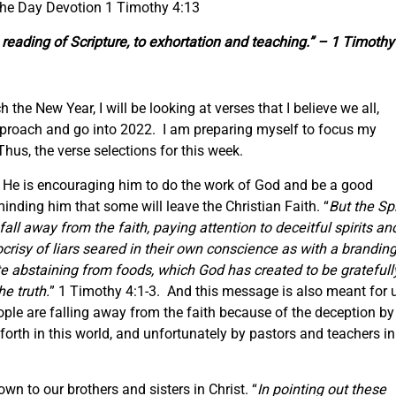
the Day Devotion 1 Timothy 4:13
reading
of Scripture,
to exhortation and teaching.” – 1 Timothy
the New Year, I will be looking at verses that I believe we all,
pproach and go into 2022. I am preparing myself to focus my
Thus, the verse selections for this week.
y. He is encouraging him to do the work of God and be a good
minding him that some will leave the Christian Faith. “
But the Spi
 fall away from the faith, paying attention to deceitful spirits an
risy of liars seared in their own conscience as with a brandin
e abstaining from foods, which God has created to be gratefull
e truth.
” 1 Timothy 4:1-3. And this message is also meant for u
ple are falling away from the faith because of the deception by
forth in this world, and unfortunately by pastors and teachers in
n to our brothers and sisters in Christ. “
In pointing out these