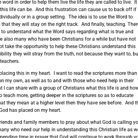
ord in order to help them live the life they are called to live. It 
 this life can be. And this frustration can cause us to back off if
ividually or in a group setting. The idea is to use the Word to
hat they will stay on the right track. And finally, teaching. Ther
to understand what the Word says regarding what is true and
 are also many who have been Christians for a while but have not
ot take the opportunity to help these Christians understand this
ibility they will stray from the truth, not because they want to, bu
teachers.
 placing this in my heart. I want to read the scriptures more than 
y on my own, as well as to and with those who need help in their
t I can share with a group of Christians what this life is and ho
to teach more, getting deeper in the scriptures so as to educate
at they mean at a higher level then they have see before. And t
 God has placed on my heart.
 friends and family members to pray about what God is calling y
many who need our help in understanding this Christian life as w
spending time in prayer that God will continue to work through y