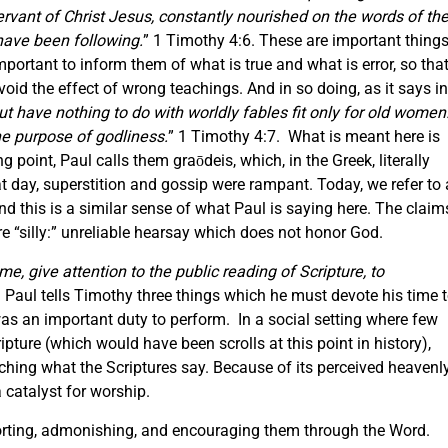
servant of Christ Jesus, constantly nourished on the words of th
have been following.
” 1 Timothy 4:6. These are important thing
 important to inform them of what is true and what is error, so tha
oid the effect of wrong teachings. And in so doing, as it says in
ut have nothing to do with worldly fables fit only for old women
the purpose of godliness.
” 1 Timothy 4:7. What is meant here is
g point, Paul calls them graōdeis, which, in the Greek, literally
t day, superstition and gossip were rampant. Today, we refer to 
and this is a similar sense of what Paul is saying here. The claim
 “silly:” unreliable hearsay which does not honor God.
ome, give attention to the public reading of Scripture, to
 Paul tells Timothy three things which he must devote his time 
 was an important duty to perform. In a social setting where few
ture (which would have been scrolls at this point in history),
ching what the Scriptures say. Because of its perceived heavenl
a catalyst for worship.
horting, admonishing, and encouraging them through the Word.