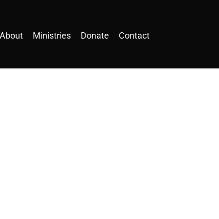
About
Ministries
Donate
Contact