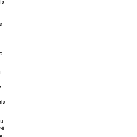
is
e
t
I
w
his
ou
ell
ou