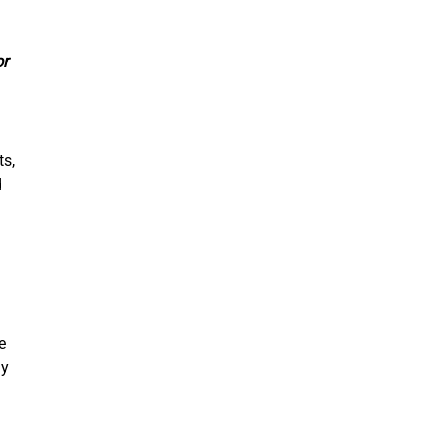
or
ts,
d
e
ly