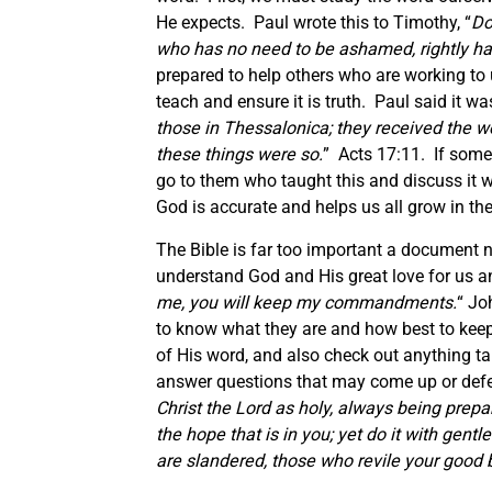
He expects. Paul wrote this to Timothy, “
Do
who has no need to be ashamed, rightly han
prepared to help others who are working t
teach and ensure it is truth. Paul said it wa
those in Thessalonica; they received the wo
these things were so.
” Acts 17:11. If somet
go to them who taught this and discuss it w
God is accurate and helps us all grow in th
The Bible is far too important a document n
understand God and His great love for us a
me, you will keep my commandments.
“ Jo
to know what they are and how best to keep
of His word, and also check out anything ta
answer questions that may come up or defen
Christ the Lord as holy, always being prep
the hope that is in you; yet do it with gen
are slandered, those who revile your good 