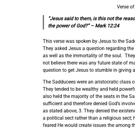
Verse of
“Jesus said to them, is this not the reas
the power of God?” – Mark 12:24
This verse was spoken by Jesus to the Sadd
They asked Jesus a question regarding the 
as well as the immortality of the soul. The
not believe there was any future state of ma
question to get Jesus to stumble in giving 
The Sadducees were an aristocratic class c
They tended to be wealthy and held powerful
also held the majority of the seats in the 
sufficient and therefore denied God’s involve
as stated above, 3. They denied the existenc
a political sect rather than a religious sec
feared He would create issues the among t