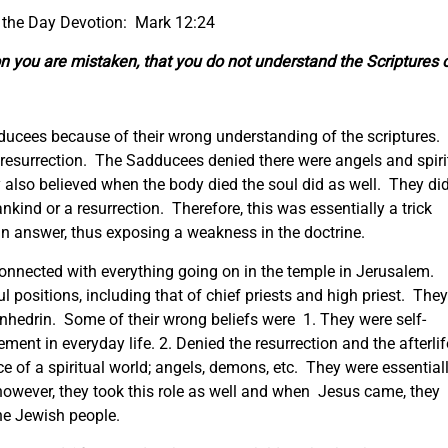
 the Day Devotion: Mark 12:24
on you are mistaken, that you do not understand the Scriptures 
ucees because of their wrong understanding of the scriptures.
resurrection. The Sadducees denied there were angels and spiri
y also believed when the body died the soul did as well. They di
nkind or a resurrection. Therefore, this was essentially a trick
an answer, thus exposing a weakness in the doctrine.
onnected with everything going on in the temple in Jerusalem.
 positions, including that of chief priests and high priest. They
Sanhedrin. Some of their wrong beliefs were 1. They were self-
ment in everyday life. 2. Denied the resurrection and the afterlif
e of a spiritual world; angels, demons, etc. They were essential
t; however, they took this role as well and when Jesus came, they
he Jewish people.