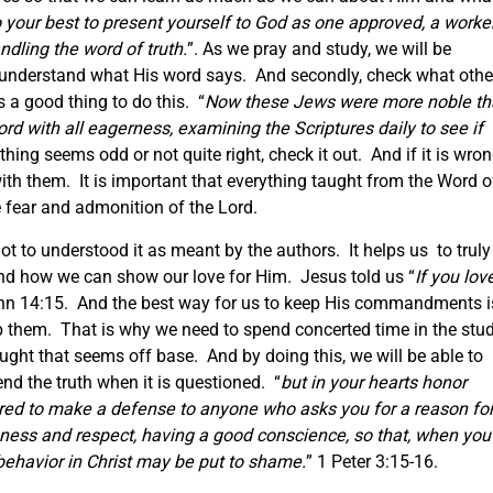
 your best to present yourself to God as one approved, a worke
dling the word of truth.
”. As we pray and study, we will be
o understand what His word says. And secondly, check what othe
s a good thing to do this. “
Now these Jews were more noble t
rd with all eagerness, examining the Scriptures daily to see if
hing seems odd or not quite right, check it out. And if it is wron
ith them. It is important that everything taught from the Word o
e fear and admonition of the Lord.
ot to understood it as meant by the authors. It helps us to truly
nd how we can show our love for Him. Jesus told us “
If you lov
hn 14:15. And the best way for us to keep His commandments i
 them. That is why we need to spend concerted time in the stu
ught that seems off base. And by doing this, we will be able to
d the truth when it is questioned. “
but in your hearts honor
ared to make a defense to anyone who asks you for a reason fo
tleness and respect, having a good conscience, so that, when you
behavior in Christ may be put to shame.
” 1 Peter 3:15-16.