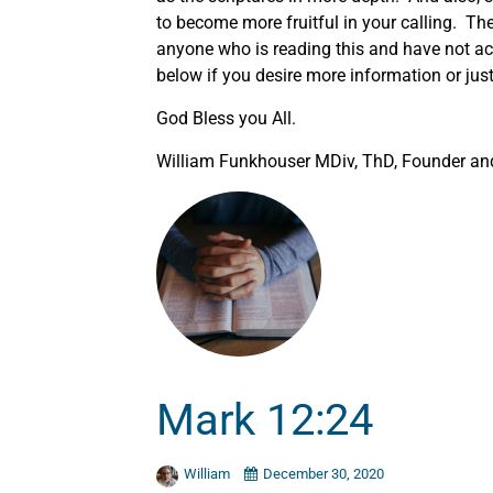
to become more fruitful in your calling. The
anyone who is reading this and have not acc
below if you desire more information or just 
God Bless you All.
William Funkhouser MDiv, ThD, Founder and 
Mark 12:24
William
December 30, 2020