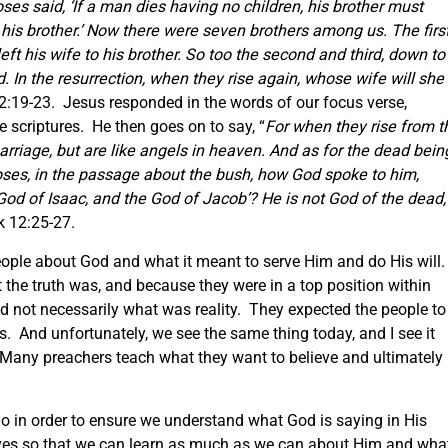
oses said,
‘If a man dies having no children, his brother must
his brother.’
Now there were seven brothers among us. The firs
ft his wife to his brother. So too the second and third, down to
. In the resurrection, when they rise again, whose wife will she
2:19-23. Jesus responded in the words of our focus verse,
e scriptures. He then goes on to say, “
For when they rise from t
arriage, but are like angels in heaven. And as for the dead bein
oses, in the passage about the bush, how God spoke to him,
God of Isaac, and the God of Jacob’?
He is not God of the dead,
k 12:25-27.
people about God and what it meant to serve Him and do His will
 the truth was, and because they were in a top position within
d not necessarily what was reality. They expected the people to
s. And unfortunately, we see the same thing today, and I see it
Many preachers teach what they want to believe and ultimately
do in order to ensure we understand what God is saying in His
lves so that we can learn as much as we can about Him and wha