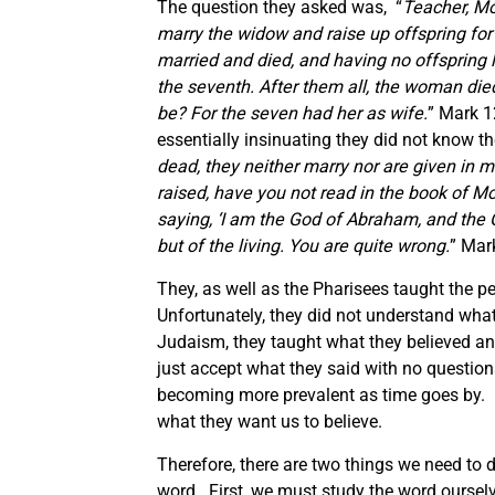
The question they asked was, “
Teacher, M
marry the widow and raise up offspring for 
married and died, and having no offspring le
the seventh. After them all, the woman died
be? For the seven had her as wife.
” Mark 1
essentially insinuating they did not know th
dead, they neither marry nor are given in m
raised, have you not read in the book of M
saying,
‘I am the God of Abraham, and the 
but of the living. You are quite wrong.
” Mar
They, as well as the Pharisees taught the 
Unfortunately, they did not understand what
Judaism, they taught what they believed an
just accept what they said with no question
becoming more prevalent as time goes by. 
what they want us to believe.
Therefore, there are two things we need to 
word. First, we must study the word ourse