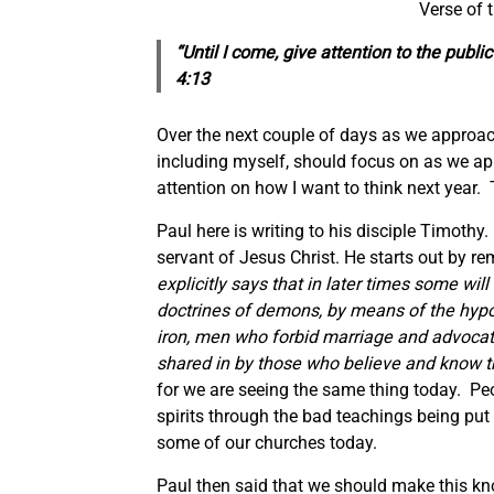
Verse of 
“Until I come, give attention to the
public
4:13
Over the next couple of days as we approach 
including myself, should focus on as we a
attention on how I want to think next year. 
Paul here is writing to his disciple Timoth
servant of Jesus Christ. He starts out by re
explicitly says that in later times some will
doctrines of demons, by means of the hypoc
iron, men who forbid marriage and advocat
shared in by those who believe and know th
for we are seeing the same thing today. Peo
spirits through the bad teachings being put 
some of our churches today.
Paul then said that we should make this know