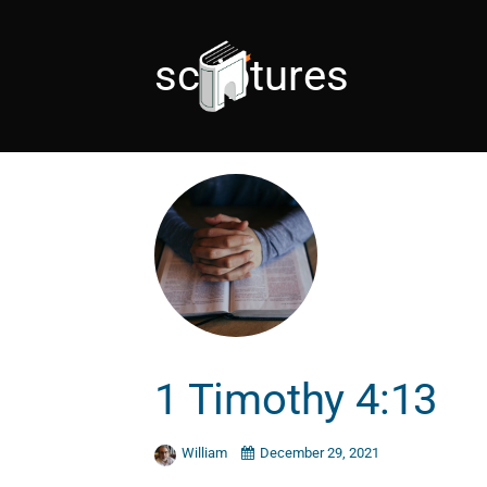
scriptures
1 Timothy 4:13
William
December 29, 2021