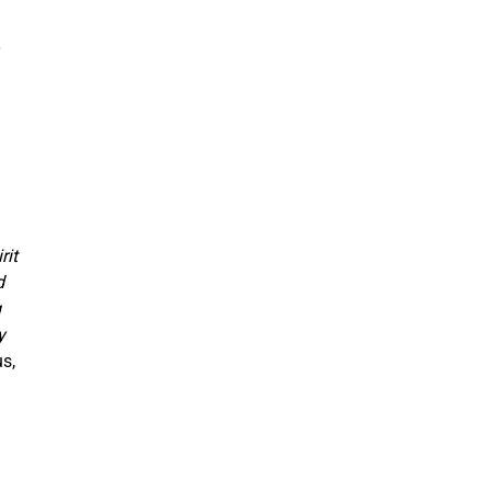
rit
d
g
y
s,