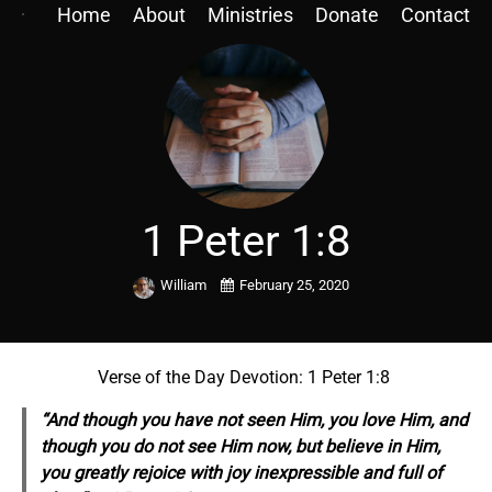
Home
About
Ministries
Donate
Contact
1 Peter 1:8
William
February 25, 2020
Verse of the Day Devotion: 1 Peter 1:8
“And though you have not seen Him, you love Him, and
though you do not see Him now, but believe in Him,
you greatly rejoice with joy inexpressible and full of