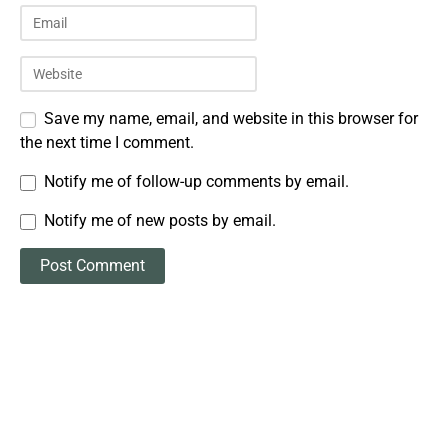
Save my name, email, and website in this browser for
the next time I comment.
Notify me of follow-up comments by email.
Notify me of new posts by email.