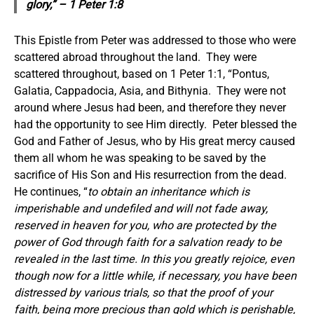
glory,” – 1 Peter 1:8
This Epistle from Peter was addressed to those who were
scattered abroad throughout the land. They were
scattered throughout, based on 1 Peter 1:1, “Pontus,
Galatia, Cappadocia, Asia, and Bithynia. They were not
around where Jesus had been, and therefore they never
had the opportunity to see Him directly. Peter blessed the
God and Father of Jesus, who by His great mercy caused
them all whom he was speaking to be saved by the
sacrifice of His Son and His resurrection from the dead.
He continues, “
to
obtain
an inheritance
which is
imperishable and undefiled and will not fade away,
reserved in heaven for you, who are protected by the
power of God through faith for a salvation ready to be
revealed in the last time.
In this you greatly rejoice, even
though now for a little while, if necessary, you have been
distressed by various trials,
so that the proof of your
faith,
being
more precious than gold which is perishable,