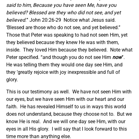
said to him, Because you have seen Me, have you
believed? Blessed are they who did not see, and yet
believed.
” John 20:26-29 Notice what Jesus said.
‘Blessed are those who do not see, and yet believed.”
Those that Peter was speaking to had not seen Him, yet
they believed because they knew He was with them,
inside. They loved Him because they believed. Note what
Peter specified. “and though you do not see Him
now
”.
He was telling them they would one day see Him, and
they ‘greatly rejoice with joy inexpressible and full of
glory.
This is our testimony as well. We have not seen Him with
our eyes, but we have seen Him with our heart and our
faith. He has revealed Himself to us in ways this world
does not understand, because they choose not to. But we
know He is real. And we will one day see Him, with our
eyes in all His glory. I will say that I look forward to this
time more than anything else.