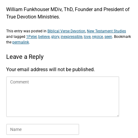
William Funkhouser MDiv, ThD, Founder and President of
True Devotion Ministries.
This entry was posted in
Biblical Verse Devotion
,
New Testament Studies
and tagged
1Peter
,
believe
,
glory
,
inexpressible
,
love
,
rejoice
,
seen
. Bookmark
the
permalink
.
Leave a Reply
Your email address will not be published.