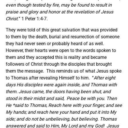
even though tested by fire, may be found to result in
praise and glory and honor at the revelation of Jesus
Christ
.
” 1 Peter 1:4-7.
They were told of this great salvation that was provided
to them by the death, burial and resurrection of someone
they had never seen or probably heard of as well.
However, their hearts were open to the words spoken to
them and they accepted this is reality and became
followers of Christ through the disciples that brought
them the message. This reminds us of what Jesus spoke
to Thomas after revealing Himself to him. “
After eight
days His disciples were again inside, and Thomas with
them. Jesus came, the doors having been shut, and
stood in their midst and said,
Peace be with you.
Then
He *said to Thomas, Reach here with your finger, and see
My hands; and reach here your hand and put it into My
side; and do not be unbelieving, but believing.
Thomas
answered and said to Him, My Lord and my God!
Jesus