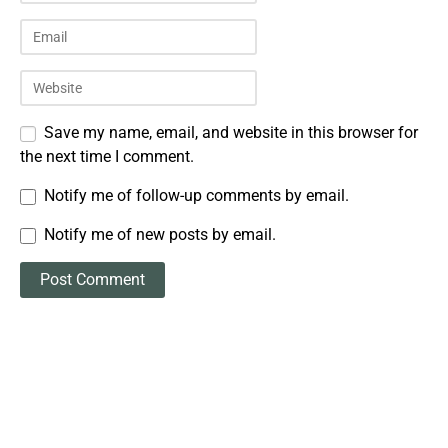
Save my name, email, and website in this browser for
the next time I comment.
Notify me of follow-up comments by email.
Notify me of new posts by email.