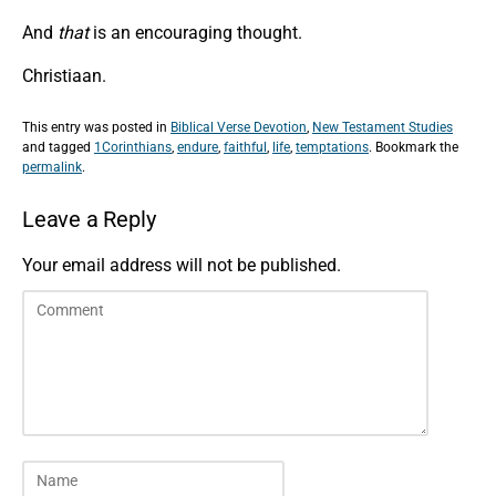
And
that
is an encouraging thought.
Christiaan.
This entry was posted in
Biblical Verse Devotion
,
New Testament Studies
and tagged
1Corinthians
,
endure
,
faithful
,
life
,
temptations
. Bookmark the
permalink
.
Leave a Reply
Your email address will not be published.