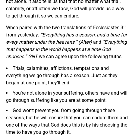
not alone. It also tells us that that no matter what trial,
calamity, or affliction we face, God will provide us a way
to get through it so we can endure.
When paired with the two translations of Ecclesiastes 3:1
from yesterday:
“Everything has a season, and a time for
every matter under the heavens.” (Alter)
and
“Everything
that happens in the world happens at a time God
chooses.” GNT
we can agree upon the following truths:
Trials, calamities, afflictions, temptations and
everything we go through has a season. Just as they
began at one point, they’ll end.
You’re not alone in your suffering, others have and will
go through suffering like you are at some point.
God won’t prevent you from going through these
seasons, but he will ensure that you can endure them and
one of the ways that God does this is by his choosing the
time to have you go through it.