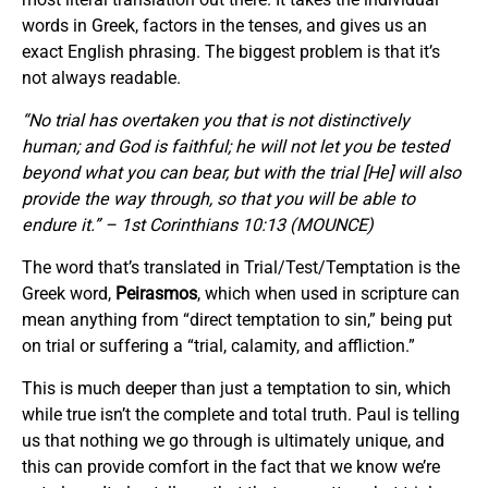
words in Greek, factors in the tenses, and gives us an
exact English phrasing. The biggest problem is that it’s
not always readable.
“No trial has overtaken you that is not distinctively
human; and God is faithful; he will not let you be tested
beyond what you can bear, but with the trial [He] will also
provide the way through, so that you will be able to
endure it.” – 1st Corinthians 10:13 (MOUNCE)
The word that’s translated in Trial/Test/Temptation is the
Greek word,
Peirasmos
, which when used in scripture can
mean anything from “direct temptation to sin,” being put
on trial or suffering a “trial, calamity, and affliction.”
This is much deeper than just a temptation to sin, which
while true isn’t the complete and total truth. Paul is telling
us that nothing we go through is ultimately unique, and
this can provide comfort in the fact that we know we’re