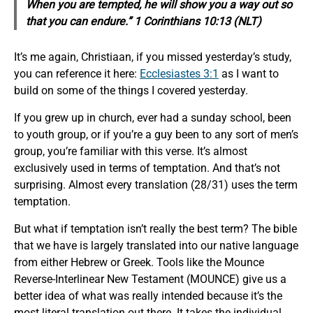
When you are tempted, he will show you a way out so
that you can endure.” 1 Corinthians 10:13 (NLT)
It’s me again, Christiaan, if you missed yesterday’s study,
you can reference it here:
Ecclesiastes 3:1
as I want to
build on some of the things I covered yesterday.
If you grew up in church, ever had a sunday school, been
to youth group, or if you’re a guy been to any sort of men’s
group, you’re familiar with this verse. It’s almost
exclusively used in terms of temptation. And that’s not
surprising. Almost every translation (28/31) uses the term
temptation.
But what if temptation isn’t really the best term? The bible
that we have is largely translated into our native language
from either Hebrew or Greek. Tools like the Mounce
Reverse-Interlinear New Testament (MOUNCE) give us a
better idea of what was really intended because it’s the
most literal translation out there. It takes the individual