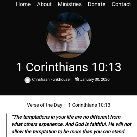
Home
About
Ministries
Donate
Contact
1 Corinthians 10:13
Christiaan Funkhouser
January 30, 2020
Verse of the Day – 1 Corinthians 10:13
“The temptations in your life are no different from
what others experience. And God is faithful. He will not
allow the temptation to be more than you can stand.