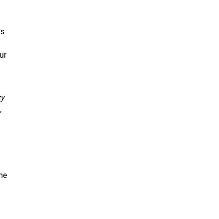
as
ur
zy
,
n
ome