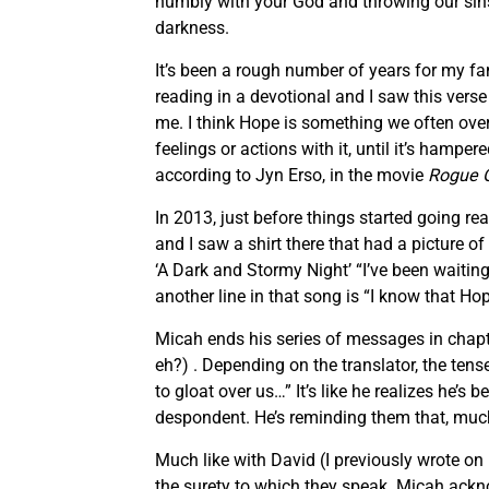
humbly with your God and throwing our sins 
darkness.
It’s been a rough number of years for my fa
reading in a devotional and I saw this verse
me. I think Hope is something we often overl
feelings or actions with it, until it’s hamper
according to Jyn Erso, in the movie
Rogue 
In 2013, just before things started going rea
and I saw a shirt there that had a picture of 
‘A Dark and Stormy Night’ “I’ve been waiting,
another line in that song is “I know that Ho
Micah ends his series of messages in chap
eh?) . Depending on the translator, the tens
to gloat over us…” It’s like he realizes he
despondent. He’s reminding them that, much 
Much like with David (I previously wrote o
the surety to which they speak. Micah acknow