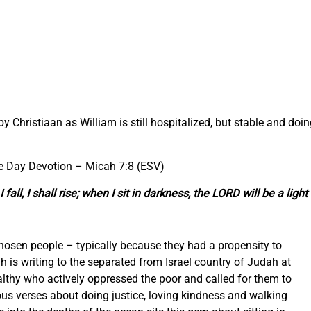
 by Christiaan as William is still hospitalized, but stable and doi
he Day Devotion –
Micah 7:8 (ESV)
ll, I shall rise; when I sit in darkness, the LORD will be a light 
osen people – typically because they had a propensity to
is writing to the separated from Israel country of Judah at
althy who actively oppressed the poor and called for them to
us verses about doing justice, loving kindness and walking