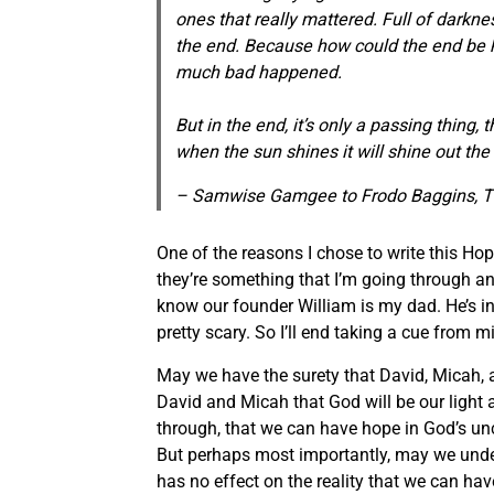
ones that really mattered.
Full of darkne
the end.
Because how could the end be 
much bad happened.
But in the end, it’s only a passing thing, 
when the sun shines it will shine out the 
– Samwise Gamgee to Frodo Baggins, T
One of the reasons I chose to write this Hop
they’re something that I’m going through an
know our founder William is my dad. He’s i
pretty scary. So I’ll end taking a cue from m
May we have the surety that David, Micah,
David and Micah that God will be our light
through, that we can have hope in God’s unch
But perhaps most importantly, may we underst
has no effect on the reality that we can have