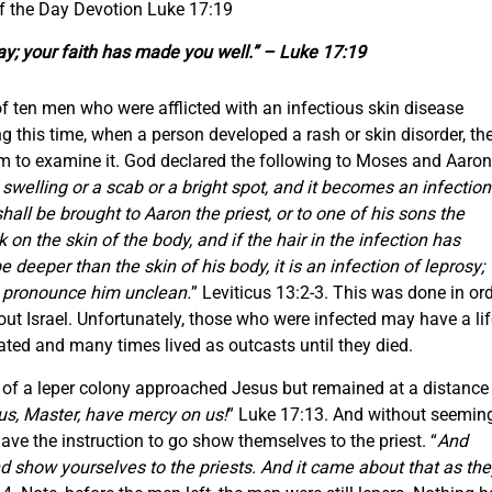
f the Day Devotion Luke 17:19
ay; your faith has made you well.” – Luke 17:19
of ten men who were afflicted with an infectious skin disease
 this time, when a person developed a rash or skin disorder, th
hem to examine it. God declared the following to Moses and Aaron
welling or a scab or a bright spot, and it becomes an infection
shall be brought to Aaron the priest, or to one of his sons the
k on the skin of the body, and if the hair in the infection has
 deeper than the skin of his body, it is an infection of leprosy;
l pronounce him unclean.
” Leviticus 13:2-3. This was done in or
ut Israel. Unfortunately, those who were infected may have a lif
ated and many times lived as outcasts until they died.
of a leper colony approached Jesus but remained at a distance
us, Master, have mercy on us!
” Luke 17:13. And without seemin
ave the instruction to go show themselves to the priest. “
And
 show yourselves to the priests. And it came about that as the