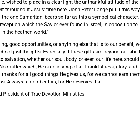
e, wished to place in a clear light the unthankful attitude of the
f throughout Jesus’ time here. John Peter Lange put it this way
th the one Samaritan, bears so far as this a symbolical character,
reception which the Savior ever found in Israel, in opposition to
in the heathen world.”
g, good opportunities, or anything else that is to our benefit, w
not just the gifts. Especially if these gifts are beyond our abili
o salvation, whether our soul, body, or even our life here, should
No matter which, He is deserving of all thankfulness, glory, and
 thanks for all good things He gives us, for we cannot earn them
s. Always remember this, for He deserves it all.
President of True Devotion Ministries.