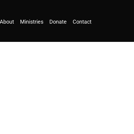
About
Ministries
Donate
Contact