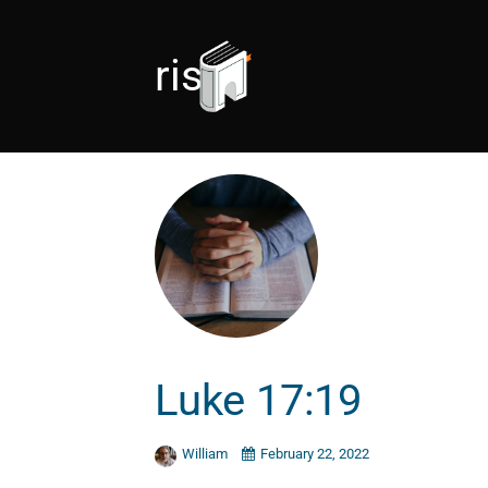
rise
Luke 17:19
William
February 22, 2022