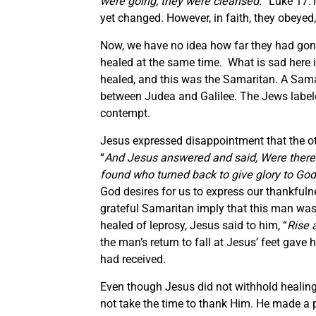
were going, they were cleansed.
” Luke 17:1
yet changed. However, in faith, they obeyed,
Now, we have no idea how far they had gon
healed at the same time. What is sad here 
healed, and this was the Samaritan. A Samari
between Judea and Galilee. The Jews label
contempt.
Jesus expressed disappointment that the oth
“
And Jesus answered and said, Were there
found who turned back to give glory to God,
God desires for us to express our thankfulne
grateful Samaritan imply that this man was 
healed of leprosy, Jesus said to him, “
Rise 
the man’s return to fall at Jesus’ feet gave
had received.
Even though Jesus did not withhold healing
not take the time to thank Him. He made a po