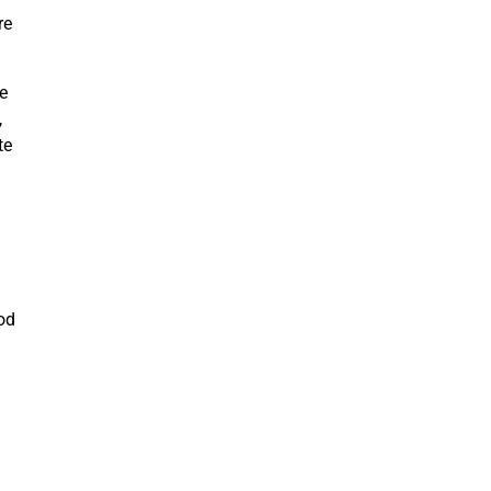
re
be
,
te
od