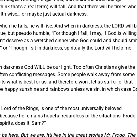
nk that’s a real term) will fall. And that there will be times whe
ealth wise… or maybe just actual darkness.
hen he falls, he will rise. And when in darkness, the LORD will 
true, but pseudo humble, “For though I fall, I may, if God is willing
don’t deserve as a wretched sinner who God could and should smi
.” or “Though I sit in darkness, spiritually the Lord will help me
n darkness God WILL be our light. Too often Christians give the
often conflicting messages. Some people walk away from some
 what is best for us, and therefore won’t let us suffer, or that
 be happy sunshine and rainbows unless we sin, in which case G
ord of the Rings, is one of the most universally beloved
it’s because he remains hopeful regardless of the situations. Frodo
pirits, does it, Sam?”
 be here.
But we are.
It’s like in the great stories Mr. Frodo.
The