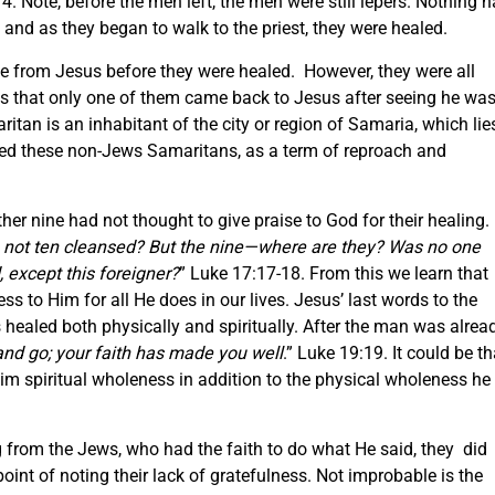
4. Note, before the men left, the men were still lepers. Nothing 
 and as they began to walk to the priest, they were healed.
e from Jesus before they were healed. However, they were all
is that only one of them came back to Jesus after seeing he wa
tan is an inhabitant of the city or region of Samaria, which lie
ed these non-Jews Samaritans, as a term of reproach and
er nine had not thought to give praise to God for their healing.
 not ten cleansed? But the nine—where are they? Was no one
 except this foreigner?
” Luke 17:17-18. From this we learn that
ss to Him for all He does in our lives. Jesus’ last words to the
healed both physically and spiritually. After the man was alrea
and go; your faith has made you well
.” Luke 19:19. It could be th
 him spiritual wholeness in addition to the physical wholeness he
 from the Jews, who had the faith to do what He said, they did
int of noting their lack of gratefulness. Not improbable is the