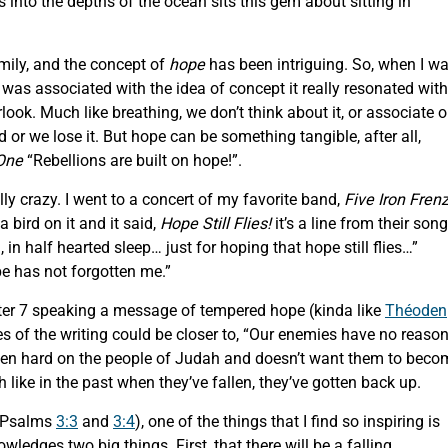
into the depths of the ocean sits this gem about sitting in
mily, and the concept of
hope
has been intriguing. So, when I w
 was associated with the idea of concept it really resonated with
ook. Much like breathing, we don’t think about it, or associate o
ed or we lose it. But hope can be something tangible, after all,
One
“Rebellions are built on hope!”.
lly crazy. I went to a concert of my favorite band,
Five Iron Fren
a bird on it and it said,
Hope Still Flies!
it’s a line from their song
 in half hearted sleep… just for hoping that hope still flies…”
pe has not forgotten me.”
ter 7 speaking a message of tempered hope (kinda like
Théoden
es of the writing could be closer to, “Our enemies have no reaso
’s been hard on the people of Judah and doesn’t want them to bec
like in the past when they’ve fallen, they’ve gotten back up.
n Psalms
3:3
and
3:4
), one of the things that I find so inspiring is
ledges two big things. First, that there will be a falling.