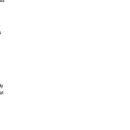
had
s
s
dy
at