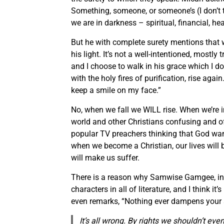
Something, someone, or someone’s (I don’t thi
we are in darkness – spiritual, financial, h
But he with complete surety mentions that w
his light. It’s not a well-intentioned, mostly 
and I choose to walk in his grace which I 
with the holy fires of purification, rise again
keep a smile on my face.”
No, when we fall we WILL rise. When we’re i
world and other Christians confusing and 
popular TV preachers thinking that God wants
when we become a Christian, our lives will
will make us suffer.
There is a reason why Samwise Gamgee, in L
characters in all of literature, and I think 
even remarks, “Nothing ever dampens your s
It’s all wrong
.
By rights we shouldn’t even