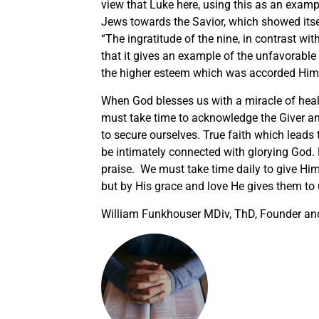
view that Luke here, using this as an exampl
Jews towards the Savior, which showed itsel
“The ingratitude of the nine, in contrast wi
that it gives an example of the unfavorable 
the higher esteem which was accorded Him 
When God blesses us with a miracle of healin
must take time to acknowledge the Giver and 
to secure ourselves. True faith which leads t
be intimately connected with glorying God. 
praise. We must take time daily to give Him
but by His grace and love He gives them to u
William Funkhouser MDiv, ThD, Founder and 