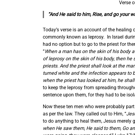
Verse o
“And He said to him, Rise, and go your w
Today’s verse is an account of the healing 
commonly known as leprosy. In Israel during
had no option but to go to the priest for t
“
When a man has on the skin of his body a s
of leprosy on the skin of his body, then he 
priests. And the priest shall look at the mar
turned white and the infection appears to be
when the priest has looked at him, he shal
to keep the leprosy from spreading througho
sentence upon them, for they had to be isol
Now these ten men who were probably part 
as per the law. They called out to Him, “
Jes
to do anything to heal them, Jesus merely g
when He saw them, He said to them, Go and