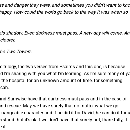
ss and danger they were,
and sometimes you didn’t want to kn
happy.
How could the world go back to the way it was when so
this shadow.
Even darkness must pass.
A new day will come.
An
clearer.
he Two Towers.
e trilogy, the two verses from Psalms and this one, is because
d I’m sharing with you what I’m learning. As I’m sure many of ya’
n the hospital for an unknown amount of time, for something
icah.
 and Samwise have that darkness must pass and in the case of
 and rescue. May we have surety that no matter what we go
angeable character and if he did it for David, he can do it for u
and that it’s ok if we don’t have that surety but, thankfully, it
 it.