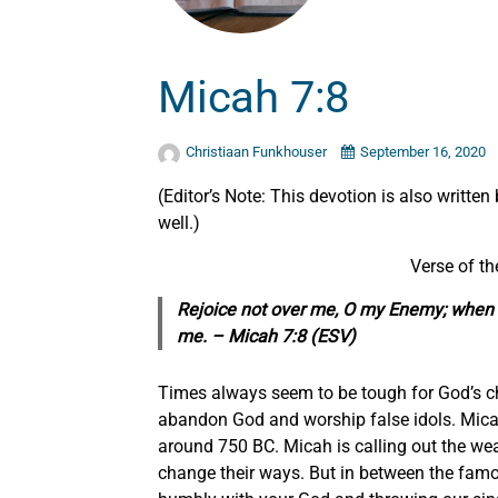
Micah 7:8
Christiaan Funkhouser
September 16, 2020
(Editor’s Note: This devotion is also written
well.)
Verse of t
Rejoice not over me, O my Enemy; when I fa
me. –
Micah 7:8 (ESV)
Times always seem to be tough for God’s ch
abandon God and worship false idols. Micah 
around 750 BC. Micah is calling out the we
change their ways. But in between the famo