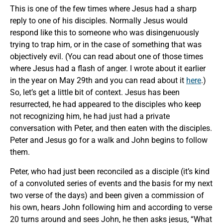
This is one of the few times where Jesus had a sharp
reply to one of his disciples. Normally Jesus would
respond like this to someone who was disingenuously
trying to trap him, or in the case of something that was
objectively evil. (You can read about one of those times
where Jesus had a flash of anger. I wrote about it earlier
in the year on May 29th and you can read about it
here
.)
So, let’s get a little bit of context. Jesus has been
resurrected, he had appeared to the disciples who keep
not recognizing him, he had just had a private
conversation with Peter, and then eaten with the disciples.
Peter and Jesus go for a walk and John begins to follow
them.
Peter, who had just been reconciled as a disciple (it’s kind
of a convoluted series of events and the basis for my next
two verse of the days) and been given a commission of
his own, hears John following him and according to verse
20 turns around and sees John, he then asks jesus, “What