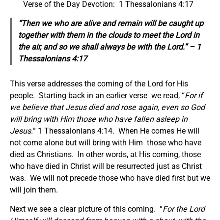
Verse of the Day Devotion: 1 Thessalonians 4:17
“Then we who are alive and remain will be caught up
together with them in the clouds to meet the Lord in
the air, and so we shall always be with the Lord.” – 1
Thessalonians 4:17
This verse addresses the coming of the Lord for His
people. Starting back in an earlier verse we read, “
For if
we believe that Jesus died and rose again, even so God
will bring with Him those who have fallen asleep in
Jesus.
” 1 Thessalonians 4:14. When He comes He will
not come alone but will bring with Him those who have
died as Christians. In other words, at His coming, those
who have died in Christ will be resurrected just as Christ
was. We will not precede those who have died first but we
will join them.
Next we see a clear picture of this coming. “
For the Lord