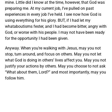
mine. Little did I know at the time, however, that God was
preparing me. At my current job, I’ve pulled on past
experiences in every job I’ve held. I see now how God is
using everything for his glory. BUT, if I had let my
whataboutisms fester, and I had become bitter, angry with
God, or worse with his people. I may not have been ready
for the opportunity I had been given.
Anyway. When you’re walking with Jesus, may you not
stop, turn around, and focus on others. May you not let
what God is doing in others’ lives affect you. May you not
justify your actions by others. May you choose to not ask
“What about them, Lord?” and most importantly, may you
follow him.