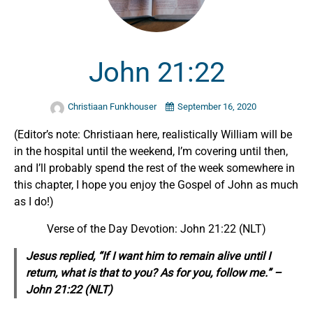
John 21:22
Christiaan Funkhouser
September 16, 2020
(Editor’s note: Christiaan here, realistically William will be
in the hospital until the weekend, I’m covering until then,
and I’ll probably spend the rest of the week somewhere in
this chapter, I hope you enjoy the Gospel of John as much
as I do!)
Verse of the Day Devotion:
John 21:22 (NLT)
Jesus replied, “If I want him to remain alive until I
return, what is that to you? As for you, follow me.” –
John 21:22 (NLT)