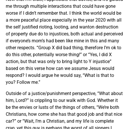
me through multiple interactions that could have gone
worse if I didn’t remember that. I think the world would be
a more peaceful place especially in the year 2020 with all
the self justified rioting, looting, and wanton destruction
of property due do to injustices, both actual and perceived
if everyone’s mom’s had been like mine in this and many
other respects. “Group X did bad thing, therefore I’m ok to
do this other, potentially worse thing!” or “Yes, I did X
action, but that was only to bring light to Y injustice”
based on this verse how can we assume Jesus would
respond? I would argue he would say, “What is that to
you? Follow me.”
Outside of a justice/punishment perspective, “What about
him, Lord?” is crippling to our walk with God. Whether it
be the envies or lusts of the things of others, “We’re both
Christians, how come she has that good job and that nice
car?” or “Wait, I’m a Christian, and my life is complete
crap, yet this guy is perhaps the worst of all sinners I