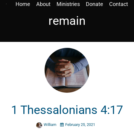
Home
About
Ministries
Donate
Contact
remain
1 Thessalonians 4:17
William
February 25, 2021