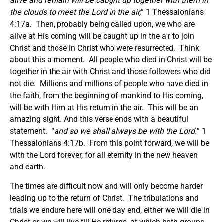
alive and remain will be caught up together with them in
the clouds to meet the Lord in the air,
” 1 Thessalonians
4:17a. Then, probably being called upon, we who are
alive at His coming will be caught up in the air to join
Christ and those in Christ who were resurrected. Think
about this a moment. All people who died in Christ will be
together in the air with Christ and those followers who did
not die. Millions and millions of people who have died in
the faith, from the beginning of mankind to His coming,
will be with Him at His return in the air. This will be an
amazing sight. And this verse ends with a beautiful
statement. “
and so we shall always be with the Lord.
” 1
Thessalonians 4:17b. From this point forward, we will be
with the Lord forever, for all eternity in the new heaven
and earth.
The times are difficult now and will only become harder
leading up to the return of Christ. The tribulations and
trials we endure here will one day end, either we will die in
Christ or we will live till He returns, at which both groups