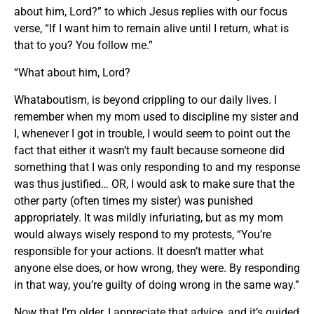
about him, Lord?” to which Jesus replies with our focus
verse, “If I want him to remain alive until I return, what is
that to you? You follow me.”
“What about him, Lord?
Whataboutism, is beyond crippling to our daily lives. I
remember when my mom used to discipline my sister and
I, whenever I got in trouble, I would seem to point out the
fact that either it wasn’t my fault because someone did
something that I was only responding to and my response
was thus justified… OR, I would ask to make sure that the
other party (often times my sister) was punished
appropriately. It was mildly infuriating, but as my mom
would always wisely respond to my protests, “You’re
responsible for your actions. It doesn’t matter what
anyone else does, or how wrong, they were. By responding
in that way, you’re guilty of doing wrong in the same way.”
Now that I’m older, I appreciate that advice, and it’s guided