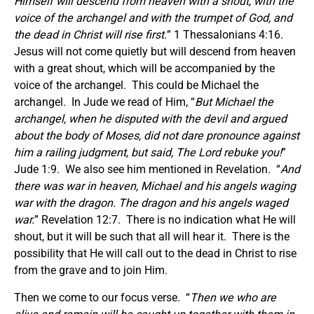
Himself will descend from heaven with a shout, with the
voice of the archangel and with the trumpet of God, and
the dead in Christ will rise first.
” 1 Thessalonians 4:16.
Jesus will not come quietly but will descend from heaven
with a great shout, which will be accompanied by the
voice of the archangel. This could be Michael the
archangel. In Jude we read of Him, “
But Michael the
archangel, when he disputed with the devil and argued
about the body of Moses, did not dare pronounce against
him a railing judgment, but said, The Lord rebuke you!
”
Jude 1:9. We also see him mentioned in Revelation. “
And
there was war in heaven, Michael and his angels waging
war with the dragon. The dragon and his angels waged
war.
” Revelation 12:7. There is no indication what He will
shout, but it will be such that all will hear it. There is the
possibility that He will call out to the dead in Christ to rise
from the grave and to join Him.
Then we come to our focus verse. “
Then we who are