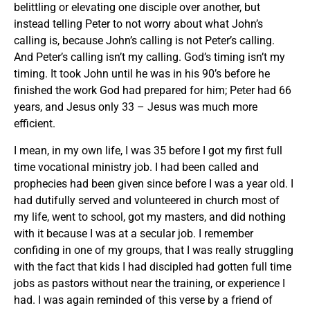
belittling or elevating one disciple over another, but
instead telling Peter to not worry about what John’s
calling is, because John’s calling is not Peter’s calling.
And Peter’s calling isn’t my calling. God’s timing isn’t my
timing. It took John until he was in his 90’s before he
finished the work God had prepared for him; Peter had 66
years, and Jesus only 33 – Jesus was much more
efficient.
I mean, in my own life, I was 35 before I got my first full
time vocational ministry job. I had been called and
prophecies had been given since before I was a year old. I
had dutifully served and volunteered in church most of
my life, went to school, got my masters, and did nothing
with it because I was at a secular job. I remember
confiding in one of my groups, that I was really struggling
with the fact that kids I had discipled had gotten full time
jobs as pastors without near the training, or experience I
had. I was again reminded of this verse by a friend of