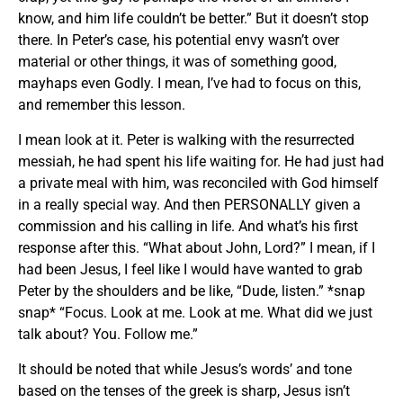
know, and him life couldn’t be better.” But it doesn’t stop
there. In Peter’s case, his potential envy wasn’t over
material or other things, it was of something good,
mayhaps even Godly. I mean, I’ve had to focus on this,
and remember this lesson.
I mean look at it. Peter is walking with the resurrected
messiah, he had spent his life waiting for. He had just had
a private meal with him, was reconciled with God himself
in a really special way. And then PERSONALLY given a
commission and his calling in life. And what’s his first
response after this. “What about John, Lord?” I mean, if I
had been Jesus, I feel like I would have wanted to grab
Peter by the shoulders and be like, “Dude, listen.” *snap
snap* “Focus. Look at me. Look at me. What did we just
talk about? You. Follow me.”
It should be noted that while Jesus’s words’ and tone
based on the tenses of the greek is sharp, Jesus isn’t