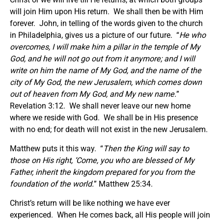
will join Him upon His return. We shall then be with Him
forever. John, in telling of the words given to the church
in Philadelphia, gives us a picture of our future. “
He who
overcomes, I will make him a pillar in the temple of My
God, and he will not go out from it anymore; and I will
write on him the name of My God, and the name of the
city of My God, the new Jerusalem, which comes down
out of heaven from My God, and My new name.
”
Revelation 3:12. We shall never leave our new home
where we reside with God. We shall be in His presence
with no end; for death will not exist in the new Jerusalem.
Matthew puts it this way. “
Then the King will say to
those on His right, ‘Come, you who are blessed of My
Father, inherit the kingdom prepared for you from the
foundation of the world.
” Matthew 25:34.
Christ’s return will be like nothing we have ever
experienced. When He comes back, all His people will join