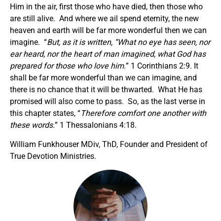
Him in the air, first those who have died, then those who
are still alive. And where we ail spend eternity, the new
heaven and earth will be far more wonderful then we can
imagine. “
But, as it is written,
“What no eye has seen, nor
ear heard, nor the heart of man imagined, what God has
prepared for those who love him.
” 1 Corinthians 2:9. It
shall be far more wonderful than we can imagine, and
there is no chance that it will be thwarted. What He has
promised will also come to pass. So, as the last verse in
this chapter states, “
Therefore comfort one another with
these words.
” 1 Thessalonians 4:18.
William Funkhouser MDiv, ThD, Founder and President of
True Devotion Ministries.