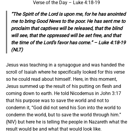
Verse of the Day – Luke 4:18-19
“The Spirit of the Lord is upon me, for he has anointed
me to bring Good News to the poor. He has sent me to
proclaim that captives will be released, that the blind
will see, that the oppressed will be set free, and that
the time of the Lord’s favor has come.” – Luke 4:18-19
(NLT)
Jesus was teaching in a synagogue and was handed the
scroll of Isaiah where he specifically looked for this verse
so he could read about himself. Here, in this moment,
Jesus summed up the result of his putting on flesh and
coming down to earth. He told Nicodemus in John 3:17
that his purpose was to save the world and not to
condemn it, “God did not send his Son into the world to
condemn the world, but to save the world through him.”
(NIV) but here he is telling the people in Nazareth what the
result would be and what that would look like.