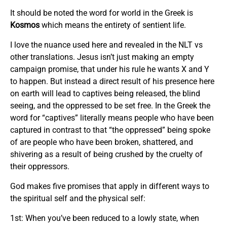
It should be noted the word for world in the Greek is
Kosmos
which means the entirety of sentient life.
I love the nuance used here and revealed in the NLT vs
other translations. Jesus isn’t just making an empty
campaign promise, that under his rule he wants X and Y
to happen. But instead a direct result of his presence here
on earth will lead to captives being released, the blind
seeing, and the oppressed to be set free. In the Greek the
word for “captives” literally means people who have been
captured in contrast to that “the oppressed” being spoke
of are people who have been broken, shattered, and
shivering as a result of being crushed by the cruelty of
their oppressors.
God makes five promises that apply in different ways to
the spiritual self and the physical self:
1st: When you’ve been reduced to a lowly state, when