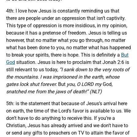
4th: I love how Jesus is constantly reminding us that
there are people under an oppression that isn’t captivity.
This type of oppression is more insidious, in my opinion,
because it has a pretense of freedom. Jesus is telling us
however, that no matter what you go through, no matter
what has been done to you, no matter what has happened
to break your spirits, there is hope. This is definitely a
But
God
situation. Jesus is here to proclaim that Jonah 2:6 is
still relevant to us today,
“I sank down to the very roots of
the mountains. I was imprisoned in the earth, whose
gates lock shut forever.
But
you, O LORD my
God
,
snatched me from the jaws of death!” (NLT)
5th: is the statement that because of Jesus’s arrival here
on earth, the time of the Lord’s favor is available to us. We
don’t have to do anything to receive this. If you’re a
Christian, Jesus has already arrived and we don’t have to
or send any gifts to preachers on TV to attain the favor of