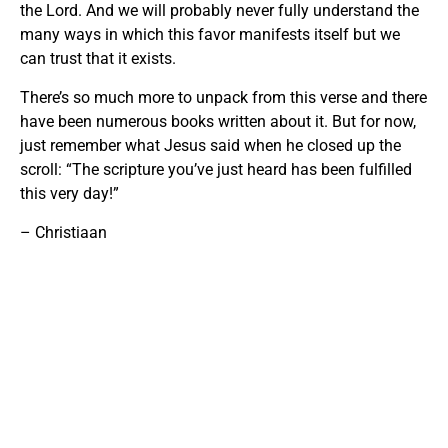
the Lord. And we will probably never fully understand the
many ways in which this favor manifests itself but we
can trust that it exists.
There’s so much more to unpack from this verse and there
have been numerous books written about it. But for now,
just remember what Jesus said when he closed up the
scroll: “The scripture you’ve just heard has been fulfilled
this very day!”
– Christiaan