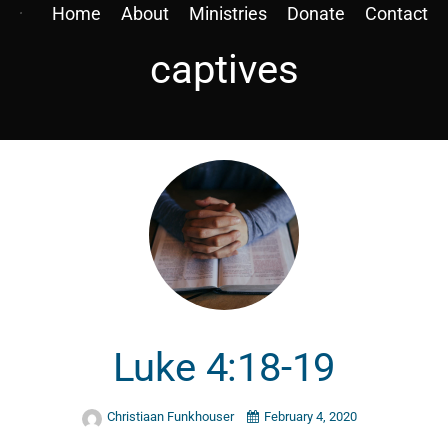
Home
About
Ministries
Donate
Contact
captives
Luke 4:18-19
Christiaan Funkhouser
February 4, 2020