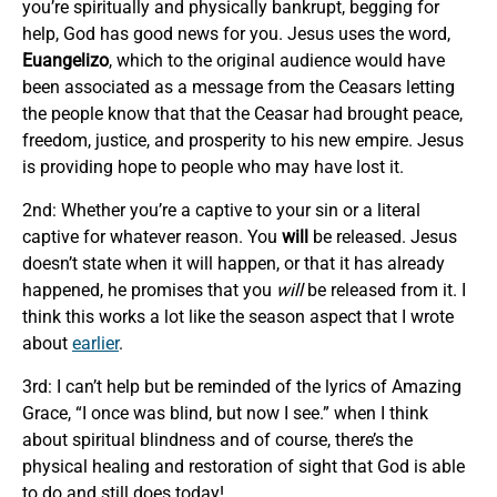
you’re spiritually and physically bankrupt, begging for
help, God has good news for you. Jesus uses the word,
Euangelizo
, which to the original audience would have
been associated as a message from the Ceasars letting
the people know that that the Ceasar had brought peace,
freedom, justice, and prosperity to his new empire. Jesus
is providing hope to people who may have lost it.
2nd: Whether you’re a captive to your sin or a literal
captive for whatever reason. You
will
be released. Jesus
doesn’t state when it will happen, or that it has already
happened, he promises that you
will
be released from it. I
think this works a lot like the season aspect that I wrote
about
earlier
.
3rd: I can’t help but be reminded of the lyrics of Amazing
Grace, “I once was blind, but now I see.” when I think
about spiritual blindness and of course, there’s the
physical healing and restoration of sight that God is able
to do and still does today!