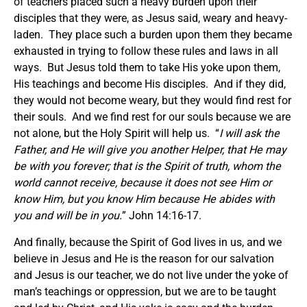
of teachers placed such a heavy burden upon their
disciples that they were, as Jesus said, weary and heavy-
laden. They place such a burden upon them they became
exhausted in trying to follow these rules and laws in all
ways. But Jesus told them to take His yoke upon them,
His teachings and become His disciples. And if they did,
they would not become weary, but they would find rest for
their souls. And we find rest for our souls because we are
not alone, but the Holy Spirit will help us. “
I will ask the
Father, and He will give you another Helper, that He may
be with you forever; that is the Spirit of truth, whom the
world cannot receive, because it does not see Him or
know Him, but you know Him because He abides with
you and will be in you.
” John 14:16-17.
And finally, because the Spirit of God lives in us, and we
believe in Jesus and He is the reason for our salvation
and Jesus is our teacher, we do not live under the yoke of
man’s teachings or oppression, but we are to be taught