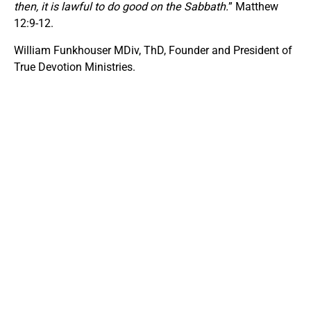
then, it is lawful to do good on the Sabbath.
” Matthew
12:9-12.
William Funkhouser MDiv, ThD, Founder and President of
True Devotion Ministries.