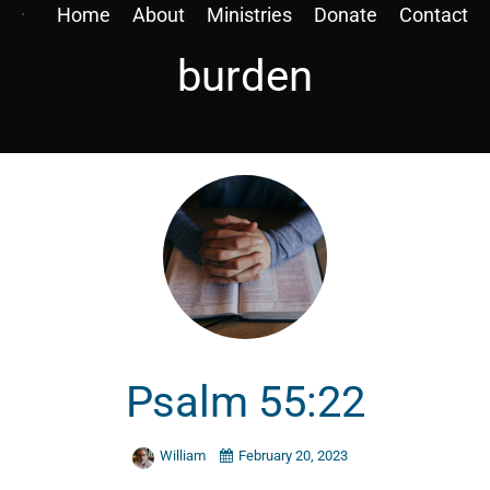
Home
About
Ministries
Donate
Contact
burden
Psalm 55:22
William
February 20, 2023