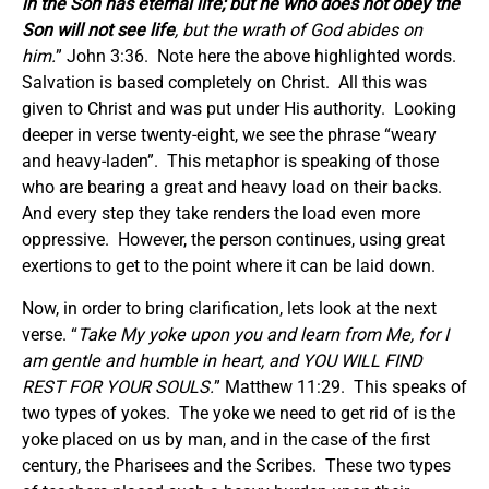
in the Son has eternal life; but he who does not obey the
Son will not see life
, but the wrath of God abides on
him.
” John 3:36. Note here the above highlighted words.
Salvation is based completely on Christ. All this was
given to Christ and was put under His authority. Looking
deeper in verse twenty-eight, we see the phrase “weary
and heavy-laden”. This metaphor is speaking of those
who are bearing a great and heavy load on their backs.
And every step they take renders the load even more
oppressive. However, the person continues, using great
exertions to get to the point where it can be laid down.
Now, in order to bring clarification, lets look at the next
verse. “
Take My yoke upon you and learn from Me, for I
am gentle and humble in heart, and YOU WILL FIND
REST FOR YOUR SOULS.
” Matthew 11:29. This speaks of
two types of yokes. The yoke we need to get rid of is the
yoke placed on us by man, and in the case of the first
century, the Pharisees and the Scribes. These two types