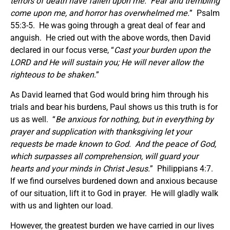
terrors of death have fallen upon me. Fear and trembling
come upon me, and horror has overwhelmed me.
” Psalm
55:3-5. He was going through a great deal of fear and
anguish. He cried out with the above words, then David
declared in our focus verse, “
Cast your burden upon the
LORD and He will sustain you; He will never allow the
righteous to be shaken.
”
As David learned that God would bring him through his
trials and bear his burdens, Paul shows us this truth is for
us as well. “
Be anxious for nothing, but in everything by
prayer and supplication with thanksgiving let your
requests be made known to God. And the peace of God,
which surpasses all comprehension, will guard your
hearts and your minds in Christ Jesus.
” Philippians 4:7.
If we find ourselves burdened down and anxious because
of our situation, lift it to God in prayer. He will gladly walk
with us and lighten our load.
However, the greatest burden we have carried in our lives