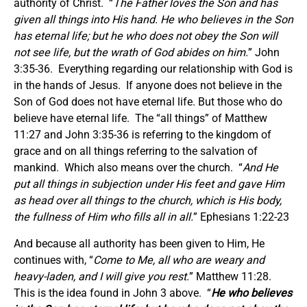
authority of Christ. “
The Father loves the Son and has
given all things into His hand. He who believes in the Son
has eternal life; but he who does not obey the Son will
not see life, but the wrath of God abides on him.
” John
3:35-36. Everything regarding our relationship with God is
in the hands of Jesus. If anyone does not believe in the
Son of God does not have eternal life. But those who do
believe have eternal life. The “all things” of Matthew
11:27 and John 3:35-36 is referring to the kingdom of
grace and on all things referring to the salvation of
mankind. Which also means over the church. “
And He
put all things in subjection under His feet and gave Him
as head over all things to the church, which is His body,
the fullness of Him who fills all in all.
” Ephesians 1:22-23
And because all authority has been given to Him, He
continues with, “
Come to Me, all who are weary and
heavy-laden, and I will give you rest.
” Matthew 11:28.
This is the idea found in John 3 above. “
He who believes