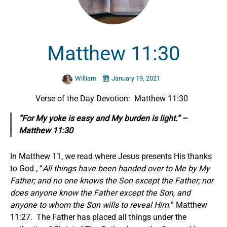
Matthew 11:30
William
January 19, 2021
Verse of the Day Devotion: Matthew 11:30
“For My yoke is easy and My burden is light.” –
Matthew 11:30
In Matthew 11, we read where Jesus presents His thanks
to God , “
All things have been handed over to Me by My
Father; and no one knows the Son except the Father; nor
does anyone know the Father except the Son, and
anyone to whom the Son wills to reveal Him.
” Matthew
11:27. The Father has placed all things under the