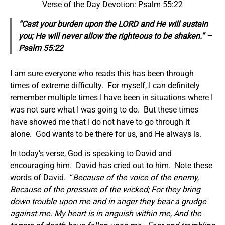
Verse of the Day Devotion: Psalm 55:22
“Cast your burden upon the LORD and He will sustain
you; He will never allow the righteous to be shaken.” –
Psalm 55:22
I am sure everyone who reads this has been through
times of extreme difficulty. For myself, I can definitely
remember multiple times I have been in situations where I
was not sure what I was going to do. But these times
have showed me that I do not have to go through it
alone. God wants to be there for us, and He always is.
In today’s verse, God is speaking to David and
encouraging him. David has cried out to him. Note these
words of David. “
Because of the voice of the enemy,
Because of the pressure of the wicked; For they bring
down trouble upon me and in anger they bear a grudge
against me. My heart is in anguish within me, And the