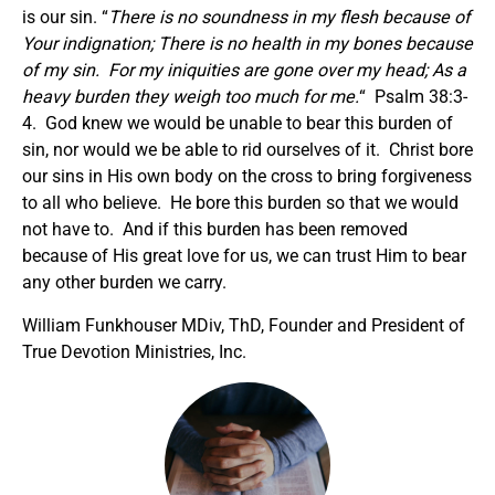
is our sin. “
There is no soundness in my flesh because of
Your indignation; There is no health in my bones because
of my sin. For my iniquities are gone over my head; As a
heavy burden they weigh too much for me.
“ Psalm 38:3-
4. God knew we would be unable to bear this burden of
sin, nor would we be able to rid ourselves of it. Christ bore
our sins in His own body on the cross to bring forgiveness
to all who believe. He bore this burden so that we would
not have to. And if this burden has been removed
because of His great love for us, we can trust Him to bear
any other burden we carry.
William Funkhouser MDiv, ThD, Founder and President of
True Devotion Ministries, Inc.