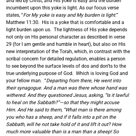
and led by Christ, and His yoke is easy and the burden
incumbent upon this yoke is light. As our focus verse
states, “
For My yoke is easy and My burden is light.
”
Matthew 11:30. His is a yoke that is comfortable and a
light burden upon us. The lightness of His yoke depends
not only on His personal character as described in verse
29 (for I am gentle and humble in heart), but also on His
new interpretation of the Torah, which, in contrast with the
scribal concern for detailed regulation, enables a person
to see beyond the surface levels of dos and don’ts to the
true underlying purpose of God. Which is loving God and
your fellow man. “
Departing from there, He went into
their synagogue. And a man was there whose hand was
withered. And they questioned Jesus, asking, “Is it lawful
to heal on the Sabbath?”
—so that they might accuse
Him.
And He said to them, “What man is there among
you who has a sheep, and if it falls into a pit on the
Sabbath, will he not take hold of it and lift it out? How
much more valuable than is a man than a sheep! So