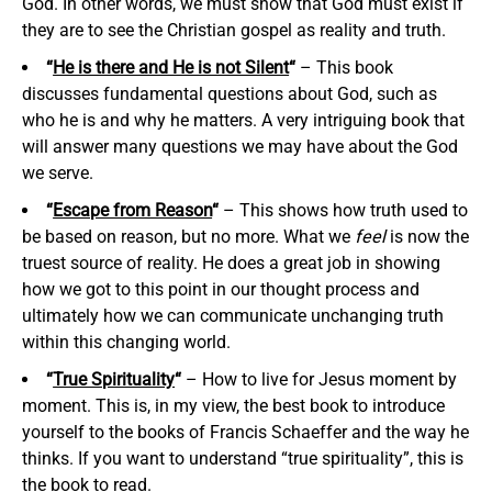
God. In other words, we must show that God must exist if
they are to see the Christian gospel as reality and truth.
“
He is there and He is not Silent
“
– This book
discusses fundamental questions about God, such as
who he is and why he matters. A very intriguing book that
will answer many questions we may have about the God
we serve.
“
Escape from Reason
“
– This shows how truth used to
be based on reason, but no more. What we
feel
is now the
truest source of reality. He does a great job in showing
how we got to this point in our thought process and
ultimately how we can communicate unchanging truth
within this changing world.
“
True Spirituality
“
– How to live for Jesus moment by
moment. This is, in my view, the best book to introduce
yourself to the books of Francis Schaeffer and the way he
thinks. If you want to understand “true spirituality”, this is
the book to read.