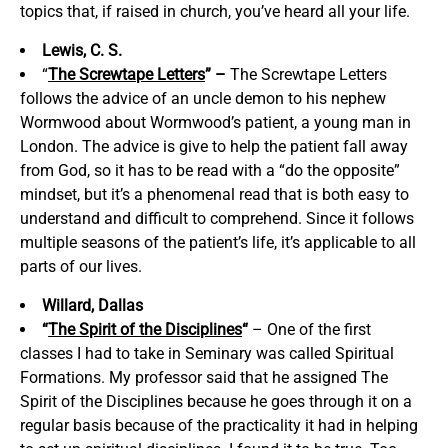
topics that, if raised in church, you’ve heard all your life.
Lewis, C. S.
“
The Screwtape Letters
” –
The Screwtape Letters
follows the advice of an uncle demon to his nephew
Wormwood about Wormwood’s patient, a young man in
London. The advice is give to help the patient fall away
from God, so it has to be read with a “do the opposite”
mindset, but it’s a phenomenal read that is both easy to
understand and difficult to comprehend. Since it follows
multiple seasons of the patient’s life, it’s applicable to all
parts of our lives.
Willard, Dallas
“
The Spirit of the Disciplines
“
– One of the first
classes I had to take in Seminary was called Spiritual
Formations. My professor said that he assigned The
Spirit of the Disciplines because he goes through it on a
regular basis because of the practicality it had in helping