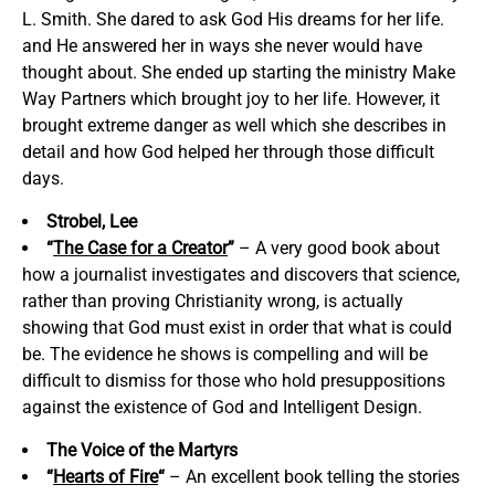
L. Smith. She dared to ask God His dreams for her life.
and He answered her in ways she never would have
thought about. She ended up starting the ministry Make
Way Partners which brought joy to her life. However, it
brought extreme danger as well which she describes in
detail and how God helped her through those difficult
days.
Strobel, Lee
“
The Case for a Creator
”
– A very good book about
how a journalist investigates and discovers that science,
rather than proving Christianity wrong, is actually
showing that God must exist in order that what is could
be. The evidence he shows is compelling and will be
difficult to dismiss for those who hold presuppositions
against the existence of God and Intelligent Design.
The Voice of the Martyrs
“
Hearts of Fire
“
– An excellent book telling the stories