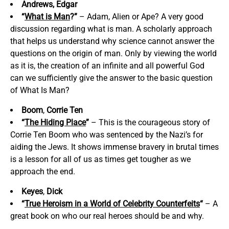
Andrews, Edgar
“
What is Man
?”
– Adam, Alien or Ape? A very good
discussion regarding what is man. A scholarly approach
that helps us understand why science cannot answer the
questions on the origin of man. Only by viewing the world
as it is, the creation of an infinite and all powerful God
can we sufficiently give the answer to the basic question
of What Is Man?
Boom
,
Corrie Ten
“
The Hiding Place
”
– This is the courageous story of
Corrie Ten Boom who was sentenced by the Nazi’s for
aiding the Jews. It shows immense bravery in brutal times
is a lesson for all of us as times get tougher as we
approach the end.
Keyes
,
Dick
“
True Heroism in a World of Celebrity Counterfeits
“
– A
great book on who our real heroes should be and why.