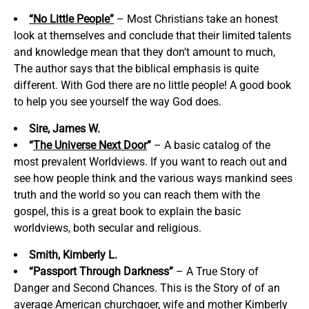
“No Little People”
– Most Christians take an honest
look at themselves and conclude that their limited talents
and knowledge mean that they don’t amount to much,
The author says that the biblical emphasis is quite
different. With God there are no little people! A good book
to help you see yourself the way God does.
Sire, James W.
“
The Universe Next Door
”
– A basic catalog of the
most prevalent Worldviews. If you want to reach out and
see how people think and the various ways mankind sees
truth and the world so you can reach them with the
gospel, this is a great book to explain the basic
worldviews, both secular and religious.
Smith, Kimberly L.
“Passport Through Darkness”
– A True Story of
Danger and Second Chances. This is the Story of of an
average American churchgoer, wife and mother Kimberly