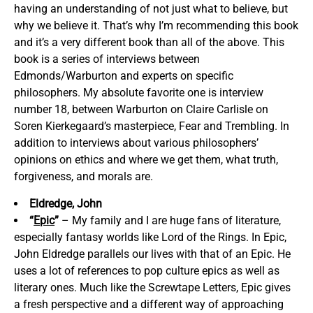
having an understanding of not just what to believe, but
why we believe it. That’s why I’m recommending this book
and it’s a very different book than all of the above. This
book is a series of interviews between
Edmonds/Warburton and experts on specific
philosophers. My absolute favorite one is interview
number 18, between Warburton on Claire Carlisle on
Soren Kierkegaard’s masterpiece, Fear and Trembling. In
addition to interviews about various philosophers’
opinions on ethics and where we get them, what truth,
forgiveness, and morals are.
Eldredge, John
“
Epic
”
– My family and I are huge fans of literature,
especially fantasy worlds like Lord of the Rings. In Epic,
John Eldredge parallels our lives with that of an Epic. He
uses a lot of references to pop culture epics as well as
literary ones. Much like the Screwtape Letters, Epic gives
a fresh perspective and a different way of approaching