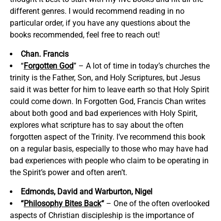
different genres. I would recommend reading in no
particular order, if you have any questions about the
books recommended, feel free to reach out!
Chan. Francis
“
Forgotten God
” – A lot of time in today’s churches the
trinity is the Father, Son, and Holy Scriptures, but Jesus
said it was better for him to leave earth so that Holy Spirit
could come down. In Forgotten God, Francis Chan writes
about both good and bad experiences with Holy Spirit,
explores what scripture has to say about the often
forgotten aspect of the Trinity. I’ve recommend this book
on a regular basis, especially to those who may have had
bad experiences with people who claim to be operating in
the Spirit’s power and often aren’t.
Edmonds, David and Warburton, Nigel
“
Philosophy Bites Back
“
– One of the often overlooked
aspects of Christian discipleship is the importance of