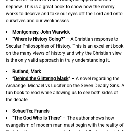
nephew. This is a great book to show how the enemy
works to deceive and take our eyes off the Lord and onto
ourselves and our weaknesses.
Montgomery, John Warwick
“
Where is History Going?
”
– A Christian response to
Secular Philosophies of History. This is an excellent book
on the many views of history and why the Christian view
is the only valid approach in truly understanding it.
Rutland, Mark
“
Behind the Glittering Mask
“
– A novel regarding the
Archangel Michael vs Lucifer on the Seven Deadly Sins. A
fun book to read while allowing us to see both sides of
the debate.
Schaeffer, Francis
“
The God Who Is There”
– The author shows how
evangelism of modern man must begin with the reality of