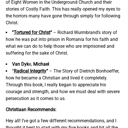
of Eight Women in the Underground Church and their
stories of Costly Faith. This has really opened my eyes to
the horrors many have gone through simply for following
Christ.
“
Tortured for Christ
“
– Richard Wurmbrand’s story of
how he was put into prison in Romania for his faith and
what we can do to help those who are imprisoned and
suffering for the sake of Christ.
Van Dyk
e,
Michael
“
Radical Integrity
“
– The Story of Dietrich Bonhoeffer,
how he became a Christian and lived it completely.
Through this book, I really began to appreciate his
courage and strength, and how we must deal with severe
persecution as it comes to us.
Christiaan Recommends:
Hey all! I’ve got a few different recommendations, and I
thought it best to start with my five books and hit all the