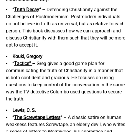
“
Truth Decay
“
– Defending Christianity against the
Challenges of Postmodernism. Postmodern individuals
do not believe in truth as universal, but as relative to each
person. This book discusses how we can approach and
discuss Christianity with them such that they will be more
apt to accept it.
Koukl, Gregory
“
Tactics”
– Greg gives a good game plan for
communicating the truth of Christianity in a manner that
is both confident and gracious. He focuses on using
questions to keep control of the conversation in the same
way the TV detective Columbo used questions to secure
the truth.
Lewis, C. S.
“
The Screwtape Letters
“
– A classic satire on human
weakness features Screwtape, an elderly devil, who writes
a series of letters to Wormwood, his apprentice and