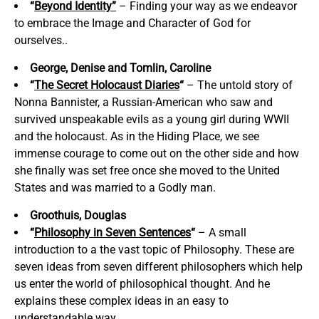
“
Beyond Identity”
– Finding your way as we endeavor
to embrace the Image and Character of God for
ourselves..
George, Denise and Tomlin, Caroline
“
The Secret Holocaust Diaries
“
– The untold story of
Nonna Bannister, a Russian-American who saw and
survived unspeakable evils as a young girl during WWII
and the holocaust. As in the Hiding Place, we see
immense courage to come out on the other side and how
she finally was set free once she moved to the United
States and was married to a Godly man.
Groothuis, Douglas
“
Philosophy in Seven Sentences
“
– A small
introduction to a the vast topic of Philosophy. These are
seven ideas from seven different philosophers which help
us enter the world of philosophical thought. And he
explains these complex ideas in an easy to
understandable way.