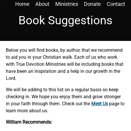
Home
About
Ministries
Donate
Contact
Book Suggestions
Below you will find books, by author, that we recommend
to aid you in your Christian walk. Each of us who work
with True Devotion Ministries will be including books that
have been an inspiration and a help in our growth in the
Lord.
We will be adding to this list on a regular basis so keep
checking in. We hope you enjoy them and grow stronger
in your faith through them. Check out the
Meet Us
page to
learn more about us.
William Recommends: