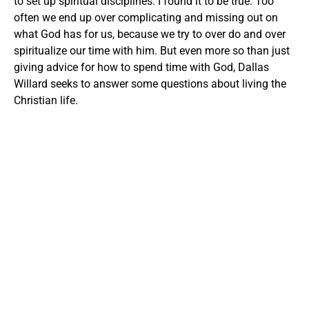
to set up spiritual disciplines. I found it to be true. Too
often we end up over complicating and missing out on
what God has for us, because we try to over do and over
spiritualize our time with him. But even more so than just
giving advice for how to spend time with God, Dallas
Willard seeks to answer some questions about living the
Christian life.