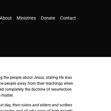
About
Ministries
Donate
Contact
ng the people about Jesus, stating He was
 the people away from their teachings when
ed completely the doctrine of resurrection.
 matter.
xt day, their rulers and elders and scribes
xander, and all who were of high-priestly