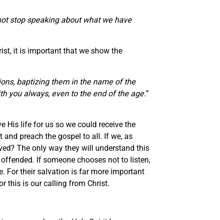
annot stop speaking about what we have
st, it is important that we show the
ions, baptizing them in the name of the
th you always, even to the end of the age.
”
e His life for us so we could receive the
and preach the gospel to all. If we, as
aved? The only way they will understand this
 offended. If someone chooses not to listen,
. For their salvation is far more important
 this is our calling from Christ.