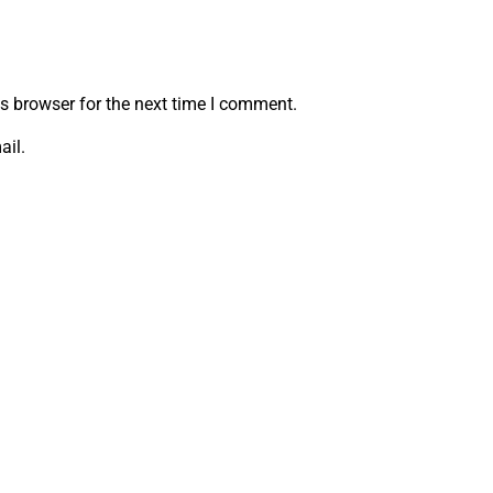
s browser for the next time I comment.
ail.