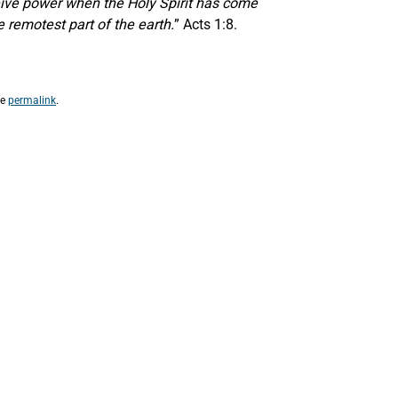
eceive power when the Holy Spirit has come
 remotest part of the earth.
” Acts 1:8.
he
permalink
.