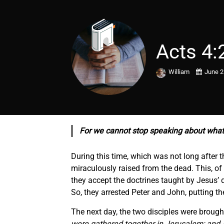
Acts 4:
William
June 2
For we cannot stop speaking about what
During this time, which was not long after
miraculously raised from the dead. This, o
they accept the doctrines taught by Jesus’ d
So, they arrested Peter and John, putting th
The next day, the two disciples were brought
were gathered together in Jerusalem; and A