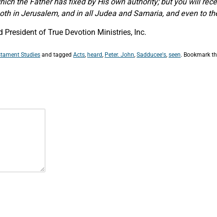
which the Father has fixed by His own authority; but you will r
th in Jerusalem, and in all Judea and Samaria, and even to the
President of True Devotion Ministries, Inc.
tament Studies
and tagged
Acts
,
heard
,
Peter. John
,
Sadducee's
,
seen
. Bookmark t