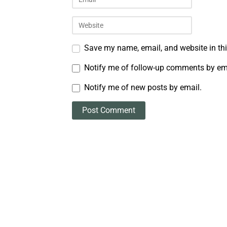
Save my name, email, and website in thi
Notify me of follow-up comments by em
Notify me of new posts by email.