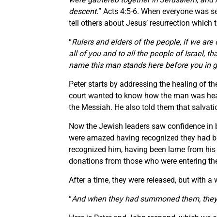
descent.
” Acts 4:5-6. When everyone was se
tell others about Jesus’ resurrection which th
“
Rulers and elders of the people, if we are 
all of you and to all the people of Israel,
name this man stands here before you in g
Peter starts by addressing the healing of t
court wanted to know how the man was healed
the Messiah. He also told them that salvati
Now the Jewish leaders saw confidence in b
were amazed having recognized they had bee
recognized him, having been lame from his m
donations from those who were entering th
After a time, they were released, but with a
“
And when they had summoned them, they c