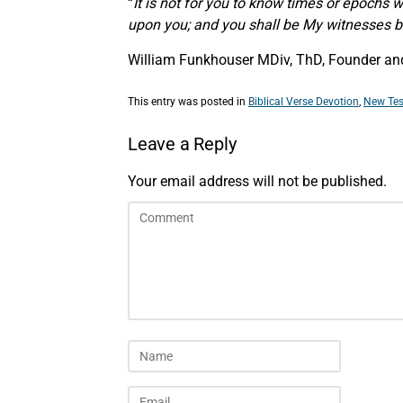
“
It is not for you to know times or epochs 
upon you; and you shall be My witnesses bo
William Funkhouser MDiv, ThD, Founder and 
This entry was posted in
Biblical Verse Devotion
,
New Tes
Leave a Reply
Your email address will not be published.