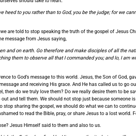
rselves should take to heart.
 give heed to you rather than to God, you be the judge; for we c
e are told to stop speaking the truth of the gospel of Jesus Chri
 the message from Jesus saying,
en and on earth. Go therefore and make disciples of all the nat
ching them to observe all that I commanded you; and lo, I am wi
erence to God’s message to this world. Jesus, the Son of God, gav
message and receiving His grace. And He has called us to go out 
pel, then do we truly love them? Do we really desire them to be s
 out and tell them. We should not stop just because someone is
s to stop sharing the gospel, we should do what we can to continue
amed to read the Bible, pray, or share Jesus to a lost world. For
rpose? Jesus Himself said to them and also to us.