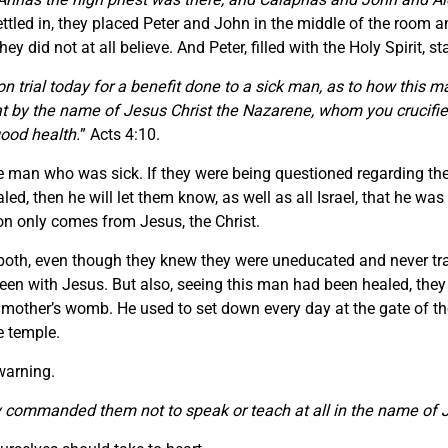
ttled in, they placed Peter and John in the middle of the room 
ey did not at all believe. And Peter, filled with the Holy Spirit, s
on trial today for a benefit done to a sick man, as to how this 
 that by the name of Jesus Christ the Nazarene, whom you crucif
ood health.
” Acts 4:10.
he man who was sick. If they were being questioned regarding th
, then he will let them know, as well as all Israel, that he wa
on only comes from Jesus, the Christ.
oth, even though they knew they were uneducated and never trai
n with Jesus. But also, seeing this man had been healed, they h
other’s womb. He used to set down every day at the gate of the 
e temple.
 warning.
ommanded them not to speak or teach at all in the name of 