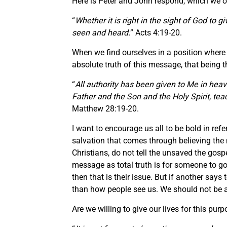
Here is Peter and John respond, which we ou
“
Whether it is right in the sight of God to
seen and heard.
” Acts 4:19-20.
When we find ourselves in a position where w
absolute truth of this message, that being
“
All authority has been given to Me in heav
Father and the Son and the Holy Spirit, tea
Matthew 28:19-20.
I want to encourage us all to be bold in ref
salvation that comes through believing the 
Christians, do not tell the unsaved the gos
message as total truth is for someone to go
then that is their issue. But if another say
than how people see us. We should not be ash
Are we willing to give our lives for this pu