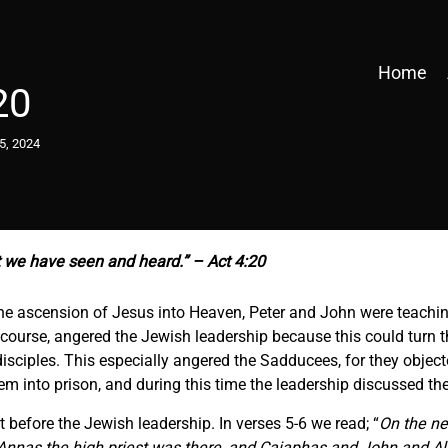
Home
20
5, 2024
 we have seen and heard.” – Act 4:20
 the ascension of Jesus into Heaven, Peter and John were teachi
f course, angered the Jewish leadership because this could turn
isciples. This especially angered the Sadducees, for they object
em into prison, and during this time the leadership discussed the
 before the Jewish leadership. In verses 5-6 we read; “
On the ne
nnas the high priest was there, and Caiaphas and John and Ale