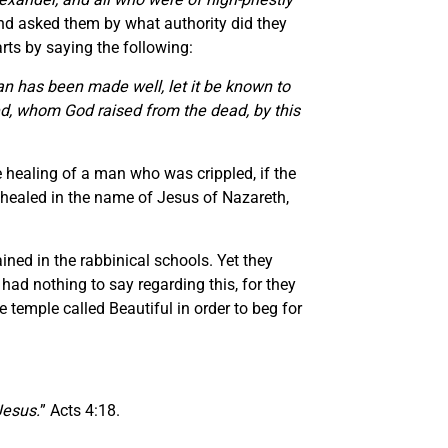
and asked them by what authority did they
tarts by saying the following:
man has been made well, let it be known to
ied, whom God raised from the dead, by this
e healing of a man who was crippled, if the
s healed in the name of Jesus of Nazareth,
ned in the rabbinical schools. Yet they
ad nothing to say regarding this, for they
temple called Beautiful in order to beg for
Jesus.
” Acts 4:18.