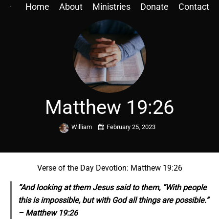
Home
About
Ministries
Donate
Contact
Matthew 19:26
William
February 25, 2023
Verse of the Day Devotion: Matthew 19:26
“And looking at
them
Jesus said to them, “With people
this is impossible, but with God all things are possible.”
– Matthew 19:26