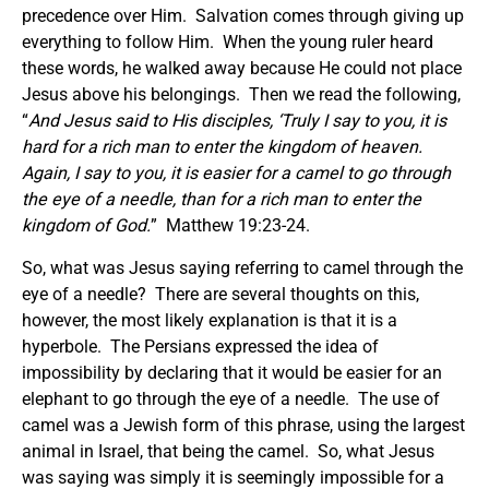
precedence over Him. Salvation comes through giving up
everything to follow Him. When the young ruler heard
these words, he walked away because He could not place
Jesus above his belongings. Then we read the following,
“
And Jesus said to His disciples, ‘Truly I say to you, it is
hard for a rich man to enter the kingdom of heaven.
Again, I say to you, it is easier for a camel to go through
the eye of a needle, than for a rich man to enter the
kingdom of God.
” Matthew 19:23-24.
So, what was Jesus saying referring to camel through the
eye of a needle? There are several thoughts on this,
however, the most likely explanation is that it is a
hyperbole. The Persians expressed the idea of
impossibility by declaring that it would be easier for an
elephant to go through the eye of a needle. The use of
camel was a Jewish form of this phrase, using the largest
animal in Israel, that being the camel. So, what Jesus
was saying was simply it is seemingly impossible for a