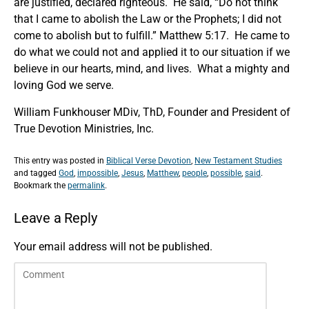
are justified, declared righteous. He said, “Do not think
that I came to abolish the Law or the Prophets; I did not
come to abolish but to fulfill.” Matthew 5:17. He came to
do what we could not and applied it to our situation if we
believe in our hearts, mind, and lives. What a mighty and
loving God we serve.
William Funkhouser MDiv, ThD, Founder and President of
True Devotion Ministries, Inc.
This entry was posted in
Biblical Verse Devotion
,
New Testament Studies
and tagged
God
,
impossible
,
Jesus
,
Matthew
,
people
,
possible
,
said
.
Bookmark the
permalink
.
Leave a Reply
Your email address will not be published.