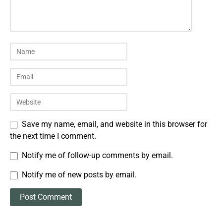
Save my name, email, and website in this browser for
the next time I comment.
Notify me of follow-up comments by email.
Notify me of new posts by email.