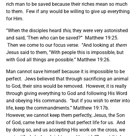
rich man to be saved because their riches mean so much
to them. Few if any would be willing to give up everything
for Him.
“When the disciples heard
this,
they were very astonished
and said, ‘Then who can be saved?” Matthew 19:25.
Then we come to our focus verse. “And looking at
them
Jesus said to them, “With people this is impossible, but
with God all things are possible.” Matthew 19:26.
Man cannot save himself because it is impossible to be
perfect. Jews believed that through sacrificing an animal
to God, their sins would be removed. However, it is really
through giving everything to God and following His Word
and obeying His commands. “but if you wish to enter into
life, keep the commandments.” Matthew 19:17b.
However, we cannot keep them perfectly, Jesus, the Son
of God, came here and lived that perfect life for us. And
by doing so, and us accepting His work on the cross, we