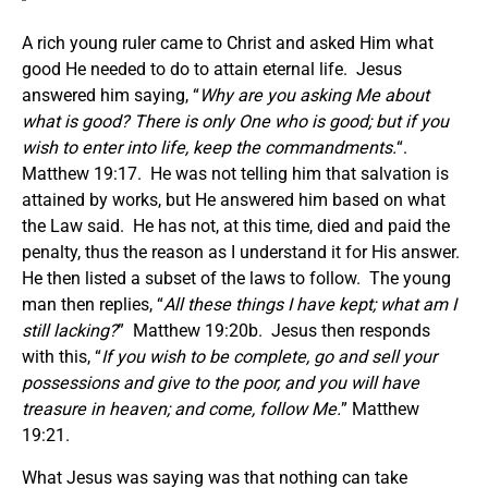
A rich young ruler came to Christ and asked Him what
good He needed to do to attain eternal life. Jesus
answered him saying, “
Why are you asking Me about
what is good? There is only One who is good; but if you
wish to enter into life, keep the commandments.
“.
Matthew 19:17. He was not telling him that salvation is
attained by works, but He answered him based on what
the Law said. He has not, at this time, died and paid the
penalty, thus the reason as I understand it for His answer.
He then listed a subset of the laws to follow. The young
man then replies, “
All these things I have kept; what am I
still lacking?
” Matthew 19:20b. Jesus then responds
with this, “
If you wish to be complete, go and sell your
possessions and give to the poor, and you will have
treasure in heaven; and come, follow Me.
” Matthew
19:21.
What Jesus was saying was that nothing can take